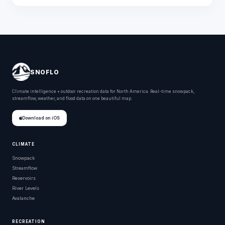
SNOFLO
Climate intelligence + outdoor recreation data for North America. Real-time snowpack,
streamflow, weather, and flood data on one beautiful map.
Download on iOS
CLIMATE
Snowpack
Streamflow
Reservoirs
River Levels
Avalanche
RECREATION