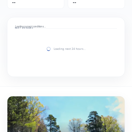
--
--
Loading current conditions…
NEXT 24 HOURS
Loading next 24 hours…