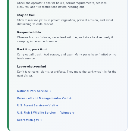
Check the operator's site for hours, permit requirements, seasonal
closures, and fire restrictions before heading out.
Stay on trail
Stick to marked paths to protect vegetation, prevent erosion, and avoid
disturbing wildlife habitat.
Respect wildlife
Observe from a distance, never feed wildlife, and store food securely if
camping is permitted on-site.
Pack it in, pack it out
Carry out all trash, food scraps, and gear. Many parks have limited or no
trash service.
Leave what you find
Don't take rocks, plants, or artifacts. They make the park what it is for the
next visitor.
National Park Service →
Bureau of Land Management — Visit →
U.S. Forest Service — Visit →
U.S. Fish & Wildlife Service — Refuges →
Recreation.gov →