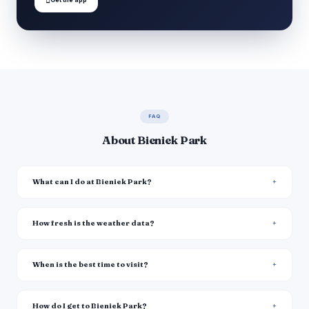
FAQ
About Bieniek Park
What can I do at Bieniek Park?
How fresh is the weather data?
When is the best time to visit?
How do I get to Bieniek Park?