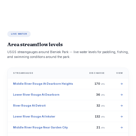
LIVE WATER
Area streamflow levels
USGS streamgauges around Bieniek Park -- live water levels for paddling, fishing,
and swimming conditions around the park.
STREAMGAUGE
DISCHARGE
VIEW
Middle River Rouge At Dearborn Heights
170
→
cfs
Lower River Rouge At Dearborn
36
→
cfs
River Rouge At Detroit
32
→
cfs
Lower River Rouge At Inkster
132
→
cfs
Middle River Rouge Near Garden City
21
→
cfs