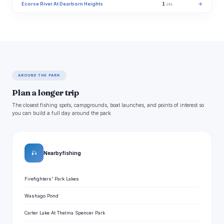
Ecorse River At Dearborn Heights
1
→
cfs
AROUND THE PARK
Plan a longer trip
The closest fishing spots, campgrounds, boat launches, and points of interest so
you can build a full day around the park.
🎣
Nearby fishing
Firefighters' Park Lakes
Washago Pond
Carter Lake At Thelma Spencer Park