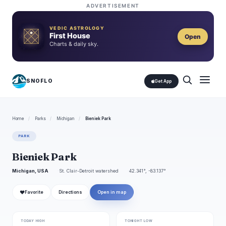
ADVERTISEMENT
VEDIC ASTROLOGY
First House
Open
Charts & daily sky.
SNOFLO
Get App
Home
/
Parks
/
Michigan
/
Bieniek Park
PARK
Bieniek Park
Michigan, USA
St. Clair-Detroit watershed
42.341°, -83.137°
❤
Favorite
Directions
Open in map
TODAY HIGH
TONIGHT LOW