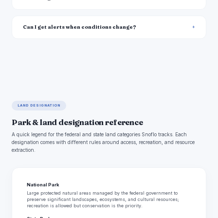
Can I get alerts when conditions change?
LAND DESIGNATION
Park & land designation reference
A quick legend for the federal and state land categories Snoflo tracks. Each
designation comes with different rules around access, recreation, and resource
extraction.
National Park
Large protected natural areas managed by the federal government to
preserve significant landscapes, ecosystems, and cultural resources;
recreation is allowed but conservation is the priority.