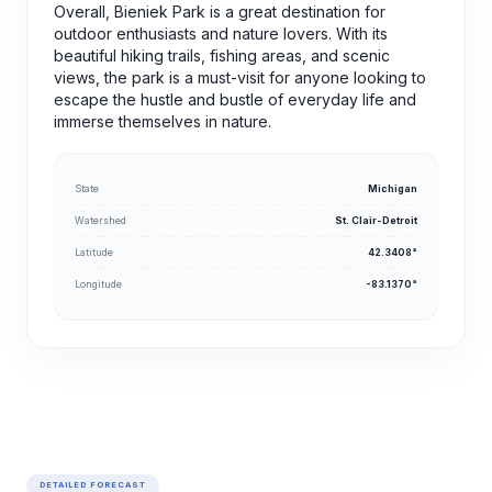
Overall, Bieniek Park is a great destination for
outdoor enthusiasts and nature lovers. With its
beautiful hiking trails, fishing areas, and scenic
views, the park is a must-visit for anyone looking to
escape the hustle and bustle of everyday life and
immerse themselves in nature.
State
Michigan
Watershed
St. Clair-Detroit
Latitude
42.3408°
Longitude
-83.1370°
DETAILED FORECAST