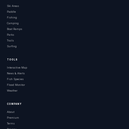
Ski Areas
Paddle
Fishing
Camping
Boat Ramps
Parks
Trails
Surfing
TOOLS
Interactive Map
News & Alerts
Fish Species
Flood Monitor
Weather
COMPANY
About
Premium
Terms