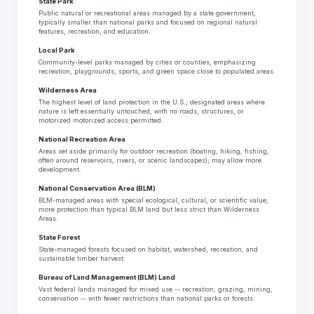
State Park
Public natural or recreational areas managed by a state government,
typically smaller than national parks and focused on regional natural
features, recreation, and education.
Local Park
Community-level parks managed by cities or counties, emphasizing
recreation, playgrounds, sports, and green space close to populated areas.
Wilderness Area
The highest level of land protection in the U.S.; designated areas where
nature is left essentially untouched, with no roads, structures, or
motorized motorized access permitted.
National Recreation Area
Areas set aside primarily for outdoor recreation (boating, hiking, fishing,
often around reservoirs, rivers, or scenic landscapes); may allow more
development.
National Conservation Area (BLM)
BLM-managed areas with special ecological, cultural, or scientific value;
more protection than typical BLM land but less strict than Wilderness
Areas.
State Forest
State-managed forests focused on habitat, watershed, recreation, and
sustainable timber harvest.
Bureau of Land Management (BLM) Land
Vast federal lands managed for mixed use -- recreation, grazing, mining,
conservation -- with fewer restrictions than national parks or forests.