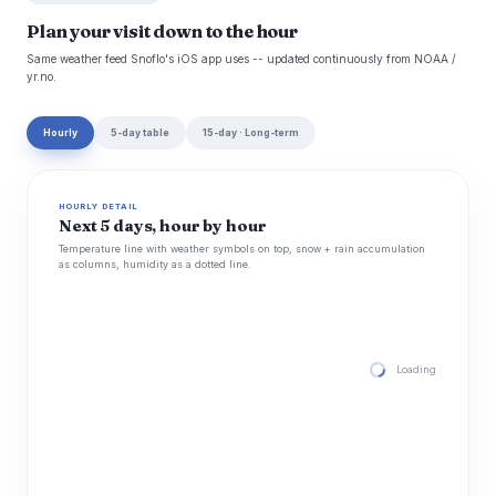
Plan your visit down to the hour
Same weather feed Snoflo's iOS app uses -- updated continuously from NOAA /
yr.no.
Hourly
5-day table
15-day · Long-term
HOURLY DETAIL
Next 5 days, hour by hour
Temperature line with weather symbols on top, snow + rain accumulation
as columns, humidity as a dotted line.
Loading hourly for