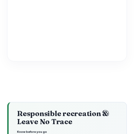
Responsible recreation &
Leave No Trace
Know before you go