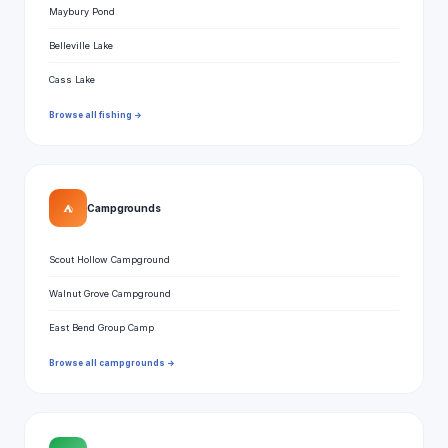
Maybury Pond
Belleville Lake
Cass Lake
Browse all fishing →
⛺
Campgrounds
Scout Hollow Campground
Walnut Grove Campground
East Bend Group Camp
Browse all campgrounds →