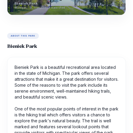
Bieniek Park
Michigan · St. Clair-Detroit watershed
ABOUT THIS PARK
Bieniek Park
Bieniek Park is a beautiful recreational area located
in the state of Michigan. The park offers several
attractions that make it a great destination for visitors.
Some of the reasons to visit the park include its
serene environment, well-maintained hiking trails,
and beautiful scenic views.
One of the most popular points of interest in the park
is the hiking trail which offers visitors a chance to
explore the park's natural beauty. The trail is well
marked and features several lookout points that
provide visitors with spectacular views of the park.