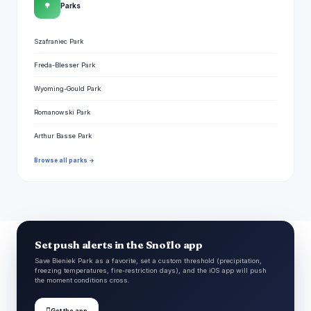
🌳
Parks
Szafraniec Park
Freda-Blesser Park
Wyoming-Gould Park
Romanowski Park
Arthur Basse Park
Browse all parks →
Set push alerts in the Snoflo app
Save Bieniek Park as a favorite, set a custom threshold (precipitation,
freezing temperatures, fire-restriction days), and the iOS app will push
the moment conditions cross.

Get the app