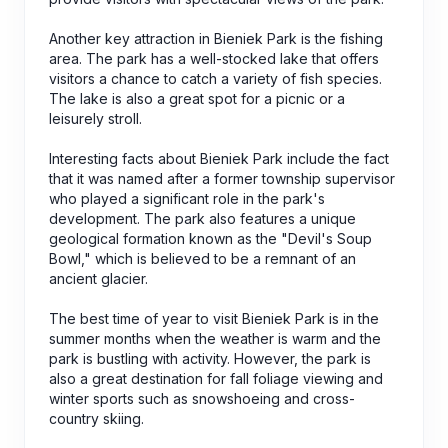
Another key attraction in Bieniek Park is the fishing
area. The park has a well-stocked lake that offers
visitors a chance to catch a variety of fish species.
The lake is also a great spot for a picnic or a
leisurely stroll.
Interesting facts about Bieniek Park include the fact
that it was named after a former township supervisor
who played a significant role in the park's
development. The park also features a unique
geological formation known as the "Devil's Soup
Bowl," which is believed to be a remnant of an
ancient glacier.
The best time of year to visit Bieniek Park is in the
summer months when the weather is warm and the
park is bustling with activity. However, the park is
also a great destination for fall foliage viewing and
winter sports such as snowshoeing and cross-
country skiing.