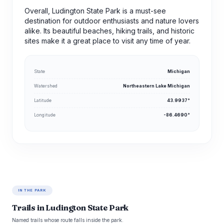
Overall, Ludington State Park is a must-see
destination for outdoor enthusiasts and nature lovers
alike. Its beautiful beaches, hiking trails, and historic
sites make it a great place to visit any time of year.
State
Michigan
Watershed
Northeastern Lake Michigan
Latitude
43.9937°
Longitude
-86.4690°
IN THE PARK
Trails in Ludington State Park
Named trails whose route falls inside the park.