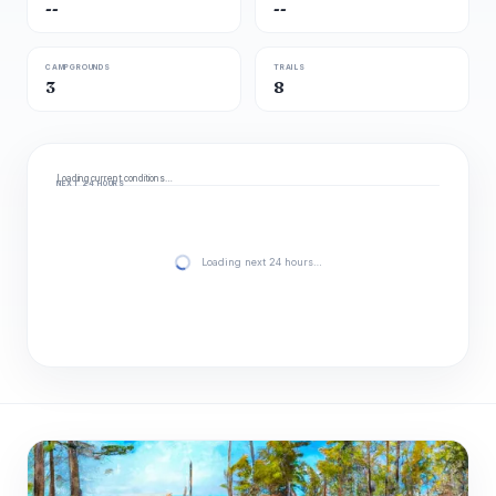
--
--
CAMPGROUNDS
TRAILS
3
8
Loading current conditions…
NEXT 24 HOURS
Loading next 24 hours…