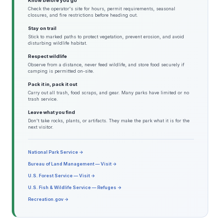
Know before you go
Check the operator's site for hours, permit requirements, seasonal
closures, and fire restrictions before heading out.
Stay on trail
Stick to marked paths to protect vegetation, prevent erosion, and avoid
disturbing wildlife habitat.
Respect wildlife
Observe from a distance, never feed wildlife, and store food securely if
camping is permitted on-site.
Pack it in, pack it out
Carry out all trash, food scraps, and gear. Many parks have limited or no
trash service.
Leave what you find
Don't take rocks, plants, or artifacts. They make the park what it is for the
next visitor.
National Park Service →
Bureau of Land Management — Visit →
U.S. Forest Service — Visit →
U.S. Fish & Wildlife Service — Refuges →
Recreation.gov →