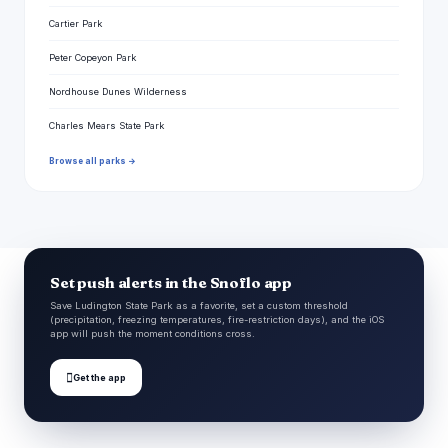
Cartier Park
Peter Copeyon Park
Nordhouse Dunes Wilderness
Charles Mears State Park
Browse all parks →
Set push alerts in the Snoflo app
Save Ludington State Park as a favorite, set a custom threshold
(precipitation, freezing temperatures, fire-restriction days), and the iOS
app will push the moment conditions cross.

Get the app