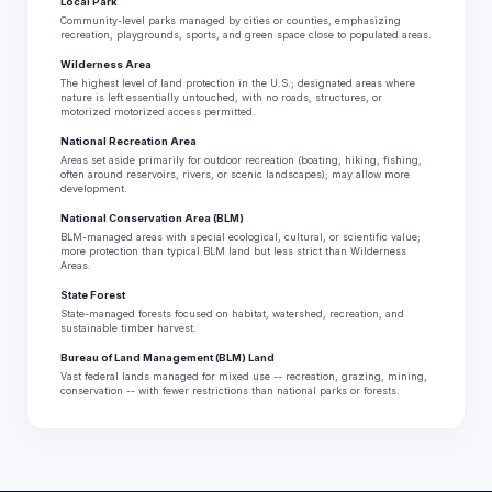
Local Park
Community-level parks managed by cities or counties, emphasizing
recreation, playgrounds, sports, and green space close to populated areas.
Wilderness Area
The highest level of land protection in the U.S.; designated areas where
nature is left essentially untouched, with no roads, structures, or
motorized motorized access permitted.
National Recreation Area
Areas set aside primarily for outdoor recreation (boating, hiking, fishing,
often around reservoirs, rivers, or scenic landscapes); may allow more
development.
National Conservation Area (BLM)
BLM-managed areas with special ecological, cultural, or scientific value;
more protection than typical BLM land but less strict than Wilderness
Areas.
State Forest
State-managed forests focused on habitat, watershed, recreation, and
sustainable timber harvest.
Bureau of Land Management (BLM) Land
Vast federal lands managed for mixed use -- recreation, grazing, mining,
conservation -- with fewer restrictions than national parks or forests.