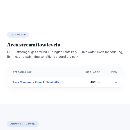
LIVE WATER
Area streamflow levels
USGS streamgauges around Ludington State Park -- live water levels for paddling,
fishing, and swimming conditions around the park.
STREAMGAUGE
DISCHARGE
VIEW
Pere Marquette River At Scottville
492
→
cfs
AROUND THE PARK