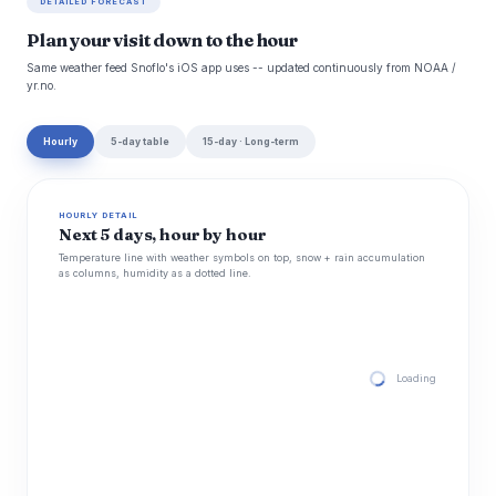
DETAILED FORECAST
Plan your visit down to the hour
Same weather feed Snoflo's iOS app uses -- updated continuously from NOAA /
yr.no.
Hourly
5-day table
15-day · Long-term
HOURLY DETAIL
Next 5 days, hour by hour
Temperature line with weather symbols on top, snow + rain accumulation
as columns, humidity as a dotted line.
Loading hourly for