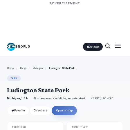
ADVERTISEMENT
SNOFLO
Get App
Home
/
Parks
/
Michigan
/
Ludington State Park
PARK
Ludington State Park
Michigan, USA
Northeastern Lake Michigan watershed
43.994°, -86.469°
❤
Favorite
Directions
Open in map
TODAY HIGH
TONIGHT LOW