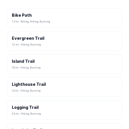
Bike Path
1.3 mi · Biking, Hiking, Running
Evergreen Trail
1.2 mi · Hiking, Running
Island Trail
1.8 mi · Hiking, Running
Lighthouse Trail
1.9 mi · Hiking, Running
Logging Trail
2.6 mi · Hiking, Running