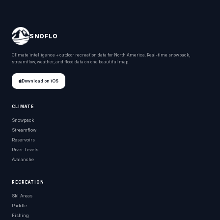
SNOFLO
Climate intelligence + outdoor recreation data for North America. Real-time snowpack,
streamflow, weather, and flood data on one beautiful map.
Download on iOS
CLIMATE
Snowpack
Streamflow
Reservoirs
River Levels
Avalanche
RECREATION
Ski Areas
Paddle
Fishing