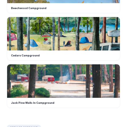
Beechwood Campground
C
Cedars Campground
J
Jack Pine Walk-In Campground