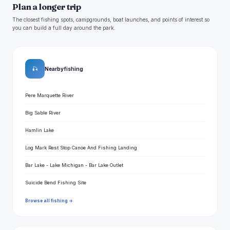
Plan a longer trip
The closest fishing spots, campgrounds, boat launches, and points of interest so
you can build a full day around the park.
🎣
Nearby fishing
Pere Marquette River
Big Sable River
Hamlin Lake
Log Mark Rest Stop Canoe And Fishing Landing
Bar Lake - Lake Michigan - Bar Lake Outlet
Suicide Bend Fishing Site
Browse all fishing →