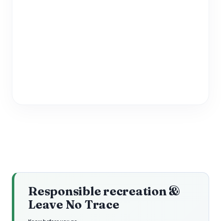
Responsible recreation &
Leave No Trace