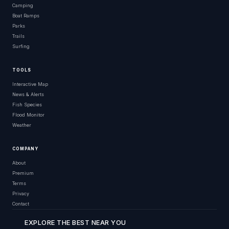
Camping
Boat Ramps
Parks
Trails
Surfing
TOOLS
Interactive Map
News & Alerts
Fish Species
Flood Monitor
Weather
COMPANY
About
Premium
Terms
Privacy
Contact
EXPLORE THE BEST NEAR YOU