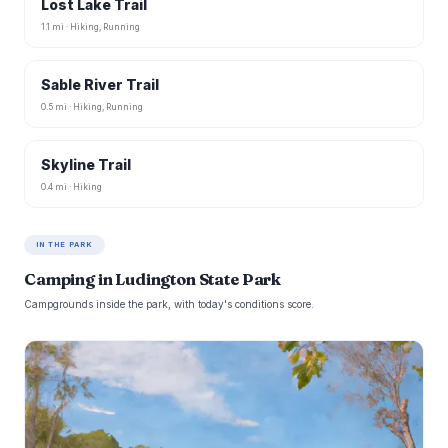
Lost Lake Trail
1.1 mi · Hiking, Running
Sable River Trail
0.5 mi · Hiking, Running
Skyline Trail
0.4 mi · Hiking
IN THE PARK
Camping in Ludington State Park
Campgrounds inside the park, with today's conditions score.
B