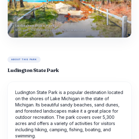
Ludington State Park
Michigan · Northeastern Lake Michigan watershed
ABOUT THIS PARK
Ludington State Park
Ludington State Park is a popular destination located
on the shores of Lake Michigan in the state of
Michigan. Its beautiful sandy beaches, sand dunes,
and forested landscapes make it a great place for
outdoor recreation. The park covers over 5,300
acres and offers a variety of activities for visitors
including hiking, camping, fishing, boating, and
swimming.