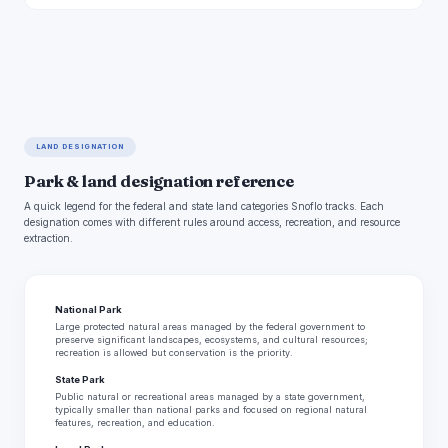
LAND DESIGNATION
Park & land designation reference
A quick legend for the federal and state land categories Snoflo tracks. Each
designation comes with different rules around access, recreation, and resource
extraction.
National Park
Large protected natural areas managed by the federal government to
preserve significant landscapes, ecosystems, and cultural resources;
recreation is allowed but conservation is the priority.
State Park
Public natural or recreational areas managed by a state government,
typically smaller than national parks and focused on regional natural
features, recreation, and education.