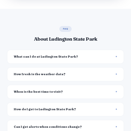
FAQ
About Ludington State Park
What can I do at Ludington State Park?
How fresh is the weather data?
When is the best time to visit?
How do I get to Ludington State Park?
Can I get alerts when conditions change?