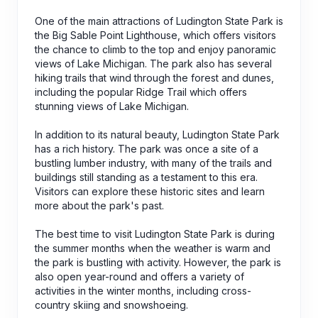
One of the main attractions of Ludington State Park is
the Big Sable Point Lighthouse, which offers visitors
the chance to climb to the top and enjoy panoramic
views of Lake Michigan. The park also has several
hiking trails that wind through the forest and dunes,
including the popular Ridge Trail which offers
stunning views of Lake Michigan.
In addition to its natural beauty, Ludington State Park
has a rich history. The park was once a site of a
bustling lumber industry, with many of the trails and
buildings still standing as a testament to this era.
Visitors can explore these historic sites and learn
more about the park's past.
The best time to visit Ludington State Park is during
the summer months when the weather is warm and
the park is bustling with activity. However, the park is
also open year-round and offers a variety of
activities in the winter months, including cross-
country skiing and snowshoeing.