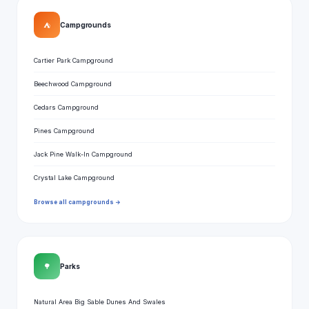
⛺
Campgrounds
Cartier Park Campground
Beechwood Campground
Cedars Campground
Pines Campground
Jack Pine Walk-In Campground
Crystal Lake Campground
Browse all campgrounds →
🌳
Parks
Natural Area Big Sable Dunes And Swales