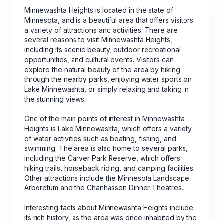
Minnewashta Heights is located in the state of
Minnesota, and is a beautiful area that offers visitors
a variety of attractions and activities. There are
several reasons to visit Minnewashta Heights,
including its scenic beauty, outdoor recreational
opportunities, and cultural events. Visitors can
explore the natural beauty of the area by hiking
through the nearby parks, enjoying water sports on
Lake Minnewashta, or simply relaxing and taking in
the stunning views.
One of the main points of interest in Minnewashta
Heights is Lake Minnewashta, which offers a variety
of water activities such as boating, fishing, and
swimming. The area is also home to several parks,
including the Carver Park Reserve, which offers
hiking trails, horseback riding, and camping facilities.
Other attractions include the Minnesota Landscape
Arboretum and the Chanhassen Dinner Theatres.
Interesting facts about Minnewashta Heights include
its rich history, as the area was once inhabited by the