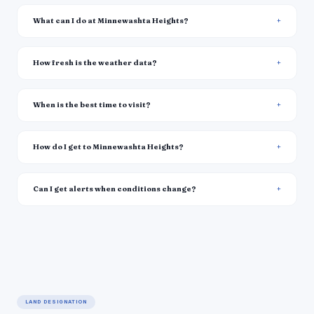
What can I do at Minnewashta Heights?
How fresh is the weather data?
When is the best time to visit?
How do I get to Minnewashta Heights?
Can I get alerts when conditions change?
LAND DESIGNATION