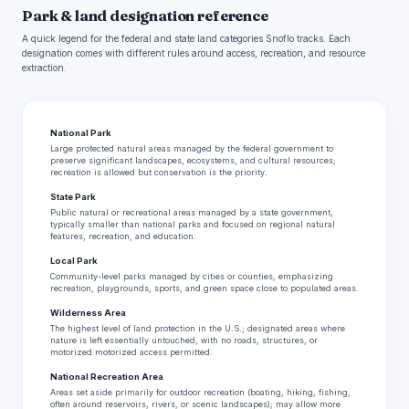
Park & land designation reference
A quick legend for the federal and state land categories Snoflo tracks. Each
designation comes with different rules around access, recreation, and resource
extraction.
National Park
Large protected natural areas managed by the federal government to
preserve significant landscapes, ecosystems, and cultural resources;
recreation is allowed but conservation is the priority.
State Park
Public natural or recreational areas managed by a state government,
typically smaller than national parks and focused on regional natural
features, recreation, and education.
Local Park
Community-level parks managed by cities or counties, emphasizing
recreation, playgrounds, sports, and green space close to populated areas.
Wilderness Area
The highest level of land protection in the U.S.; designated areas where
nature is left essentially untouched, with no roads, structures, or
motorized motorized access permitted.
National Recreation Area
Areas set aside primarily for outdoor recreation (boating, hiking, fishing,
often around reservoirs, rivers, or scenic landscapes); may allow more