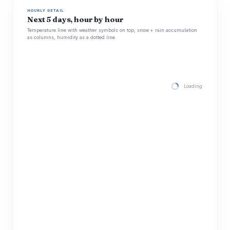
HOURLY DETAIL
Next 5 days, hour by hour
Temperature line with weather symbols on top, snow + rain accumulation
as columns, humidity as a dotted line.
Loading hourly for