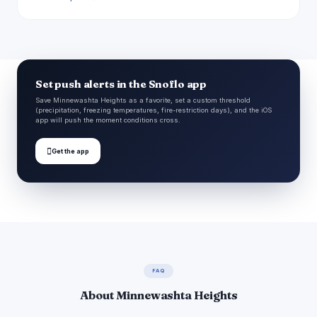
Set push alerts in the Snoflo app
Save Minnewashta Heights as a favorite, set a custom threshold
(precipitation, freezing temperatures, fire-restriction days), and the iOS
app will push the moment conditions cross.

Get the app
FAQ
About Minnewashta Heights