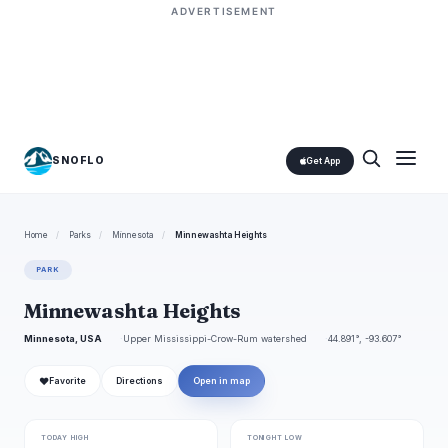
ADVERTISEMENT
SNOFLO
Get App
Home
/
Parks
/
Minnesota
/
Minnewashta Heights
PARK
Minnewashta Heights
Minnesota, USA
Upper Mississippi-Crow-Rum watershed
44.891°, -93.607°
❤
Favorite
Directions
Open in map
TODAY HIGH
TONIGHT LOW