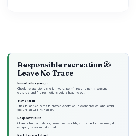
Responsible recreation &
Leave No Trace
Know before you go
Check the operator's site for hours, permit requirements, seasonal
closures, and fire restrictions before heading out.
Stay on trail
Stick to marked paths to protect vegetation, prevent erosion, and avoid
disturbing wildlife habitat.
Respect wildlife
Observe from a distance, never feed wildlife, and store food securely if
camping is permitted on-site.
Pack it in, pack it out