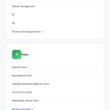
Shaver Campground
G1
G2
Browse all campgrounds →
🌳
Parks
Cathcart Park
Roundhouse Park
Lake Minnewashta Regional Park
Curry Farms Park
Greenwood Shores Park
Browse all parks →