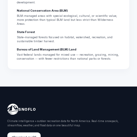
development.
National Conservation Area (BLM)
BLM-managed areas with special ecological, cultural, or scientific value;
more protection than typical BLM land but less strict than Wilderness
Areas.
State Forest
State-managed forests focused on habitat, watershed, recreation, and
sustainable timber harvest.
Bureau of Land Management (BLM) Land
Vast federal lands managed for mixed use -- recreation, grazing, mining,
conservation -- with fewer restrictions than national parks or forests.
SNOFLO
Climate intelligence + outdoor recreation data for North America. Real-time snowpack,
streamflow, weather, and flood data on one beautiful map.