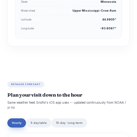
State
Minnesota
Watershed
Upper Mississippi-Crow-Rum
Latitude
44.8905°
Longitude
-93.6067°
DETAILED FORECAST
Plan your visit down to the hour
Same weather feed Snoflo's iOS app uses -- updated continuously from NOAA /
yr.no.
Hourly
5-day table
15-day · Long-term