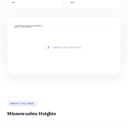
--
--
Loading current conditions…
NEXT 24 HOURS
Loading next 24 hours…
ABOUT THIS PARK
Minnewashta Heights