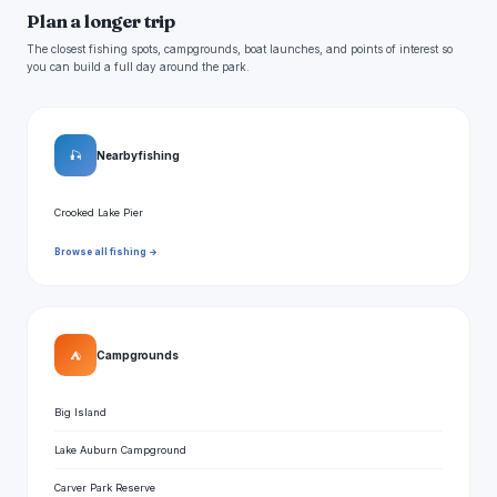
Plan a longer trip
The closest fishing spots, campgrounds, boat launches, and points of interest so
you can build a full day around the park.
🎣
Nearby fishing
Crooked Lake Pier
Browse all fishing →
⛺
Campgrounds
Big Island
Lake Auburn Campground
Carver Park Reserve