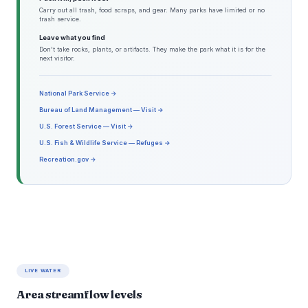
Carry out all trash, food scraps, and gear. Many parks have limited or no
trash service.
Leave what you find
Don't take rocks, plants, or artifacts. They make the park what it is for the
next visitor.
National Park Service →
Bureau of Land Management — Visit →
U.S. Forest Service — Visit →
U.S. Fish & Wildlife Service — Refuges →
Recreation.gov →
LIVE WATER
Area streamflow levels