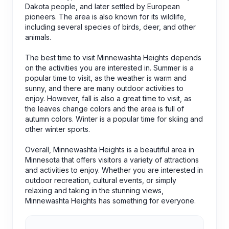
Dakota people, and later settled by European
pioneers. The area is also known for its wildlife,
including several species of birds, deer, and other
animals.
The best time to visit Minnewashta Heights depends
on the activities you are interested in. Summer is a
popular time to visit, as the weather is warm and
sunny, and there are many outdoor activities to
enjoy. However, fall is also a great time to visit, as
the leaves change colors and the area is full of
autumn colors. Winter is a popular time for skiing and
other winter sports.
Overall, Minnewashta Heights is a beautiful area in
Minnesota that offers visitors a variety of attractions
and activities to enjoy. Whether you are interested in
outdoor recreation, cultural events, or simply
relaxing and taking in the stunning views,
Minnewashta Heights has something for everyone.