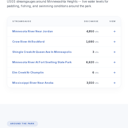
USGS streamgauges around Minnewashta Heights -- live water levels for
paddling, fishing, and swimming conditions around the park.
STREAMGAUGE
DISCHARGE
VIEW
Minnesota River Near Jordan
4,850
→
cfs
Crow River At Rockford
1,680
→
cfs
Shingle Creek At Queen Ave In Minneapolis
3
→
cfs
Minnesota River At Fort Snelling State Park
6,620
→
cfs
Elm Creek Nr Champlin
6
→
cfs
Mississippi River Near Anoka
3,550
→
cfs
AROUND THE PARK