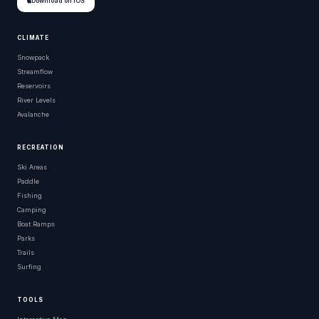
Download on iOS
CLIMATE
Snowpack
Streamflow
Reservoirs
River Levels
Avalanche
RECREATION
Ski Areas
Paddle
Fishing
Camping
Boat Ramps
Parks
Trails
Surfing
TOOLS