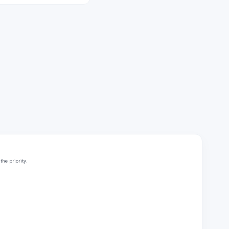
he priority.