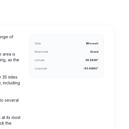
ange of
State
Missouri
Watershed
Grand
e area is
ing, as the
Latitude
39.8948°
Longitude
-93.6960°
r 35 miles
, including
to several
 at its most
eck the