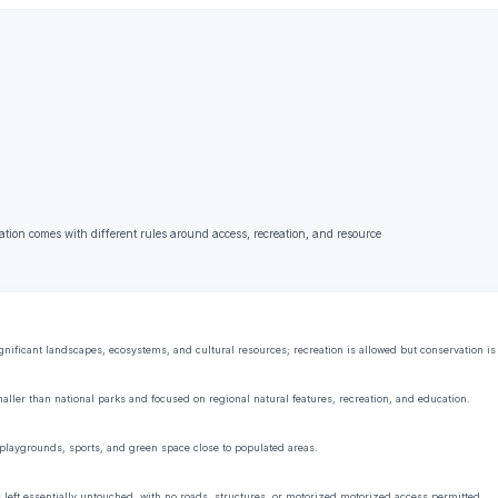
ation comes with different rules around access, recreation, and resource
ificant landscapes, ecosystems, and cultural resources; recreation is allowed but conservation is t
aller than national parks and focused on regional natural features, recreation, and education.
playgrounds, sports, and green space close to populated areas.
s left essentially untouched, with no roads, structures, or motorized motorized access permitted.