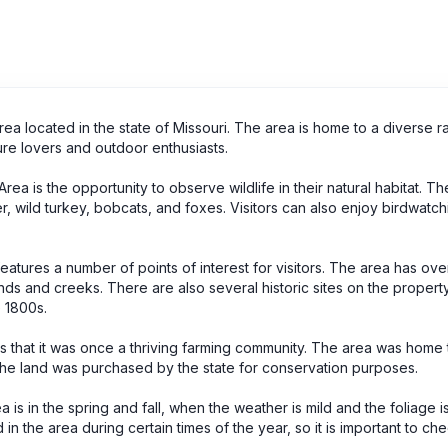
a located in the state of Missouri. The area is home to a diverse r
ture lovers and outdoor enthusiasts.
a is the opportunity to observe wildlife in their natural habitat. Th
r, wild turkey, bobcats, and foxes. Visitors can also enjoy birdwatch
eatures a number of points of interest for visitors. The area has ove
ponds and creeks. There are also several historic sites on the property
 1800s.
s that it was once a thriving farming community. The area was home 
he land was purchased by the state for conservation purposes.
is in the spring and fall, when the weather is mild and the foliage is
 in the area during certain times of the year, so it is important to ch