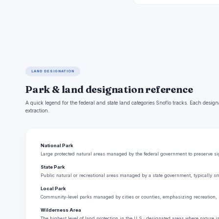
LAND DESIGNATION
Park & land designation reference
A quick legend for the federal and state land categories Snoflo tracks. Each design
extraction.
National Park
Large protected natural areas managed by the federal government to preserve sign
State Park
Public natural or recreational areas managed by a state government, typically sm
Local Park
Community-level parks managed by cities or counties, emphasizing recreation, 
Wilderness Area
The highest level of land protection in the U.S.; designated areas where nature i