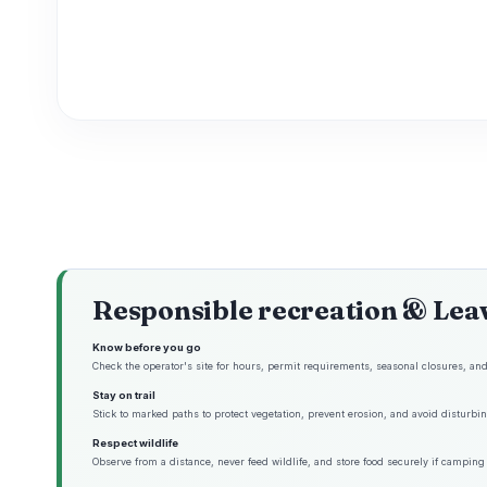
Responsible recreation & Lea
Know before you go
Check the operator's site for hours, permit requirements, seasonal closures, and 
Stay on trail
Stick to marked paths to protect vegetation, prevent erosion, and avoid disturbing
Respect wildlife
Observe from a distance, never feed wildlife, and store food securely if camping 