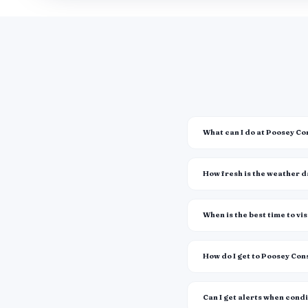
What can I do at Poosey C
How fresh is the weather 
When is the best time to vis
How do I get to Poosey Co
Can I get alerts when cond