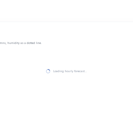
mns, humidity as a dotted line.
Loading hourly forecast…