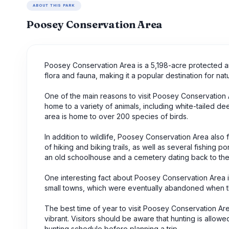
ABOUT THIS PARK
Poosey Conservation Area
Poosey Conservation Area is a 5,198-acre protected are
flora and fauna, making it a popular destination for na
One of the main reasons to visit Poosey Conservation Are
home to a variety of animals, including white-tailed dee
area is home to over 200 species of birds.
In addition to wildlife, Poosey Conservation Area also f
of hiking and biking trails, as well as several fishing 
an old schoolhouse and a cemetery dating back to the
One interesting fact about Poosey Conservation Area i
small towns, which were eventually abandoned when t
The best time of year to visit Poosey Conservation Area 
vibrant. Visitors should be aware that hunting is allowed
hunting schedule before planning a trip.