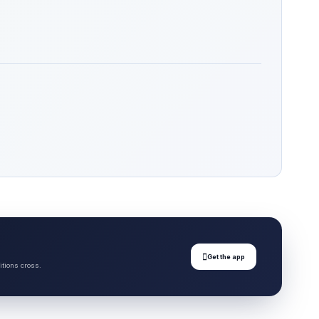

Get the app
itions cross.