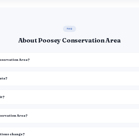
FAQ
About Poosey Conservation Area
onservation Area?
data?
it?
nservation Area?
itions change?