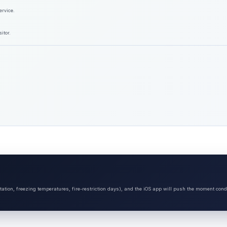
ervice.
itor.
tation, freezing temperatures, fire-restriction days), and the iOS app will push the moment cond