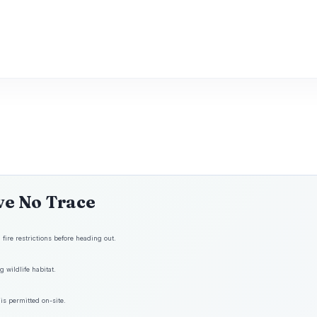
ve No Trace
fire restrictions before heading out.
 wildlife habitat.
is permitted on-site.