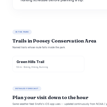
IN THE PARK
Trails in Poosey Conservation Area
Named trails whose route falls inside the park.
Green Hills Trail
6.9 mi · Biking, Hiking, Running
DETAILED FORECAST
Plan your visit down to the hour
Same weather feed Snoflo's iOS app uses -- updated continuously from NOAA / y