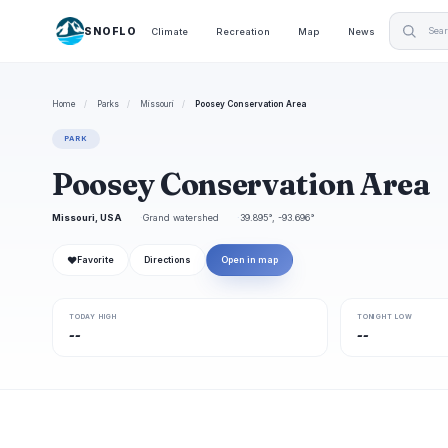
SNOFLO
Climate
Recreation
Map
News
Home
/
Parks
/
Missouri
/
Poosey Conservation Area
PARK
Poosey Conservation Area
Missouri, USA
Grand watershed
39.895°, -93.696°
❤
Favorite
Directions
Open in map
TODAY HIGH
TONIGHT LOW
--
--