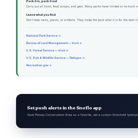
Pack it in, pack it out
Carry out all trash, food scraps, and gear. Many parks have limited or no trash s
Leave what you find
Don't take rocks, plants, or artifacts. They make the park what it is for the next vis
National Park Service →
Bureau of Land Management — Visit →
U.S. Forest Service — Visit →
U.S. Fish & Wildlife Service — Refuges →
Recreation.gov →
Set push alerts in the Snoflo app
Save Poosey Conservation Area as a favorite, set a custom threshold (precipi