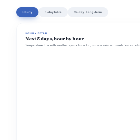
Hourly
5-day table
15-day · Long-term
HOURLY DETAIL
Next 5 days, hour by hour
Temperature line with weather symbols on top, snow + rain accumulation as colu