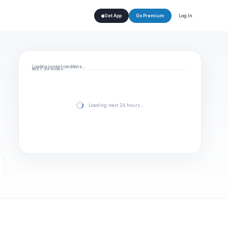
Log In
Get App
Go Premium
Loading current conditions…
NEXT 24 HOURS
Loading next 24 hours…