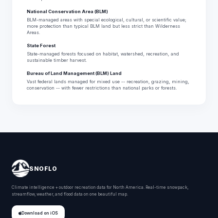
National Conservation Area (BLM)
BLM-managed areas with special ecological, cultural, or scientific value;
more protection than typical BLM land but less strict than Wilderness
Areas.
State Forest
State-managed forests focused on habitat, watershed, recreation, and
sustainable timber harvest.
Bureau of Land Management (BLM) Land
Vast federal lands managed for mixed use -- recreation, grazing, mining,
conservation -- with fewer restrictions than national parks or forests.
SNOFLO
Climate intelligence + outdoor recreation data for North America. Real-time snowpack,
streamflow, weather, and flood data on one beautiful map.
Download on iOS