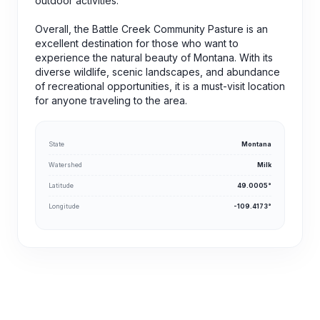
outdoor activities.
Overall, the Battle Creek Community Pasture is an
excellent destination for those who want to
experience the natural beauty of Montana. With its
diverse wildlife, scenic landscapes, and abundance
of recreational opportunities, it is a must-visit location
for anyone traveling to the area.
State
Montana
Watershed
Milk
Latitude
49.0005°
Longitude
-109.4173°