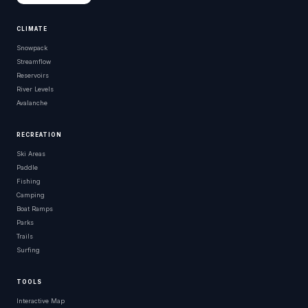
CLIMATE
Snowpack
Streamflow
Reservoirs
River Levels
Avalanche
RECREATION
Ski Areas
Paddle
Fishing
Camping
Boat Ramps
Parks
Trails
Surfing
TOOLS
Interactive Map