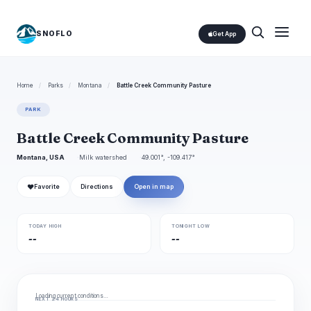
SNOFLO
Get App
Home
/
Parks
/
Montana
/
Battle Creek Community Pasture
PARK
Battle Creek Community Pasture
Montana, USA
Milk watershed
49.001°, -109.417°
❤
Favorite
Directions
Open in map
TODAY HIGH
TONIGHT LOW
--
--
Loading current conditions…
NEXT 24 HOURS