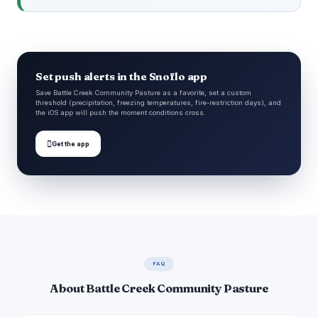
Set push alerts in the Snoflo app
Save Battle Creek Community Pasture as a favorite, set a custom
threshold (precipitation, freezing temperatures, fire-restriction days), and
the iOS app will push the moment conditions cross.

Get the app
FAQ
About Battle Creek Community Pasture