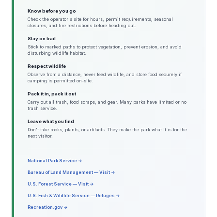
Know before you go
Check the operator's site for hours, permit requirements, seasonal
closures, and fire restrictions before heading out.
Stay on trail
Stick to marked paths to protect vegetation, prevent erosion, and avoid
disturbing wildlife habitat.
Respect wildlife
Observe from a distance, never feed wildlife, and store food securely if
camping is permitted on-site.
Pack it in, pack it out
Carry out all trash, food scraps, and gear. Many parks have limited or no
trash service.
Leave what you find
Don't take rocks, plants, or artifacts. They make the park what it is for the
next visitor.
National Park Service →
Bureau of Land Management — Visit →
U.S. Forest Service — Visit →
U.S. Fish & Wildlife Service — Refuges →
Recreation.gov →