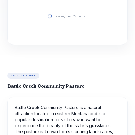
Loading next 24 hours…
ABOUT THIS PARK
Battle Creek Community Pasture
Battle Creek Community Pasture is a natural
attraction located in eastern Montana and is a
popular destination for visitors who want to
experience the beauty of the state's grasslands.
The pasture is known for its stunning landscapes,