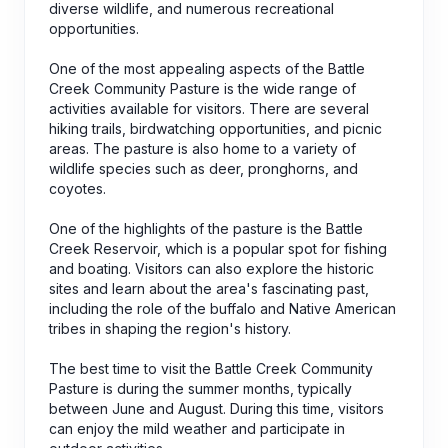
diverse wildlife, and numerous recreational
opportunities.
One of the most appealing aspects of the Battle
Creek Community Pasture is the wide range of
activities available for visitors. There are several
hiking trails, birdwatching opportunities, and picnic
areas. The pasture is also home to a variety of
wildlife species such as deer, pronghorns, and
coyotes.
One of the highlights of the pasture is the Battle
Creek Reservoir, which is a popular spot for fishing
and boating. Visitors can also explore the historic
sites and learn about the area's fascinating past,
including the role of the buffalo and Native American
tribes in shaping the region's history.
The best time to visit the Battle Creek Community
Pasture is during the summer months, typically
between June and August. During this time, visitors
can enjoy the mild weather and participate in