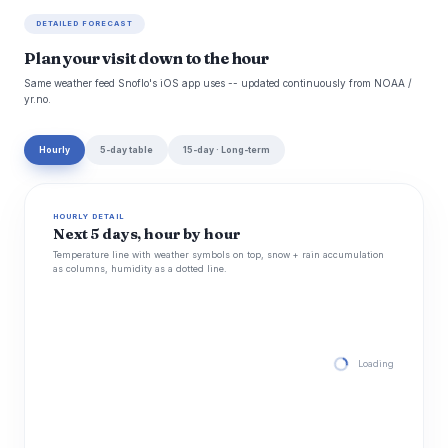
DETAILED FORECAST
Plan your visit down to the hour
Same weather feed Snoflo's iOS app uses -- updated continuously from NOAA /
yr.no.
Hourly
5-day table
15-day · Long-term
HOURLY DETAIL
Next 5 days, hour by hour
Temperature line with weather symbols on top, snow + rain accumulation
as columns, humidity as a dotted line.
Loading hourly for