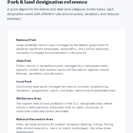
Park & land designation reference
A quick legend for the federal and state land categories Snoflo tracks. Each
designation comes with different rules around access, recreation, and resource
extraction.
National Park
Large protected natural areas managed by the federal government to
preserve significant landscapes, ecosystems, and cultural resources;
recreation is allowed but conservation is the priority.
State Park
Public natural or recreational areas managed by a state government,
typically smaller than national parks and focused on regional natural
features, recreation, and education.
Local Park
Community-level parks managed by cities or counties, emphasizing
recreation, playgrounds, sports, and green space close to populated areas.
Wilderness Area
The highest level of land protection in the U.S.; designated areas where
nature is left essentially untouched, with no roads, structures, or
motorized motorized access permitted.
National Recreation Area
Areas set aside primarily for outdoor recreation (boating, hiking, fishing,
often around reservoirs, rivers, or scenic landscapes); may allow more
development.