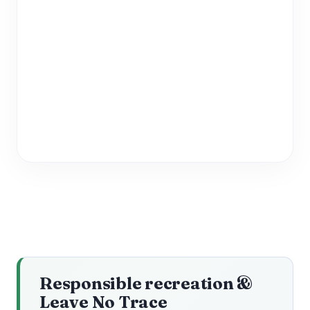
Responsible recreation &
Leave No Trace