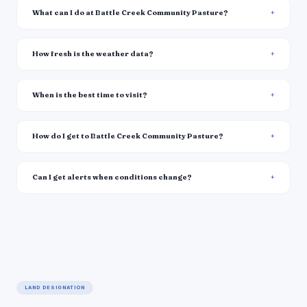
What can I do at Battle Creek Community Pasture?
How fresh is the weather data?
When is the best time to visit?
How do I get to Battle Creek Community Pasture?
Can I get alerts when conditions change?
LAND DESIGNATION