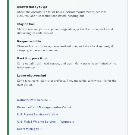
Know before you go
Check the operator's site for hours, permit requirements, seasonal
closures, and fire restrictions before heading out.
Stay on trail
Stick to marked paths to protect vegetation, prevent erosion, and avoid
disturbing wildlife habitat.
Respect wildlife
Observe from a distance, never feed wildlife, and store food securely if
camping is permitted on-site.
Pack it in, pack it out
Carry out all trash, food scraps, and gear. Many parks have limited or no
trash service.
Leave what you find
Don't take rocks, plants, or artifacts. They make the park what it is for the
next visitor.
National Park Service →
Bureau of Land Management — Visit →
U.S. Forest Service — Visit →
U.S. Fish & Wildlife Service — Refuges →
Recreation.gov →