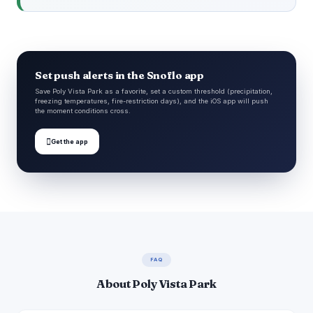
Set push alerts in the Snoflo app
Save Poly Vista Park as a favorite, set a custom threshold (precipitation,
freezing temperatures, fire-restriction days), and the iOS app will push
the moment conditions cross.

Get the app
FAQ
About Poly Vista Park