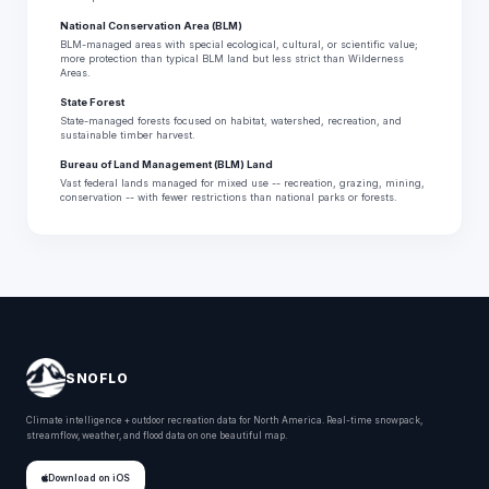
National Conservation Area (BLM)
BLM-managed areas with special ecological, cultural, or scientific value;
more protection than typical BLM land but less strict than Wilderness
Areas.
State Forest
State-managed forests focused on habitat, watershed, recreation, and
sustainable timber harvest.
Bureau of Land Management (BLM) Land
Vast federal lands managed for mixed use -- recreation, grazing, mining,
conservation -- with fewer restrictions than national parks or forests.
SNOFLO
Climate intelligence + outdoor recreation data for North America. Real-time snowpack,
streamflow, weather, and flood data on one beautiful map.
Download on iOS