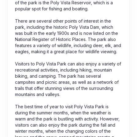
of the park is the Poly Vista Reservoir, which is a
popular spot for fishing and boating.
There are several other points of interest in the
park, including the historic Poly Vista Dam, which
was built in the early 1900s and is now listed on the
National Register of Historic Places. The park also
features a variety of wildlife, including deer, elk, and
eagles, making it a great place for wildlife viewing.
Visitors to Poly Vista Park can also enjoy a variety of
recreational activities, including hiking, mountain
biking, and camping. The park has several
campsites and picnic areas, as well as a network of
trails that offer stunning views of the surrounding
mountains and valleys.
The best time of year to visit Poly Vista Park is
during the summer months, when the weather is
warm and the park is bustling with activity. However,
visitors can also enjoy the park during the fall and
winter months, when the changing colors of the