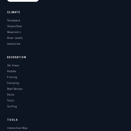
CLIMATE
Snowpack
Streamflow
Reservoirs
River Levels
Avalanche
RECREATION
Ski Areas
Paddle
Fishing
Camping
Boat Ramps
Parks
Trails
Surfing
TOOLS
Interactive Map