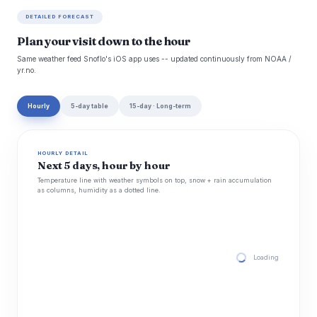
DETAILED FORECAST
Plan your visit down to the hour
Same weather feed Snoflo's iOS app uses -- updated continuously from NOAA /
yr.no.
Hourly
5-day table
15-day · Long-term
HOURLY DETAIL
Next 5 days, hour by hour
Temperature line with weather symbols on top, snow + rain accumulation
as columns, humidity as a dotted line.
Loading hourly for