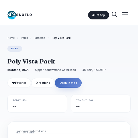
SNOFLO
Get App
Home
/
Parks
/
Montana
/
Poly Vista Park
PARK
Poly Vista Park
Montana, USA
Upper Yellowstone watershed
45.791°, -108.611°
❤
Favorite
Directions
Open in map
TODAY HIGH
TONIGHT LOW
--
--
Loading current conditions…
NEXT 24 HOURS