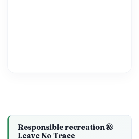
Responsible recreation &
Leave No Trace