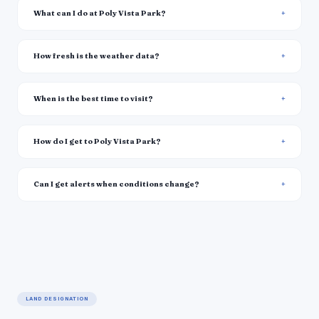
What can I do at Poly Vista Park?
How fresh is the weather data?
When is the best time to visit?
How do I get to Poly Vista Park?
Can I get alerts when conditions change?
LAND DESIGNATION