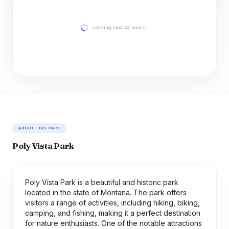
Loading next 24 hours…
ABOUT THIS PARK
Poly Vista Park
Poly Vista Park is a beautiful and historic park
located in the state of Montana. The park offers
visitors a range of activities, including hiking, biking,
camping, and fishing, making it a perfect destination
for nature enthusiasts. One of the notable attractions