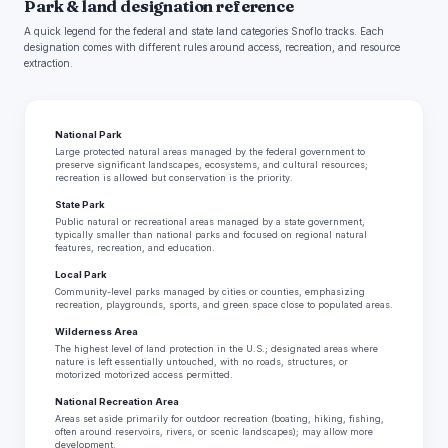
Park & land designation reference
A quick legend for the federal and state land categories Snoflo tracks. Each
designation comes with different rules around access, recreation, and resource
extraction.
National Park
Large protected natural areas managed by the federal government to
preserve significant landscapes, ecosystems, and cultural resources;
recreation is allowed but conservation is the priority.
State Park
Public natural or recreational areas managed by a state government,
typically smaller than national parks and focused on regional natural
features, recreation, and education.
Local Park
Community-level parks managed by cities or counties, emphasizing
recreation, playgrounds, sports, and green space close to populated areas.
Wilderness Area
The highest level of land protection in the U.S.; designated areas where
nature is left essentially untouched, with no roads, structures, or
motorized motorized access permitted.
National Recreation Area
Areas set aside primarily for outdoor recreation (boating, hiking, fishing,
often around reservoirs, rivers, or scenic landscapes); may allow more
development.