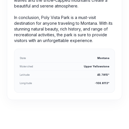
leaves and the snow-capped mountains create a
beautiful and serene atmosphere.
In conclusion, Poly Vista Park is a must-visit
destination for anyone traveling to Montana. With its
stunning natural beauty, rich history, and range of
recreational activities, the park is sure to provide
visitors with an unforgettable experience.
State
Montana
Watershed
Upper Yellowstone
Latitude
45.7915°
Longitude
-108.6113°