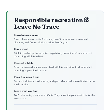
Responsible recreation &
Leave No Trace
Know before you go
Check the operator's site for hours, permit requirements, seasonal
closures, and fire restrictions before heading out.
Stay on trail
Stick to marked paths to protect vegetation, prevent erosion, and avoid
disturbing wildlife habitat.
Respect wildlife
Observe from a distance, never feed wildlife, and store food securely if
camping is permitted on-site.
Pack it in, pack it out
Carry out all trash, food scraps, and gear. Many parks have limited or no
trash service.
Leave what you find
Don't take rocks, plants, or artifacts. They make the park what it is for the
next visitor.