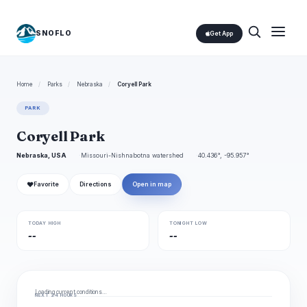
SNOFLO
Get App
Home
/
Parks
/
Nebraska
/
Coryell Park
PARK
Coryell Park
Nebraska, USA
Missouri-Nishnabotna watershed
40.436°, -95.957°
❤
Favorite
Directions
Open in map
TODAY HIGH
TONIGHT LOW
--
--
Loading current conditions…
NEXT 24 HOURS