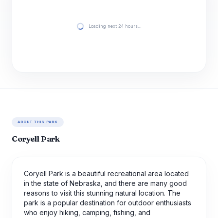
Loading next 24 hours…
ABOUT THIS PARK
Coryell Park
Coryell Park is a beautiful recreational area located
in the state of Nebraska, and there are many good
reasons to visit this stunning natural location. The
park is a popular destination for outdoor enthusiasts
who enjoy hiking, camping, fishing, and