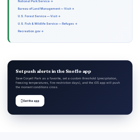
National Park Service →
Bureau of Land Management — Visit →
U.S. Forest Service — Visit →
U.S. Fish & Wildlife Service — Refuges →
Recreation.gov →
Set push alerts in the Snoflo app
Save Coryell Park as a favorite, set a custom threshold (precipitation,
freezing temperatures, fire-restriction days), and the iOS app will push
the moment conditions cross.

Get the app