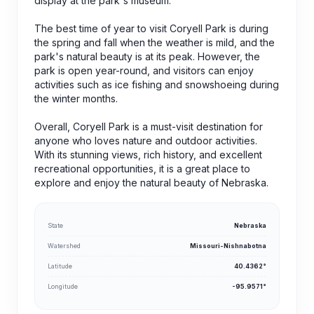
display at the park's museum.
The best time of year to visit Coryell Park is during
the spring and fall when the weather is mild, and the
park's natural beauty is at its peak. However, the
park is open year-round, and visitors can enjoy
activities such as ice fishing and snowshoeing during
the winter months.
Overall, Coryell Park is a must-visit destination for
anyone who loves nature and outdoor activities.
With its stunning views, rich history, and excellent
recreational opportunities, it is a great place to
explore and enjoy the natural beauty of Nebraska.
State
Nebraska
Watershed
Missouri-Nishnabotna
Latitude
40.4362°
Longitude
-95.9571°