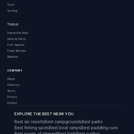
Trails
Surfing
TOOLS
Interactive Map
News & Alerts
Fish Species
Flood Monitor
Weather
COMPANY
About
Premium
Terms
Privacy
Contact
EXPLORE THE BEST NEAR YOU
Best ski resorts
Best campgrounds
Best parks
Best fishing spots
Best boat ramps
Best paddling runs
Best points of interest
Best trails
Best surfing