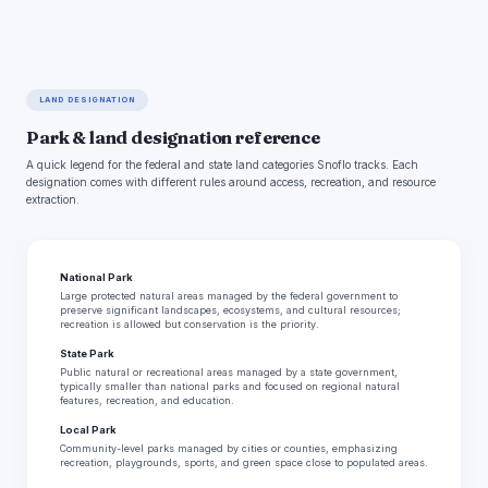
LAND DESIGNATION
Park & land designation reference
A quick legend for the federal and state land categories Snoflo tracks. Each
designation comes with different rules around access, recreation, and resource
extraction.
National Park
Large protected natural areas managed by the federal government to
preserve significant landscapes, ecosystems, and cultural resources;
recreation is allowed but conservation is the priority.
State Park
Public natural or recreational areas managed by a state government,
typically smaller than national parks and focused on regional natural
features, recreation, and education.
Local Park
Community-level parks managed by cities or counties, emphasizing
recreation, playgrounds, sports, and green space close to populated areas.