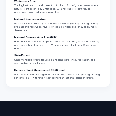
Wilderness Area
The highest level of land protection in the U.S.; designated areas where
nature is left essentially untouched, with no roads, structures, or
motorized motorized access permitted.
National Recreation Area
Areas set aside primarily for outdoor recreation (boating, hiking, fishing,
often around reservoirs, rivers, or scenic landscapes); may allow more
development.
National Conservation Area (BLM)
BLM-managed areas with special ecological, cultural, or scientific value;
more protection than typical BLM land but less strict than Wilderness
Areas.
State Forest
State-managed forests focused on habitat, watershed, recreation, and
sustainable timber harvest.
Bureau of Land Management (BLM) Land
Vast federal lands managed for mixed use -- recreation, grazing, mining,
conservation -- with fewer restrictions than national parks or forests.