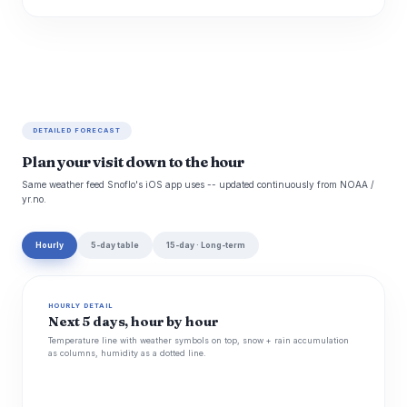
DETAILED FORECAST
Plan your visit down to the hour
Same weather feed Snoflo's iOS app uses -- updated continuously from NOAA /
yr.no.
Hourly
5-day table
15-day · Long-term
HOURLY DETAIL
Next 5 days, hour by hour
Temperature line with weather symbols on top, snow + rain accumulation
as columns, humidity as a dotted line.