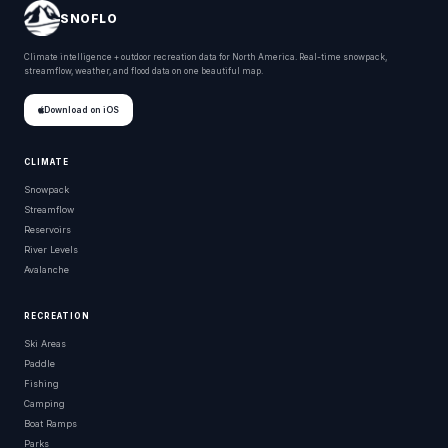
SNOFLO
Climate intelligence + outdoor recreation data for North America. Real-time snowpack,
streamflow, weather, and flood data on one beautiful map.
Download on iOS
CLIMATE
Snowpack
Streamflow
Reservoirs
River Levels
Avalanche
RECREATION
Ski Areas
Paddle
Fishing
Camping
Boat Ramps
Parks