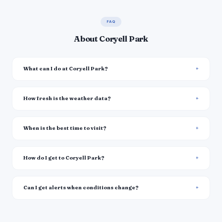
FAQ
About Coryell Park
What can I do at Coryell Park?
How fresh is the weather data?
When is the best time to visit?
How do I get to Coryell Park?
Can I get alerts when conditions change?