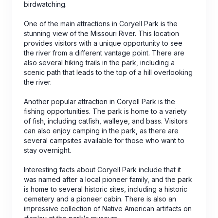
birdwatching.
One of the main attractions in Coryell Park is the
stunning view of the Missouri River. This location
provides visitors with a unique opportunity to see
the river from a different vantage point. There are
also several hiking trails in the park, including a
scenic path that leads to the top of a hill overlooking
the river.
Another popular attraction in Coryell Park is the
fishing opportunities. The park is home to a variety
of fish, including catfish, walleye, and bass. Visitors
can also enjoy camping in the park, as there are
several campsites available for those who want to
stay overnight.
Interesting facts about Coryell Park include that it
was named after a local pioneer family, and the park
is home to several historic sites, including a historic
cemetery and a pioneer cabin. There is also an
impressive collection of Native American artifacts on