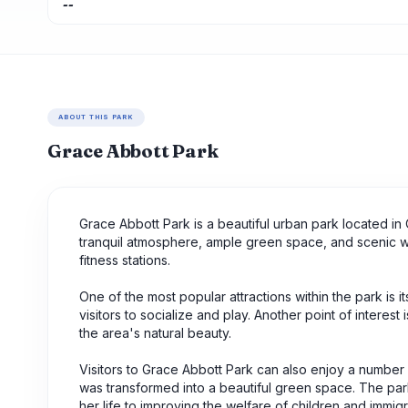
--
ABOUT THIS PARK
Grace Abbott Park
Grace Abbott Park is a beautiful urban park located in O
tranquil atmosphere, ample green space, and scenic wal
fitness stations.
One of the most popular attractions within the park is 
visitors to socialize and play. Another point of interest 
the area's natural beauty.
Visitors to Grace Abbott Park can also enjoy a number of 
was transformed into a beautiful green space. The pa
her life to improving the welfare of children and immigr