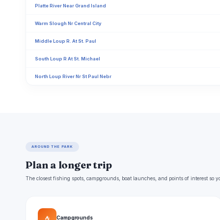
Platte River Near Grand Island
Warm Slough Nr Central City
Middle Loup R. At St. Paul
South Loup R At St. Michael
North Loup River Nr St Paul Nebr
AROUND THE PARK
Plan a longer trip
The closest fishing spots, campgrounds, boat launches, and points of interest so y
⛺
Campgrounds