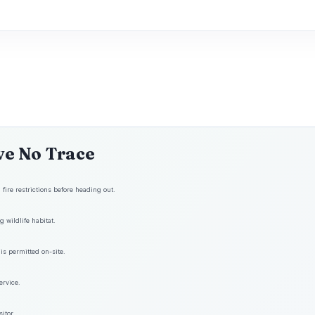
ve No Trace
fire restrictions before heading out.
 wildlife habitat.
is permitted on-site.
ervice.
itor.