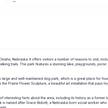
--
maha, Nebraska. It offers visitors a number of reasons to visit, inclu
king trails. The park features a stunning lake, playgrounds, picnic
its large and well-maintained dog park, which is a great place for fo
is the Prairie Flower Sculpture, a beautiful art installation that pays 
interesting facts about the area, including its history as a former lan
rk is named after Grace Abbott, a Nebraska-born social worker who
ants.