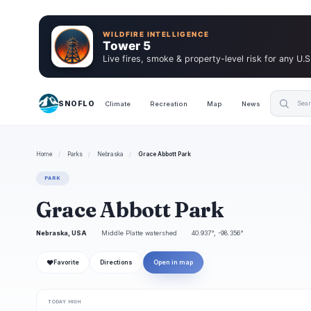
WILDFIRE INTELLIGENCE
Tower 5
Live fires, smoke & property-level risk for any U.S
SNOFLO
Climate
Recreation
Map
News
Home
/
Parks
/
Nebraska
/
Grace Abbott Park
PARK
Grace Abbott Park
Nebraska, USA
Middle Platte watershed
40.937°, -98.356°
❤
Favorite
Directions
Open in map
TODAY HIGH