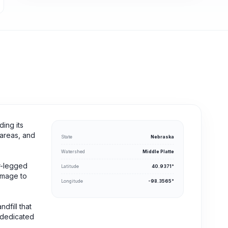
ding its
 areas, and
State
Nebraska
Watershed
Middle Platte
ur-legged
Latitude
40.9371°
homage to
Longitude
-98.3565°
dfill that
 dedicated