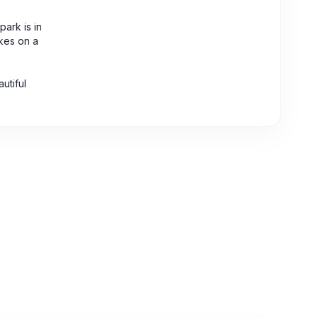
ark is in
akes on a
utiful