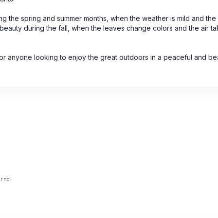
ring the spring and summer months, when the weather is mild and the p
 beauty during the fall, when the leaves change colors and the air t
for anyone looking to enjoy the great outdoors in a peaceful and bea
r.no.