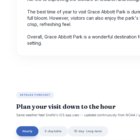
The best time of year to visit Grace Abbott Park is du
full bloom. However, visitors can also enjoy the park's
crisp, refreshing feel.
Overall, Grace Abbott Park is a wonderful destination 
setting.
DETAILED FORECAST
Plan your visit down to the hour
Same weather feed Snoflo's iOS app uses -- updated continuously from NOAA / y
Hourly
5-day table
15-day · Long-term