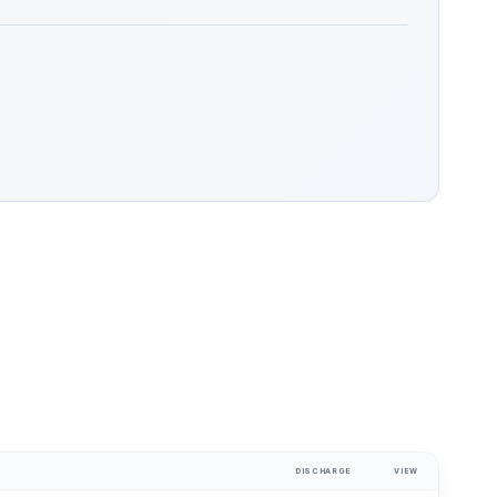
DISCHARGE
VIEW