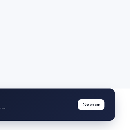

Get the app
ross.