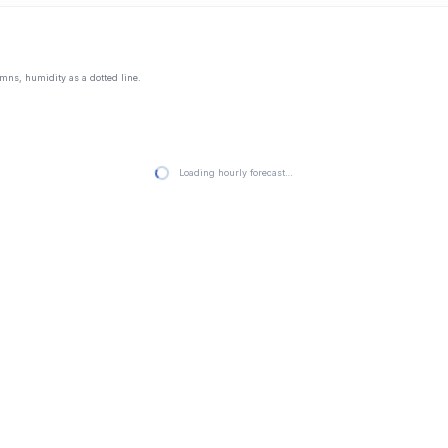
mns, humidity as a dotted line.
Loading hourly forecast…