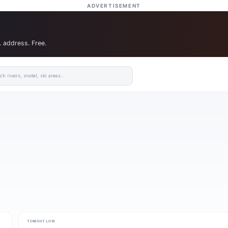
ADVERTISEMENT
. address. Free.
TONIGHT LOW