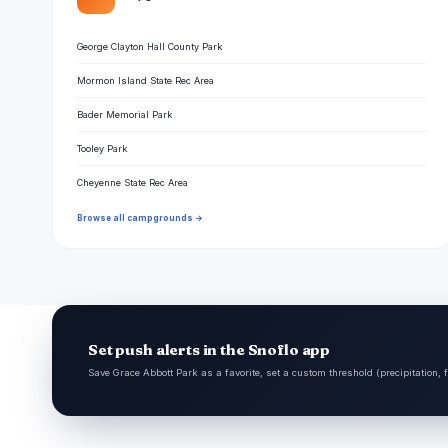
George Clayton Hall County Park
Mormon Island State Rec Area
Bader Memorial Park
Tooley Park
Cheyenne State Rec Area
Browse all campgrounds →
Set push alerts in the Snoflo app
Save Grace Abbott Park as a favorite, set a custom threshold (precipitation, 