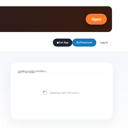
Open
Log In
Get App
Go Premium
Loading current conditions…
NEXT 24 HOURS
Loading next 24 hours…