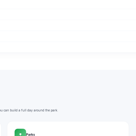
ou can build a full day around the park.
🌳
Parks