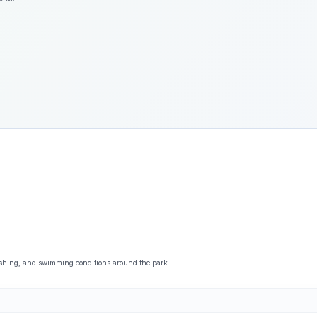
ishing, and swimming conditions around the park.