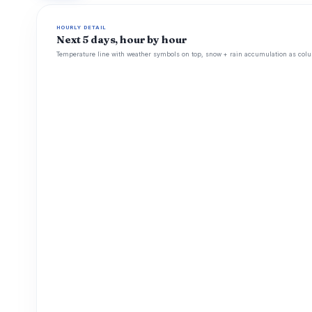
HOURLY DETAIL
Next 5 days, hour by hour
Temperature line with weather symbols on top, snow + rain accumulation as colu