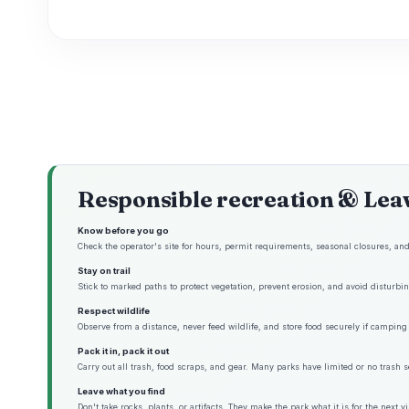
Responsible recreation & Lea
Know before you go
Check the operator's site for hours, permit requirements, seasonal closures, and 
Stay on trail
Stick to marked paths to protect vegetation, prevent erosion, and avoid disturbing
Respect wildlife
Observe from a distance, never feed wildlife, and store food securely if camping 
Pack it in, pack it out
Carry out all trash, food scraps, and gear. Many parks have limited or no trash s
Leave what you find
Don't take rocks, plants, or artifacts. They make the park what it is for the next vis