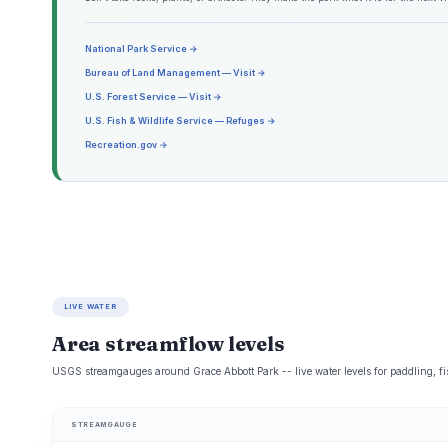
National Park Service →
Bureau of Land Management — Visit →
U.S. Forest Service — Visit →
U.S. Fish & Wildlife Service — Refuges →
Recreation.gov →
LIVE WATER
Area streamflow levels
USGS streamgauges around Grace Abbott Park -- live water levels for paddling, f
STREAMGAUGE