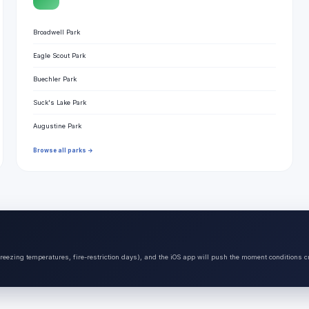
Broadwell Park
Eagle Scout Park
Buechler Park
Suck's Lake Park
Augustine Park
Browse all parks →
freezing temperatures, fire-restriction days), and the iOS app will push the moment conditions c