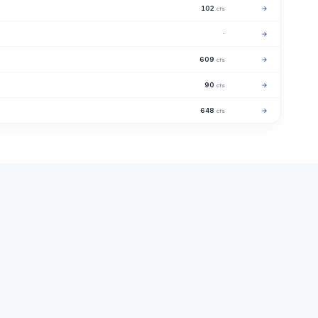
102
→
cfs
·
→
609
→
cfs
90
→
cfs
648
→
cfs