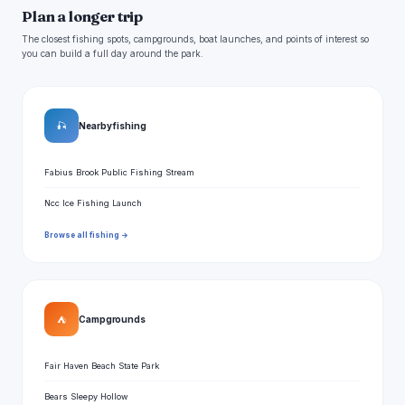
Plan a longer trip
The closest fishing spots, campgrounds, boat launches, and points of interest so
you can build a full day around the park.
🎣
Nearby fishing
Fabius Brook Public Fishing Stream
Ncc Ice Fishing Launch
Browse all fishing →
⛺
Campgrounds
Fair Haven Beach State Park
Bears Sleepy Hollow