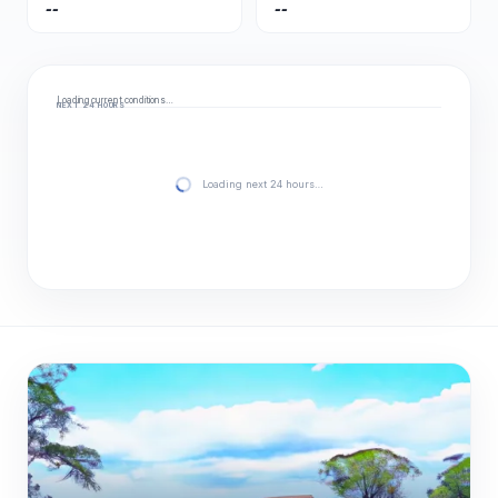
--
--
Loading current conditions…
NEXT 24 HOURS
Loading next 24 hours…