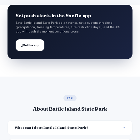
Set push alerts in the Snoflo app
Save Battle Island State Park as a favorite, set a custom threshold
(precipitation, freezing temperatures, fire-restriction days), and the iOS
app will push the moment conditions cross.

Get the app
FAQ
About Battle Island State Park
What can I do at Battle Island State Park?