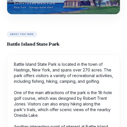
Battle Island State Park
New-York · Oswego watershed
ABOUT THIS PARK
Battle Island State Park
Battle Island State Park is located in the town of
Hastings, New York, and spans over 270 acres. The
park offers visitors a variety of recreational activities,
including fishing, hiking, camping, and golfing.
One of the main attractions of the park is the 18-hole
golf course, which was designed by Robert Trent
Jones. Visitors can also enjoy hiking along the
park's trails, which offer scenic views of the nearby
Oneida Lake.
Another interesting point of interest at Battle Island