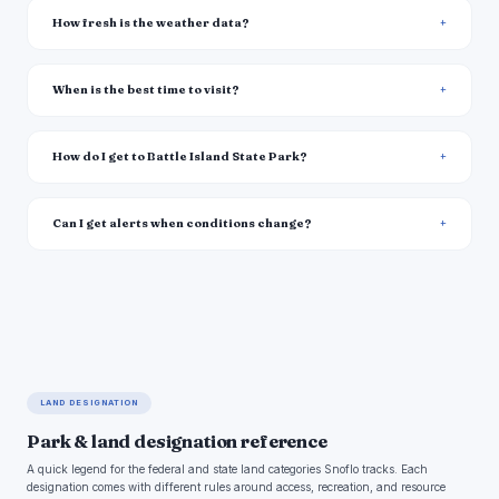
How fresh is the weather data?
When is the best time to visit?
How do I get to Battle Island State Park?
Can I get alerts when conditions change?
LAND DESIGNATION
Park & land designation reference
A quick legend for the federal and state land categories Snoflo tracks. Each
designation comes with different rules around access, recreation, and resource