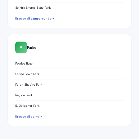
Selkirk Shores State Park
Browse all campgrounds →
🌳
Parks
Rowlee Beach
Scriba Town Park
Ralph Shapiro Park
Peglow Park
E. Gallagher Park
Browse all parks →