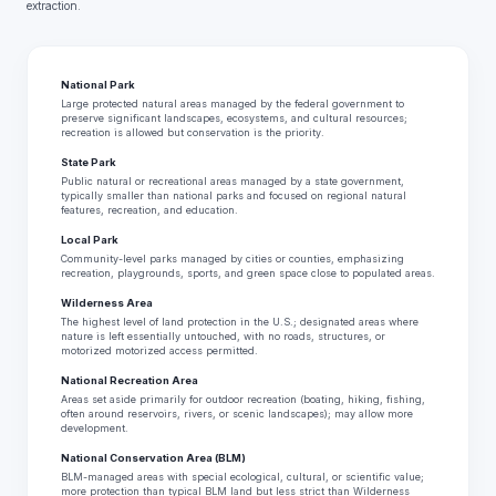
extraction.
National Park
Large protected natural areas managed by the federal government to
preserve significant landscapes, ecosystems, and cultural resources;
recreation is allowed but conservation is the priority.
State Park
Public natural or recreational areas managed by a state government,
typically smaller than national parks and focused on regional natural
features, recreation, and education.
Local Park
Community-level parks managed by cities or counties, emphasizing
recreation, playgrounds, sports, and green space close to populated areas.
Wilderness Area
The highest level of land protection in the U.S.; designated areas where
nature is left essentially untouched, with no roads, structures, or
motorized motorized access permitted.
National Recreation Area
Areas set aside primarily for outdoor recreation (boating, hiking, fishing,
often around reservoirs, rivers, or scenic landscapes); may allow more
development.
National Conservation Area (BLM)
BLM-managed areas with special ecological, cultural, or scientific value;
more protection than typical BLM land but less strict than Wilderness