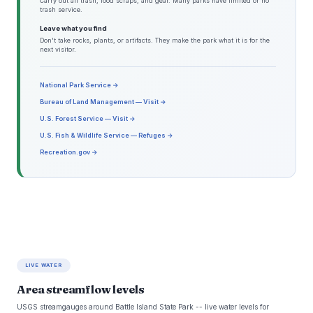
Carry out all trash, food scraps, and gear. Many parks have limited or no
trash service.
Leave what you find
Don't take rocks, plants, or artifacts. They make the park what it is for the
next visitor.
National Park Service →
Bureau of Land Management — Visit →
U.S. Forest Service — Visit →
U.S. Fish & Wildlife Service — Refuges →
Recreation.gov →
LIVE WATER
Area streamflow levels
USGS streamgauges around Battle Island State Park -- live water levels for