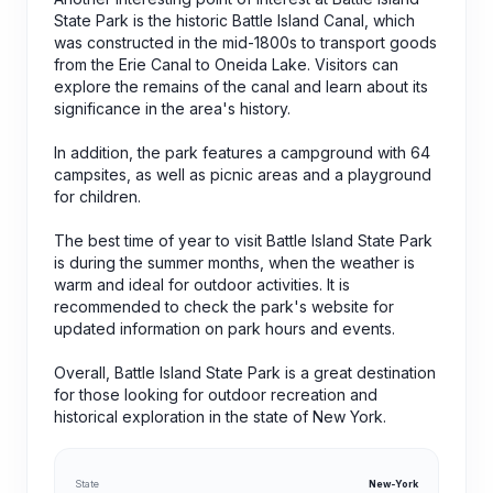
State Park is the historic Battle Island Canal, which
was constructed in the mid-1800s to transport goods
from the Erie Canal to Oneida Lake. Visitors can
explore the remains of the canal and learn about its
significance in the area's history.
In addition, the park features a campground with 64
campsites, as well as picnic areas and a playground
for children.
The best time of year to visit Battle Island State Park
is during the summer months, when the weather is
warm and ideal for outdoor activities. It is
recommended to check the park's website for
updated information on park hours and events.
Overall, Battle Island State Park is a great destination
for those looking for outdoor recreation and
historical exploration in the state of New York.
State
New-York