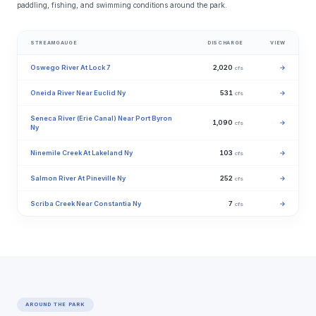
paddling, fishing, and swimming conditions around the park.
STREAMGAUGE
DISCHARGE
VIEW
Oswego River At Lock 7
2,020
→
cfs
Oneida River Near Euclid Ny
531
→
cfs
Seneca River (Erie Canal) Near Port Byron
1,090
→
cfs
Ny
Ninemile Creek At Lakeland Ny
103
→
cfs
Salmon River At Pineville Ny
252
→
cfs
Scriba Creek Near Constantia Ny
7
→
cfs
AROUND THE PARK