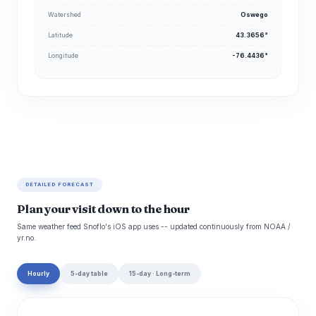
Watershed
Oswego
Latitude
43.3656°
Longitude
-76.4436°
DETAILED FORECAST
Plan your visit down to the hour
Same weather feed Snoflo's iOS app uses -- updated continuously from NOAA /
yr.no.
Hourly
5-day table
15-day · Long-term