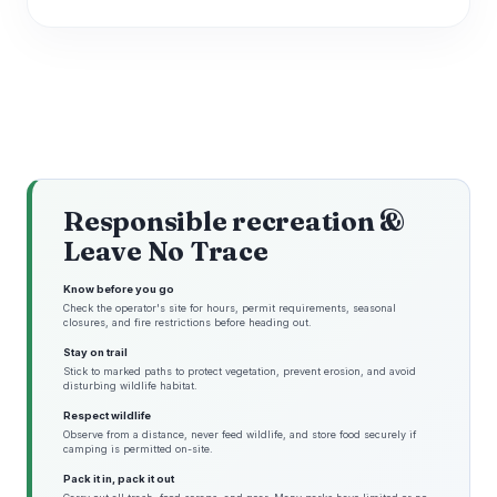
Responsible recreation &
Leave No Trace
Know before you go
Check the operator's site for hours, permit requirements, seasonal
closures, and fire restrictions before heading out.
Stay on trail
Stick to marked paths to protect vegetation, prevent erosion, and avoid
disturbing wildlife habitat.
Respect wildlife
Observe from a distance, never feed wildlife, and store food securely if
camping is permitted on-site.
Pack it in, pack it out