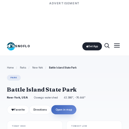
ADVERTISEMENT
SNOFLO
Get App
Home
/
Parks
/
New-York
/
Battle Island State Park
PARK
Battle Island State Park
New-York, USA
Oswego watershed
43.366°, -76.444°
❤
Favorite
Directions
Open in map
TODAY HIGH
TONIGHT LOW