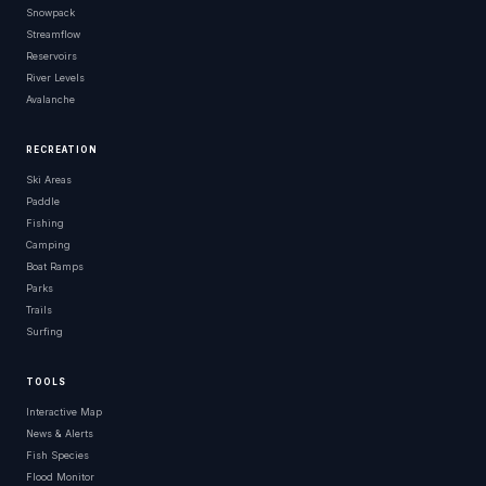
Snowpack
Streamflow
Reservoirs
River Levels
Avalanche
RECREATION
Ski Areas
Paddle
Fishing
Camping
Boat Ramps
Parks
Trails
Surfing
TOOLS
Interactive Map
News & Alerts
Fish Species
Flood Monitor