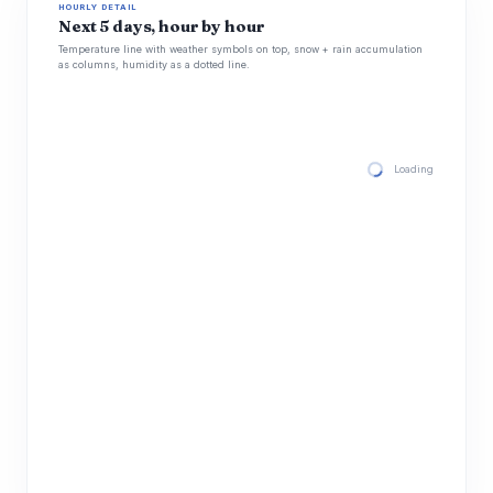
HOURLY DETAIL
Next 5 days, hour by hour
Temperature line with weather symbols on top, snow + rain accumulation
as columns, humidity as a dotted line.
Loading hourly for