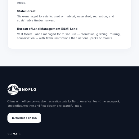
Areas.
State Forest
State-managed forests focused on habitat, watershed, recreation, and
sustainable timber harvest.
Bureau of Land Management (BLM) Land
Vast federal lands managed for mixed use -- recreation, grazing, mining,
conservation -- with fewer restrictions than national parks or forests.
SNOFLO
Climate intelligence + outdoor recreation data for North America. Real-time snowpack,
streamflow, weather, and flood data on one beautiful map.
Download on iOS
CLIMATE