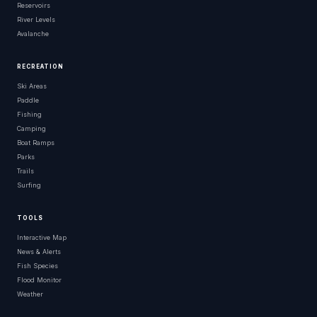
Reservoirs
River Levels
Avalanche
RECREATION
Ski Areas
Paddle
Fishing
Camping
Boat Ramps
Parks
Trails
Surfing
TOOLS
Interactive Map
News & Alerts
Fish Species
Flood Monitor
Weather