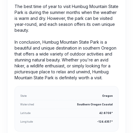
The best time of year to visit Humbug Mountain State
Park is during the summer months when the weather
is warm and dry. However, the park can be visited
year-round, and each season offers its own unique
beauty.
In conclusion, Humbug Mountain State Park is a
beautiful and unique destination in southern Oregon
that offers a wide variety of outdoor activities and
stunning natural beauty. Whether you're an avid
hiker, a wildlife enthusiast, or simply looking for a
picturesque place to relax and unwind, Humbug
Mountain State Park is definitely worth a visit.
State
Oregon
Watershed
Southern Oregon Coastal
Latitude
42.6708°
Longitude
-124.4357°