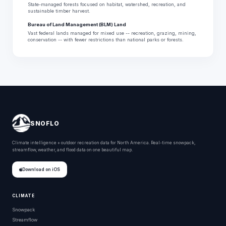
State-managed forests focused on habitat, watershed, recreation, and
sustainable timber harvest.
Bureau of Land Management (BLM) Land
Vast federal lands managed for mixed use -- recreation, grazing, mining,
conservation -- with fewer restrictions than national parks or forests.
SNOFLO
Climate intelligence + outdoor recreation data for North America. Real-time snowpack,
streamflow, weather, and flood data on one beautiful map.
Download on iOS
CLIMATE
Snowpack
Streamflow