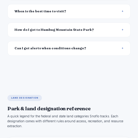
When is the best time to visit?
How do I get to Humbug Mountain State Park?
Can I get alerts when conditions change?
LAND DESIGNATION
Park & land designation reference
A quick legend for the federal and state land categories Snoflo tracks. Each
designation comes with different rules around access, recreation, and resource
extraction.