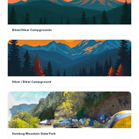
Biker/Hiker Campgrounds
H
Hiker / Biker Campground
H
Humbug Mountain State Park