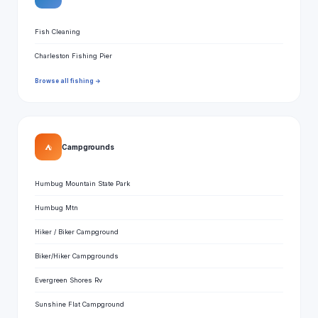
Fish Cleaning
Charleston Fishing Pier
Browse all fishing →
⛺
Campgrounds
Humbug Mountain State Park
Humbug Mtn
Hiker / Biker Campground
Biker/Hiker Campgrounds
Evergreen Shores Rv
Sunshine Flat Campground