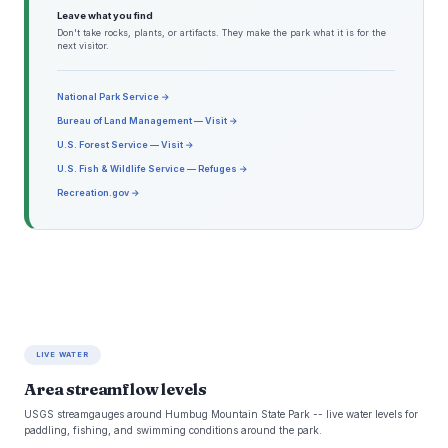
Leave what you find
Don't take rocks, plants, or artifacts. They make the park what it is for the
next visitor.
National Park Service →
Bureau of Land Management — Visit →
U.S. Forest Service — Visit →
U.S. Fish & Wildlife Service — Refuges →
Recreation.gov →
LIVE WATER
Area streamflow levels
USGS streamgauges around Humbug Mountain State Park -- live water levels for
paddling, fishing, and swimming conditions around the park.