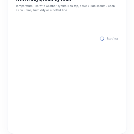
Temperature line with weather symbols on top, snow + rain accumulation
as columns, humidity as a dotted line.
Loading hourly for