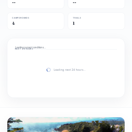
--
--
CAMPGROUNDS
TRAILS
4
1
Loading current conditions…
NEXT 24 HOURS
Loading next 24 hours…