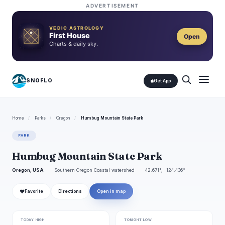
ADVERTISEMENT
VEDIC ASTROLOGY
First House
Open
Charts & daily sky.
SNOFLO
Get App
Home
/
Parks
/
Oregon
/
Humbug Mountain State Park
PARK
Humbug Mountain State Park
Oregon, USA
Southern Oregon Coastal watershed
42.671°, -124.436°
❤
Favorite
Directions
Open in map
TODAY HIGH
TONIGHT LOW