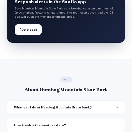
Set push alerts in the Snoflo app
Save Humbug Mountain State Park as a favorite, set a custom threshold
(precipitation, freezing temperatures, fire-restriction days), and the iOS
app will push the moment conditions cross.

Get the app
FAQ
About Humbug Mountain State Park
What can I do at Humbug Mountain State Park?
How fresh is the weather data?