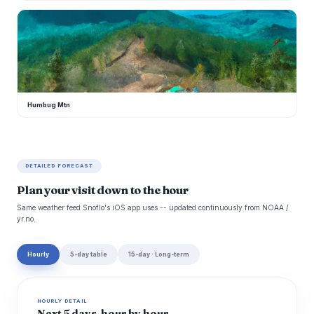
H
Humbug Mtn
DETAILED FORECAST
Plan your visit down to the hour
Same weather feed Snoflo's iOS app uses -- updated continuously from NOAA /
yr.no.
Hourly
5-day table
15-day · Long-term
HOURLY DETAIL
Next 5 days, hour by hour