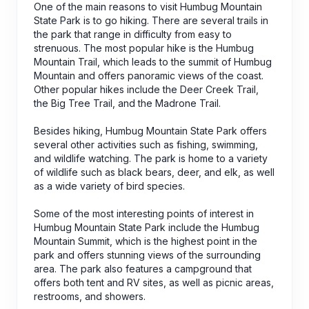
One of the main reasons to visit Humbug Mountain
State Park is to go hiking. There are several trails in
the park that range in difficulty from easy to
strenuous. The most popular hike is the Humbug
Mountain Trail, which leads to the summit of Humbug
Mountain and offers panoramic views of the coast.
Other popular hikes include the Deer Creek Trail,
the Big Tree Trail, and the Madrone Trail.
Besides hiking, Humbug Mountain State Park offers
several other activities such as fishing, swimming,
and wildlife watching. The park is home to a variety
of wildlife such as black bears, deer, and elk, as well
as a wide variety of bird species.
Some of the most interesting points of interest in
Humbug Mountain State Park include the Humbug
Mountain Summit, which is the highest point in the
park and offers stunning views of the surrounding
area. The park also features a campground that
offers both tent and RV sites, as well as picnic areas,
restrooms, and showers.