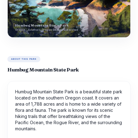
Humbug Mountain State Park
Oregon · Southern Oregon Coastal watershed
ABOUT THIS PARK
Humbug Mountain State Park
Humbug Mountain State Park is a beautiful state park
located on the southern Oregon coast. It covers an
area of 1,788 acres and is home to a wide variety of
flora and fauna. The park is known for its scenic
hiking trails that offer breathtaking views of the
Pacific Ocean, the Rogue River, and the surrounding
mountains.