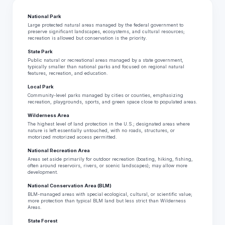
National Park
Large protected natural areas managed by the federal government to
preserve significant landscapes, ecosystems, and cultural resources;
recreation is allowed but conservation is the priority.
State Park
Public natural or recreational areas managed by a state government,
typically smaller than national parks and focused on regional natural
features, recreation, and education.
Local Park
Community-level parks managed by cities or counties, emphasizing
recreation, playgrounds, sports, and green space close to populated areas.
Wilderness Area
The highest level of land protection in the U.S.; designated areas where
nature is left essentially untouched, with no roads, structures, or
motorized motorized access permitted.
National Recreation Area
Areas set aside primarily for outdoor recreation (boating, hiking, fishing,
often around reservoirs, rivers, or scenic landscapes); may allow more
development.
National Conservation Area (BLM)
BLM-managed areas with special ecological, cultural, or scientific value;
more protection than typical BLM land but less strict than Wilderness
Areas.
State Forest