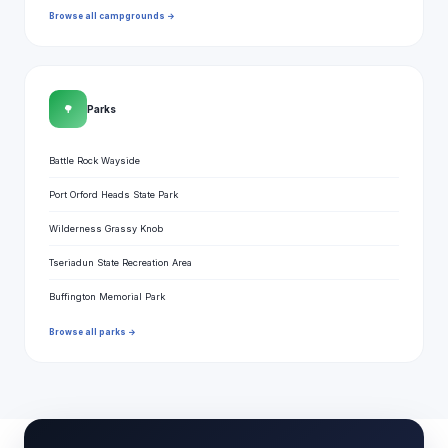
Browse all campgrounds →
🌳
Parks
Battle Rock Wayside
Port Orford Heads State Park
Wilderness Grassy Knob
Tseriadun State Recreation Area
Buffington Memorial Park
Browse all parks →