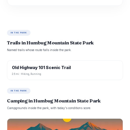
IN THE PARK
Trails in Humbug Mountain State Park
Named trails whose route falls inside the park.
Old Highway 101 Scenic Trail
2.6 mi · Hiking, Running
IN THE PARK
Camping in Humbug Mountain State Park
Campgrounds inside the park, with today's conditions score.
B