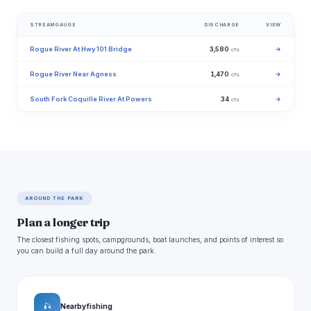
STREAMGAUGE
DISCHARGE
VIEW
Rogue River At Hwy 101 Bridge
3,580
→
cfs
Rogue River Near Agness
1,470
→
cfs
South Fork Coquille River At Powers
34
→
cfs
AROUND THE PARK
Plan a longer trip
The closest fishing spots, campgrounds, boat launches, and points of interest so
you can build a full day around the park.
🎣
Nearby fishing