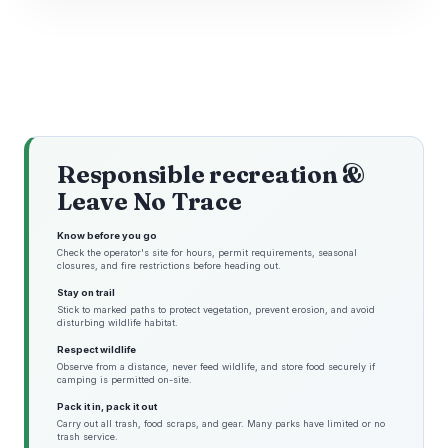
Responsible recreation &
Leave No Trace
Know before you go
Check the operator's site for hours, permit requirements, seasonal
closures, and fire restrictions before heading out.
Stay on trail
Stick to marked paths to protect vegetation, prevent erosion, and avoid
disturbing wildlife habitat.
Respect wildlife
Observe from a distance, never feed wildlife, and store food securely if
camping is permitted on-site.
Pack it in, pack it out
Carry out all trash, food scraps, and gear. Many parks have limited or no
trash service.