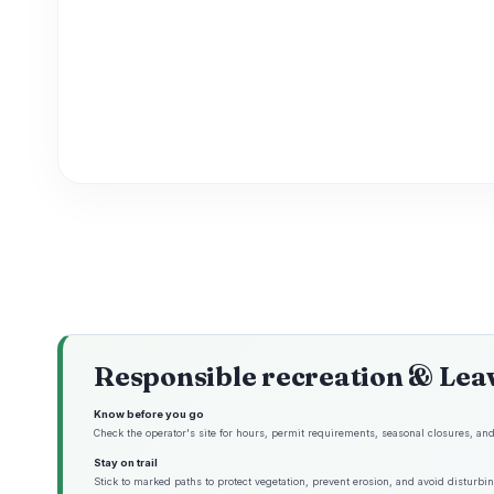
Responsible recreation & Lea
Know before you go
Check the operator's site for hours, permit requirements, seasonal closures, and 
Stay on trail
Stick to marked paths to protect vegetation, prevent erosion, and avoid disturbing