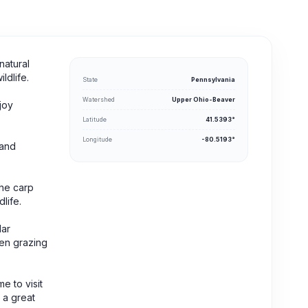
natural
ldlife.
State
Pennsylvania
Watershed
Upper Ohio-Beaver
joy
Latitude
41.5393°
Longitude
-80.5193°
 and
the carp
life.
lar
een grazing
e to visit
s a great