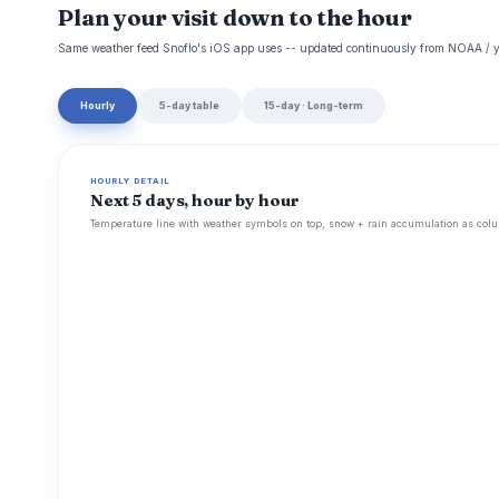
Plan your visit down to the hour
Same weather feed Snoflo's iOS app uses -- updated continuously from NOAA / y
Hourly
5-day table
15-day · Long-term
HOURLY DETAIL
Next 5 days, hour by hour
Temperature line with weather symbols on top, snow + rain accumulation as colu