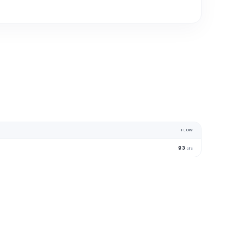
FLOW
93
cfs