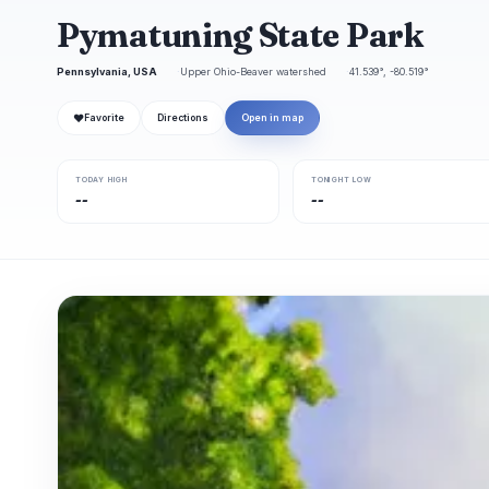
Pymatuning State Park
Pennsylvania, USA
Upper Ohio-Beaver watershed
41.539°, -80.519°
❤
Favorite
Directions
Open in map
TODAY HIGH
TONIGHT LOW
--
--