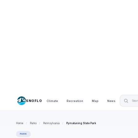
SNOFLO
Climate
Recreation
Map
News
Home
/
Parks
/
Pennsylvania
/
Pymatuning State Park
PARK