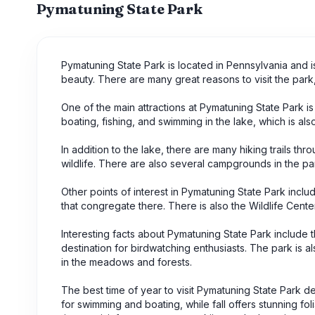
Pymatuning State Park
Pymatuning State Park is located in Pennsylvania and is 
beauty. There are many great reasons to visit the park,
One of the main attractions at Pymatuning State Park is 
boating, fishing, and swimming in the lake, which is als
In addition to the lake, there are many hiking trails th
wildlife. There are also several campgrounds in the par
Other points of interest in Pymatuning State Park inclu
that congregate there. There is also the Wildlife Cente
Interesting facts about Pymatuning State Park include th
destination for birdwatching enthusiasts. The park is 
in the meadows and forests.
The best time of year to visit Pymatuning State Park de
for swimming and boating, while fall offers stunning fol