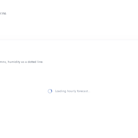
r.no.
mns, humidity as a dotted line.
Loading hourly forecast…