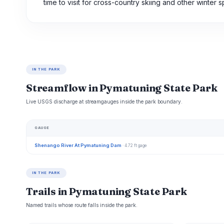
time to visit for cross-country skiing and other winter s
IN THE PARK
Streamflow in Pymatuning State Park
Live USGS discharge at streamgauges inside the park boundary.
GAUGE
Shenango River At Pymatuning Dam
· 4.72 ft gage
IN THE PARK
Trails in Pymatuning State Park
Named trails whose route falls inside the park.