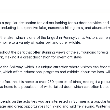
a popular destination for visitors looking for outdoor activities and 
 including its expansive lake, numerous hiking trails, and abundant wi
the lake, which is one of the largest in Pennsylvania. Visitors can en
o home to a variety of waterfowl and other wildlife.
roughout the park that offer stunning views of the surrounding forests
k, making it a great destination for overnight stays.
de the Spillway, which is a unique attraction where visitors can feed 
r, which offers educational programs and exhibits about the local wild
e fact that it is home to over 250 species of birds, making it a popu
also home to a population of white-tailed deer, which can often be s
pends on the activities you are interested in. Summer is a popular tim
iage and great opportunities for hiking and wildlife viewing. Winter i