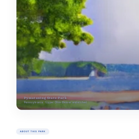
Pymatuning State Park
Pennsylvania · Upper Ohio-Beaver watershed
ABOUT THIS PARK