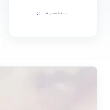
Loading next 24 hours…