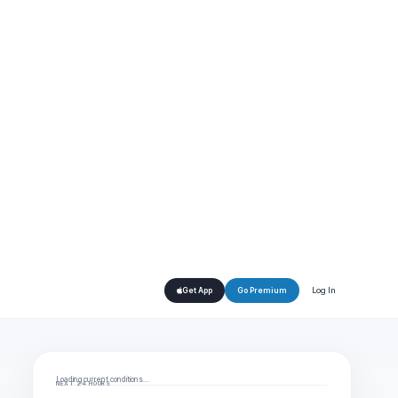
Log In
Get App
Go Premium
Loading current conditions…
NEXT 24 HOURS