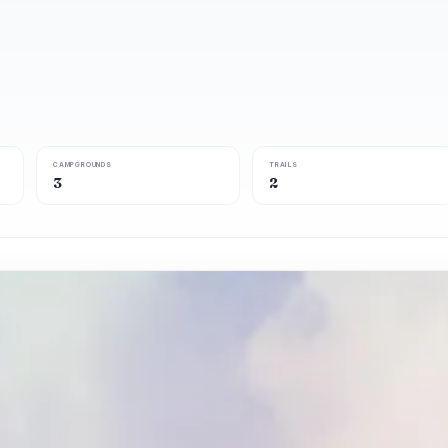
CAMPGROUNDS
TRAILS
3
2