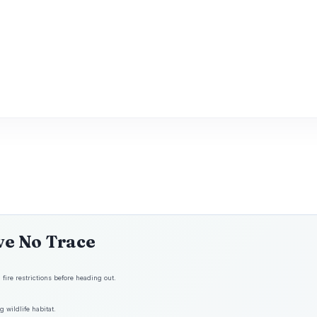
ve No Trace
fire restrictions before heading out.
 wildlife habitat.