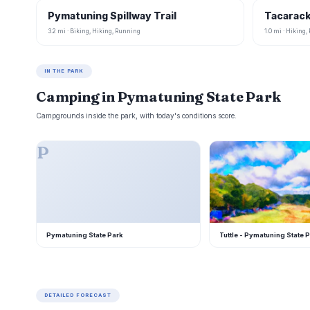
Pymatuning Spillway Trail
Tacarack
3.2 mi · Biking, Hiking, Running
1.0 mi · Hiking
IN THE PARK
Camping in Pymatuning State Park
Campgrounds inside the park, with today's conditions score.
P
T
Pymatuning State Park
Tuttle - Pymatuning State 
DETAILED FORECAST