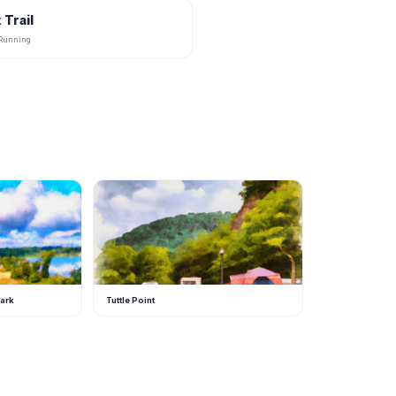
 Trail
, Running
T
Park
Tuttle Point