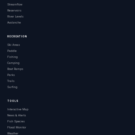
Streamflow
Reservoirs
River Levels
Avalanche
RECREATION
Ski Areas
Paddle
Fishing
Camping
Boat Ramps
Parks
Trails
Surfing
TOOLS
Interactive Map
News & Alerts
Fish Species
Flood Monitor
Weather