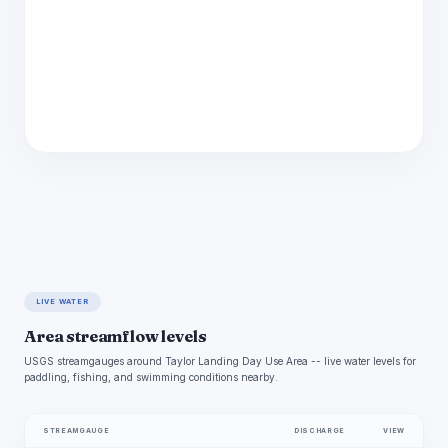
LIVE WATER
Area streamflow levels
USGS streamgauges around Taylor Landing Day Use Area -- live water levels for
paddling, fishing, and swimming conditions nearby.
STREAMGAUGE
DISCHARGE
VIEW