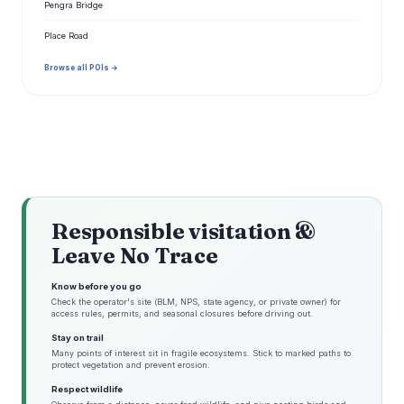
Pengra Bridge
Place Road
Browse all POIs →
Responsible visitation &
Leave No Trace
Know before you go
Check the operator's site (BLM, NPS, state agency, or private owner) for
access rules, permits, and seasonal closures before driving out.
Stay on trail
Many points of interest sit in fragile ecosystems. Stick to marked paths to
protect vegetation and prevent erosion.
Respect wildlife