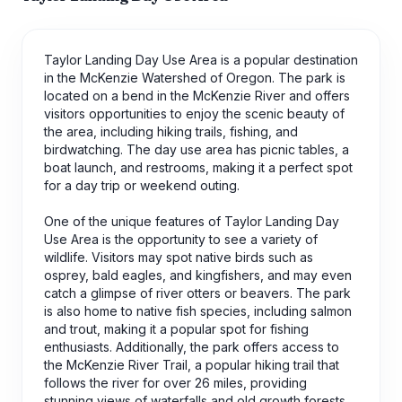
Taylor Landing Day Use Area is a popular destination
in the McKenzie Watershed of Oregon. The park is
located on a bend in the McKenzie River and offers
visitors opportunities to enjoy the scenic beauty of
the area, including hiking trails, fishing, and
birdwatching. The day use area has picnic tables, a
boat launch, and restrooms, making it a perfect spot
for a day trip or weekend outing.
One of the unique features of Taylor Landing Day
Use Area is the opportunity to see a variety of
wildlife. Visitors may spot native birds such as
osprey, bald eagles, and kingfishers, and may even
catch a glimpse of river otters or beavers. The park
is also home to native fish species, including salmon
and trout, making it a popular spot for fishing
enthusiasts. Additionally, the park offers access to
the McKenzie River Trail, a popular hiking trail that
follows the river for over 26 miles, providing
stunning views of waterfalls and old growth forests.