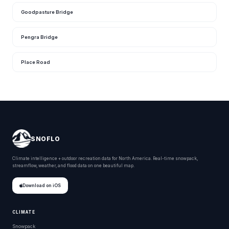
Goodpasture Bridge
Pengra Bridge
Place Road
SNOFLO
Climate intelligence + outdoor recreation data for North America. Real-time snowpack,
streamflow, weather, and flood data on one beautiful map.
Download on iOS
CLIMATE
Snowpack