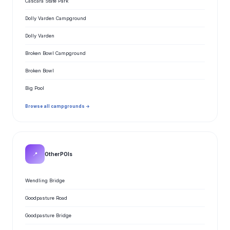
Cascara State Park
Dolly Varden Campground
Dolly Varden
Broken Bowl Campground
Broken Bowl
Big Pool
Browse all campgrounds →
📍
Other POIs
Wendling Bridge
Goodpasture Road
Goodpasture Bridge