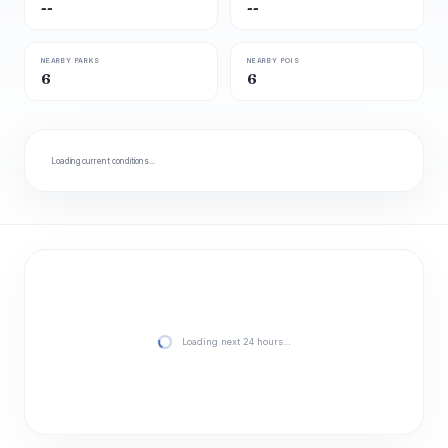
--
--
NEARBY PARKS
NEARBY POIS
6
6
Loading current conditions…
Loading next 24 hours…