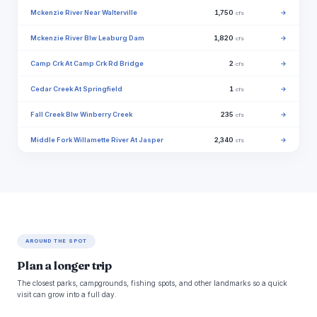
Mckenzie River Near Walterville
1,750
→
cfs
Mckenzie River Blw Leaburg Dam
1,820
→
cfs
Camp Crk At Camp Crk Rd Bridge
2
→
cfs
Cedar Creek At Springfield
1
→
cfs
Fall Creek Blw Winberry Creek
235
→
cfs
Middle Fork Willamette River At Jasper
2,340
→
cfs
AROUND THE SPOT
Plan a longer trip
The closest parks, campgrounds, fishing spots, and other landmarks so a quick
visit can grow into a full day.