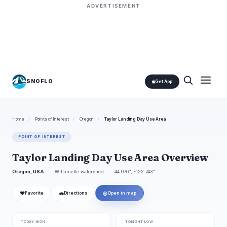
ADVERTISEMENT
SNOFLO
Get App
Home
/
Points of Interest
/
Oregon
/
Taylor Landing Day Use Area
POINT OF INTEREST
Taylor Landing Day Use Area Overview
Oregon, USA
Willamette watershed
44.076°, -122.743°
❤
🚗
◎
Favorite
Directions
Open in map
TODAY HIGH
TONIGHT LOW