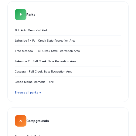
🌳
Parks
Bob Artz Memorial Park
Lakeside 1 - Fall Creek State Recreation Area
Free Meadow - Fall Creek State Recreation Area
Lakeside 2 - Fall Creek State Recreation Area
Cascara - Fall Creek State Recreation Area
Jesse Maine Memorial Park
Browse all parks →
⛺
Campgrounds