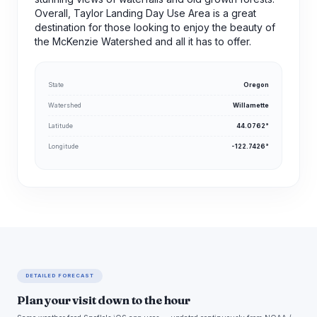
Overall, Taylor Landing Day Use Area is a great
destination for those looking to enjoy the beauty of
the McKenzie Watershed and all it has to offer.
State
Oregon
Watershed
Willamette
Latitude
44.0762°
Longitude
-122.7426°
DETAILED FORECAST
Plan your visit down to the hour