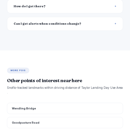
How do I get there?
Can I get alerts when conditions change?
MORE POIS
Other points of interest near here
Snoflo-tracked landmarks within driving distance of Taylor Landing Day Use Area
.
Wendling Bridge
Goodpasture Road