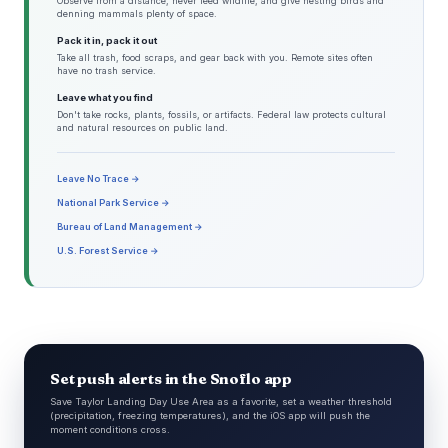
Observe from a distance, never feed wildlife, and give nesting birds and
denning mammals plenty of space.
Pack it in, pack it out
Take all trash, food scraps, and gear back with you. Remote sites often
have no trash service.
Leave what you find
Don't take rocks, plants, fossils, or artifacts. Federal law protects cultural
and natural resources on public land.
Leave No Trace →
National Park Service →
Bureau of Land Management →
U.S. Forest Service →
Set push alerts in the Snoflo app
Save Taylor Landing Day Use Area as a favorite, set a weather threshold
(precipitation, freezing temperatures), and the iOS app will push the
moment conditions cross.