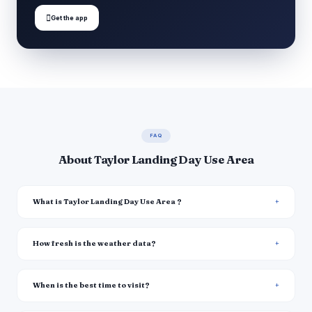

Get the app
FAQ
About Taylor Landing Day Use Area
What is Taylor Landing Day Use Area ?
How fresh is the weather data?
When is the best time to visit?