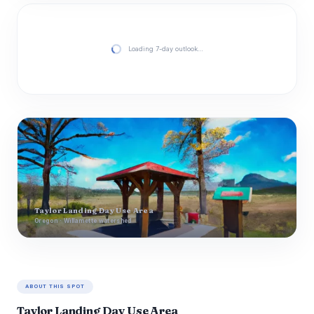
Loading 7-day outlook…
Taylor Landing Day Use Area
Oregon · Willamette watershed
ABOUT THIS SPOT
Taylor Landing Day Use Area