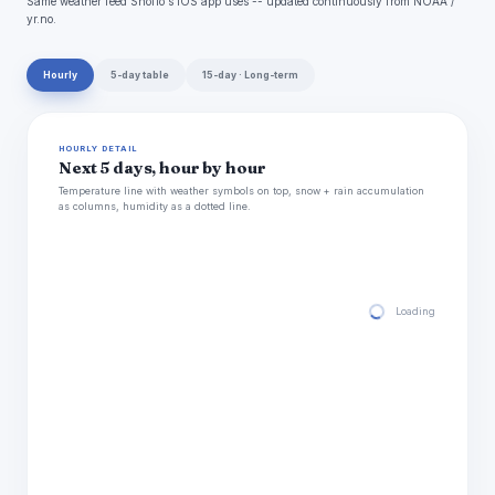
Same weather feed Snoflo's iOS app uses -- updated continuously from NOAA /
yr.no.
Hourly
5-day table
15-day · Long-term
HOURLY DETAIL
Next 5 days, hour by hour
Temperature line with weather symbols on top, snow + rain accumulation
as columns, humidity as a dotted line.
Loading hourly for