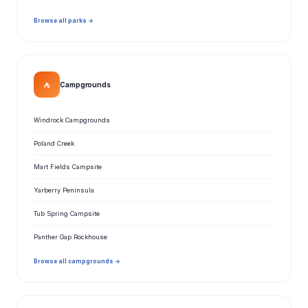
Browse all parks →
⛺
Campgrounds
Windrock Campgrounds
Poland Creek
Mart Fields Campsite
Yarberry Peninsula
Tub Spring Campsite
Panther Gap Rockhouse
Browse all campgrounds →