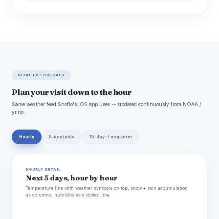
DETAILED FORECAST
Plan your visit down to the hour
Same weather feed Snoflo's iOS app uses -- updated continuously from NOAA /
yr.no.
Hourly
5-day table
15-day · Long-term
HOURLY DETAIL
Next 5 days, hour by hour
Temperature line with weather symbols on top, snow + rain accumulation
as columns, humidity as a dotted line.