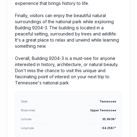
experience that brings history to life.
Finally, visitors can enjoy the beautiful natural
surroundings of the national park while exploring
Building 9204-3. The building is located in a
peaceful setting, surrounded by trees and wildlife.
It's a great place to relax and unwind while learning
something new.
Overall, Building 9204-3 is a must-see for anyone
interested in history, architecture, or natural beauty.
Don't miss the chance to visit this unique and
fascinating point of interest on your next trip to
Tennessee's national park.
State
Tennessee
Watershed
Upper Tennessee
Latitude
35.9836°
Longitude
-84.2567°