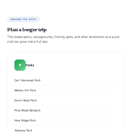
AROUND THE SPOT
Plan a longer trip
The closest parks, campgrounds, fishing spots, and other landmarks so a quick
visit can grow into a full day.
🌳
Parks
Carl Yearwood Park
Melton Hill Park
Guinn Road Park
Pine Wood Ballpark
Haw Ridge Park
Soloway Park