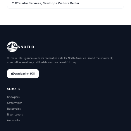
Y-12 Visitor Services, New Hope Visitors Center
SNOFLO
Climate intelligence + outdoor recreation data for North America. Real-time snowpack,
streamflow, weather, and flood data on one beautiful map.
Download on iOS
CLIMATE
Snowpack
Streamflow
Reservoirs
River Levels
Avalanche