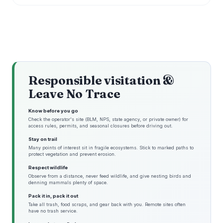
Responsible visitation &
Leave No Trace
Know before you go
Check the operator's site (BLM, NPS, state agency, or private owner) for
access rules, permits, and seasonal closures before driving out.
Stay on trail
Many points of interest sit in fragile ecosystems. Stick to marked paths to
protect vegetation and prevent erosion.
Respect wildlife
Observe from a distance, never feed wildlife, and give nesting birds and
denning mammals plenty of space.
Pack it in, pack it out
Take all trash, food scraps, and gear back with you. Remote sites often
have no trash service.