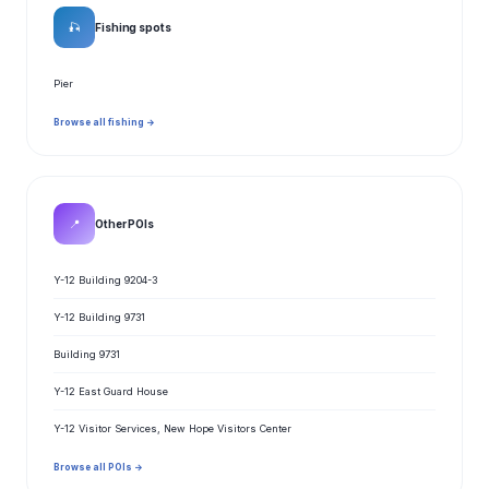
🎣
Fishing spots
Pier
Browse all fishing →
📍
Other POIs
Y-12 Building 9204-3
Y-12 Building 9731
Building 9731
Y-12 East Guard House
Y-12 Visitor Services, New Hope Visitors Center
Browse all POIs →