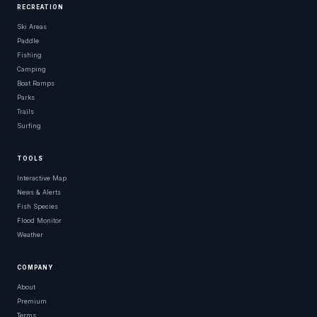
RECREATION
Ski Areas
Paddle
Fishing
Camping
Boat Ramps
Parks
Trails
Surfing
TOOLS
Interactive Map
News & Alerts
Fish Species
Flood Monitor
Weather
COMPANY
About
Premium
Terms