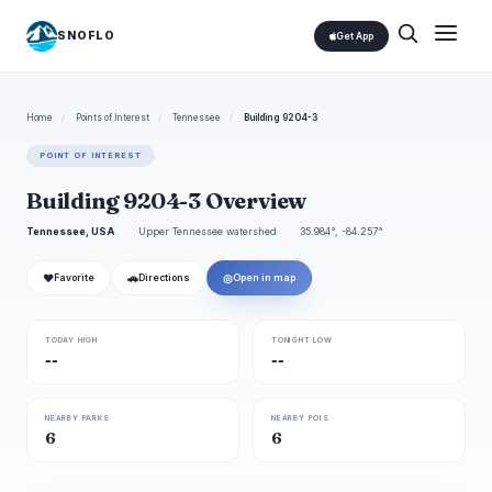
SNOFLO
Get App
Home
/
Points of Interest
/
Tennessee
/
Building 9204-3
POINT OF INTEREST
Building 9204-3 Overview
Tennessee, USA
Upper Tennessee watershed
35.984°, -84.257°
❤
🚗
◎
Favorite
Directions
Open in map
TODAY HIGH
TONIGHT LOW
--
--
NEARBY PARKS
NEARBY POIS
6
6