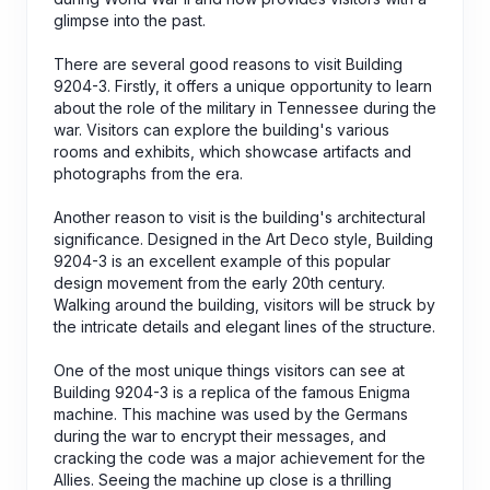
glimpse into the past.
There are several good reasons to visit Building
9204-3. Firstly, it offers a unique opportunity to learn
about the role of the military in Tennessee during the
war. Visitors can explore the building's various
rooms and exhibits, which showcase artifacts and
photographs from the era.
Another reason to visit is the building's architectural
significance. Designed in the Art Deco style, Building
9204-3 is an excellent example of this popular
design movement from the early 20th century.
Walking around the building, visitors will be struck by
the intricate details and elegant lines of the structure.
One of the most unique things visitors can see at
Building 9204-3 is a replica of the famous Enigma
machine. This machine was used by the Germans
during the war to encrypt their messages, and
cracking the code was a major achievement for the
Allies. Seeing the machine up close is a thrilling