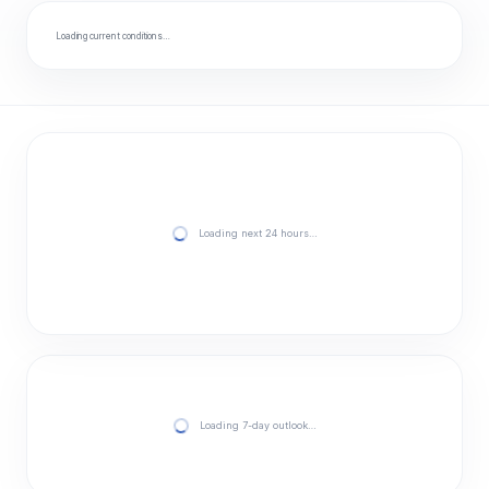
Loading current conditions…
Loading next 24 hours…
Loading 7-day outlook…