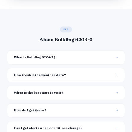
FAQ
About Building 9204-3
What is Building 9204-3?
How fresh is the weather data?
When is the best time to visit?
How do I get there?
Can I get alerts when conditions change?