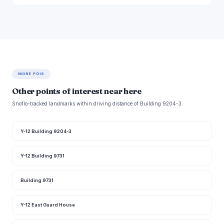
MORE POIS
Other points of interest near here
Snoflo-tracked landmarks within driving distance of Building 9204-3.
Y-12 Building 9204-3
Y-12 Building 9731
Building 9731
Y-12 East Guard House