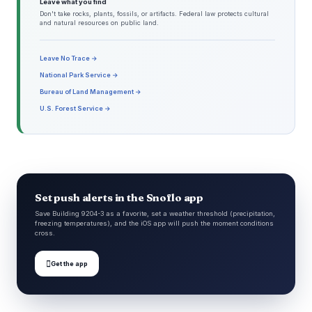
Leave what you find
Don't take rocks, plants, fossils, or artifacts. Federal law protects cultural
and natural resources on public land.
Leave No Trace →
National Park Service →
Bureau of Land Management →
U.S. Forest Service →
Set push alerts in the Snoflo app
Save Building 9204-3 as a favorite, set a weather threshold (precipitation,
freezing temperatures), and the iOS app will push the moment conditions
cross.

Get the app