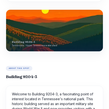
Building 9204-3
Tennessee · Upper Tennessee watershed
ABOUT THIS SPOT
Building 9204-3
Welcome to Building 9204-3, a fascinating point of
interest located in Tennessee's national park. This
historic building served as an important military site
during World War II and now provides visitors with a