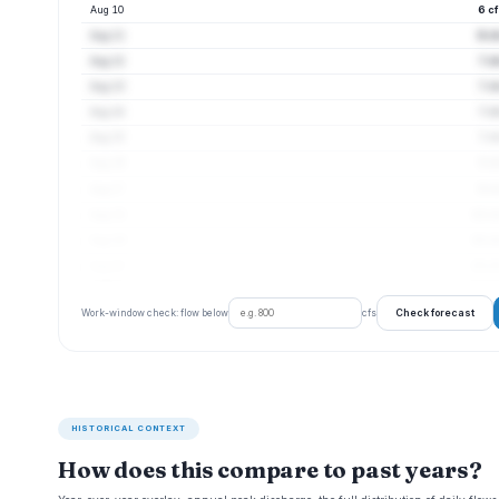
Aug 10
6 c
Aug 11
6 c
Aug 12
7 c
Aug 13
7 c
Aug 14
7 c
Aug 15
7 c
Aug 16
8 c
Aug 17
9 c
Aug 18
10 cf
Aug 19
10 cf
Aug 20
10 cf
Check forecast
Work-window check: flow below
cfs
HISTORICAL CONTEXT
How does this compare to past years?