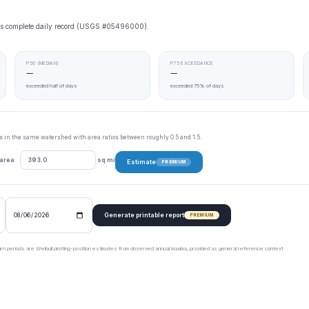
ge’s complete daily record (USGS #05496000).
P50 (MEDIAN)
P75 EXCEEDANCE
—
—
exceeded half of days
exceeded 75% of days
tes in the same watershed with area ratios between roughly 0.5 and 1.5.
 area
sq mi
Estimate
PREMIUM
Generate printable report
PREMIUM
urn periods are Weibull plotting-position estimates from observed annual maxima, provided as general reference context