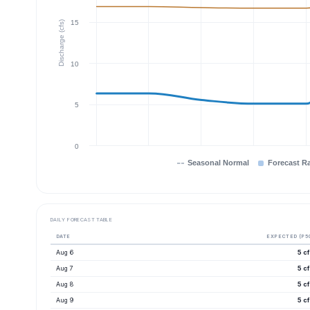
15
Discharge (cfs)
10
5
0
Seasonal Normal
Forecast R
DAILY FORECAST TABLE
DATE
EXPECTED (P5
Aug 6
5 c
Aug 7
5 c
Aug 8
5 c
Aug 9
5 c