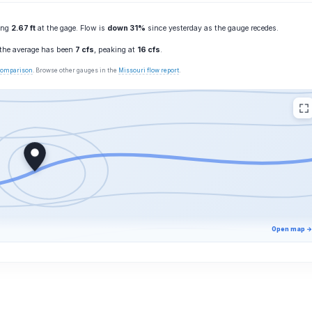
ting
2.67 ft
at the gage. Flow is
down 31%
since yesterday as the gauge recedes.
 the average has been
7 cfs
, peaking at
16 cfs
.
 comparison
. Browse other gauges in the
Missouri flow report
.
Open map →