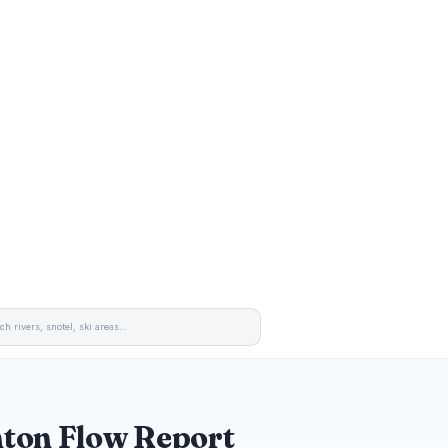
ton Flow Report