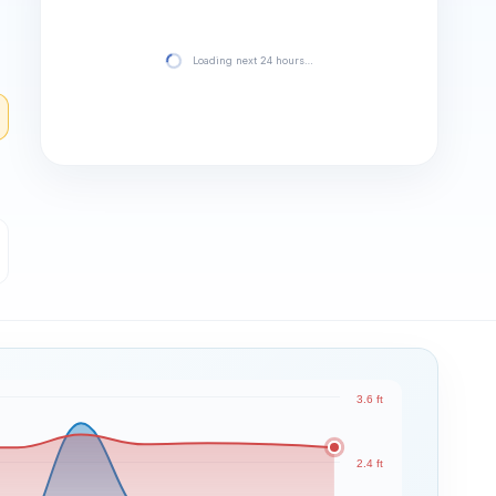
Loading next 24 hours…
3.6 ft
2.4 ft