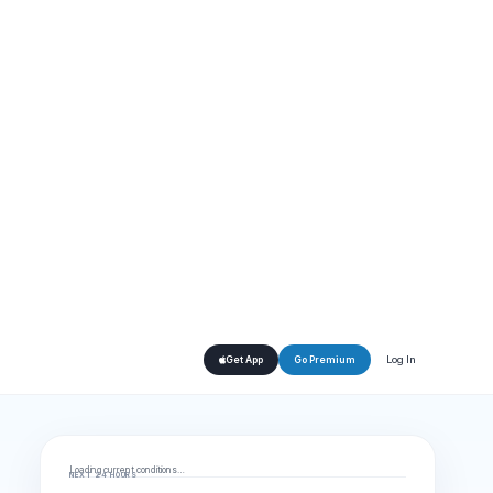
Log In
Get App
Go Premium
Loading current conditions…
NEXT 24 HOURS