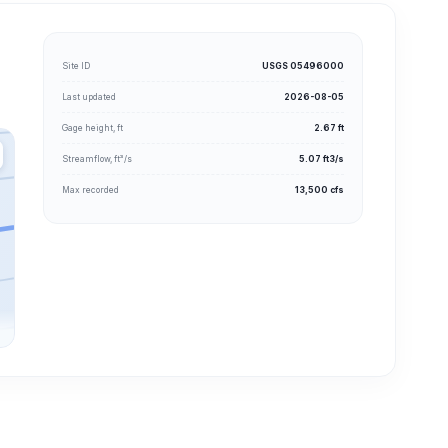
Site ID
USGS 05496000
Last updated
2026-08-05
Gage height, ft
2.67 ft
Streamflow, ft³/s
5.07 ft3/s
Max recorded
13,500 cfs