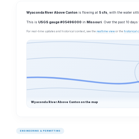
Wyaconda River Above Canton
is flowing at
5 cfs
, with the water sit
This is
USGS gauge #05496000
in
Missouri
. Over the past 10 days
For real-time updates and historical context, see the
realtime view
or the
historical
Wyaconda River Above Canton on the map
ENGINEERING & PERMITTING