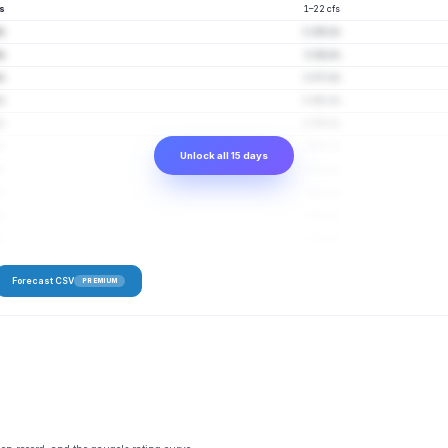
fs
1–22 cfs
fs
1–29 cfs
fs
1–34 cfs
fs
1–37 cfs
fs
1–38 cfs
fs
1–39 cfs
fs
2–45 cfs
Unlock all 15 days
fs
1–53 cfs
s
2–48 cfs
s
2–50 cfs
s
2–41 cfs
Forecast CSV
PREMIUM