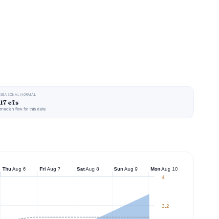
SEASONAL NORMAL
17 cfs
median flow for this date
Thu
Aug 6
Fri
Aug 7
Sat
Aug 8
Sun
Aug 9
Mon
Aug 10
4
3.2