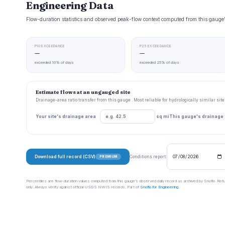
Engineering Data
Flow-duration statistics and observed peak-flow context computed from this gau
P10 EXCEEDANCE
P25 EXCEEDANCE
—
—
exceeded 10% of days
exceeded 25% of days
Estimate flows at an ungauged site
Drainage-area ratio transfer from this gauge . Most reliable for hydrologically similar si
Your site's drainage area
sq mi
This gauge's drainage
Download full record (CSV)
Conditions report:
PREMIUM
Percentiles are flow-duration values computed from this gauge’s observed daily record as archived by Snoflo. Ret
only. Always verify against official USGS NWIS records. Part of
Snoflo for Engineering
.