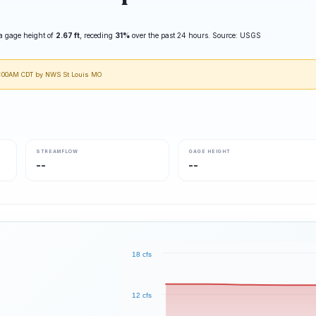
a gage height of
2.67 ft
, receding
31%
over the past 24 hours. Source: USGS
10:00AM CDT by NWS St Louis MO
STREAMFLOW
GAGE HEIGHT
--
--
18 cfs
12 cfs