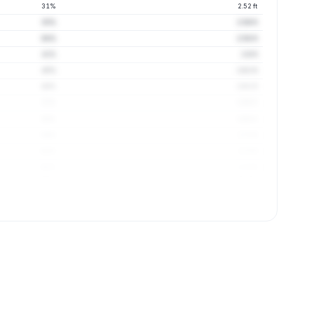
31%
2.52 ft
35%
2.56 ft
38%
2.58 ft
41%
2.6 ft
45%
2.61 ft
49%
2.61 ft
52%
2.66 ft
56%
2.68 ft
59%
2.71 ft
62%
2.73 ft
65%
2.71 ft