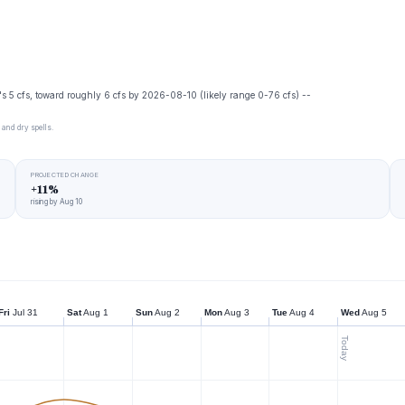
's 5 cfs, toward roughly 6 cfs by 2026-08-10 (likely range 0-76 cfs) --
 and dry spells.
PROJECTED CHANGE
+11%
rising by Aug 10
Fri
Jul 31
Sat
Aug 1
Sun
Aug 2
Mon
Aug 3
Tue
Aug 4
Wed
Aug 5
Today