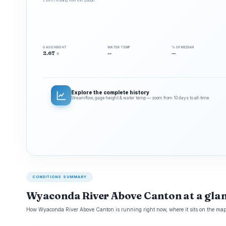
Latest reading from this gauge.
GAGE HEIGHT
WATER TEMP
% OF MEDIAN
2.67
--
—
ft
Explore the complete history
Streamflow, gage height & water temp — zoom from 10 days to all‑time
CONDITIONS SUMMARY
Wyaconda River Above Canton at a gla
How Wyaconda River Above Canton is running right now, where it sits on the map,