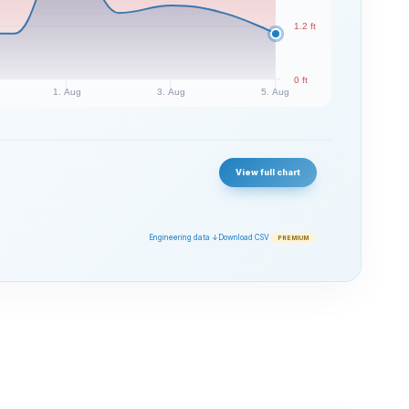
1.2 ft
0 ft
1. Aug
3. Aug
5. Aug
View full chart
Engineering data ↓
Download CSV
PREMIUM