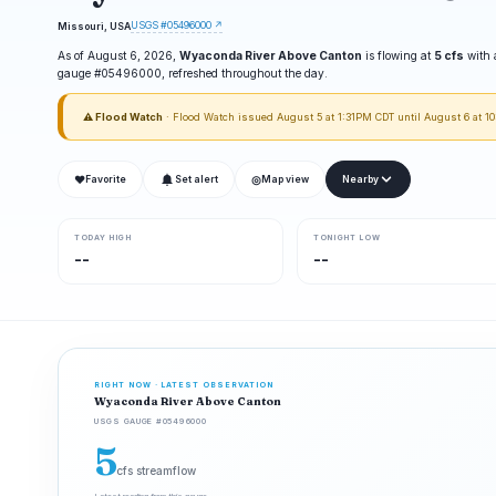
USGS #05496000 ↗
Missouri, USA
As of August 6, 2026,
Wyaconda River Above Canton
is flowing at
5 cfs
with 
gauge #05496000, refreshed throughout the day.
⚠ Flood Watch
· Flood Watch issued August 5 at 1:31PM CDT until August 6 at 
❤
◎
Favorite
Set alert
Map view
Nearby
TODAY HIGH
TONIGHT LOW
--
--
RIGHT NOW · LATEST OBSERVATION
Wyaconda River Above Canton
USGS GAUGE #05496000
5
cfs streamflow