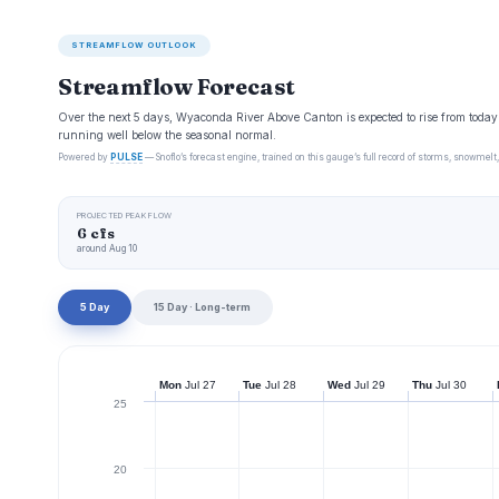
STREAMFLOW OUTLOOK
Streamflow Forecast
Over the next 5 days, Wyaconda River Above Canton is expected to rise from today
running well below the seasonal normal.
Powered by
PULSE
— Snoflo’s forecast engine, trained on this gauge’s full record of storms, snowmelt,
PROJECTED PEAK FLOW
6 cfs
around Aug 10
5 Day
15 Day · Long-term
Mon
Jul 27
Tue
Jul 28
Wed
Jul 29
Thu
Jul 30
25
20