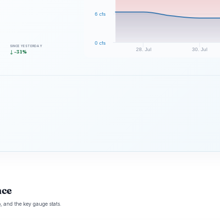
6 cfs
0 cfs
SINCE YESTERDAY
28. Jul
30. Jul
↓ -31%
nce
 and the key gauge stats.