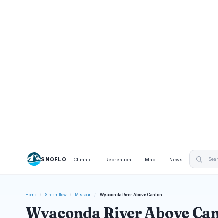
SNOFLO
Climate
Recreation
Map
News
Home
/
Streamflow
/
Missouri
/
Wyaconda River Above Canton
Wyaconda River Above Can