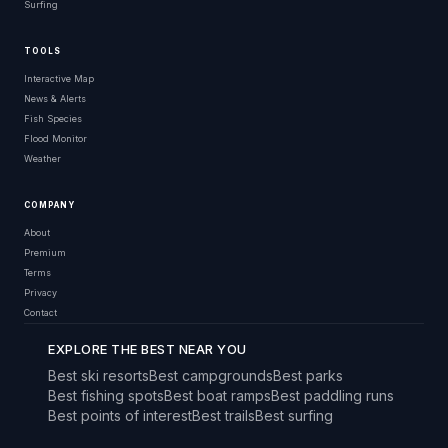
Surfing
TOOLS
Interactive Map
News & Alerts
Fish Species
Flood Monitor
Weather
COMPANY
About
Premium
Terms
Privacy
Contact
EXPLORE THE BEST NEAR YOU
Best ski resorts
Best campgrounds
Best parks
Best fishing spots
Best boat ramps
Best paddling runs
Best points of interest
Best trails
Best surfing