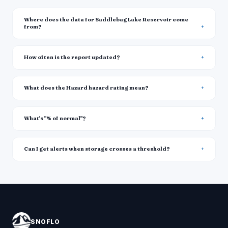
Where does the data for Saddlebag Lake Reservoir come
from?
How often is the report updated?
What does the Hazard hazard rating mean?
What's "% of normal"?
Can I get alerts when storage crosses a threshold?
SNOFLO