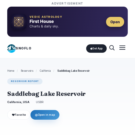
ADVERTISEMENT
VEDIC ASTROLOGY
First House
Open
Charts & daily sky.
SNOFLO
Get App
Home
/
Reservoirs
/
California
/
Saddlebag Lake Reservoir
RESERVOIR REPORT
Saddlebag Lake Reservoir
California, USA
USBR
❤
◎
Favorite
Open in map