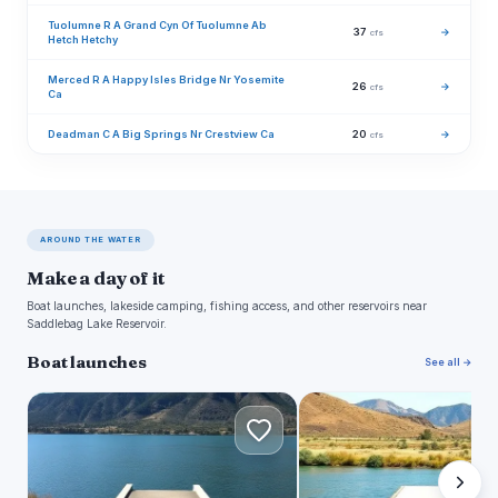
Tuolumne R A Grand Cyn Of Tuolumne Ab
37
→
cfs
Hetch Hetchy
Merced R A Happy Isles Bridge Nr Yosemite
26
→
cfs
Ca
Deadman C A Big Springs Nr Crestview Ca
20
→
cfs
AROUND THE WATER
Make a day of it
Boat launches, lakeside camping, fishing access, and other reservoirs near
Saddlebag Lake Reservoir.
Boat launches
See all →
L
L