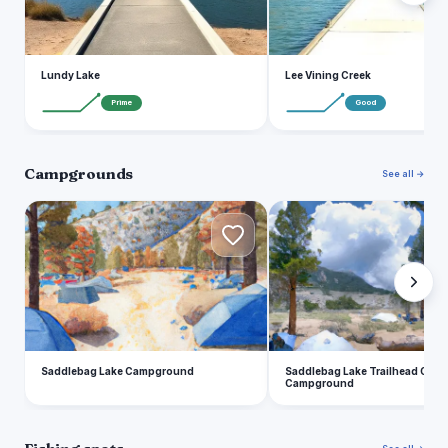
Lundy Lake
Lee Vining Creek
Prime
Good
Campgrounds
See all →
S
S
Saddlebag Lake Campground
Saddlebag Lake Trailhead Grou
Campground