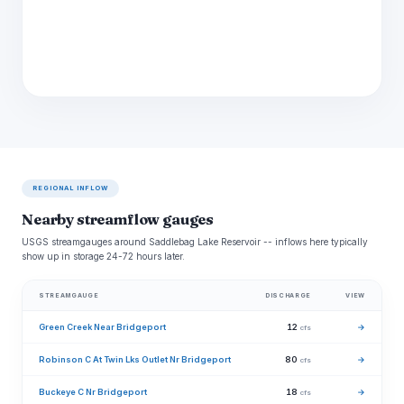
REGIONAL INFLOW
Nearby streamflow gauges
USGS streamgauges around Saddlebag Lake Reservoir -- inflows here typically
show up in storage 24-72 hours later.
STREAMGAUGE
DISCHARGE
VIEW
Green Creek Near Bridgeport
12
→
cfs
Robinson C At Twin Lks Outlet Nr Bridgeport
80
→
cfs
Buckeye C Nr Bridgeport
18
→
cfs