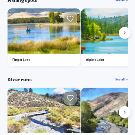
Fishing spots
See all →
F
A
Finger Lake
Alpine Lake
River runs
See all →
H
S