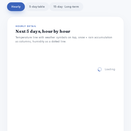
Hourly
5-day table
15-day · Long-term
HOURLY DETAIL
Next 5 days, hour by hour
Temperature line with weather symbols on top, snow + rain accumulation
as columns, humidity as a dotted line.
Loading hourly for