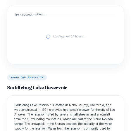
Loading current conditions…
NEXT 24 HOURS
Loading next 24 hours…
ABOUT THIS RESERVOIR
Saddlebag Lake Reservoir
Saddlebag Lake Reservoir is located in Mono County, California, and
was constructed in 1921 to provide hydroelectric power for the city of Los
Angeles. The reservoir is fed by several small streams and snowmelt
from the surrounding mountains, which are part of the Sierra Nevada
range. The snowpack in the Sierras provides the majority of the water
supply for the reservoir. Water from the reservoir is primarily used for