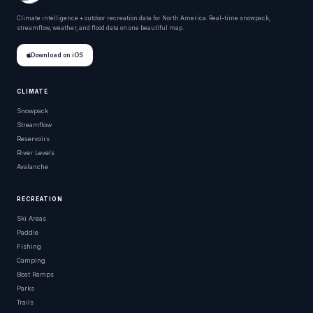
Climate intelligence + outdoor recreation data for North America. Real-time snowpack,
streamflow, weather, and flood data on one beautiful map.
Download on iOS
CLIMATE
Snowpack
Streamflow
Reservoirs
River Levels
Avalanche
RECREATION
Ski Areas
Paddle
Fishing
Camping
Boat Ramps
Parks
Trails