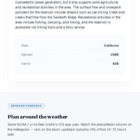
hydroelectric power generation, but it also supports some agricultural
and recreational activities in the area. The surface flow and snowpack
providers for the reservoir include streams such as Lee Vining Creek and
creeks that flow from the Sawtooth Ridge. Recreational activities in the
area include fishing, camping, and hiking, and the reservoir is
accessible via hiking trails and a ferry service.
State
California
Operator
USBR
Site ID
SDB
DETAILED FORECAST
Plan around the weather
Same NOAA / yr.no feed Snoflo's iOS app uses. Watch the precipitation column on
the meteogram -- rain on the basin upstream typically lifts inflow 24-72 hours
later.