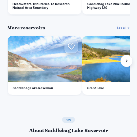
Headwaters Tributaries To Research
Saddlebag Lake Rna Boundary T
Natural Area Boundary
Highway 120
More reservoirs
See all →
S
G
Saddlebag Lake Reservoir
Grant Lake
FAQ
About Saddlebag Lake Reservoir