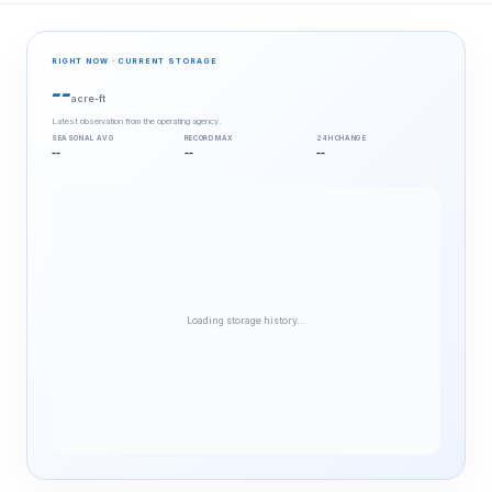
RIGHT NOW · CURRENT STORAGE
--
acre-ft
Latest observation from the operating agency.
SEASONAL AVG
RECORD MAX
24H CHANGE
--
--
--
Loading storage history…