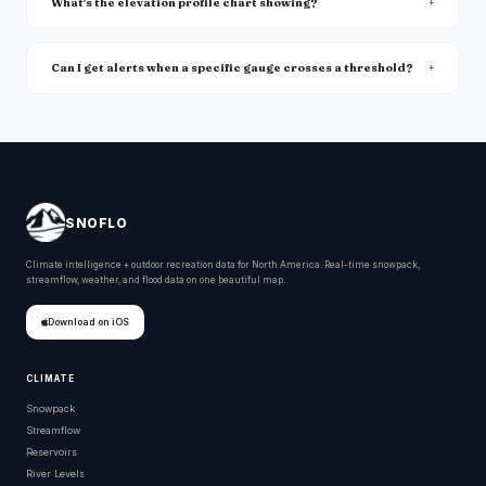
What's the elevation profile chart showing?
Can I get alerts when a specific gauge crosses a threshold?
SNOFLO
Climate intelligence + outdoor recreation data for North America. Real-time snowpack,
streamflow, weather, and flood data on one beautiful map.
Download on iOS
CLIMATE
Snowpack
Streamflow
Reservoirs
River Levels