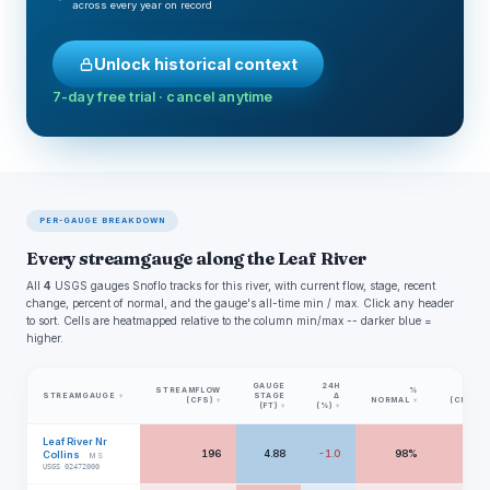
across every year on record
Unlock historical context
7-day free trial · cancel anytime
PER-GAUGE BREAKDOWN
Every streamgauge along the Leaf River
All
4
USGS gauges Snoflo tracks for this river, with current flow, stage, recent
change, percent of normal, and the gauge's all-time min / max. Click any header
to sort. Cells are heatmapped relative to the column min/max -- darker blue =
higher.
GAUGE
24H
STREAMFLOW
%
MIN
STREAMGAUGE
STAGE
Δ
▾
(CFS)
NORMAL
(CFS)
▾
▾
▾
(FT)
(%)
▾
▾
Leaf River Nr
196
4.88
-1.0
98%
56
Collins
MS
USGS 02472000