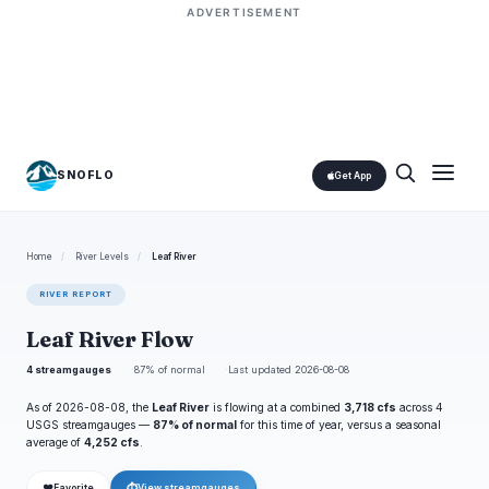
ADVERTISEMENT
SNOFLO
Get App
Home
/
River Levels
/
Leaf River
RIVER REPORT
Leaf River Flow
4 streamgauges
87% of normal
Last updated 2026-08-08
As of 2026-08-08, the
Leaf River
is flowing at a combined
3,718 cfs
across 4
USGS streamgauges —
87% of normal
for this time of year, versus a seasonal
average of
4,252 cfs
.
❤
⏱
Favorite
View streamgauges