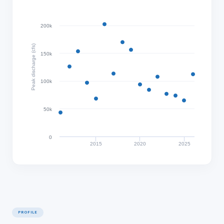
200k
Peak discharge (cfs)
150k
100k
50k
0
2015
2020
2025
PROFILE