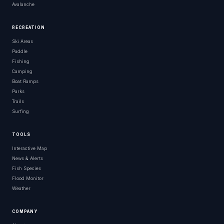
Avalanche
RECREATION
Ski Areas
Paddle
Fishing
Camping
Boat Ramps
Parks
Trails
Surfing
TOOLS
Interactive Map
News & Alerts
Fish Species
Flood Monitor
Weather
COMPANY