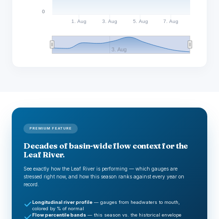
0
1. Aug
3. Aug
5. Aug
7. Aug
3. Aug
PREMIUM FEATURE
Decades of basin-wide flow context for the
Leaf River.
See exactly how the Leaf River is performing — which gauges are
stressed right now, and how this season ranks against every year on
record.
Longitudinal river profile
— gauges from headwaters to mouth,
colored by % of normal
Flow percentile bands
— this season vs. the historical envelope