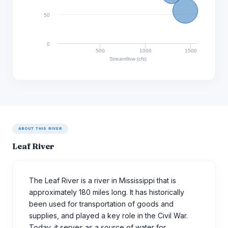
50
0
500
1000
1500
Streamflow (cfs)
ABOUT THIS RIVER
Leaf River
The Leaf River is a river in Mississippi that is
approximately 180 miles long. It has historically
been used for transportation of goods and
supplies, and played a key role in the Civil War.
Today, it serves as a source of water for