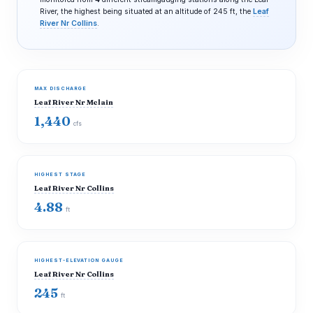
River, the highest being situated at an altitude of 245 ft, the
Leaf
River Nr Collins
.
MAX DISCHARGE
Leaf River Nr Mclain
1,440
cfs
HIGHEST STAGE
Leaf River Nr Collins
4.88
ft
HIGHEST-ELEVATION GAUGE
Leaf River Nr Collins
245
ft