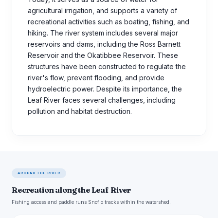
agricultural irrigation, and supports a variety of
recreational activities such as boating, fishing, and
hiking. The river system includes several major
reservoirs and dams, including the Ross Barnett
Reservoir and the Okatibbee Reservoir. These
structures have been constructed to regulate the
river's flow, prevent flooding, and provide
hydroelectric power. Despite its importance, the
Leaf River faces several challenges, including
pollution and habitat destruction.
AROUND THE RIVER
Recreation along the Leaf River
Fishing access and paddle runs Snoflo tracks within the watershed.