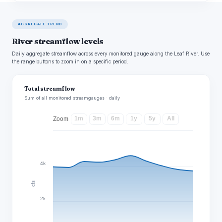
AGGREGATE TREND
River streamflow levels
Daily aggregate streamflow across every monitored gauge along the Leaf River. Use
the range buttons to zoom in on a specific period.
Total streamflow
Sum of all monitored streamgauges · daily
1m
3m
6m
1y
5y
All
Zoom
4k
cfs
2k