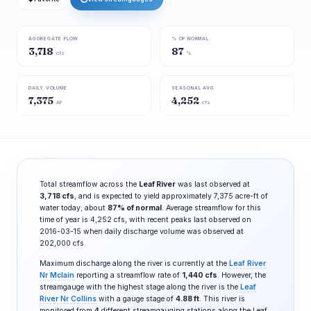
AGGREGATE FLOW
% OF NORMAL
3,718
87
cfs
%
DAILY VOLUME
SEASONAL AVG
7,375
4,252
AF
cfs
Total streamflow across the
Leaf River
was last observed at
3,718 cfs
, and is expected to yield approximately 7,375 acre-ft of
water today; about
87% of normal
. Average streamflow for this
time of year is 4,252 cfs, with recent peaks last observed on
2016-03-15 when daily discharge volume was observed at
202,000 cfs.
Maximum discharge along the river is currently at the
Leaf River
Nr Mclain
reporting a streamflow rate of
1,440 cfs
. However, the
streamgauge with the highest stage along the river is the
Leaf
River Nr Collins
with a gauge stage of
4.88 ft
. This river is
monitored from
4
different streamgauging stations along the Leaf