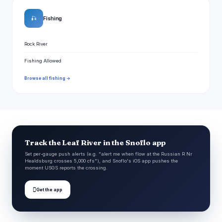
🎣
Fishing
Rock River
Fishing Allowed
Browse all fishing →
Track the Leaf River in the Snoflo app
Set per-gauge push alerts (e.g. "alert me when flow at the Russian R Nr
Healdsburg crosses 5,000 cfs"), and Snoflo's iOS app pushes the
moment USGS reports the crossing.

Get the app