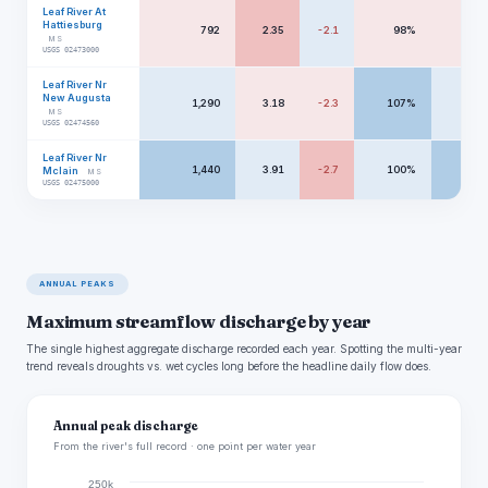
Leaf River At
Hattiesburg
792
2.35
-2.1
98%
297
MS
USGS 02473000
Leaf River Nr
New Augusta
1,290
3.18
-2.3
107%
330
MS
USGS 02474560
Leaf River Nr
1,440
3.91
-2.7
100%
457
Mclain
MS
USGS 02475000
ANNUAL PEAKS
Maximum streamflow discharge by year
The single highest aggregate discharge recorded each year. Spotting the multi-year
trend reveals droughts vs. wet cycles long before the headline daily flow does.
Annual peak discharge
From the river's full record · one point per water year
250k