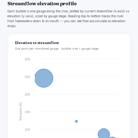
Streamflow elevation profile
Each bubble is one gauge along the river, plotted by current streamflow (x-axis) vs
elevation (y-axis), sized by gauge stage. Reading top-to-bottom traces the river
from headwaters down to its mouth -- you can see flow accumulate as elevation
drops.
Elevation vs streamflow
One point per monitored gauge · bubble size = gauge stage
300
250
200
Elevation (ft)
150
100