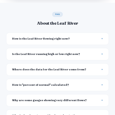
FAQ
About the Leaf River
How is the Leaf River flowing right now?
Is the Leaf River running high or low right now?
Where does the data for the Leaf River come from?
How is "percent of normal" calculated?
Why are some gauges showing very different flows?