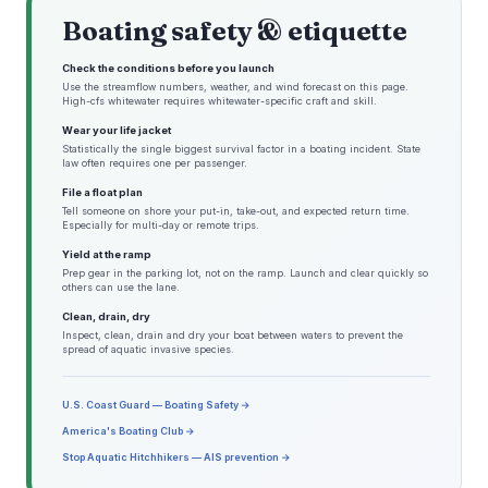
Boating safety & etiquette
Check the conditions before you launch
Use the streamflow numbers, weather, and wind forecast on this page.
High-cfs whitewater requires whitewater-specific craft and skill.
Wear your life jacket
Statistically the single biggest survival factor in a boating incident. State
law often requires one per passenger.
File a float plan
Tell someone on shore your put-in, take-out, and expected return time.
Especially for multi-day or remote trips.
Yield at the ramp
Prep gear in the parking lot, not on the ramp. Launch and clear quickly so
others can use the lane.
Clean, drain, dry
Inspect, clean, drain and dry your boat between waters to prevent the
spread of aquatic invasive species.
U.S. Coast Guard — Boating Safety →
America's Boating Club →
Stop Aquatic Hitchhikers — AIS prevention →