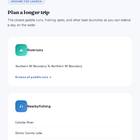
AROUND THE LAUNCH
Plan a longer trip
The closest paddle runs, fishing spots, and other boat launches so you can extend
a day on the water.
🌊
River runs
Southern Nf Boundary To Northern Nf Boundary
Browse all paddle runs →
🎣
Nearby fishing
Cahaba River
Dallas County Lake