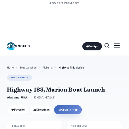
ADVERTISEMENT
SNOFLO
Get App
Home
/
Boat Launches
/
Alabama
/
Highway 183, Marion
BOAT LAUNCH
Highway 183, Marion Boat Launch
Alabama, USA
32.668°, -87.242°
❤
🚗
◎
Favorite
Directions
Open in map
TODAY HIGH
TONIGHT LOW