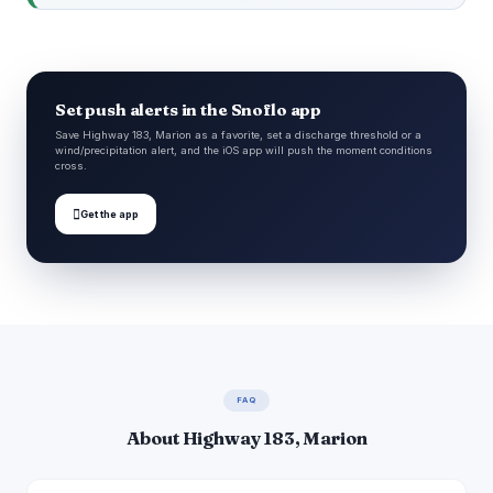
Set push alerts in the Snoflo app
Save Highway 183, Marion as a favorite, set a discharge threshold or a
wind/precipitation alert, and the iOS app will push the moment conditions
cross.

Get the app
FAQ
About Highway 183, Marion