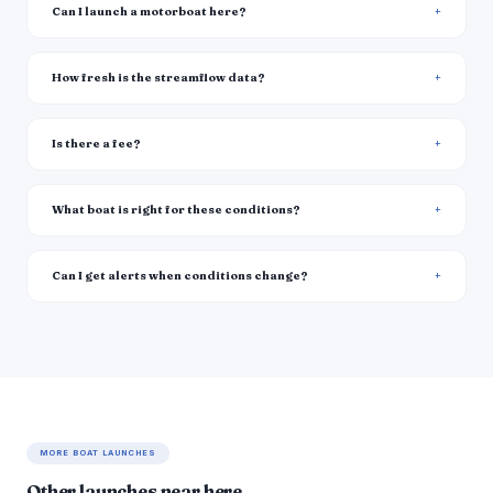
Can I launch a motorboat here?
How fresh is the streamflow data?
Is there a fee?
What boat is right for these conditions?
Can I get alerts when conditions change?
MORE BOAT LAUNCHES
Other launches near here