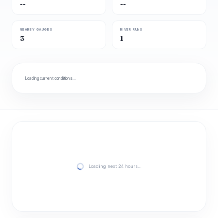
--
--
NEARBY GAUGES
RIVER RUNS
3
1
Loading current conditions…
Loading next 24 hours…