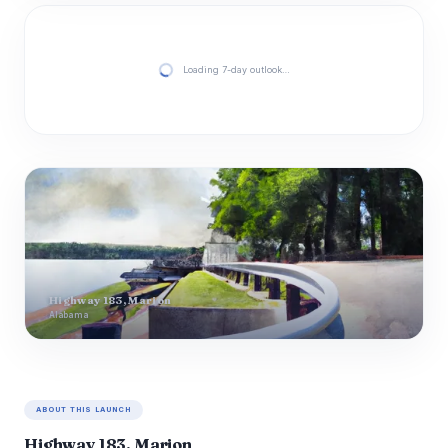
Loading 7-day outlook…
Highway 183, Marion
Alabama
ABOUT THIS LAUNCH
Highway 183, Marion