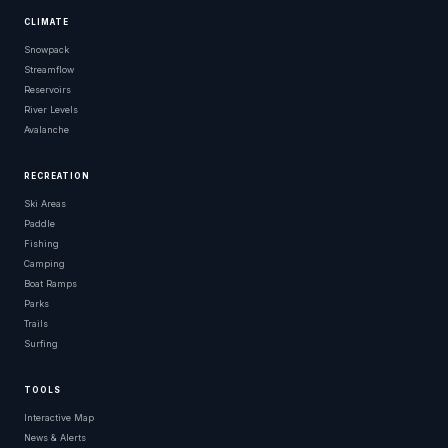
CLIMATE
Snowpack
Streamflow
Reservoirs
River Levels
Avalanche
RECREATION
Ski Areas
Paddle
Fishing
Camping
Boat Ramps
Parks
Trails
Surfing
TOOLS
Interactive Map
News & Alerts