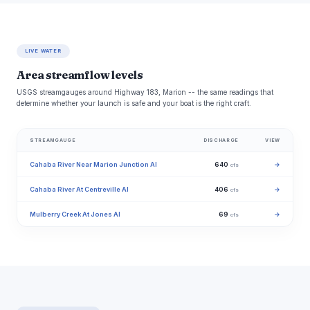
LIVE WATER
Area streamflow levels
USGS streamgauges around Highway 183, Marion -- the same readings that
determine whether your launch is safe and your boat is the right craft.
STREAMGAUGE
DISCHARGE
VIEW
Cahaba River Near Marion Junction Al
640
→
cfs
Cahaba River At Centreville Al
406
→
cfs
Mulberry Creek At Jones Al
69
→
cfs