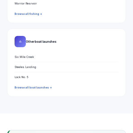
Warrior Resrvoir
Browse all fishing →
⛵
Other boat launches
Six Mile Creek
Steeles Landing
Lock No. 5
Browse all boat launches →