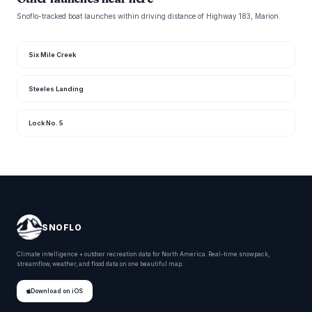
Snoflo-tracked boat launches within driving distance of Highway 183, Marion.
Six Mile Creek
Steeles Landing
Lock No. 5
SNOFLO
Climate intelligence + outdoor recreation data for North America. Real-time snowpack,
streamflow, weather, and flood data on one beautiful map.
Download on iOS