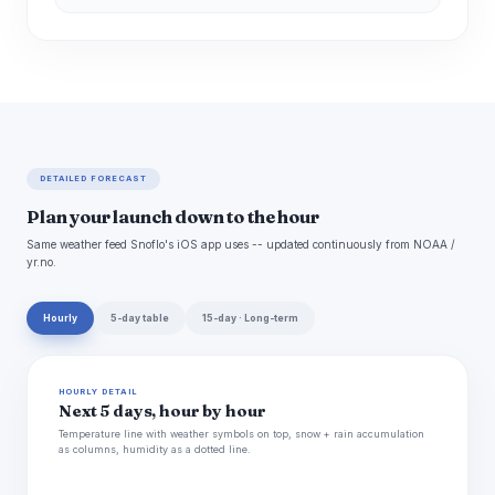
DETAILED FORECAST
Plan your launch down to the hour
Same weather feed Snoflo's iOS app uses -- updated continuously from NOAA /
yr.no.
Hourly
5-day table
15-day · Long-term
HOURLY DETAIL
Next 5 days, hour by hour
Temperature line with weather symbols on top, snow + rain accumulation
as columns, humidity as a dotted line.