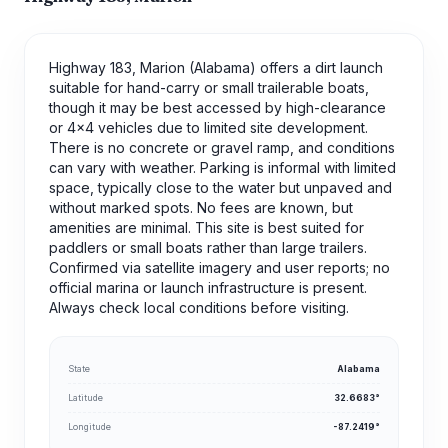
Highway 183, Marion (Alabama) offers a dirt launch
suitable for hand-carry or small trailerable boats,
though it may be best accessed by high-clearance
or 4x4 vehicles due to limited site development.
There is no concrete or gravel ramp, and conditions
can vary with weather. Parking is informal with limited
space, typically close to the water but unpaved and
without marked spots. No fees are known, but
amenities are minimal. This site is best suited for
paddlers or small boats rather than large trailers.
Confirmed via satellite imagery and user reports; no
official marina or launch infrastructure is present.
Always check local conditions before visiting.
State
Alabama
Latitude
32.6683°
Longitude
-87.2419°