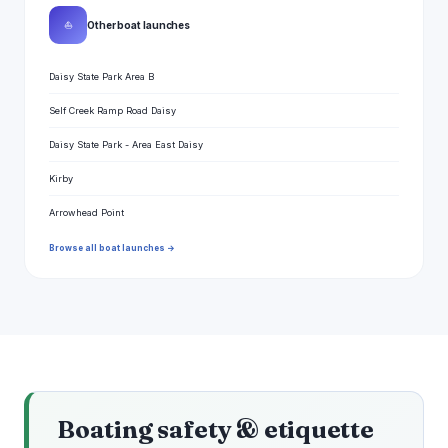
⛵
Other boat launches
Daisy State Park Area B
Self Creek Ramp Road Daisy
Daisy State Park - Area East Daisy
Kirby
Arrowhead Point
Browse all boat launches →
Boating safety & etiquette