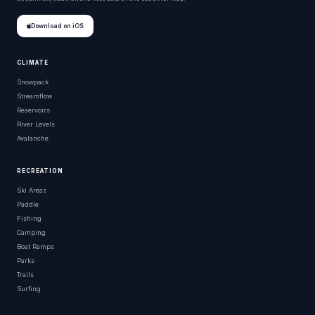
Download on iOS
CLIMATE
Snowpack
Streamflow
Reservoirs
River Levels
Avalanche
RECREATION
Ski Areas
Paddle
Fishing
Camping
Boat Ramps
Parks
Trails
Surfing