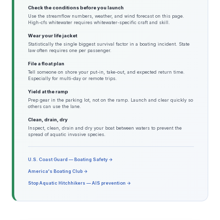
Check the conditions before you launch
Use the streamflow numbers, weather, and wind forecast on this page.
High-cfs whitewater requires whitewater-specific craft and skill.
Wear your life jacket
Statistically the single biggest survival factor in a boating incident. State
law often requires one per passenger.
File a float plan
Tell someone on shore your put-in, take-out, and expected return time.
Especially for multi-day or remote trips.
Yield at the ramp
Prep gear in the parking lot, not on the ramp. Launch and clear quickly so
others can use the lane.
Clean, drain, dry
Inspect, clean, drain and dry your boat between waters to prevent the
spread of aquatic invasive species.
U.S. Coast Guard — Boating Safety →
America's Boating Club →
Stop Aquatic Hitchhikers — AIS prevention →