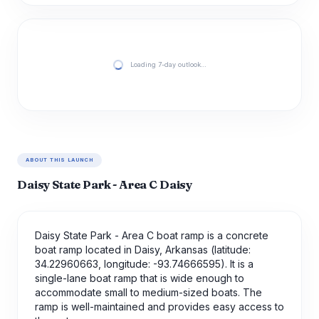
Loading 7-day outlook…
ABOUT THIS LAUNCH
Daisy State Park - Area C Daisy
Daisy State Park - Area C boat ramp is a concrete
boat ramp located in Daisy, Arkansas (latitude:
34.22960663, longitude: -93.74666595). It is a
single-lane boat ramp that is wide enough to
accommodate small to medium-sized boats. The
ramp is well-maintained and provides easy access to