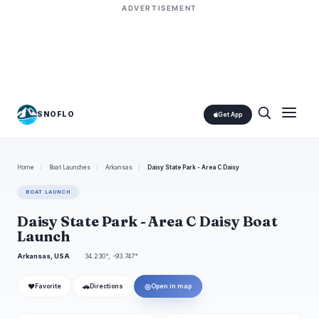
ADVERTISEMENT
SNOFLO
Get App
Home
/
Boat Launches
/
Arkansas
/
Daisy State Park - Area C Daisy
BOAT LAUNCH
Daisy State Park - Area C Daisy Boat
Launch
Arkansas, USA
34.230°, -93.747°
❤
🚗
◎
Favorite
Directions
Open in map