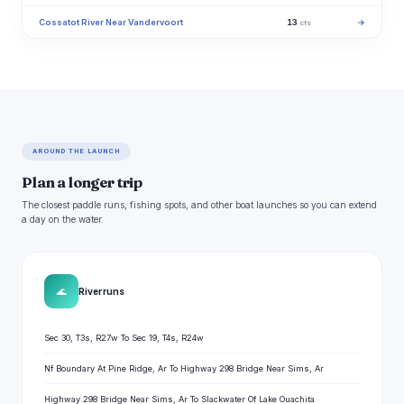
Cossatot River Near Vandervoort
13
→
cfs
AROUND THE LAUNCH
Plan a longer trip
The closest paddle runs, fishing spots, and other boat launches so you can extend
a day on the water.
🌊
River runs
Sec 30, T3s, R27w To Sec 19, T4s, R24w
Nf Boundary At Pine Ridge, Ar To Highway 298 Bridge Near Sims, Ar
Highway 298 Bridge Near Sims, Ar To Slackwater Of Lake Ouachita