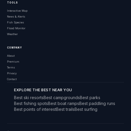
TOOLS
Interactive Map
News & Alerts
Fish Species
Flood Monitor
Weather
COMPANY
About
Premium
Terms
Privacy
Contact
EXPLORE THE BEST NEAR YOU
Best ski resorts
Best campgrounds
Best parks
Best fishing spots
Best boat ramps
Best paddling runs
Best points of interest
Best trails
Best surfing