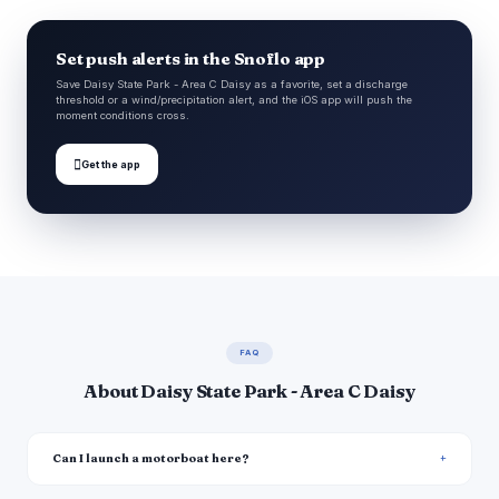
Set push alerts in the Snoflo app
Save Daisy State Park - Area C Daisy as a favorite, set a discharge
threshold or a wind/precipitation alert, and the iOS app will push the
moment conditions cross.

Get the app
FAQ
About Daisy State Park - Area C Daisy
Can I launch a motorboat here?