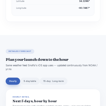
Latitude
34.2296°
Longitude
-93.7467°
DETAILED FORECAST
Plan your launch down to the hour
Same weather feed Snoflo's iOS app uses -- updated continuously from NOAA /
yr.no.
Hourly
5-day table
15-day · Long-term
HOURLY DETAIL
Next 5 days, hour by hour
Temperature line with weather symbols on top, snow + rain accumulation