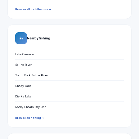
Browse all paddle runs →
🎣
Nearby fishing
Lake Greeson
Saline River
South Fork Saline River
Shady Lake
Dierks Lake
Rocky Shoals Day Use
Browse all fishing →