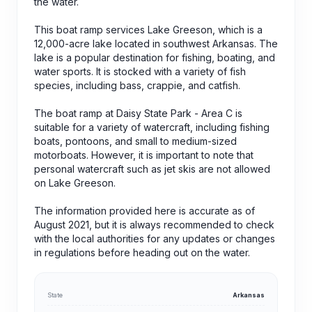
the water.
This boat ramp services Lake Greeson, which is a
12,000-acre lake located in southwest Arkansas. The
lake is a popular destination for fishing, boating, and
water sports. It is stocked with a variety of fish
species, including bass, crappie, and catfish.
The boat ramp at Daisy State Park - Area C is
suitable for a variety of watercraft, including fishing
boats, pontoons, and small to medium-sized
motorboats. However, it is important to note that
personal watercraft such as jet skis are not allowed
on Lake Greeson.
The information provided here is accurate as of
August 2021, but it is always recommended to check
with the local authorities for any updates or changes
in regulations before heading out on the water.
State
Arkansas