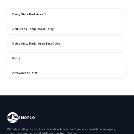
Daisy State Park Area B
Self Creek Ramp Road Daisy
Daisy State Park - Area East Daisy
Kirby
Arrowhead Point
SNOFLO
Climate intelligence + outdoor recreation data for North America. Real-time snowpack,
streamflow, weather, and flood data on one beautiful map.