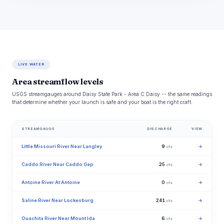
LIVE WATER
Area streamflow levels
USGS streamgauges around Daisy State Park - Area C Daisy -- the same readings
that determine whether your launch is safe and your boat is the right craft.
STREAMGAUGE
DISCHARGE
VIEW
Little Missouri River Near Langley
9
→
cfs
Caddo River Near Caddo Gap
25
→
cfs
Antoine River At Antoine
0
→
cfs
Saline River Near Lockesburg
241
→
cfs
Ouachita River Near Mount Ida
6
→
cfs