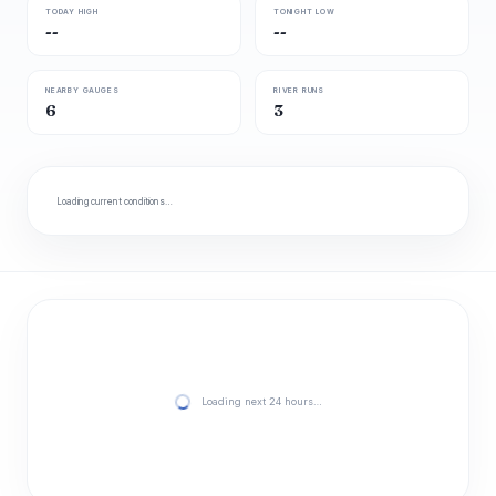
TODAY HIGH
TONIGHT LOW
--
--
NEARBY GAUGES
RIVER RUNS
6
3
Loading current conditions…
Loading next 24 hours…