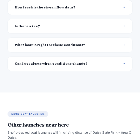
How fresh is the streamflow data?
Is there a fee?
What boat is right for these conditions?
Can I get alerts when conditions change?
MORE BOAT LAUNCHES
Other launches near here
Snoflo-tracked boat launches within driving distance of Daisy State Park - Area C
Daisy.