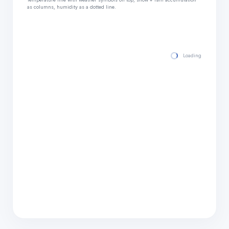
as columns, humidity as a dotted line.
Loading hourly for