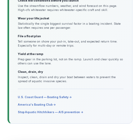
Check the conditions before you launch
Use the streamflow numbers, weather, and wind forecast on this page.
High-cfs whitewater requires whitewater-specific craft and skill.
Wear your life jacket
Statistically the single biggest survival factor in a boating incident. State
law often requires one per passenger.
File a float plan
Tell someone on shore your put-in, take-out, and expected return time.
Especially for multi-day or remote trips.
Yield at the ramp
Prep gear in the parking lot, not on the ramp. Launch and clear quickly so
others can use the lane.
Clean, drain, dry
Inspect, clean, drain and dry your boat between waters to prevent the
spread of aquatic invasive species.
U.S. Coast Guard — Boating Safety →
America's Boating Club →
Stop Aquatic Hitchhikers — AIS prevention →