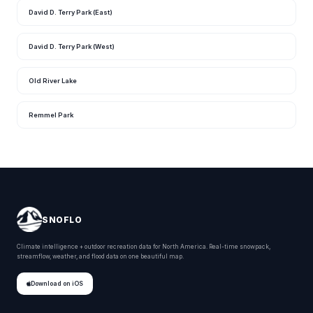
David D. Terry Park (East)
David D. Terry Park (West)
Old River Lake
Remmel Park
SNOFLO
Climate intelligence + outdoor recreation data for North America. Real-time snowpack,
streamflow, weather, and flood data on one beautiful map.
Download on iOS