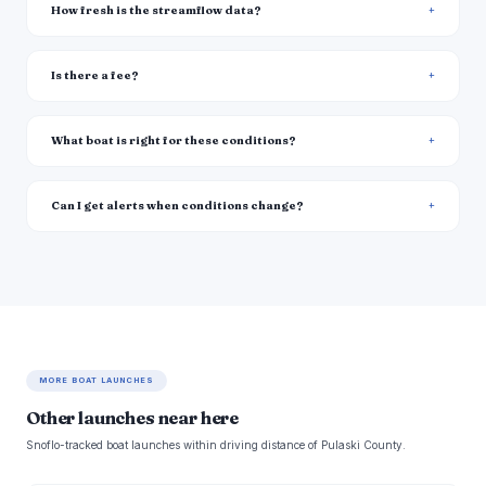
How fresh is the streamflow data?
Is there a fee?
What boat is right for these conditions?
Can I get alerts when conditions change?
MORE BOAT LAUNCHES
Other launches near here
Snoflo-tracked boat launches within driving distance of Pulaski County.