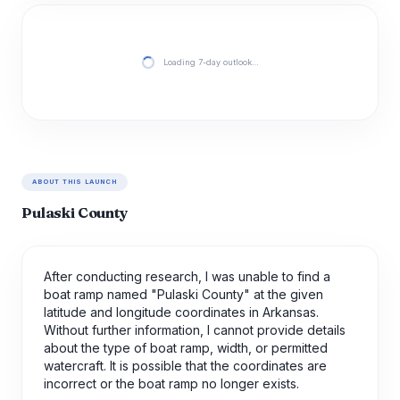
Loading 7-day outlook…
ABOUT THIS LAUNCH
Pulaski County
After conducting research, I was unable to find a
boat ramp named "Pulaski County" at the given
latitude and longitude coordinates in Arkansas.
Without further information, I cannot provide details
about the type of boat ramp, width, or permitted
watercraft. It is possible that the coordinates are
incorrect or the boat ramp no longer exists.