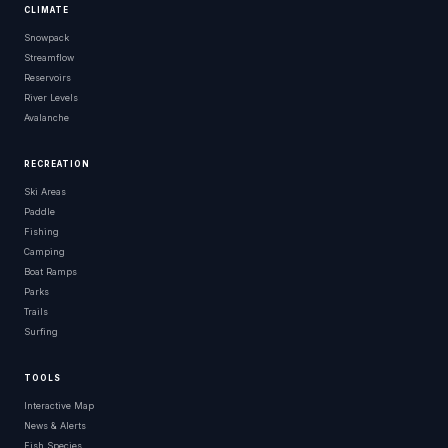
CLIMATE
Snowpack
Streamflow
Reservoirs
River Levels
Avalanche
RECREATION
Ski Areas
Paddle
Fishing
Camping
Boat Ramps
Parks
Trails
Surfing
TOOLS
Interactive Map
News & Alerts
Fish Species