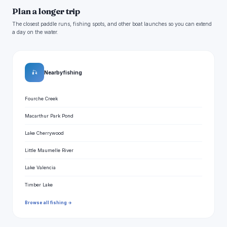
Plan a longer trip
The closest paddle runs, fishing spots, and other boat launches so you can extend
a day on the water.
🎣
Nearby fishing
Fourche Creek
Macarthur Park Pond
Lake Cherrywood
Little Maumelle River
Lake Valencia
Timber Lake
Browse all fishing →