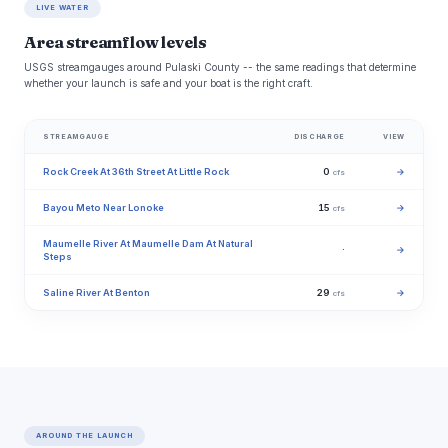
LIVE WATER
Area streamflow levels
USGS streamgauges around Pulaski County -- the same readings that determine
whether your launch is safe and your boat is the right craft.
STREAMGAUGE
DISCHARGE
VIEW
Rock Creek At 36th Street At Little Rock
0
→
cfs
Bayou Meto Near Lonoke
15
→
cfs
Maumelle River At Maumelle Dam At Natural
·
→
Steps
Saline River At Benton
29
→
cfs
AROUND THE LAUNCH