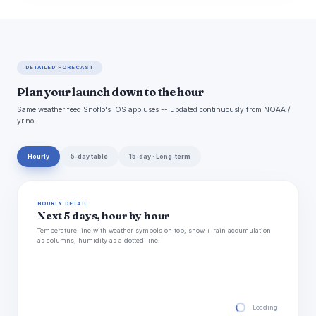
DETAILED FORECAST
Plan your launch down to the hour
Same weather feed Snoflo's iOS app uses -- updated continuously from NOAA /
yr.no.
Hourly
5-day table
15-day · Long-term
HOURLY DETAIL
Next 5 days, hour by hour
Temperature line with weather symbols on top, snow + rain accumulation
as columns, humidity as a dotted line.
Loading hourly for