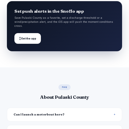
Set push alerts in the Snoflo app
Save Pulaski County as a favorite, set a discharge threshold or a
wind/precipitation alert, and the iOS app will push the moment conditions
cross.

Get the app
FAQ
About Pulaski County
Can I launch a motorboat here?