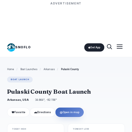
ADVERTISEMENT
SNOFLO
Get App
Home
/
Boat Launches
/
Arkansas
/
Pulaski County
BOAT LAUNCH
Pulaski County Boat Launch
Arkansas, USA
34.664°, -92.156°
❤
🚗
◎
Favorite
Directions
Open in map
TODAY HIGH
TONIGHT LOW