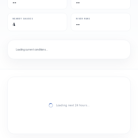
--
--
NEARBY GAUGES
RIVER RUNS
4
--
Loading current conditions…
Loading next 24 hours…