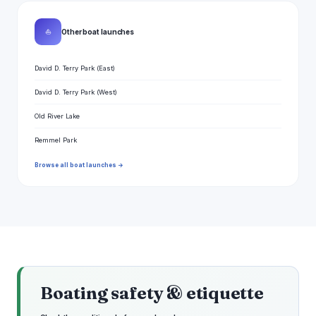
⛵
Other boat launches
David D. Terry Park (East)
David D. Terry Park (West)
Old River Lake
Remmel Park
Browse all boat launches →
Boating safety & etiquette