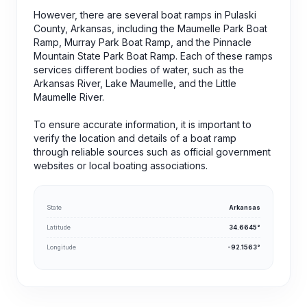
However, there are several boat ramps in Pulaski
County, Arkansas, including the Maumelle Park Boat
Ramp, Murray Park Boat Ramp, and the Pinnacle
Mountain State Park Boat Ramp. Each of these ramps
services different bodies of water, such as the
Arkansas River, Lake Maumelle, and the Little
Maumelle River.
To ensure accurate information, it is important to
verify the location and details of a boat ramp
through reliable sources such as official government
websites or local boating associations.
State
Arkansas
Latitude
34.6645°
Longitude
-92.1563°