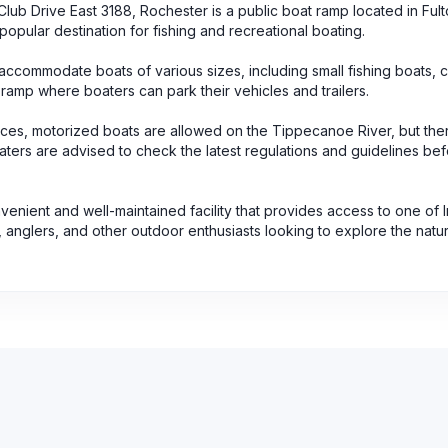
b Drive East 3188, Rochester is a public boat ramp located in Ful
popular destination for fishing and recreational boating.
ccommodate boats of various sizes, including small fishing boats, 
 ramp where boaters can park their vehicles and trailers.
rces, motorized boats are allowed on the Tippecanoe River, but the
 Boaters are advised to check the latest regulations and guidelines be
venient and well-maintained facility that provides access to one of 
, anglers, and other outdoor enthusiasts looking to explore the natu