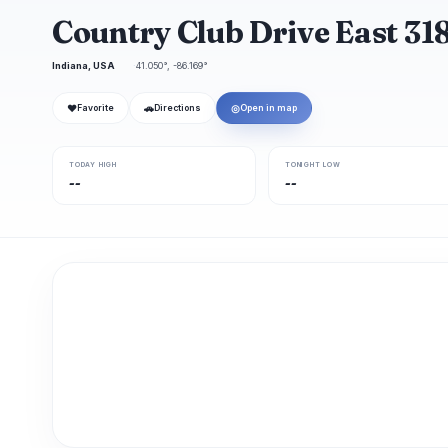
Country Club Drive East 31
Indiana, USA
41.050°, -86.169°
❤
🚗
◎
Favorite
Directions
Open in map
TODAY HIGH
TONIGHT LOW
--
--