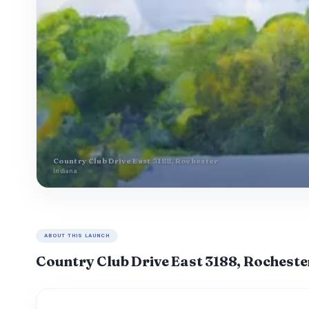
Country Club Drive East 3188, Rochester
Indiana
ABOUT THIS LAUNCH
Country Club Drive East 3188, Rocheste