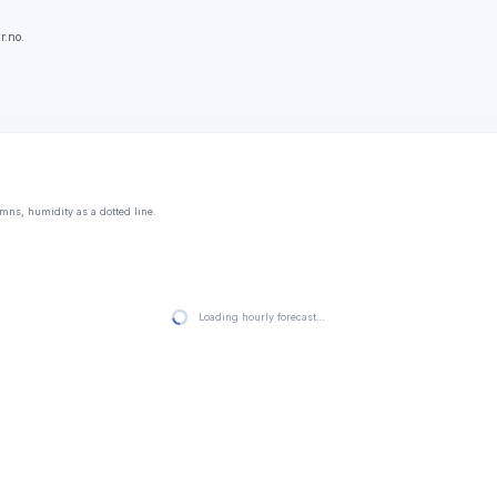
r.no.
mns, humidity as a dotted line.
Loading hourly forecast…