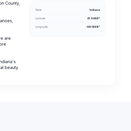
ton County,
State
Indiana
Latitude
41.0498°
canoes,
Longitude
-86.1689°
re are
fore
Indiana's
ral beauty