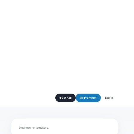
Log In
Get App
Go Premium
Loading current conditions…