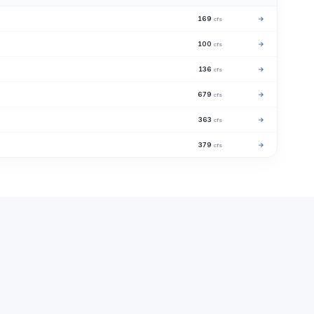
169
→
cfs
100
→
cfs
136
→
cfs
679
→
cfs
363
→
cfs
379
→
cfs