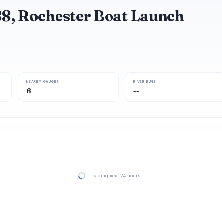
88, Rochester Boat Launch
NEARBY GAUGES
RIVER RUNS
6
--
Loading next 24 hours…