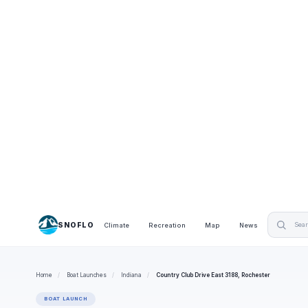
SNOFLO
Climate
Recreation
Map
News
Home
/
Boat Launches
/
Indiana
/
Country Club Drive East 3188, Rochester
BOAT LAUNCH