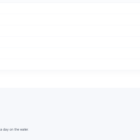
 a day on the water.