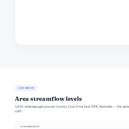
LIVE WATER
Area streamflow levels
USGS streamgauges around Country Club Drive East 3188, Rochester -- the same r
craft.
STREAMGAUGE