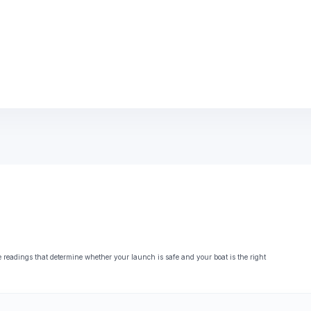
eadings that determine whether your launch is safe and your boat is the right