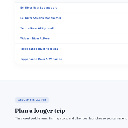
Eel River Near Logansport
Eel River At North Manchester
Yellow River At Plymouth
Wabash River At Peru
Tippecanoe River Near Ora
Tippecanoe River At Winamac
AROUND THE LAUNCH
Plan a longer trip
The closest paddle runs, fishing spots, and other boat launches so you can extend