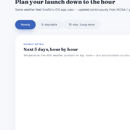
Plan your launch down to the hour
Same weather feed Snoflo's iOS app uses -- updated continuously from NOAA / y
Hourly
5-day table
15-day · Long-term
HOURLY DETAIL
Next 5 days, hour by hour
Temperature line with weather symbols on top, snow + rain accumulation as colu