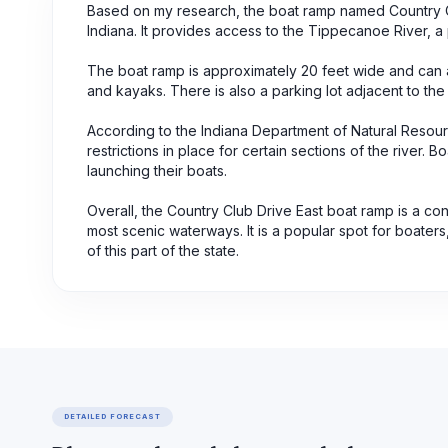
Based on my research, the boat ramp named Country Clu
Indiana. It provides access to the Tippecanoe River, a 
The boat ramp is approximately 20 feet wide and can a
and kayaks. There is also a parking lot adjacent to the
According to the Indiana Department of Natural Resou
restrictions in place for certain sections of the river.
launching their boats.
Overall, the Country Club Drive East boat ramp is a con
most scenic waterways. It is a popular spot for boaters
of this part of the state.
DETAILED FORECAST