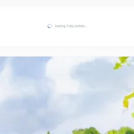
Loading 7-day outlook…