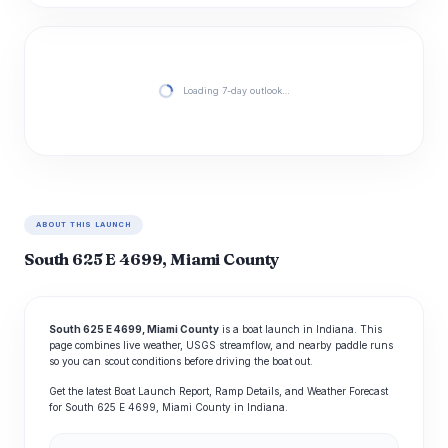
Loading 7-day outlook…
ABOUT THIS LAUNCH
South 625 E 4699, Miami County
South 625 E 4699, Miami County
is a boat launch in Indiana. This
page combines live weather, USGS streamflow, and nearby paddle runs
so you can scout conditions before driving the boat out.
Get the latest Boat Launch Report, Ramp Details, and Weather Forecast
for South 625 E 4699, Miami County in Indiana.