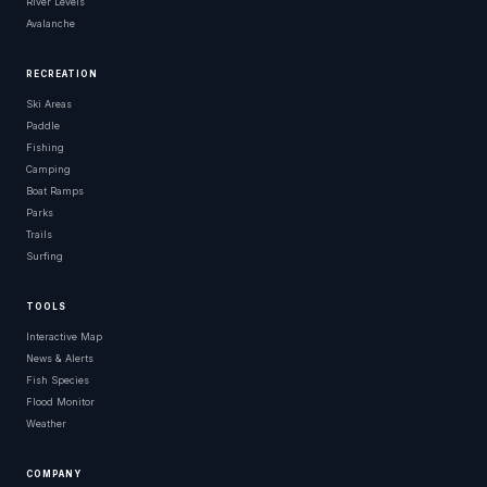
River Levels
Avalanche
RECREATION
Ski Areas
Paddle
Fishing
Camping
Boat Ramps
Parks
Trails
Surfing
TOOLS
Interactive Map
News & Alerts
Fish Species
Flood Monitor
Weather
COMPANY