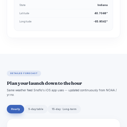
State
Indiana
Latitude
40.7046°
Longitude
-85.9542°
DETAILED FORECAST
Plan your launch down to the hour
Same weather feed Snoflo's iOS app uses -- updated continuously from NOAA /
yr.no.
Hourly
5-day table
15-day · Long-term