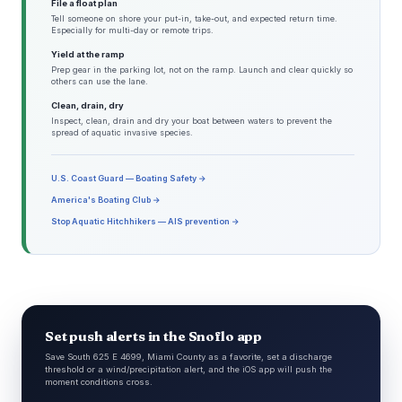
File a float plan
Tell someone on shore your put-in, take-out, and expected return time.
Especially for multi-day or remote trips.
Yield at the ramp
Prep gear in the parking lot, not on the ramp. Launch and clear quickly so
others can use the lane.
Clean, drain, dry
Inspect, clean, drain and dry your boat between waters to prevent the
spread of aquatic invasive species.
U.S. Coast Guard — Boating Safety →
America's Boating Club →
Stop Aquatic Hitchhikers — AIS prevention →
Set push alerts in the Snoflo app
Save South 625 E 4699, Miami County as a favorite, set a discharge
threshold or a wind/precipitation alert, and the iOS app will push the
moment conditions cross.