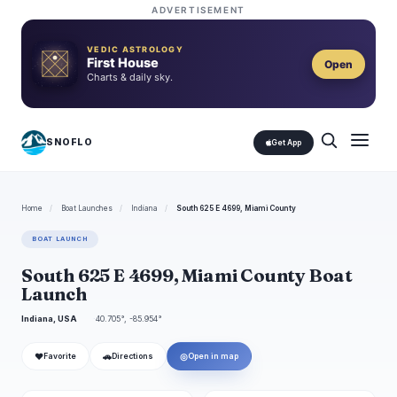
ADVERTISEMENT
VEDIC ASTROLOGY
First House
Open
Charts & daily sky.
SNOFLO
Get App
Home
/
Boat Launches
/
Indiana
/
South 625 E 4699, Miami County
BOAT LAUNCH
South 625 E 4699, Miami County Boat
Launch
Indiana, USA
40.705°, -85.954°
❤
🚗
◎
Favorite
Directions
Open in map