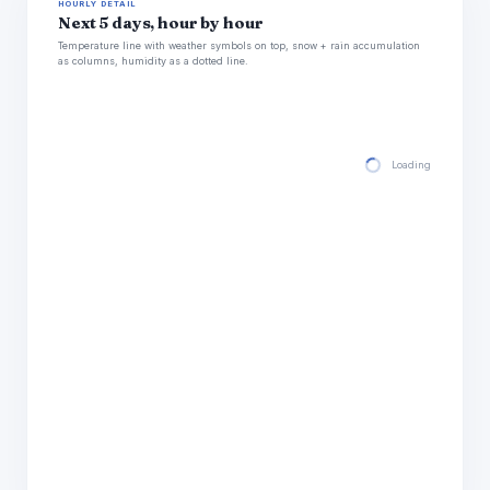
HOURLY DETAIL
Next 5 days, hour by hour
Temperature line with weather symbols on top, snow + rain accumulation
as columns, humidity as a dotted line.
Loading hourly for