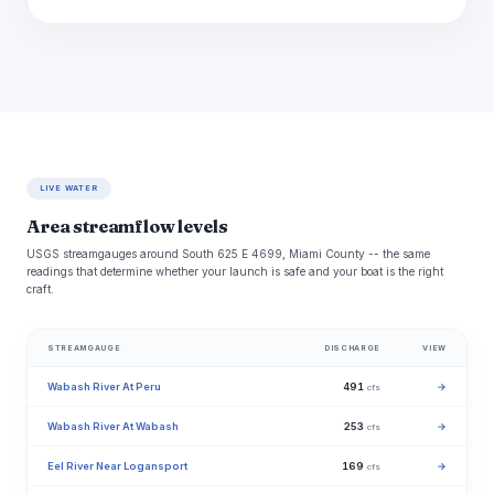
LIVE WATER
Area streamflow levels
USGS streamgauges around South 625 E 4699, Miami County -- the same
readings that determine whether your launch is safe and your boat is the right
craft.
STREAMGAUGE
DISCHARGE
VIEW
Wabash River At Peru
491
→
cfs
Wabash River At Wabash
253
→
cfs
Eel River Near Logansport
169
→
cfs