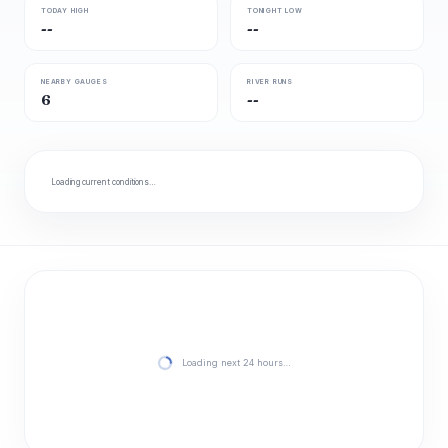
TODAY HIGH
TONIGHT LOW
--
--
NEARBY GAUGES
RIVER RUNS
6
--
Loading current conditions…
Loading next 24 hours…