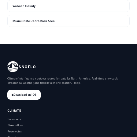
Wabash County
Miami State Recreation Area
SNOFLO
Climate intelligence + outdoor recreation data for North America. Real-time snowpack,
streamflow, weather, and flood data on one beautiful map.
Download on iOS
CLIMATE
Snowpack
Streamflow
Reservoirs