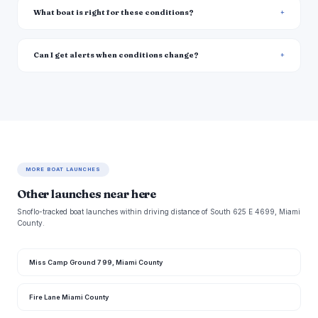
What boat is right for these conditions?
Can I get alerts when conditions change?
MORE BOAT LAUNCHES
Other launches near here
Snoflo-tracked boat launches within driving distance of South 625 E 4699, Miami
County.
Miss Camp Ground 7 99, Miami County
Fire Lane Miami County