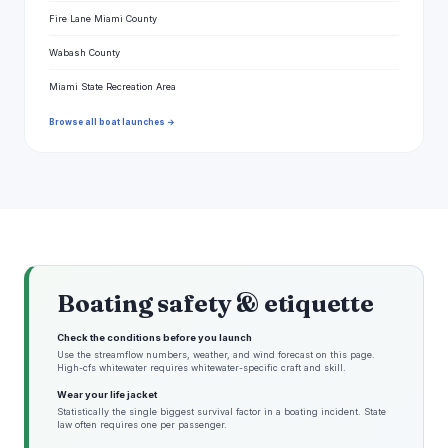
Fire Lane Miami County
Wabash County
Miami State Recreation Area
Browse all boat launches →
Boating safety & etiquette
Check the conditions before you launch
Use the streamflow numbers, weather, and wind forecast on this page.
High-cfs whitewater requires whitewater-specific craft and skill.
Wear your life jacket
Statistically the single biggest survival factor in a boating incident. State
law often requires one per passenger.