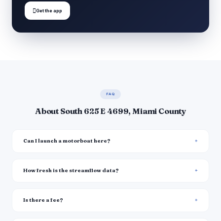

Get the app
FAQ
About South 625 E 4699, Miami County
Can I launch a motorboat here?
How fresh is the streamflow data?
Is there a fee?