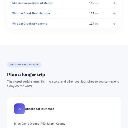
Mississinewa River At Marion
115
→
cfs
Wildcat Creek Near Jerome
133
→
cfs
Wildcat Creek At Kokomo
114
→
cfs
AROUND THE LAUNCH
Plan a longer trip
The closest paddle runs, fishing spots, and other boat launches so you can extend
a day on the water.
⛵
Other boat launches
Miss Camp Ground 7 99, Miami County