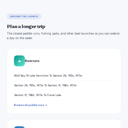
AROUND THE LAUNCH
Plan a longer trip
The closest paddle runs, fishing spots, and other boat launches so you can extend
a day on the water.
🌊
River runs
Wolf Bay Of Lake Vermilion To Section 26, T65n, R17w
Section 26, T65n, R17w To Section 31, T66n, R17w
Section 31, T66n, R17w To Crane Lake
Browse all paddle runs →