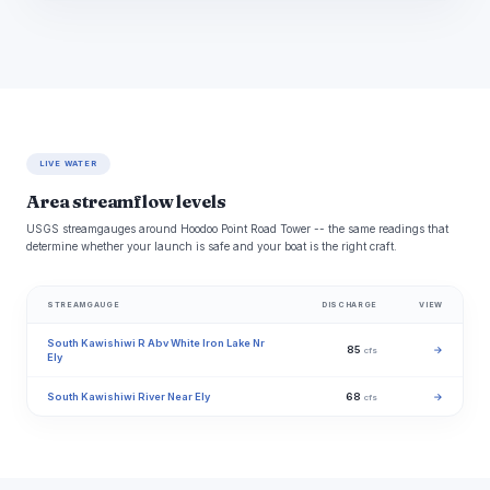
LIVE WATER
Area streamflow levels
USGS streamgauges around Hoodoo Point Road Tower -- the same readings that
determine whether your launch is safe and your boat is the right craft.
STREAMGAUGE
DISCHARGE
VIEW
South Kawishiwi R Abv White Iron Lake Nr
85
→
cfs
Ely
South Kawishiwi River Near Ely
68
→
cfs