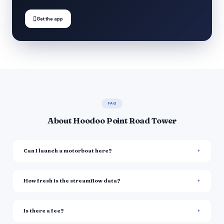

Get the app
FAQ
About Hoodoo Point Road Tower
Can I launch a motorboat here?
How fresh is the streamflow data?
Is there a fee?