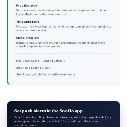
File a float plan
Tell someone on shore your put-in, take-out, and expected return time.
Especially for multi-day or remote trips.
Yield at the ramp
Prep gear in the parking lot, not on the ramp. Launch and clear quickly so
others can use the lane.
Clean, drain, dry
Inspect, clean, drain and dry your boat between waters to prevent the
spread of aquatic invasive species.
U.S. Coast Guard — Boating Safety →
America's Boating Club →
Stop Aquatic Hitchhikers — AIS prevention →
Set push alerts in the Snoflo app
Save Hoodoo Point Road Tower as a favorite, set a discharge threshold or
a wind/precipitation alert, and the iOS app will push the moment
conditions cross.