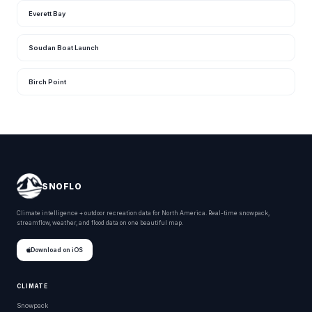
Everett Bay
Soudan Boat Launch
Birch Point
SNOFLO
Climate intelligence + outdoor recreation data for North America. Real-time snowpack,
streamflow, weather, and flood data on one beautiful map.
Download on iOS
CLIMATE
Snowpack