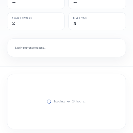
--
--
NEARBY GAUGES
RIVER RUNS
2
3
Loading current conditions…
Loading next 24 hours…