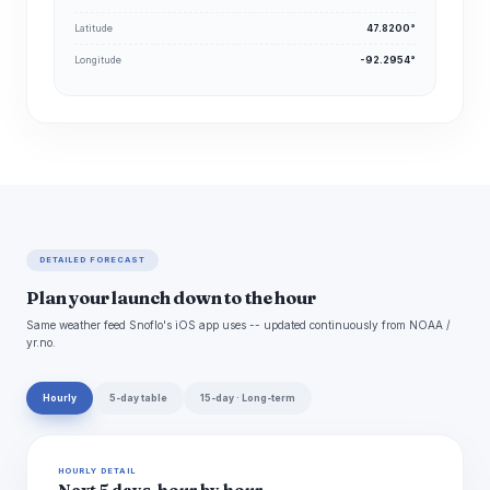
Latitude
47.8200°
Longitude
-92.2954°
DETAILED FORECAST
Plan your launch down to the hour
Same weather feed Snoflo's iOS app uses -- updated continuously from NOAA /
yr.no.
Hourly
5-day table
15-day · Long-term
HOURLY DETAIL