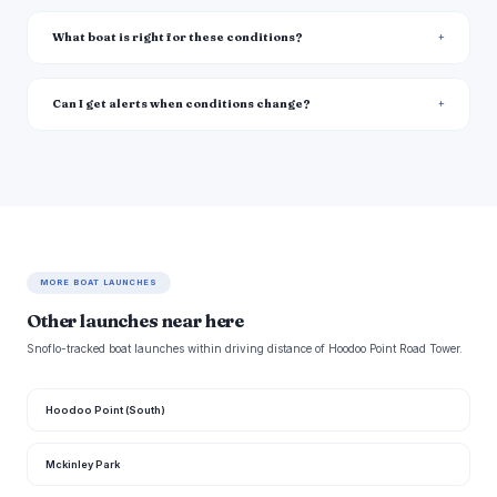
What boat is right for these conditions?
Can I get alerts when conditions change?
MORE BOAT LAUNCHES
Other launches near here
Snoflo-tracked boat launches within driving distance of Hoodoo Point Road Tower.
Hoodoo Point (South)
Mckinley Park