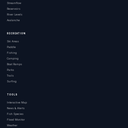
Streamflow
Reservoirs
River Levels
Avalanche
RECREATION
Ski Areas
Paddle
Fishing
Camping
Boat Ramps
Parks
Trails
Surfing
TOOLS
Interactive Map
News & Alerts
Fish Species
Flood Monitor
Weather