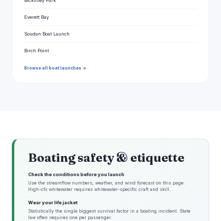
Mckinley Park
Everett Bay
Soudan Boat Launch
Birch Point
Browse all boat launches →
Boating safety & etiquette
Check the conditions before you launch
Use the streamflow numbers, weather, and wind forecast on this page.
High-cfs whitewater requires whitewater-specific craft and skill.
Wear your life jacket
Statistically the single biggest survival factor in a boating incident. State
law often requires one per passenger.