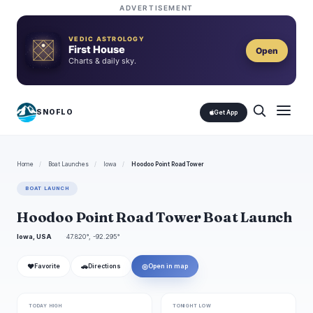
ADVERTISEMENT
VEDIC ASTROLOGY
First House
Open
Charts & daily sky.
SNOFLO
Get App
Home
/
Boat Launches
/
Iowa
/
Hoodoo Point Road Tower
BOAT LAUNCH
Hoodoo Point Road Tower Boat Launch
Iowa, USA
47.820°, -92.295°
❤
🚗
◎
Favorite
Directions
Open in map
TODAY HIGH
TONIGHT LOW