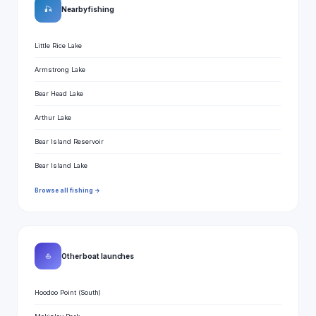
🎣
Nearby fishing
Little Rice Lake
Armstrong Lake
Bear Head Lake
Arthur Lake
Bear Island Reservoir
Bear Island Lake
Browse all fishing →
⛵
Other boat launches
Hoodoo Point (South)