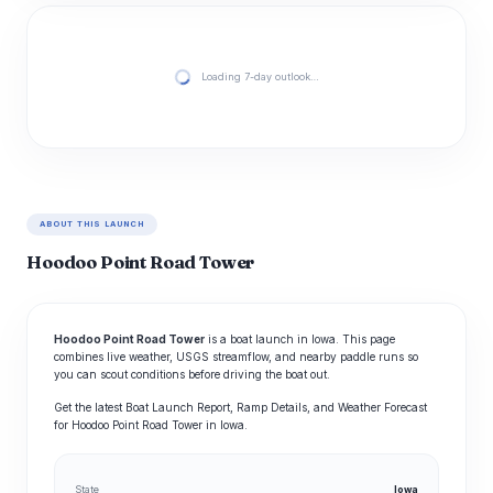
Loading 7-day outlook…
ABOUT THIS LAUNCH
Hoodoo Point Road Tower
Hoodoo Point Road Tower
is a boat launch in Iowa. This page
combines live weather, USGS streamflow, and nearby paddle runs so
you can scout conditions before driving the boat out.
Get the latest Boat Launch Report, Ramp Details, and Weather Forecast
for Hoodoo Point Road Tower in Iowa.
State
Iowa