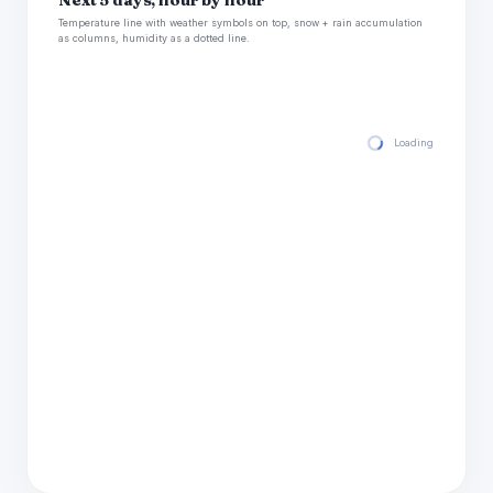
Next 5 days, hour by hour
Temperature line with weather symbols on top, snow + rain accumulation
as columns, humidity as a dotted line.
Loading hourly for