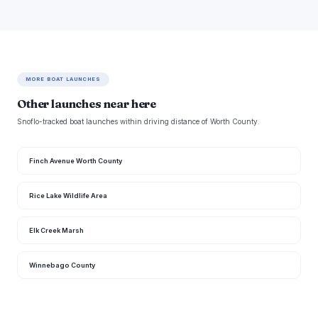
MORE BOAT LAUNCHES
Other launches near here
Snoflo-tracked boat launches within driving distance of Worth County.
Finch Avenue Worth County
Rice Lake Wildlife Area
Elk Creek Marsh
Winnebago County