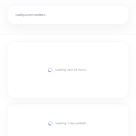
Loading current conditions…
Loading next 24 hours…
Loading 7-day outlook…