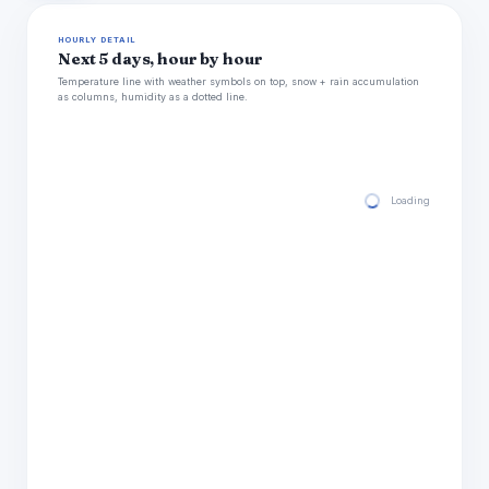
HOURLY DETAIL
Next 5 days, hour by hour
Temperature line with weather symbols on top, snow + rain accumulation
as columns, humidity as a dotted line.
Loading hourly for