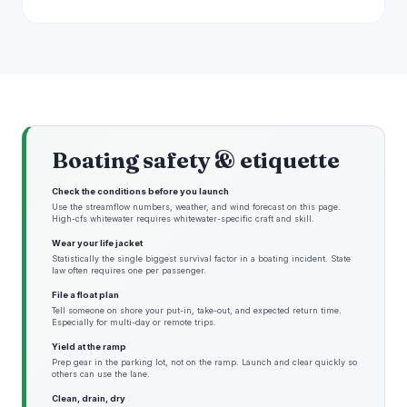
Boating safety & etiquette
Check the conditions before you launch
Use the streamflow numbers, weather, and wind forecast on this page.
High-cfs whitewater requires whitewater-specific craft and skill.
Wear your life jacket
Statistically the single biggest survival factor in a boating incident. State
law often requires one per passenger.
File a float plan
Tell someone on shore your put-in, take-out, and expected return time.
Especially for multi-day or remote trips.
Yield at the ramp
Prep gear in the parking lot, not on the ramp. Launch and clear quickly so
others can use the lane.
Clean, drain, dry