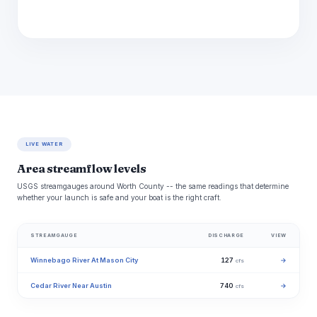
LIVE WATER
Area streamflow levels
USGS streamgauges around Worth County -- the same readings that determine
whether your launch is safe and your boat is the right craft.
STREAMGAUGE
DISCHARGE
VIEW
Winnebago River At Mason City
127
→
cfs
Cedar River Near Austin
740
→
cfs