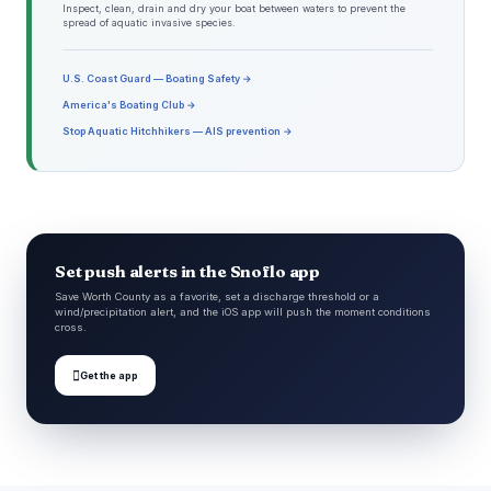
Inspect, clean, drain and dry your boat between waters to prevent the
spread of aquatic invasive species.
U.S. Coast Guard — Boating Safety →
America's Boating Club →
Stop Aquatic Hitchhikers — AIS prevention →
Set push alerts in the Snoflo app
Save Worth County as a favorite, set a discharge threshold or a
wind/precipitation alert, and the iOS app will push the moment conditions
cross.

Get the app