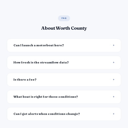
FAQ
About Worth County
Can I launch a motorboat here?
How fresh is the streamflow data?
Is there a fee?
What boat is right for these conditions?
Can I get alerts when conditions change?