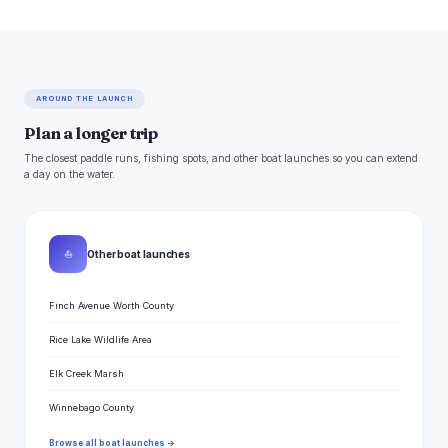
AROUND THE LAUNCH
Plan a longer trip
The closest paddle runs, fishing spots, and other boat launches so you can extend
a day on the water.
⛵
Other boat launches
Finch Avenue Worth County
Rice Lake Wildlife Area
Elk Creek Marsh
Winnebago County
Browse all boat launches →