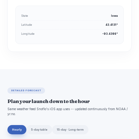
State
Iowa
Latitude
43.4131°
Longitude
-93.4398°
DETAILED FORECAST
Plan your launch down to the hour
Same weather feed Snoflo's iOS app uses -- updated continuously from NOAA /
yr.no.
Hourly
5-day table
15-day · Long-term