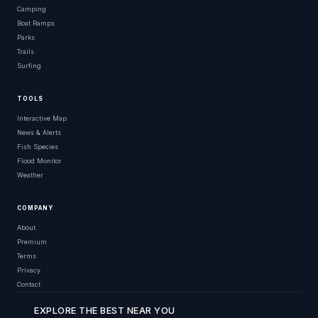
Camping
Boat Ramps
Parks
Trails
Surfing
TOOLS
Interactive Map
News & Alerts
Fish Species
Flood Monitor
Weather
COMPANY
About
Premium
Terms
Privacy
Contact
EXPLORE THE BEST NEAR YOU