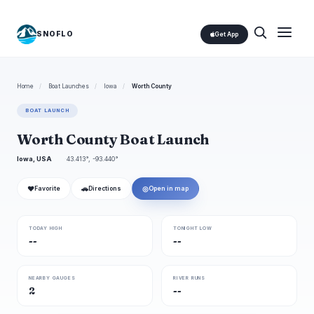
SNOFLO
Get App
Home
/
Boat Launches
/
Iowa
/
Worth County
BOAT LAUNCH
Worth County Boat Launch
Iowa, USA
43.413°, -93.440°
❤
🚗
◎
Favorite
Directions
Open in map
TODAY HIGH
TONIGHT LOW
--
--
NEARBY GAUGES
RIVER RUNS
2
--