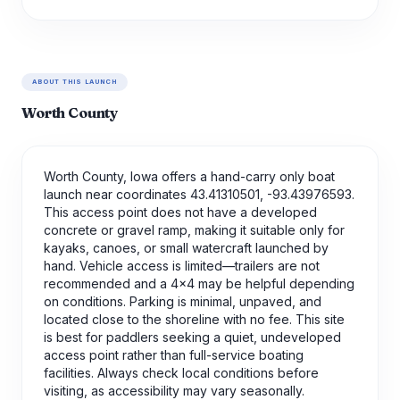
ABOUT THIS LAUNCH
Worth County
Worth County, Iowa offers a hand-carry only boat
launch near coordinates 43.41310501, -93.43976593.
This access point does not have a developed
concrete or gravel ramp, making it suitable only for
kayaks, canoes, or small watercraft launched by
hand. Vehicle access is limited—trailers are not
recommended and a 4x4 may be helpful depending
on conditions. Parking is minimal, unpaved, and
located close to the shoreline with no fee. This site
is best for paddlers seeking a quiet, undeveloped
access point rather than full-service boating
facilities. Always check local conditions before
visiting, as accessibility may vary seasonally.