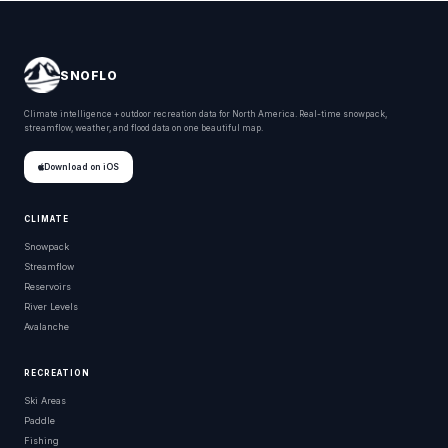
SNOFLO
Climate intelligence + outdoor recreation data for North America. Real-time snowpack,
streamflow, weather, and flood data on one beautiful map.
Download on iOS
CLIMATE
Snowpack
Streamflow
Reservoirs
River Levels
Avalanche
RECREATION
Ski Areas
Paddle
Fishing