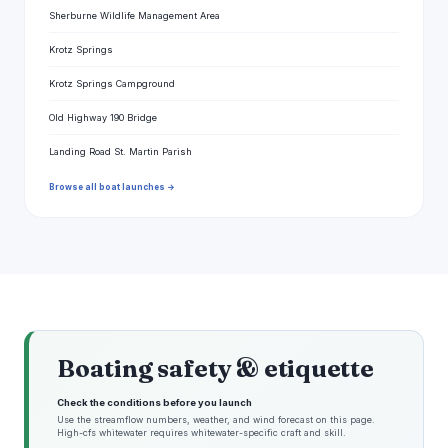
Sherburne Wildlife Management Area
Krotz Springs
Krotz Springs Campground
Old Highway 190 Bridge
Landing Road St. Martin Parish
Browse all boat launches →
Boating safety & etiquette
Check the conditions before you launch
Use the streamflow numbers, weather, and wind forecast on this page.
High-cfs whitewater requires whitewater-specific craft and skill.