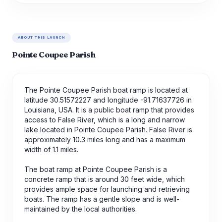
ABOUT THIS LAUNCH
Pointe Coupee Parish
The Pointe Coupee Parish boat ramp is located at
latitude 30.51572227 and longitude -91.71637726 in
Louisiana, USA. It is a public boat ramp that provides
access to False River, which is a long and narrow
lake located in Pointe Coupee Parish. False River is
approximately 10.3 miles long and has a maximum
width of 1.1 miles.
The boat ramp at Pointe Coupee Parish is a
concrete ramp that is around 30 feet wide, which
provides ample space for launching and retrieving
boats. The ramp has a gentle slope and is well-
maintained by the local authorities.