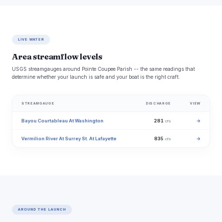
LIVE WATER
Area streamflow levels
USGS streamgauges around Pointe Coupee Parish -- the same readings that
determine whether your launch is safe and your boat is the right craft.
STREAMGAUGE
DISCHARGE
VIEW
Bayou Courtableau At Washington
281
→
cfs
Vermilion River At Surrey St. At Lafayette
835
→
cfs
AROUND THE LAUNCH