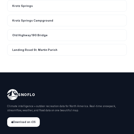
Krotz Springs
Krotz Springs Campground
Old Highway 190 Bridge
Landing Road St. Martin Parish
SNOFLO
Climate intelligence + outdoor recreation data for North America. Real-time snowpack,
streamflow, weather, and flood data on one beautiful map.
Download on iOS