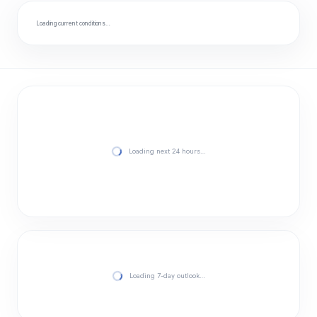
Loading current conditions…
Loading next 24 hours…
Loading 7-day outlook…