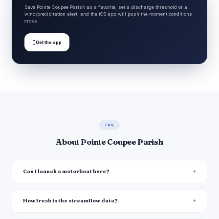
Save Pointe Coupee Parish as a favorite, set a discharge threshold or a
wind/precipitation alert, and the iOS app will push the moment conditions
cross.

Get the app
FAQ
About Pointe Coupee Parish
Can I launch a motorboat here?
How fresh is the streamflow data?