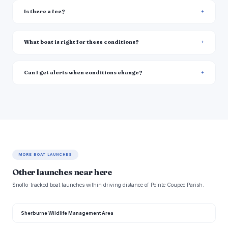
Is there a fee?
What boat is right for these conditions?
Can I get alerts when conditions change?
MORE BOAT LAUNCHES
Other launches near here
Snoflo-tracked boat launches within driving distance of Pointe Coupee Parish.
Sherburne Wildlife Management Area