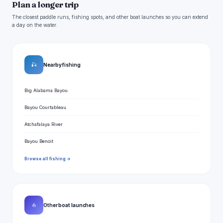
Plan a longer trip
The closest paddle runs, fishing spots, and other boat launches so you can extend
a day on the water.
🎣
Nearby fishing
Big Alabama Bayou
Bayou Courtableau
Atchafalaya River
Bayou Benoit
Browse all fishing →
⛵
Other boat launches