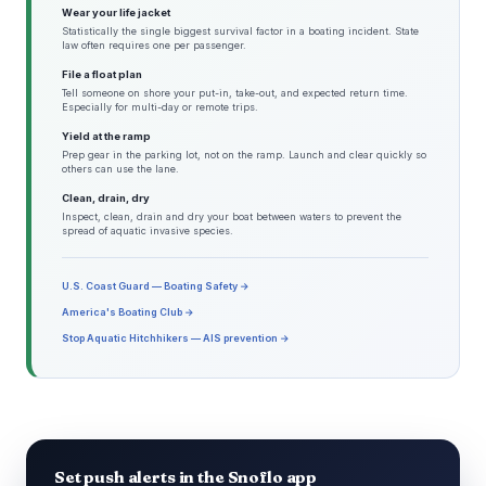
Wear your life jacket
Statistically the single biggest survival factor in a boating incident. State
law often requires one per passenger.
File a float plan
Tell someone on shore your put-in, take-out, and expected return time.
Especially for multi-day or remote trips.
Yield at the ramp
Prep gear in the parking lot, not on the ramp. Launch and clear quickly so
others can use the lane.
Clean, drain, dry
Inspect, clean, drain and dry your boat between waters to prevent the
spread of aquatic invasive species.
U.S. Coast Guard — Boating Safety →
America's Boating Club →
Stop Aquatic Hitchhikers — AIS prevention →
Set push alerts in the Snoflo app