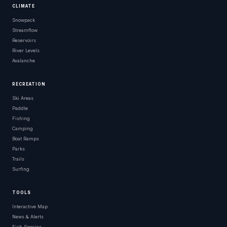
CLIMATE
Snowpack
Streamflow
Reservoirs
River Levels
Avalanche
RECREATION
Ski Areas
Paddle
Fishing
Camping
Boat Ramps
Parks
Trails
Surfing
TOOLS
Interactive Map
News & Alerts
Fish Species