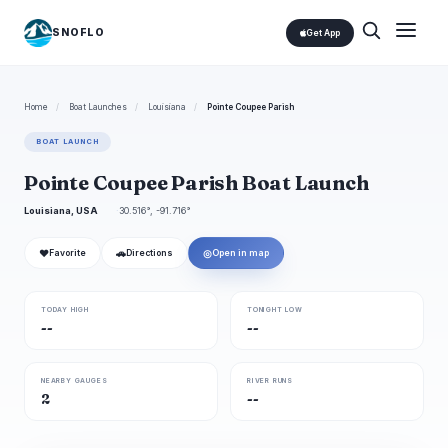
SNOFLO
Get App
Home
/
Boat Launches
/
Louisiana
/
Pointe Coupee Parish
BOAT LAUNCH
Pointe Coupee Parish Boat Launch
Louisiana, USA
30.516°, -91.716°
❤
🚗
◎
Favorite
Directions
Open in map
TODAY HIGH
TONIGHT LOW
--
--
NEARBY GAUGES
RIVER RUNS
2
--