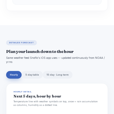
DETAILED FORECAST
Plan your launch down to the hour
Same weather feed Snoflo's iOS app uses -- updated continuously from NOAA /
yr.no.
Hourly
5-day table
15-day · Long-term
HOURLY DETAIL
Next 5 days, hour by hour
Temperature line with weather symbols on top, snow + rain accumulation
as columns, humidity as a dotted line.