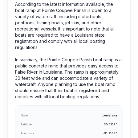
According to the latest information available, the
boat ramp at Pointe Coupee Parish is open to a
variety of watercraft, including motorboats,
pontoons, fishing boats, jet skis, and other
recreational vessels. It is important to note that all
boats are required to have a Louisiana state
registration and comply with all local boating
regulations.
In summary, the Pointe Coupee Parish boat ramp is a
public concrete ramp that provides easy access to
False River in Louisiana. The ramp is approximately
30 feet wide and can accommodate a variety of
watercraft. Anyone planning to use the boat ramp
should ensure that their boat is registered and
complies with all local boating regulations.
State
Louisiana
Latitude
30.5157°
Longitude
-91.7164°