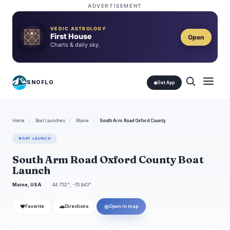
ADVERTISEMENT
VEDIC ASTROLOGY
First House
Open
Charts & daily sky.
SNOFLO
Get App
Home
/
Boat Launches
/
Maine
/
South Arm Road Oxford County
BOAT LAUNCH
South Arm Road Oxford County Boat
Launch
Maine, USA
44.752°, -70.843°
❤
🚗
◎
Favorite
Directions
Open in map