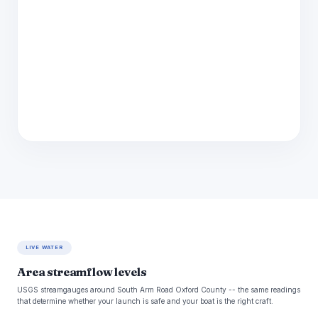
LIVE WATER
Area streamflow levels
USGS streamgauges around South Arm Road Oxford County -- the same readings
that determine whether your launch is safe and your boat is the right craft.