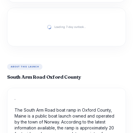
Loading 7-day outlook…
ABOUT THIS LAUNCH
South Arm Road Oxford County
.
The South Arm Road boat ramp in Oxford County,
Maine is a public boat launch owned and operated
by the town of Norway. According to the latest
information available, the ramp is approximately 20