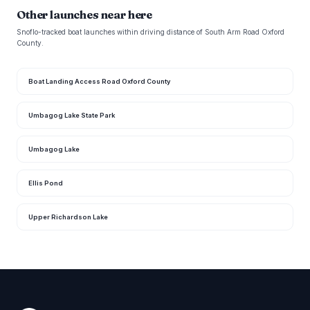
Other launches near here
Snoflo-tracked boat launches within driving distance of South Arm Road Oxford
County.
Boat Landing Access Road Oxford County
Umbagog Lake State Park
Umbagog Lake
Ellis Pond
Upper Richardson Lake