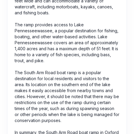
feet wide and can accommodate a variety of
watercraft, including motorboats, kayaks, canoes,
and fishing boats.
The ramp provides access to Lake
Pennesseewassee, a popular destination for fishing,
boating, and other water-based activities. Lake
Pennesseewassee covers an area of approximately
1,400 acres and has a maximum depth of 51 feet. It is
home to a variety of fish species, including bass,
trout, and pike.
The South Arm Road boat ramp is a popular
destination for local residents and visitors to the
area. Its location on the southern end of the lake
makes it easily accessible from nearby towns and
cities. However, it should be noted that there may be
restrictions on the use of the ramp during certain
times of the year, such as during spawning season
or other periods when the lake is being managed for
conservation purposes.
In summary, the South Arm Road boat ramp in Oxford