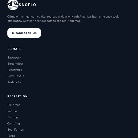
SNOFLO
Climate intelligence + outdoor recreation data for North America. Real-time snowpack,
streamflow, weather, and flood data on one beautiful map.
Download on iOS
CLIMATE
Snowpack
Streamflow
Reservoirs
River Levels
Avalanche
RECREATION
Ski Areas
Paddle
Fishing
Camping
Boat Ramps
Parks