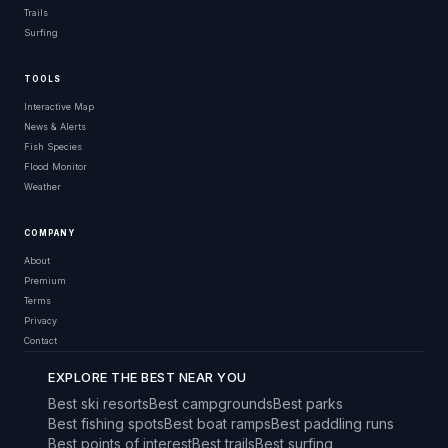
Trails
Surfing
TOOLS
Interactive Map
News & Alerts
Fish Species
Flood Monitor
Weather
COMPANY
About
Premium
Terms
Privacy
Contact
EXPLORE THE BEST NEAR YOU
Best ski resorts
Best campgrounds
Best parks
Best fishing spots
Best boat ramps
Best paddling runs
Best points of interest
Best trails
Best surfing