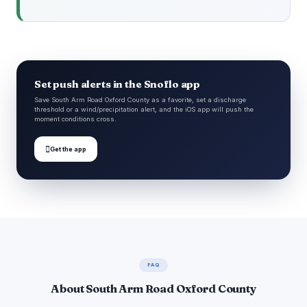
Set push alerts in the Snoflo app
Save South Arm Road Oxford County as a favorite, set a discharge
threshold or a wind/precipitation alert, and the iOS app will push the
moment conditions cross.

Get the app
FAQ
About South Arm Road Oxford County