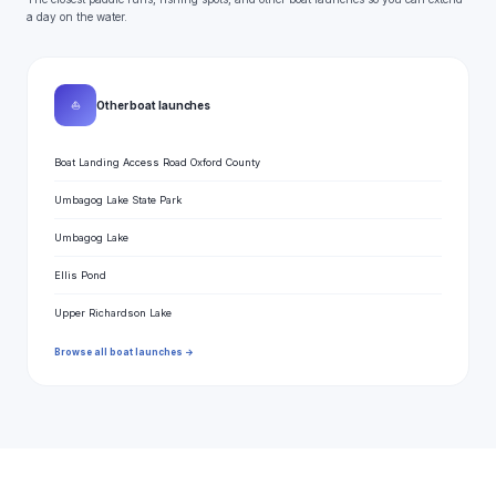
a day on the water.
⛵
Other boat launches
Boat Landing Access Road Oxford County
Umbagog Lake State Park
Umbagog Lake
Ellis Pond
Upper Richardson Lake
Browse all boat launches →