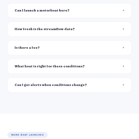
Can I launch a motorboat here?
How fresh is the streamflow data?
Is there a fee?
What boat is right for these conditions?
Can I get alerts when conditions change?
MORE BOAT LAUNCHES