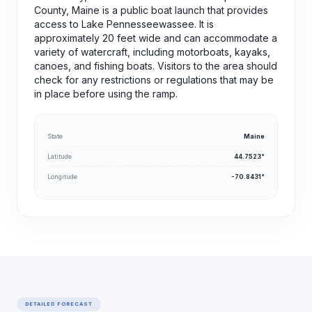
County, Maine is a public boat launch that provides
access to Lake Pennesseewassee. It is
approximately 20 feet wide and can accommodate a
variety of watercraft, including motorboats, kayaks,
canoes, and fishing boats. Visitors to the area should
check for any restrictions or regulations that may be
in place before using the ramp.
State
Maine
Latitude
44.7523°
Longitude
-70.8431°
DETAILED FORECAST