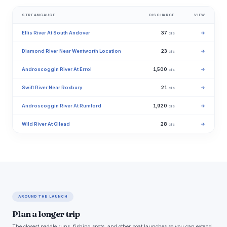
STREAMGAUGE
DISCHARGE
VIEW
Ellis River At South Andover
37
→
cfs
Diamond River Near Wentworth Location
23
→
cfs
Androscoggin River At Errol
1,500
→
cfs
Swift River Near Roxbury
21
→
cfs
Androscoggin River At Rumford
1,920
→
cfs
Wild River At Gilead
28
→
cfs
AROUND THE LAUNCH
Plan a longer trip
The closest paddle runs, fishing spots, and other boat launches so you can extend