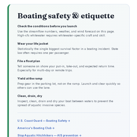
Boating safety & etiquette
Check the conditions before you launch
Use the streamflow numbers, weather, and wind forecast on this page.
High-cfs whitewater requires whitewater-specific craft and skill.
Wear your life jacket
Statistically the single biggest survival factor in a boating incident. State
law often requires one per passenger.
File a float plan
Tell someone on shore your put-in, take-out, and expected return time.
Especially for multi-day or remote trips.
Yield at the ramp
Prep gear in the parking lot, not on the ramp. Launch and clear quickly so
others can use the lane.
Clean, drain, dry
Inspect, clean, drain and dry your boat between waters to prevent the
spread of aquatic invasive species.
U.S. Coast Guard — Boating Safety →
America's Boating Club →
Stop Aquatic Hitchhikers — AIS prevention →