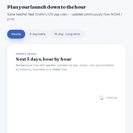
Plan your launch down to the hour
Same weather feed Snoflo's iOS app uses -- updated continuously from NOAA /
yr.no.
Hourly
5-day table
15-day · Long-term
HOURLY DETAIL
Next 5 days, hour by hour
Temperature line with weather symbols on top, snow + rain accumulation
as columns, humidity as a dotted line.
Loading hourly for