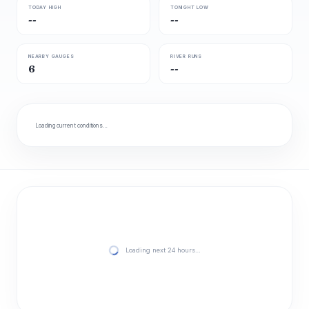
TODAY HIGH
TONIGHT LOW
--
--
NEARBY GAUGES
RIVER RUNS
6
--
Loading current conditions…
Loading next 24 hours…