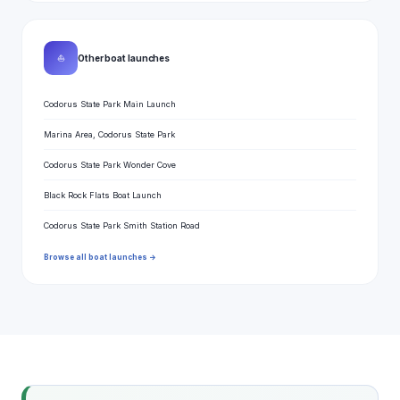
⛵
Other boat launches
Codorus State Park Main Launch
Marina Area, Codorus State Park
Codorus State Park Wonder Cove
Black Rock Flats Boat Launch
Codorus State Park Smith Station Road
Browse all boat launches →