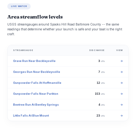
LIVE WATER
Area streamflow levels
USGS streamgauges around Spooks Hill Road Baltimore County -- the same
readings that determine whether your launch is safe and your boat is the right
craft.
STREAMGAUGE
DISCHARGE
VIEW
Grave Run Near Beckleysville
3
→
cfs
Georges Run Near Beckleysville
7
→
cfs
Gunpowder Falls At Hoffmanville
12
→
cfs
Gunpowder Falls Near Parkton
153
→
cfs
Beetree Run At Bentley Springs
4
→
cfs
Little Falls At Blue Mount
23
→
cfs