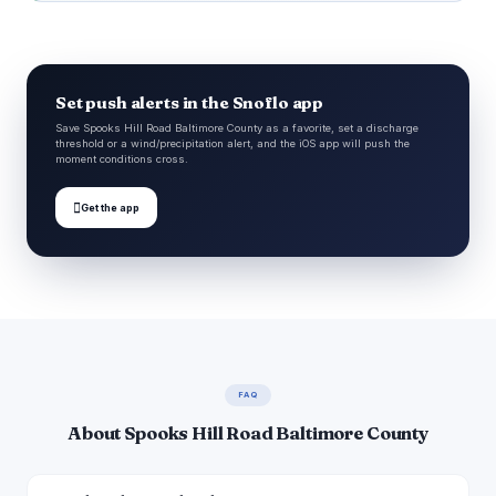
Set push alerts in the Snoflo app
Save Spooks Hill Road Baltimore County as a favorite, set a discharge
threshold or a wind/precipitation alert, and the iOS app will push the
moment conditions cross.

Get the app
FAQ
About Spooks Hill Road Baltimore County