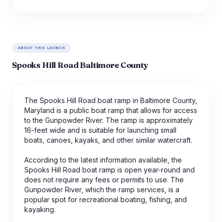
ABOUT THIS LAUNCH
Spooks Hill Road Baltimore County
The Spooks Hill Road boat ramp in Baltimore County,
Maryland is a public boat ramp that allows for access
to the Gunpowder River. The ramp is approximately
16-feet wide and is suitable for launching small
boats, canoes, kayaks, and other similar watercraft.
According to the latest information available, the
Spooks Hill Road boat ramp is open year-round and
does not require any fees or permits to use. The
Gunpowder River, which the ramp services, is a
popular spot for recreational boating, fishing, and
kayaking.