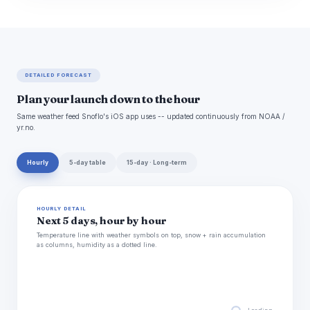
DETAILED FORECAST
Plan your launch down to the hour
Same weather feed Snoflo's iOS app uses -- updated continuously from NOAA /
yr.no.
Hourly
5-day table
15-day · Long-term
HOURLY DETAIL
Next 5 days, hour by hour
Temperature line with weather symbols on top, snow + rain accumulation
as columns, humidity as a dotted line.