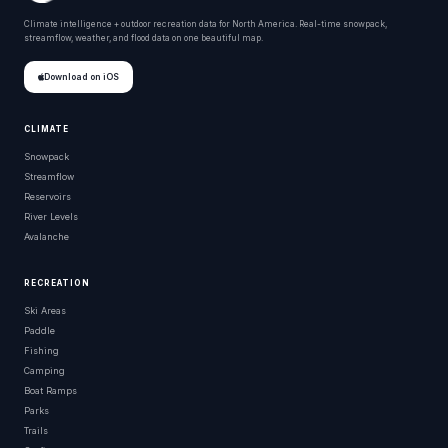
Climate intelligence + outdoor recreation data for North America. Real-time snowpack,
streamflow, weather, and flood data on one beautiful map.
Download on iOS
CLIMATE
Snowpack
Streamflow
Reservoirs
River Levels
Avalanche
RECREATION
Ski Areas
Paddle
Fishing
Camping
Boat Ramps
Parks
Trails