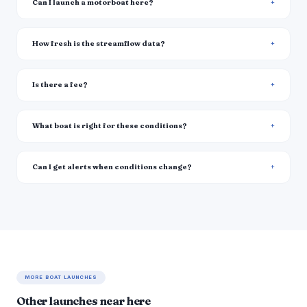
Can I launch a motorboat here?
How fresh is the streamflow data?
Is there a fee?
What boat is right for these conditions?
Can I get alerts when conditions change?
MORE BOAT LAUNCHES
Other launches near here