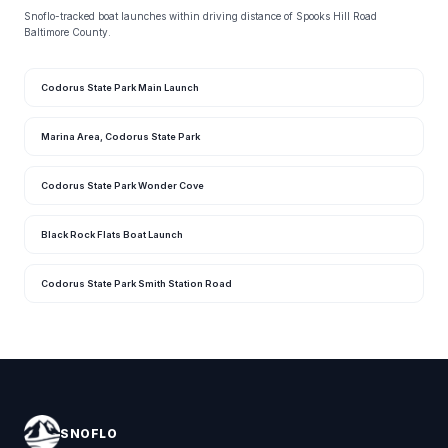
Snoflo-tracked boat launches within driving distance of Spooks Hill Road
Baltimore County.
Codorus State Park Main Launch
Marina Area, Codorus State Park
Codorus State Park Wonder Cove
Black Rock Flats Boat Launch
Codorus State Park Smith Station Road
SNOFLO