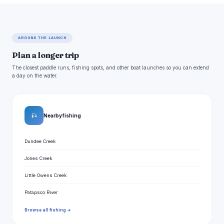
AROUND THE LAUNCH
Plan a longer trip
The closest paddle runs, fishing spots, and other boat launches so you can extend
a day on the water.
🎣
Nearby fishing
Dundee Creek
Jones Creek
Little Owens Creek
Patapsco River
Browse all fishing →