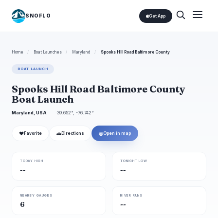
SNOFLO
Get App
Home
/
Boat Launches
/
Maryland
/
Spooks Hill Road Baltimore County
BOAT LAUNCH
Spooks Hill Road Baltimore County
Boat Launch
Maryland, USA
39.652°, -76.742°
❤
🚗
◎
Favorite
Directions
Open in map
TODAY HIGH
TONIGHT LOW
--
--
NEARBY GAUGES
RIVER RUNS
6
--