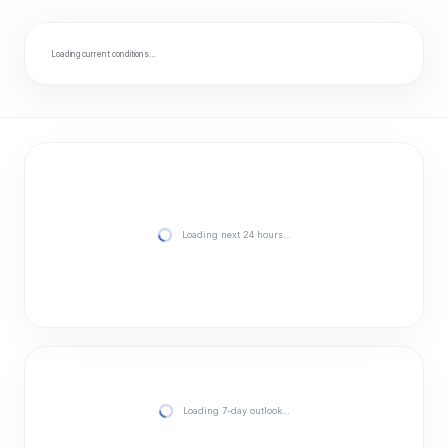
Loading current conditions…
Loading next 24 hours…
Loading 7-day outlook…