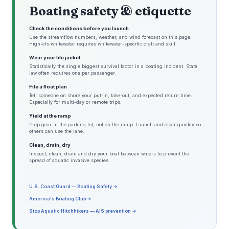
Boating safety & etiquette
Check the conditions before you launch
Use the streamflow numbers, weather, and wind forecast on this page.
High-cfs whitewater requires whitewater-specific craft and skill.
Wear your life jacket
Statistically the single biggest survival factor in a boating incident. State
law often requires one per passenger.
File a float plan
Tell someone on shore your put-in, take-out, and expected return time.
Especially for multi-day or remote trips.
Yield at the ramp
Prep gear in the parking lot, not on the ramp. Launch and clear quickly so
others can use the lane.
Clean, drain, dry
Inspect, clean, drain and dry your boat between waters to prevent the
spread of aquatic invasive species.
U.S. Coast Guard — Boating Safety →
America's Boating Club →
Stop Aquatic Hitchhikers — AIS prevention →