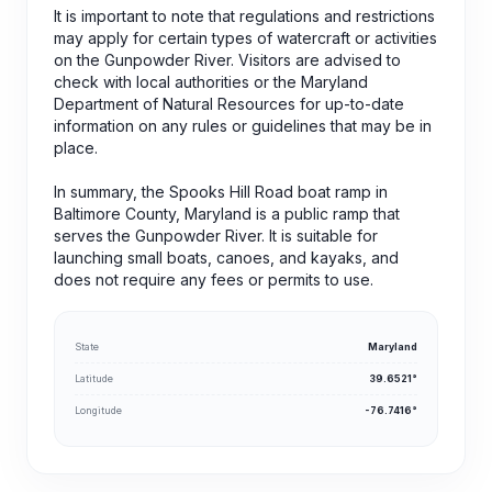
It is important to note that regulations and restrictions
may apply for certain types of watercraft or activities
on the Gunpowder River. Visitors are advised to
check with local authorities or the Maryland
Department of Natural Resources for up-to-date
information on any rules or guidelines that may be in
place.
In summary, the Spooks Hill Road boat ramp in
Baltimore County, Maryland is a public ramp that
serves the Gunpowder River. It is suitable for
launching small boats, canoes, and kayaks, and
does not require any fees or permits to use.
State
Maryland
Latitude
39.6521°
Longitude
-76.7416°