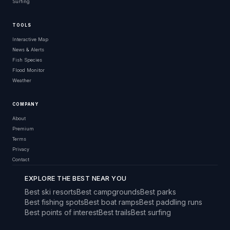
Surfing
TOOLS
Interactive Map
News & Alerts
Fish Species
Flood Monitor
Weather
COMPANY
About
Premium
Terms
Privacy
Contact
EXPLORE THE BEST NEAR YOU
Best ski resorts
Best campgrounds
Best parks
Best fishing spots
Best boat ramps
Best paddling runs
Best points of interest
Best trails
Best surfing