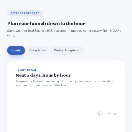
DETAILED FORECAST
Plan your launch down to the hour
Same weather feed Snoflo's iOS app uses -- updated continuously from NOAA /
yr.no.
Hourly
5-day table
15-day · Long-term
HOURLY DETAIL
Next 5 days, hour by hour
Temperature line with weather symbols on top, snow + rain accumulation
as columns, humidity as a dotted line.
Loading hourly for