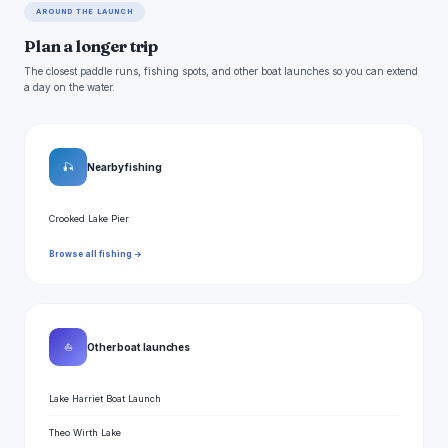
AROUND THE LAUNCH
Plan a longer trip
The closest paddle runs, fishing spots, and other boat launches so you can extend
a day on the water.
🎣
Nearby fishing
Crooked Lake Pier
Browse all fishing →
⛵
Other boat launches
Lake Harriet Boat Launch
Theo Wirth Lake