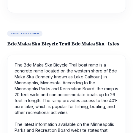
ABOUT THIS LAUNCH
Bde Maka Ska Bicycle Trail Bde Maka Ska - Isles
The Bde Maka Ska Bicycle Trail boat ramp is a
concrete ramp located on the western shore of Bde
Maka Ska (formerly known as Lake Calhoun) in
Minneapolis, Minnesota. According to the
Minneapolis Parks and Recreation Board, the ramp is
20 feet wide and can accommodate boats up to 26
feet in length. The ramp provides access to the 401-
acre lake, which is popular for fishing, boating, and
other recreational activities.
The latest information available on the Minneapolis
Parks and Recreation Board website states that