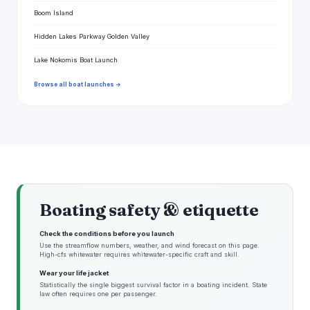
Boom Island
Hidden Lakes Parkway Golden Valley
Lake Nokomis Boat Launch
Browse all boat launches →
Boating safety & etiquette
Check the conditions before you launch
Use the streamflow numbers, weather, and wind forecast on this page.
High-cfs whitewater requires whitewater-specific craft and skill.
Wear your life jacket
Statistically the single biggest survival factor in a boating incident. State
law often requires one per passenger.