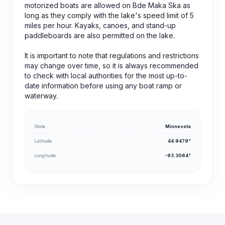
motorized boats are allowed on Bde Maka Ska as
long as they comply with the lake's speed limit of 5
miles per hour. Kayaks, canoes, and stand-up
paddleboards are also permitted on the lake.
It is important to note that regulations and restrictions
may change over time, so it is always recommended
to check with local authorities for the most up-to-
date information before using any boat ramp or
waterway.
State
Minnesota
Latitude
44.9479°
Longitude
-93.3064°