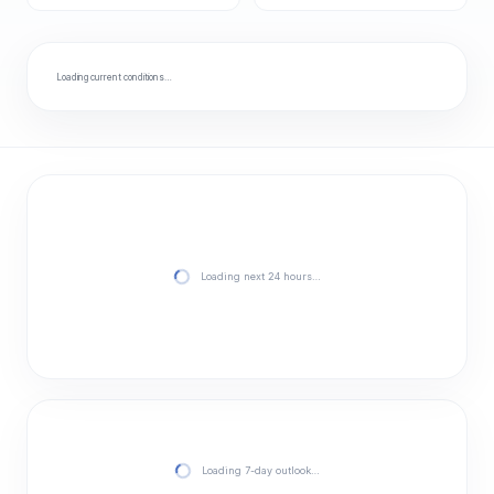
Loading current conditions…
Loading next 24 hours…
Loading 7-day outlook…