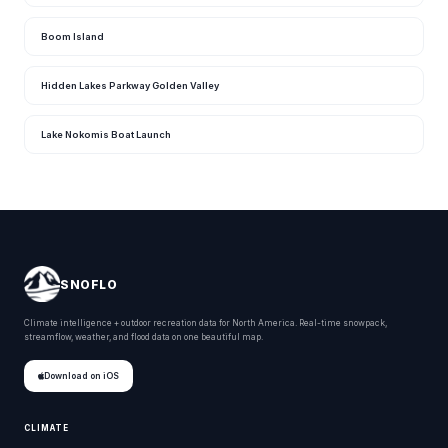
Boom Island
Hidden Lakes Parkway Golden Valley
Lake Nokomis Boat Launch
SNOFLO
Climate intelligence + outdoor recreation data for North America. Real-time snowpack,
streamflow, weather, and flood data on one beautiful map.
Download on iOS
CLIMATE