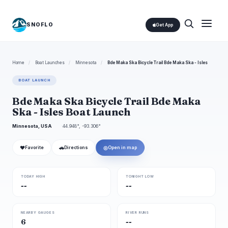
SNOFLO
Get App
Home
/
Boat Launches
/
Minnesota
/
Bde Maka Ska Bicycle Trail Bde Maka Ska - Isles
BOAT LAUNCH
Bde Maka Ska Bicycle Trail Bde Maka
Ska - Isles Boat Launch
Minnesota, USA
44.948°, -93.306°
❤
🚗
◎
Favorite
Directions
Open in map
TODAY HIGH
TONIGHT LOW
--
--
NEARBY GAUGES
RIVER RUNS
6
--