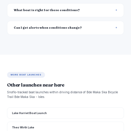
What boat is right for these conditions?
Can I get alerts when conditions change?
MORE BOAT LAUNCHES
Other launches near here
Snoflo-tracked boat launches within driving distance of Bde Maka Ska Bicycle
Trail Bde Maka Ska - Isles.
Lake Harriet Boat Launch
Theo Wirth Lake