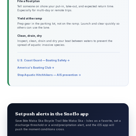
File a float plan
Tell someone on shore your put-in, take-out, and expected return time.
Especially for multi-day or remote trips.
Yield at the ramp
Prep gear in the parking lot, not on the ramp. Launch and clear quickly so
others can use the lane.
Clean, drain, dry
Inspect, clean, drain and dry your boat between waters to prevent the
spread of aquatic invasive species.
U.S. Coast Guard — Boating Safety →
America's Boating Club →
Stop Aquatic Hitchhikers — AIS prevention →
Set push alerts in the Snoflo app
Save Bde Maka Ska Bicycle Trail Bde Maka Ska - Isles as a favorite, set a
discharge threshold or a wind/precipitation alert, and the iOS app will
push the moment conditions cross.