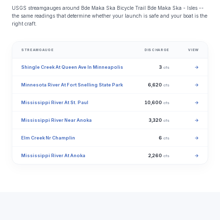
USGS streamgauges around Bde Maka Ska Bicycle Trail Bde Maka Ska - Isles --
the same readings that determine whether your launch is safe and your boat is the
right craft.
STREAMGAUGE
DISCHARGE
VIEW
Shingle Creek At Queen Ave In Minneapolis
3
→
cfs
Minnesota River At Fort Snelling State Park
6,620
→
cfs
Mississippi River At St. Paul
10,600
→
cfs
Mississippi River Near Anoka
3,320
→
cfs
Elm Creek Nr Champlin
6
→
cfs
Mississippi River At Anoka
2,260
→
cfs