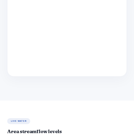
LIVE WATER
Area streamflow levels