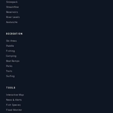
Snowpack
Streamflow
Reservoirs
River Levels
Avalanche
RECREATION
Ski Areas
Paddle
Fishing
Camping
Boat Ramps
Parks
Trails
Surfing
TOOLS
Interactive Map
News & Alerts
Fish Species
Flood Monitor