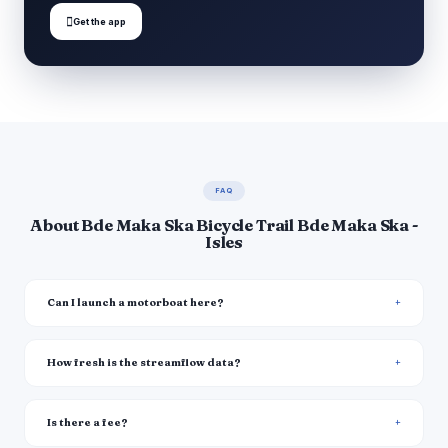

Get the app
FAQ
About Bde Maka Ska Bicycle Trail Bde Maka Ska -
Isles
Can I launch a motorboat here?
How fresh is the streamflow data?
Is there a fee?