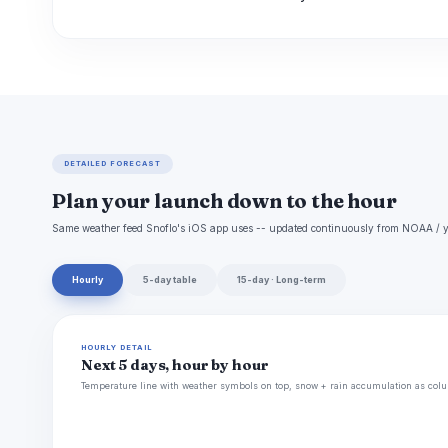
DETAILED FORECAST
Plan your launch down to the hour
Same weather feed Snoflo's iOS app uses -- updated continuously from NOAA / y
Hourly
5-day table
15-day · Long-term
HOURLY DETAIL
Next 5 days, hour by hour
Temperature line with weather symbols on top, snow + rain accumulation as colu