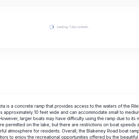
Loading 7-day outlook…
a is a concrete ramp that provides access to the waters of the Rile
mp is approximately 10 feet wide and can accommodate small to medi
However, larger boats may have difficulty using the ramp due to its 
t are permitted on the lake, but there are restrictions on boat speed
eful atmosphere for residents. Overall, the Blakeney Road boat ram
ors to enjoy the recreational opportunities offered by the beautiful