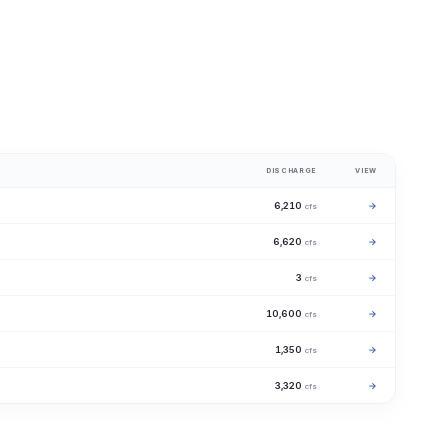
DISCHARGE
VIEW
6,210
→
cfs
6,620
→
cfs
3
→
cfs
10,600
→
cfs
1,350
→
cfs
3,320
→
cfs