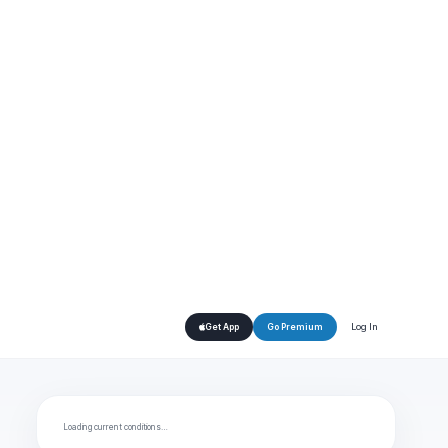
Log In
Get App
Go Premium
Loading current conditions…