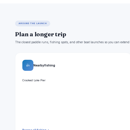
AROUND THE LAUNCH
Plan a longer trip
The closest paddle runs, fishing spots, and other boat launches so you can extend
🎣
Nearby fishing
Crooked Lake Pier