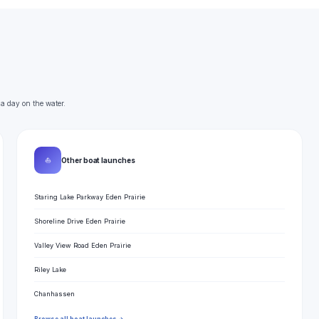
 a day on the water.
⛵
Other boat launches
Staring Lake Parkway Eden Prairie
Shoreline Drive Eden Prairie
Valley View Road Eden Prairie
Riley Lake
Chanhassen