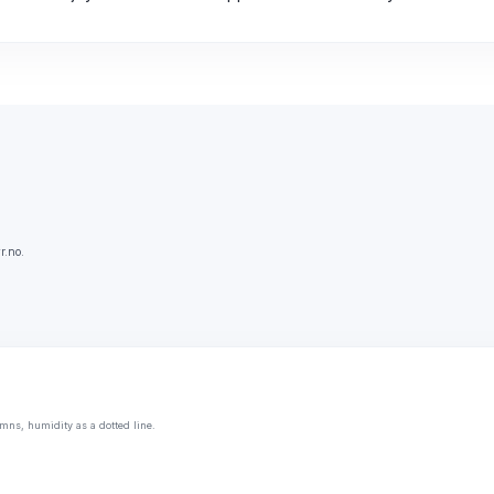
r.no.
mns, humidity as a dotted line.