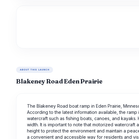
ABOUT THIS LAUNCH
Blakeney Road Eden Prairie
The Blakeney Road boat ramp in Eden Prairie, Minnesot
According to the latest information available, the ra
watercraft such as fishing boats, canoes, and kayaks. 
width. It is important to note that motorized watercraf
height to protect the environment and maintain a peac
a convenient and accessible way for residents and visit