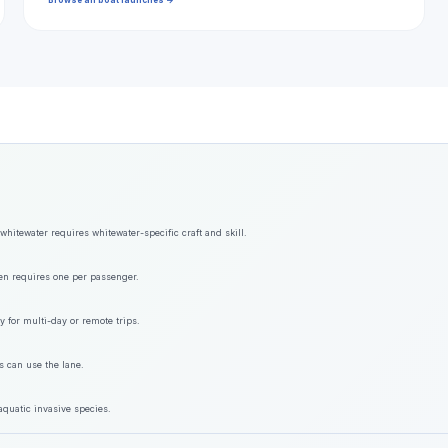
Browse all boat launches →
hitewater requires whitewater-specific craft and skill.
ften requires one per passenger.
y for multi-day or remote trips.
s can use the lane.
aquatic invasive species.