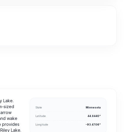
y Lake.
um-sized
State
Minnesota
narrow
Latitude
44.8440°
s and wake
p provides
Longitude
-93.4706°
 Riley Lake.