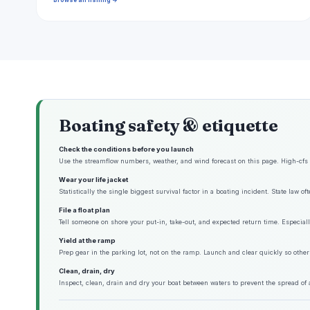
Browse all fishing →
Boating safety & etiquette
Check the conditions before you launch
Use the streamflow numbers, weather, and wind forecast on this page. High-cfs w
Wear your life jacket
Statistically the single biggest survival factor in a boating incident. State law o
File a float plan
Tell someone on shore your put-in, take-out, and expected return time. Especiall
Yield at the ramp
Prep gear in the parking lot, not on the ramp. Launch and clear quickly so other
Clean, drain, dry
Inspect, clean, drain and dry your boat between waters to prevent the spread of 