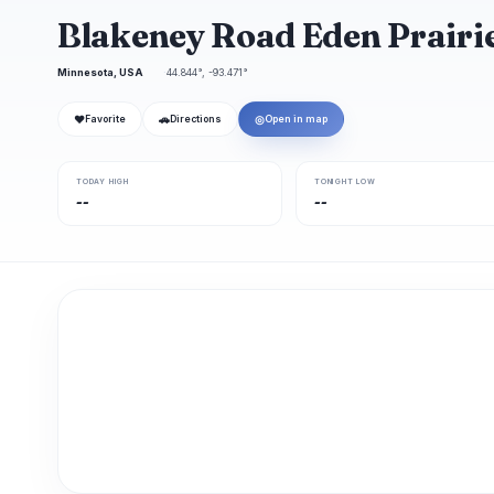
Blakeney Road Eden Prairi
Minnesota, USA
44.844°, -93.471°
❤
🚗
◎
Favorite
Directions
Open in map
TODAY HIGH
TONIGHT LOW
--
--