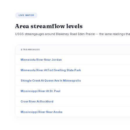
LIVE WATER
Area streamflow levels
USGS streamgauges around Blakeney Road Eden Prairie -- the same readings that d
STREAMGAUGE
Minnesota River Near Jordan
Minnesota River At Fort Snelling State Park
Shingle Creek At Queen Ave In Minneapolis
Mississippi River At St. Paul
Crow River At Rockford
Mississippi River Near Anoka