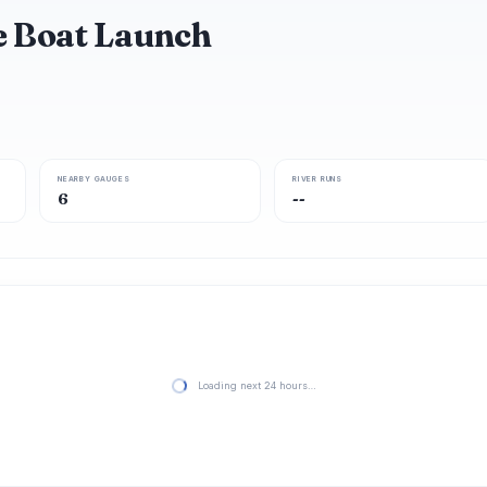
e Boat Launch
NEARBY GAUGES
RIVER RUNS
6
--
Loading next 24 hours…