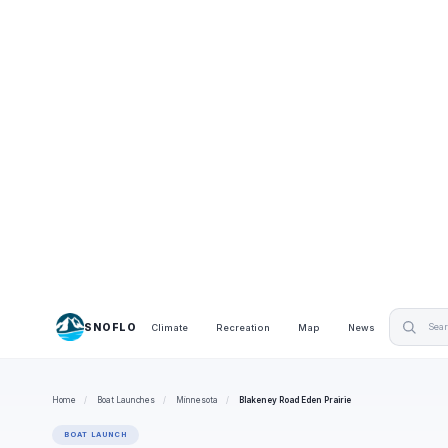
SNOFLO
Climate
Recreation
Map
News
Home
/
Boat Launches
/
Minnesota
/
Blakeney Road Eden Prairie
BOAT LAUNCH