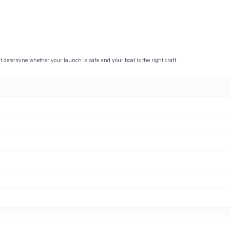
etermine whether your launch is safe and your boat is the right craft.