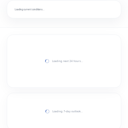
Loading current conditions…
Loading next 24 hours…
Loading 7-day outlook…