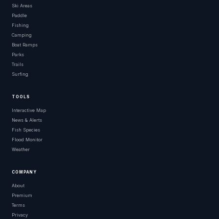
Ski Areas
Paddle
Fishing
Camping
Boat Ramps
Parks
Trails
Surfing
TOOLS
Interactive Map
News & Alerts
Fish Species
Flood Monitor
Weather
COMPANY
About
Premium
Terms
Privacy