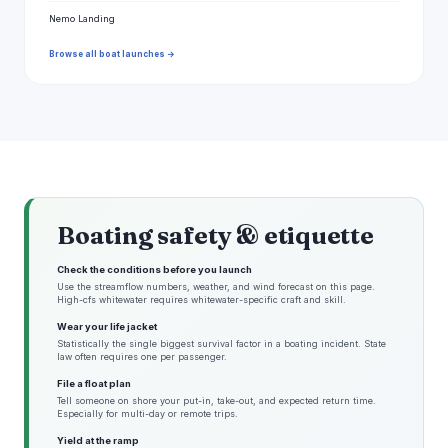
Nemo Landing
Browse all boat launches →
Boating safety & etiquette
Check the conditions before you launch
Use the streamflow numbers, weather, and wind forecast on this page.
High-cfs whitewater requires whitewater-specific craft and skill.
Wear your life jacket
Statistically the single biggest survival factor in a boating incident. State
law often requires one per passenger.
File a float plan
Tell someone on shore your put-in, take-out, and expected return time.
Especially for multi-day or remote trips.
Yield at the ramp