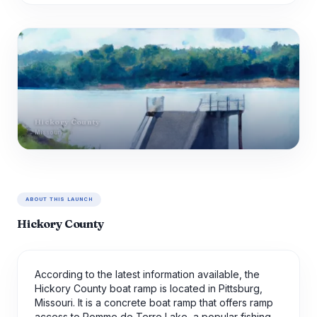
Hickory County
Missouri
ABOUT THIS LAUNCH
Hickory County
According to the latest information available, the
Hickory County boat ramp is located in Pittsburg,
Missouri. It is a concrete boat ramp that offers ramp
access to Pomme de Terre Lake, a popular fishing