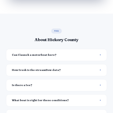
FAQ
About Hickory County
Can I launch a motorboat here?
How fresh is the streamflow data?
Is there a fee?
What boat is right for these conditions?