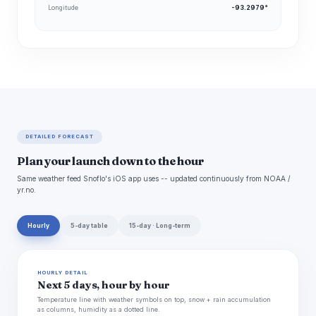
Longitude
-93.2979°
DETAILED FORECAST
Plan your launch down to the hour
Same weather feed Snoflo's iOS app uses -- updated continuously from NOAA /
yr.no.
Hourly
5-day table
15-day · Long-term
HOURLY DETAIL
Next 5 days, hour by hour
Temperature line with weather symbols on top, snow + rain accumulation
as columns, humidity as a dotted line.