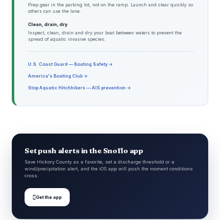
Prep gear in the parking lot, not on the ramp. Launch and clear quickly so
others can use the lane.
Clean, drain, dry
Inspect, clean, drain and dry your boat between waters to prevent the
spread of aquatic invasive species.
U.S. Coast Guard — Boating Safety →
America's Boating Club →
Stop Aquatic Hitchhikers — AIS prevention →
Set push alerts in the Snoflo app
Save Hickory County as a favorite, set a discharge threshold or a
wind/precipitation alert, and the iOS app will push the moment conditions
cross.

Get the app