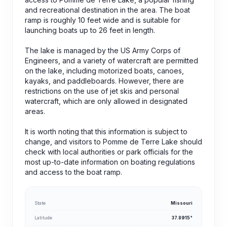
and recreational destination in the area. The boat
ramp is roughly 10 feet wide and is suitable for
launching boats up to 26 feet in length.
The lake is managed by the US Army Corps of
Engineers, and a variety of watercraft are permitted
on the lake, including motorized boats, canoes,
kayaks, and paddleboards. However, there are
restrictions on the use of jet skis and personal
watercraft, which are only allowed in designated
areas.
It is worth noting that this information is subject to
change, and visitors to Pomme de Terre Lake should
check with local authorities or park officials for the
most up-to-date information on boating regulations
and access to the boat ramp.
State
Missouri
Latitude
37.8915°