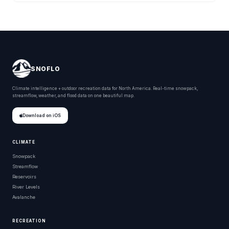
SNOFLO
Climate intelligence + outdoor recreation data for North America. Real-time snowpack,
streamflow, weather, and flood data on one beautiful map.
Download on iOS
CLIMATE
Snowpack
Streamflow
Reservoirs
River Levels
Avalanche
RECREATION