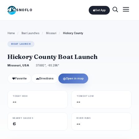
SNOFLO
Get App
Home
/
Boat Launches
/
Missouri
/
Hickory County
BOAT LAUNCH
Hickory County Boat Launch
Missouri, USA
37.892°, -93.298°
❤
🚗
◎
Favorite
Directions
Open in map
TODAY HIGH
TONIGHT LOW
--
--
NEARBY GAUGES
RIVER RUNS
6
--