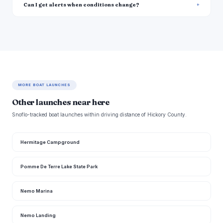
Can I get alerts when conditions change?
MORE BOAT LAUNCHES
Other launches near here
Snoflo-tracked boat launches within driving distance of Hickory County.
Hermitage Campground
Pomme De Terre Lake State Park
Nemo Marina
Nemo Landing