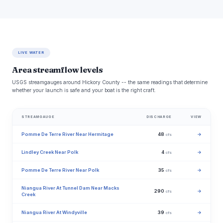
LIVE WATER
Area streamflow levels
USGS streamgauges around Hickory County -- the same readings that determine
whether your launch is safe and your boat is the right craft.
STREAMGAUGE
DISCHARGE
VIEW
Pomme De Terre River Near Hermitage
48
→
cfs
Lindley Creek Near Polk
4
→
cfs
Pomme De Terre River Near Polk
35
→
cfs
Niangua River At Tunnel Dam Near Macks
290
→
cfs
Creek
Niangua River At Windyville
39
→
cfs