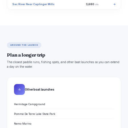
Sac River Near Caplinger Mills
3,680
→
cfs
AROUND THE LAUNCH
Plan a longer trip
The closest paddle runs, fishing spots, and other boat launches so you can extend
a day on the water.
⛵
Other boat launches
Hermitage Campground
Pomme De Terre Lake State Park
Nemo Marina