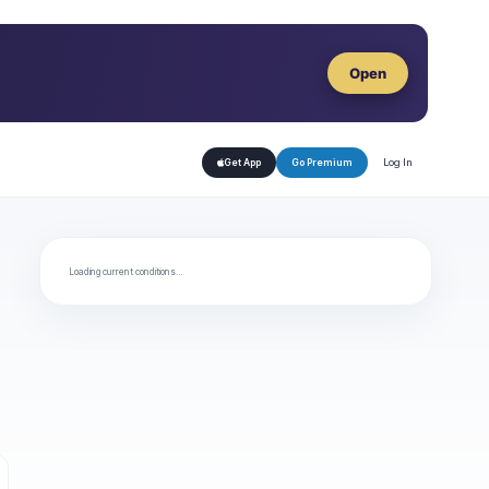
Open
Log In
Get App
Go Premium
Loading current conditions…