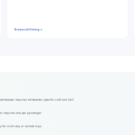
Browse all fishing →
hitewater requires whitewater-specific craft and skill.
ften requires one per passenger.
y for multi-day or remote trips.