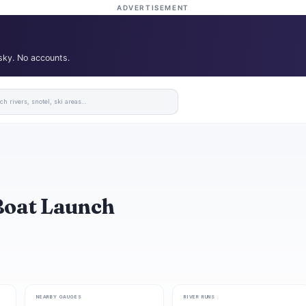
ADVERTISEMENT
 sky. No accounts.
Boat Launch
NEARBY GAUGES
RIVER RUNS