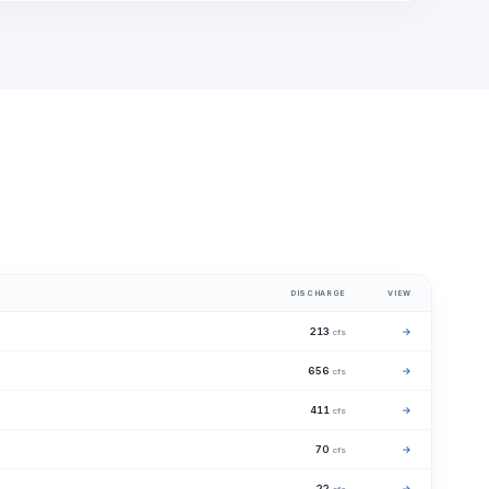
DISCHARGE
VIEW
213
→
cfs
656
→
cfs
411
→
cfs
70
→
cfs
22
→