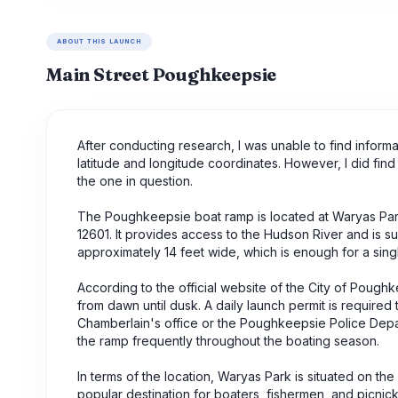
ABOUT THIS LAUNCH
Main Street Poughkeepsie
After conducting research, I was unable to find infor
latitude and longitude coordinates. However, I did fi
the one in question.
The Poughkeepsie boat ramp is located at Waryas Par
12601. It provides access to the Hudson River and is su
approximately 14 feet wide, which is enough for a singl
According to the official website of the City of Pough
from dawn until dusk. A daily launch permit is requir
Chamberlain's office or the Poughkeepsie Police Depart
the ramp frequently throughout the boating season.
In terms of the location, Waryas Park is situated on the
popular destination for boaters, fishermen, and picnick