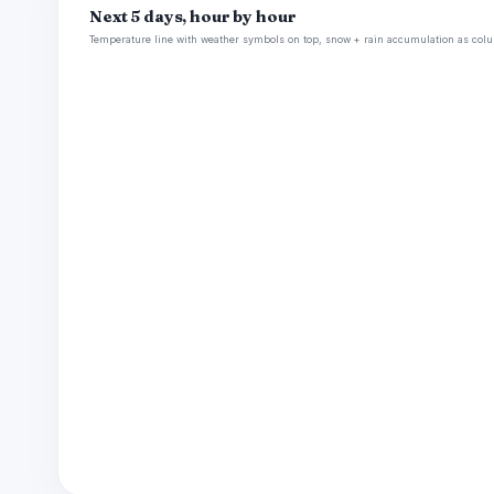
Next 5 days, hour by hour
Temperature line with weather symbols on top, snow + rain accumulation as colu