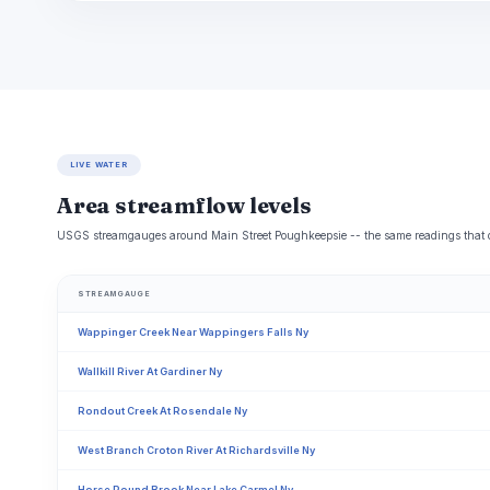
LIVE WATER
Area streamflow levels
USGS streamgauges around Main Street Poughkeepsie -- the same readings that det
STREAMGAUGE
Wappinger Creek Near Wappingers Falls Ny
Wallkill River At Gardiner Ny
Rondout Creek At Rosendale Ny
West Branch Croton River At Richardsville Ny
Horse Pound Brook Near Lake Carmel Ny