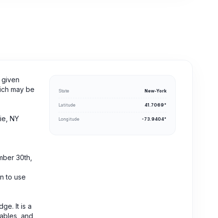
 given
hich may be
State
New-York
Latitude
41.7069°
ie, NY
Longitude
-73.9404°
mber 30th,
n to use
ge. It is a
tables, and