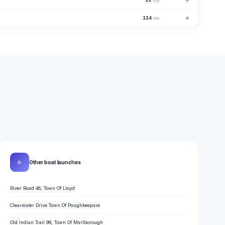
cfs
134
→
cfs
⛵
Other boat launches
River Road 46, Town Of Lloyd
Clearwater Drive Town Of Poughkeepsie
Old Indian Trail 98, Town Of Marlborough