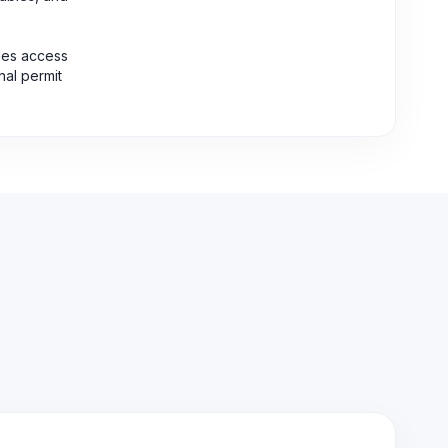
des access
nal permit