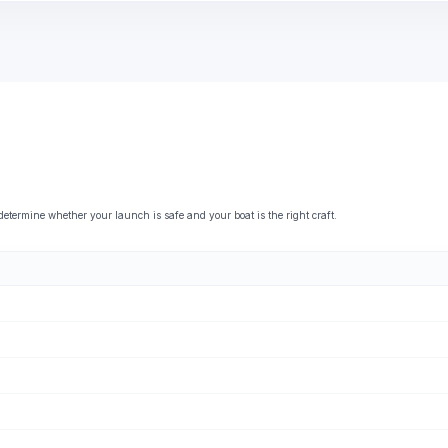
ermine whether your launch is safe and your boat is the right craft.