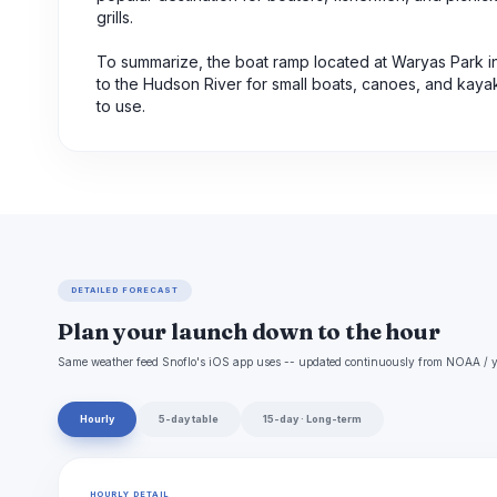
grills.
To summarize, the boat ramp located at Waryas Park 
to the Hudson River for small boats, canoes, and kayaks
to use.
DETAILED FORECAST
Plan your launch down to the hour
Same weather feed Snoflo's iOS app uses -- updated continuously from NOAA / y
Hourly
5-day table
15-day · Long-term
HOURLY DETAIL