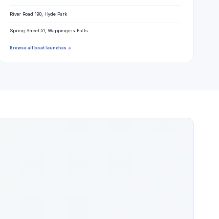
River Road 190, Hyde Park
Spring Street 51, Wappingers Falls
Browse all boat launches →