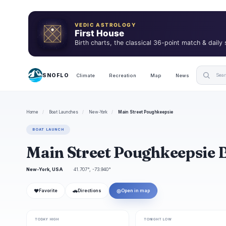
VEDIC ASTROLOGY
First House
Birth charts, the classical 36-point match & daily
SNOFLO
Climate
Recreation
Map
News
Home
/
Boat Launches
/
New-York
/
Main Street Poughkeepsie
BOAT LAUNCH
Main Street Poughkeepsie 
New-York, USA
41.707°, -73.940°
❤
🚗
◎
Favorite
Directions
Open in map
TODAY HIGH
TONIGHT LOW