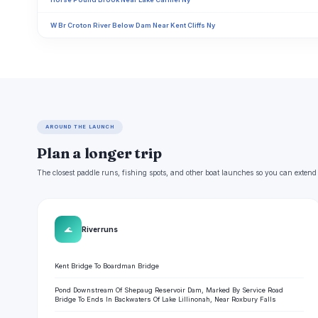
W Br Croton River Below Dam Near Kent Cliffs Ny
AROUND THE LAUNCH
Plan a longer trip
The closest paddle runs, fishing spots, and other boat launches so you can extend
🌊
River runs
Kent Bridge To Boardman Bridge
Pond Downstream Of Shepaug Reservoir Dam, Marked By Service Road
Bridge To Ends In Backwaters Of Lake Lillinonah, Near Roxbury Falls