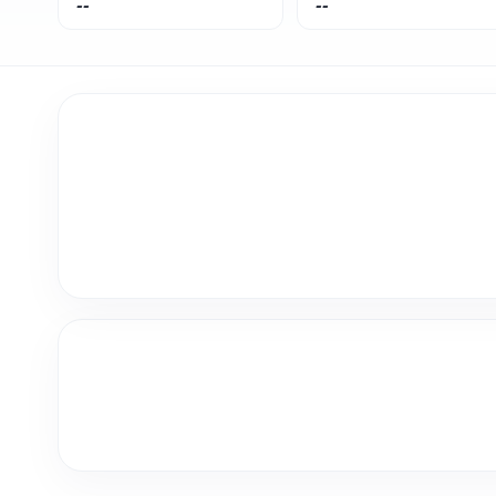
--
--