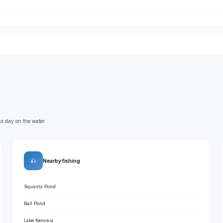
 a day on the water.
🎣
Nearby fishing
Squantz Pond
Ball Pond
Lake Kenosia