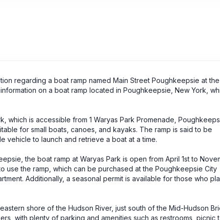
mation regarding a boat ramp named Main Street Poughkeepsie at the
nd information on a boat ramp located in Poughkeepsie, New York, w
k, which is accessible from 1 Waryas Park Promenade, Poughkeeps
itable for small boats, canoes, and kayaks. The ramp is said to be
e vehicle to launch and retrieve a boat at a time.
keepsie, the boat ramp at Waryas Park is open from April 1st to Nove
ed to use the ramp, which can be purchased at the Poughkeepsie City
ment. Additionally, a seasonal permit is available for those who pla
 eastern shore of the Hudson River, just south of the Mid-Hudson Brid
ers, with plenty of parking and amenities such as restrooms, picnic 