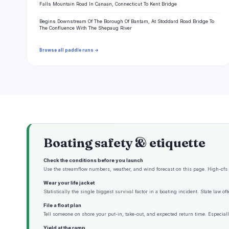
Falls Mountain Road In Canaan, Connecticut To Kent Bridge
Begins Downstream Of The Borough Of Bantam, At Stoddard Road Bridge To
The Confluence With The Shepaug River
Browse all paddle runs →
Boating safety & etiquette
Check the conditions before you launch
Use the streamflow numbers, weather, and wind forecast on this page. High-cfs w
Wear your life jacket
Statistically the single biggest survival factor in a boating incident. State law o
File a float plan
Tell someone on shore your put-in, take-out, and expected return time. Especiall
Yield at the ramp