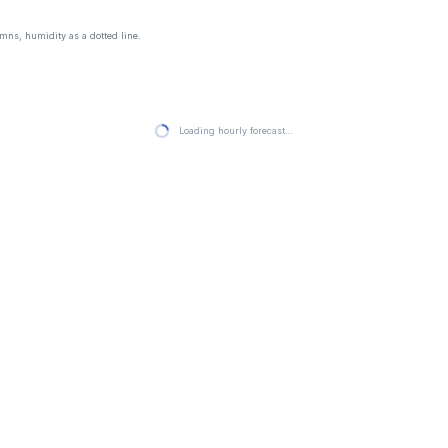
mns, humidity as a dotted line.
Loading hourly forecast…