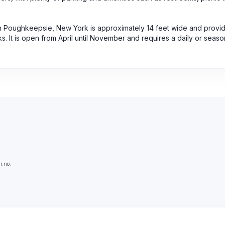
in Poughkeepsie, New York is approximately 14 feet wide and provi
. It is open from April until November and requires a daily or seaso
r.no.