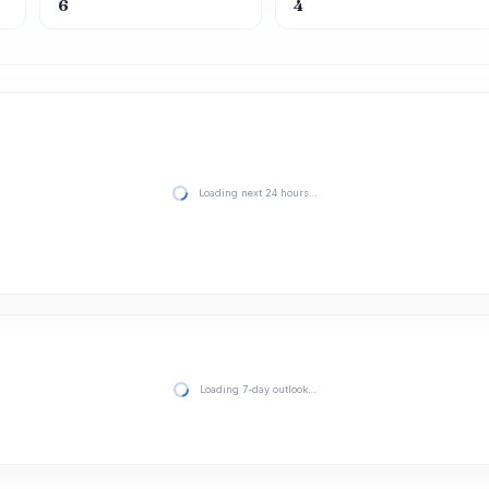
6
4
Loading next 24 hours…
Loading 7-day outlook…