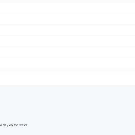
 a day on the water.