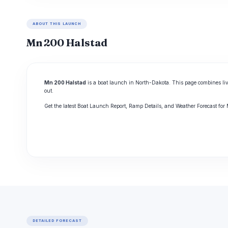
ABOUT THIS LAUNCH
Mn 200 Halstad
Mn 200 Halstad
is a boat launch in North-Dakota. This page combines liv
out.
Get the latest Boat Launch Report, Ramp Details, and Weather Forecast fo
DETAILED FORECAST