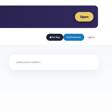
Open
Log In
Get App
Go Premium
Loading current conditions…