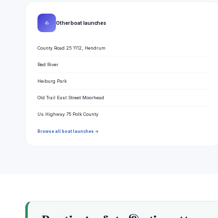
⛵
Other boat launches
County Road 25 1112, Hendrum
Red River
Heiburg Park
Old Trail East Street Moorhead
Us Highway 75 Polk County
Browse all boat launches →