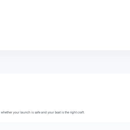
ether your launch is safe and your boat is the right craft.