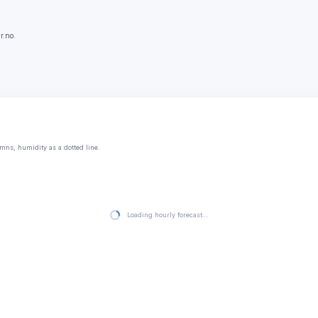
r.no.
mns, humidity as a dotted line.
Loading hourly forecast…