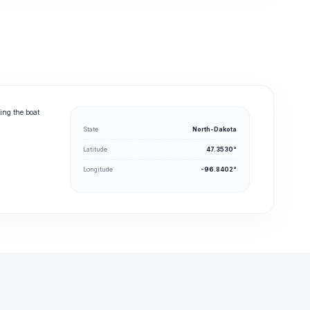
ing the boat
State
North-Dakota
Latitude
47.3530°
Longitude
-96.8402°