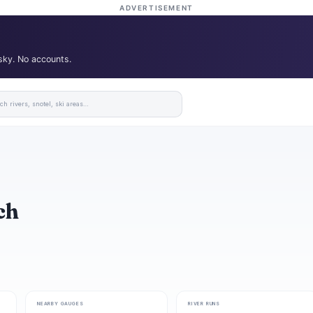
ADVERTISEMENT
 sky. No accounts.
ch
NEARBY GAUGES
RIVER RUNS