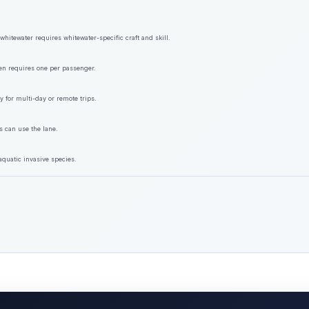
hitewater requires whitewater-specific craft and skill.
ften requires one per passenger.
y for multi-day or remote trips.
s can use the lane.
aquatic invasive species.