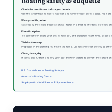
Boating safety & etiquette
Check the conditions before you launch
Use the streamflow numbers, weather, and wind forecast on this page. High-cfs w
Wear your life jacket
Statistically the single biggest survival factor in a boating incident. State law o
File a float plan
Tell someone on shore your put-in, take-out, and expected return time. Especiall
Yield at the ramp
Prep gear in the parking lot, not on the ramp. Launch and clear quickly so other
Clean, drain, dry
Inspect, clean, drain and dry your boat between waters to prevent the spread of 
U.S. Coast Guard — Boating Safety →
America's Boating Club →
Stop Aquatic Hitchhikers — AIS prevention →