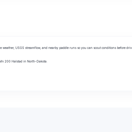
e weather, USGS streamflow, and nearby paddle runs so you can scout conditions before driv
r Mn 200 Halstad in North-Dakota.