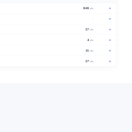
849
→
cfs
·
→
27
→
cfs
4
→
cfs
15
→
cfs
27
→
cfs