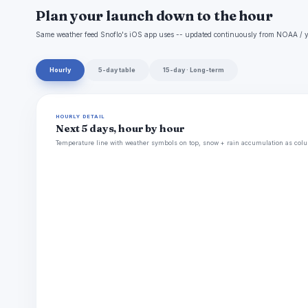
Plan your launch down to the hour
Same weather feed Snoflo's iOS app uses -- updated continuously from NOAA / y
Hourly
5-day table
15-day · Long-term
HOURLY DETAIL
Next 5 days, hour by hour
Temperature line with weather symbols on top, snow + rain accumulation as colu