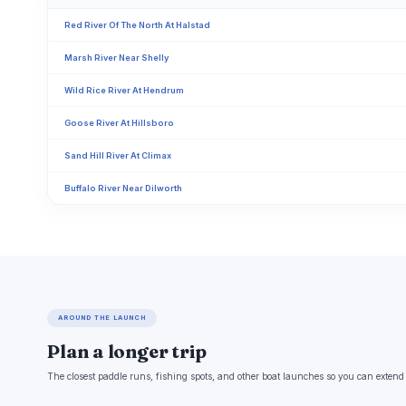
Red River Of The North At Halstad
Marsh River Near Shelly
Wild Rice River At Hendrum
Goose River At Hillsboro
Sand Hill River At Climax
Buffalo River Near Dilworth
AROUND THE LAUNCH
Plan a longer trip
The closest paddle runs, fishing spots, and other boat launches so you can extend