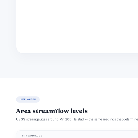
LIVE WATER
Area streamflow levels
USGS streamgauges around Mn 200 Halstad -- the same readings that determine wh
STREAMGAUGE