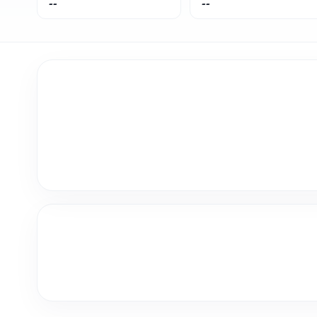
--
--