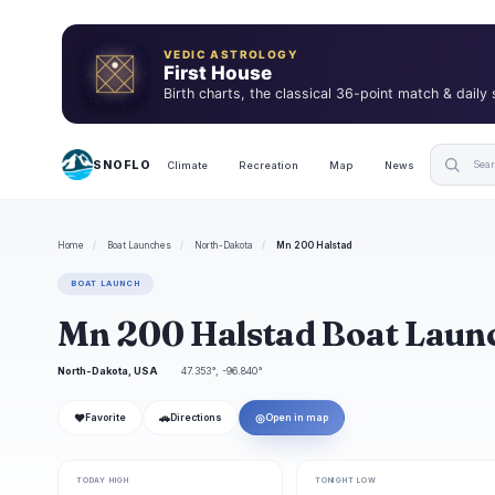
VEDIC ASTROLOGY
First House
Birth charts, the classical 36-point match & daily
SNOFLO
Climate
Recreation
Map
News
Home
/
Boat Launches
/
North-Dakota
/
Mn 200 Halstad
BOAT LAUNCH
Mn 200 Halstad Boat Laun
North-Dakota, USA
47.353°, -96.840°
❤
🚗
◎
Favorite
Directions
Open in map
TODAY HIGH
TONIGHT LOW