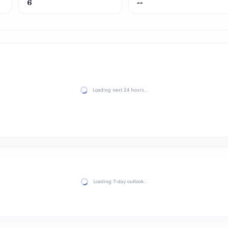
6
--
Loading next 24 hours…
Loading 7-day outlook…