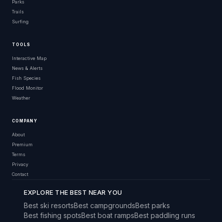
Parks
Trails
Surfing
TOOLS
Interactive Map
News & Alerts
Fish Species
Flood Monitor
Weather
COMPANY
About
Premium
Terms
Privacy
Contact
EXPLORE THE BEST NEAR YOU
Best ski resorts
Best campgrounds
Best parks
Best fishing spots
Best boat ramps
Best paddling runs