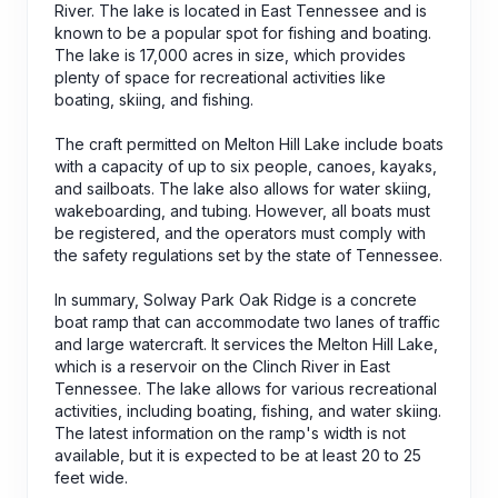
River. The lake is located in East Tennessee and is
known to be a popular spot for fishing and boating.
The lake is 17,000 acres in size, which provides
plenty of space for recreational activities like
boating, skiing, and fishing.
The craft permitted on Melton Hill Lake include boats
with a capacity of up to six people, canoes, kayaks,
and sailboats. The lake also allows for water skiing,
wakeboarding, and tubing. However, all boats must
be registered, and the operators must comply with
the safety regulations set by the state of Tennessee.
In summary, Solway Park Oak Ridge is a concrete
boat ramp that can accommodate two lanes of traffic
and large watercraft. It services the Melton Hill Lake,
which is a reservoir on the Clinch River in East
Tennessee. The lake allows for various recreational
activities, including boating, fishing, and water skiing.
The latest information on the ramp's width is not
available, but it is expected to be at least 20 to 25
feet wide.