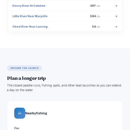
Emory River At Oakdale
397
→
cfs
Little River Near Maryville
594
→
cfs
Obed River Near Lancing
54
→
cfs
AROUND THE LAUNCH
Plan a longer trip
The closest paddle runs, fishing spots, and other boat launches so you can extend
a day on the water.
🎣
Nearby fishing
Pier