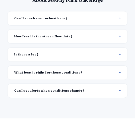
About Solway Park Oak Ridge
Can I launch a motorboat here?
How fresh is the streamflow data?
Is there a fee?
What boat is right for these conditions?
Can I get alerts when conditions change?