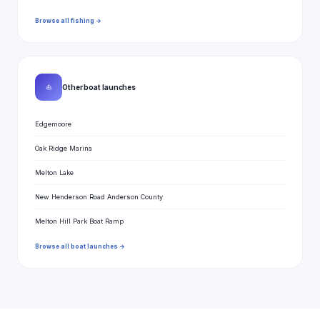
Browse all fishing →
⛵
Other boat launches
Edgemoore
Oak Ridge Marina
Melton Lake
New Henderson Road Anderson County
Melton Hill Park Boat Ramp
Browse all boat launches →