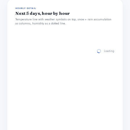
HOURLY DETAIL
Next 5 days, hour by hour
Temperature line with weather symbols on top, snow + rain accumulation
as columns, humidity as a dotted line.
Loading hourly for