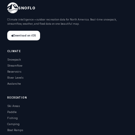
SNOFLO
Climate intelligence + outdoor recreation data for North America. Real-time snowpack,
streamflow, weather, and flood data on one beautiful map.
Download on iOS
CLIMATE
Snowpack
Streamflow
Reservoirs
River Levels
Avalanche
RECREATION
Ski Areas
Paddle
Fishing
Camping
Boat Ramps