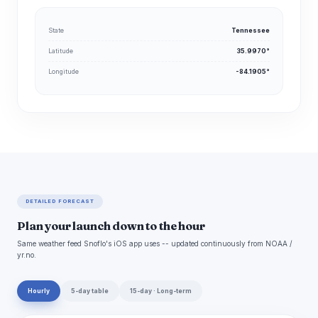
State
Tennessee
Latitude
35.9970°
Longitude
-84.1905°
DETAILED FORECAST
Plan your launch down to the hour
Same weather feed Snoflo's iOS app uses -- updated continuously from NOAA /
yr.no.
Hourly
5-day table
15-day · Long-term