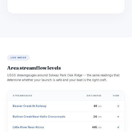
LIVE WATER
Area streamflow levels
USGS streamgauges around Solway Park Oak Ridge -- the same readings that
determine whether your launch is safe and your boat is the right craft.
STREAMGAUGE
DISCHARGE
VIEW
Beaver Creek At Solway
48
→
cfs
Bullrun Creek Near Halls Crossroads
26
→
cfs
Little River Near Alcoa
445
→
cfs