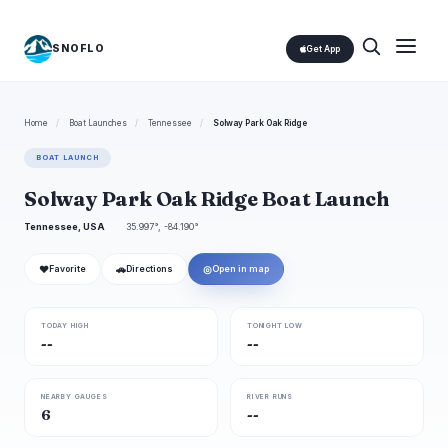
SNOFLO
Get App
Home
/
Boat Launches
/
Tennessee
/
Solway Park Oak Ridge
BOAT LAUNCH
Solway Park Oak Ridge Boat Launch
Tennessee, USA
35.997°, -84.190°
❤
🚗
◎
Favorite
Directions
Open in map
TODAY HIGH
TONIGHT LOW
--
--
NEARBY GAUGES
RIVER RUNS
6
--