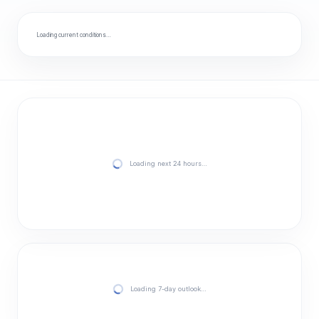
Loading current conditions…
Loading next 24 hours…
Loading 7-day outlook…