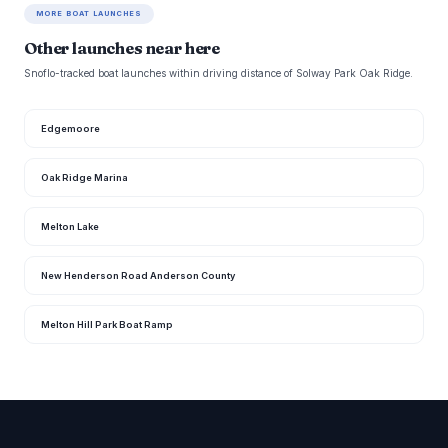
MORE BOAT LAUNCHES
Other launches near here
Snoflo-tracked boat launches within driving distance of Solway Park Oak Ridge.
Edgemoore
Oak Ridge Marina
Melton Lake
New Henderson Road Anderson County
Melton Hill Park Boat Ramp