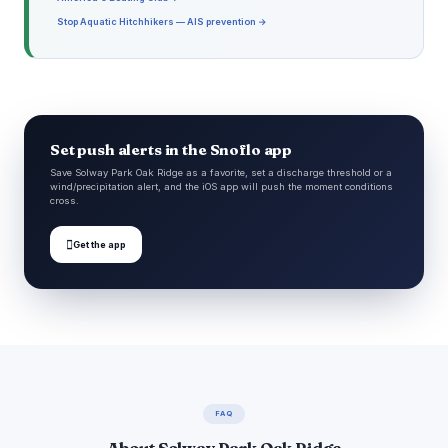
Stop Aquatic Hitchhikers — AIS prevention →
Set push alerts in the Snoflo app
Save Solway Park Oak Ridge as a favorite, set a discharge threshold or a
wind/precipitation alert, and the iOS app will push the moment conditions
cross.

Get the app
FAQ