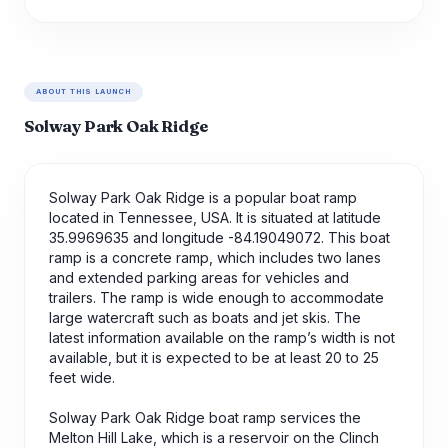
ABOUT THIS LAUNCH
Solway Park Oak Ridge
Solway Park Oak Ridge is a popular boat ramp
located in Tennessee, USA. It is situated at latitude
35.9969635 and longitude -84.19049072. This boat
ramp is a concrete ramp, which includes two lanes
and extended parking areas for vehicles and
trailers. The ramp is wide enough to accommodate
large watercraft such as boats and jet skis. The
latest information available on the ramp’s width is not
available, but it is expected to be at least 20 to 25
feet wide.
Solway Park Oak Ridge boat ramp services the
Melton Hill Lake, which is a reservoir on the Clinch