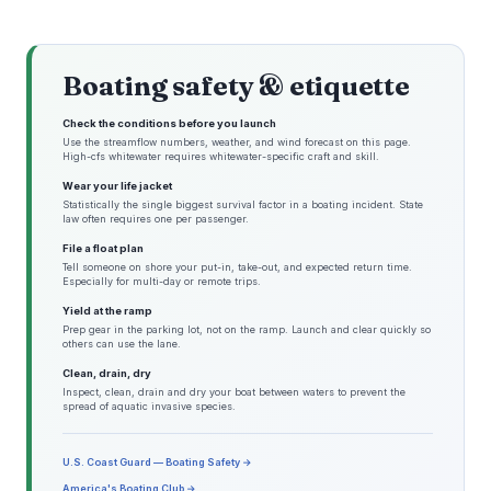
Boating safety & etiquette
Check the conditions before you launch
Use the streamflow numbers, weather, and wind forecast on this page.
High-cfs whitewater requires whitewater-specific craft and skill.
Wear your life jacket
Statistically the single biggest survival factor in a boating incident. State
law often requires one per passenger.
File a float plan
Tell someone on shore your put-in, take-out, and expected return time.
Especially for multi-day or remote trips.
Yield at the ramp
Prep gear in the parking lot, not on the ramp. Launch and clear quickly so
others can use the lane.
Clean, drain, dry
Inspect, clean, drain and dry your boat between waters to prevent the
spread of aquatic invasive species.
U.S. Coast Guard — Boating Safety →
America's Boating Club →