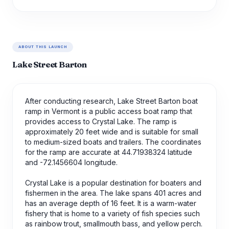
ABOUT THIS LAUNCH
Lake Street Barton
After conducting research, Lake Street Barton boat
ramp in Vermont is a public access boat ramp that
provides access to Crystal Lake. The ramp is
approximately 20 feet wide and is suitable for small
to medium-sized boats and trailers. The coordinates
for the ramp are accurate at 44.71938324 latitude
and -72.1456604 longitude.
Crystal Lake is a popular destination for boaters and
fishermen in the area. The lake spans 401 acres and
has an average depth of 16 feet. It is a warm-water
fishery that is home to a variety of fish species such
as rainbow trout, smallmouth bass, and yellow perch.