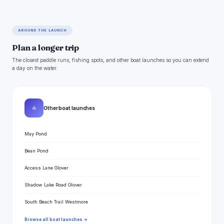
AROUND THE LAUNCH
Plan a longer trip
The closest paddle runs, fishing spots, and other boat launches so you can extend
a day on the water.
⛵
Other boat launches
May Pond
Bean Pond
Access Lane Glover
Shadow Lake Road Glover
South Beach Trail Westmore
Browse all boat launches →