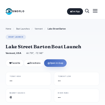
SNOFLO
Get App
Home
/
Boat Launches
/
Vermont
/
Lake Street Barton
BOAT LAUNCH
Lake Street Barton Boat Launch
Vermont, USA
44.719°, -72.146°
❤
🚗
◎
Favorite
Directions
Open in map
TODAY HIGH
TONIGHT LOW
--
--
NEARBY GAUGES
RIVER RUNS
6
--