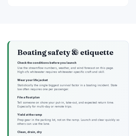
Boating safety & etiquette
Check the conditions before you launch
Use the streamflow numbers, weather, and wind forecast on this page.
High-cfs whitewater requires whitewater-specific craft and skill.
Wear your life jacket
Statistically the single biggest survival factor in a boating incident. State
law often requires one per passenger.
File a float plan
Tell someone on shore your put-in, take-out, and expected return time.
Especially for multi-day or remote trips.
Yield at the ramp
Prep gear in the parking lot, not on the ramp. Launch and clear quickly so
others can use the lane.
Clean, drain, dry