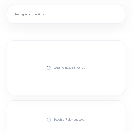
Loading current conditions…
Loading next 24 hours…
Loading 7-day outlook…