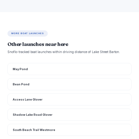
MORE BOAT LAUNCHES
Other launches near here
Snoflo-tracked boat launches within driving distance of Lake Street Barton.
May Pond
Bean Pond
Access Lane Glover
Shadow Lake Road Glover
South Beach Trail Westmore