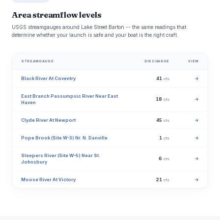
Area streamflow levels
USGS streamgauges around Lake Street Barton -- the same readings that
determine whether your launch is safe and your boat is the right craft.
STREAMGAUGE
DISCHARGE
VIEW
Black River At Coventry
41
→
cfs
East Branch Passumpsic River Near East
18
→
cfs
Haven
Clyde River At Newport
45
→
cfs
Pope Brook (Site W-3) Nr. N. Danville
1
→
cfs
Sleepers River (Site W-5) Near St.
6
→
cfs
Johnsbury
Moose River At Victory
21
→
cfs