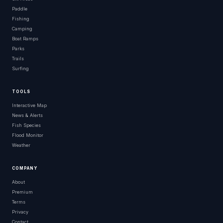
Paddle
Fishing
Camping
Boat Ramps
Parks
Trails
Surfing
TOOLS
Interactive Map
News & Alerts
Fish Species
Flood Monitor
Weather
COMPANY
About
Premium
Terms
Privacy
Contact