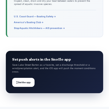
Inspect, clean, drain and dry your boat between waters to prevent the
spread of aquatic invasive species.
U.S. Coast Guard — Boating Safety →
America's Boating Club →
Stop Aquatic Hitchhikers — AIS prevention →
Set push alerts in the Snoflo app
Save Lake Street Barton as a favorite, set a discharge threshold or a
wind/precipitation alert, and the iOS app will push the moment conditions
cross.

Get the app