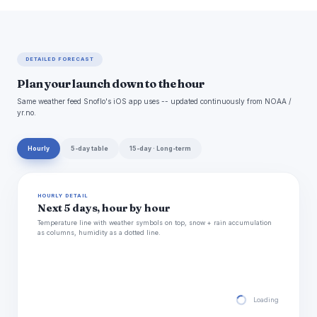
DETAILED FORECAST
Plan your launch down to the hour
Same weather feed Snoflo's iOS app uses -- updated continuously from NOAA /
yr.no.
Hourly
5-day table
15-day · Long-term
HOURLY DETAIL
Next 5 days, hour by hour
Temperature line with weather symbols on top, snow + rain accumulation
as columns, humidity as a dotted line.
Loading hourly for