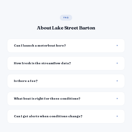
FAQ
About Lake Street Barton
Can I launch a motorboat here?
How fresh is the streamflow data?
Is there a fee?
What boat is right for these conditions?
Can I get alerts when conditions change?