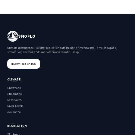
SNOFLO
Climate intelligence + outdoor recreation data for North America. Real-time snowpack,
streamflow, weather, and flood data on one beautiful map.
Download on iOS
CLIMATE
Snowpack
Streamflow
Reservoirs
River Levels
Avalanche
RECREATION
Ski Areas