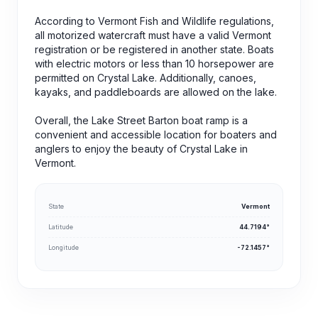
According to Vermont Fish and Wildlife regulations,
all motorized watercraft must have a valid Vermont
registration or be registered in another state. Boats
with electric motors or less than 10 horsepower are
permitted on Crystal Lake. Additionally, canoes,
kayaks, and paddleboards are allowed on the lake.
Overall, the Lake Street Barton boat ramp is a
convenient and accessible location for boaters and
anglers to enjoy the beauty of Crystal Lake in
Vermont.
State
Vermont
Latitude
44.7194°
Longitude
-72.1457°