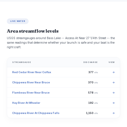
LIVE WATER
Area streamflow levels
USGS streamgauges around Bass Lake -- Access At Near 27 1/4th Street -- the
same readings that determine whether your launch is safe and your boat is the
right craft.
STREAMGAUGE
DISCHARGE
VIEW
Red Cedar River Near Colfax
377
→
cfs
Chippewa River Near Bruce
370
→
cfs
Flambeau River Near Bruce
578
→
cfs
Hay River At Wheeler
192
→
cfs
Chippewa River At Chippewa Falls
1,150
→
cfs