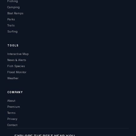
Fishing
Camping
Boat Ramps
Parks
Trails
Surfing
TOOLS
Interactive Map
News & Alerts
Fish Species
Flood Monitor
Weather
COMPANY
About
Premium
Terms
Privacy
Contact