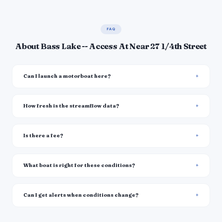
FAQ
About Bass Lake -- Access At Near 27 1/4th Street
Can I launch a motorboat here?
How fresh is the streamflow data?
Is there a fee?
What boat is right for these conditions?
Can I get alerts when conditions change?