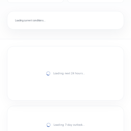
Loading current conditions…
Loading next 24 hours…
Loading 7-day outlook…