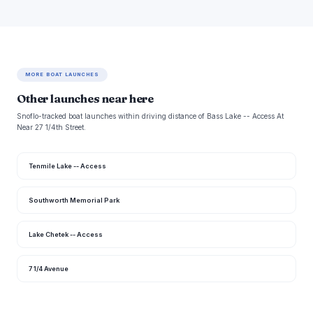
MORE BOAT LAUNCHES
Other launches near here
Snoflo-tracked boat launches within driving distance of Bass Lake -- Access At
Near 27 1/4th Street.
Tenmile Lake -- Access
Southworth Memorial Park
Lake Chetek -- Access
7 1/4 Avenue