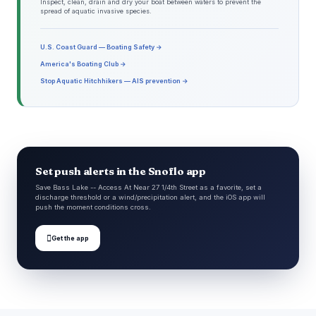
Inspect, clean, drain and dry your boat between waters to prevent the
spread of aquatic invasive species.
U.S. Coast Guard — Boating Safety →
America's Boating Club →
Stop Aquatic Hitchhikers — AIS prevention →
Set push alerts in the Snoflo app
Save Bass Lake -- Access At Near 27 1/4th Street as a favorite, set a
discharge threshold or a wind/precipitation alert, and the iOS app will
push the moment conditions cross.

Get the app