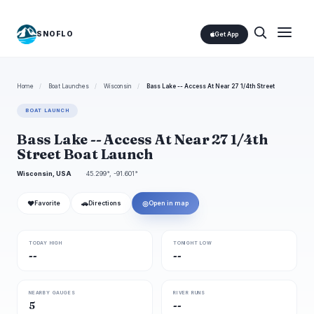
SNOFLO
Get App
Home
/
Boat Launches
/
Wisconsin
/
Bass Lake -- Access At Near 27 1/4th Street
BOAT LAUNCH
Bass Lake -- Access At Near 27 1/4th
Street Boat Launch
Wisconsin, USA
45.299°, -91.601°
❤
🚗
◎
Favorite
Directions
Open in map
TODAY HIGH
TONIGHT LOW
--
--
NEARBY GAUGES
RIVER RUNS
5
--