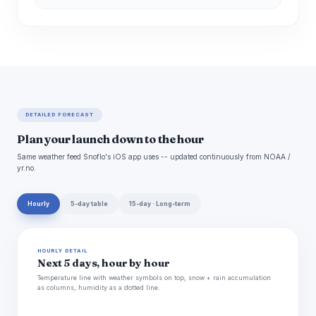
DETAILED FORECAST
Plan your launch down to the hour
Same weather feed Snoflo's iOS app uses -- updated continuously from NOAA /
yr.no.
Hourly
5-day table
15-day · Long-term
HOURLY DETAIL
Next 5 days, hour by hour
Temperature line with weather symbols on top, snow + rain accumulation
as columns, humidity as a dotted line.