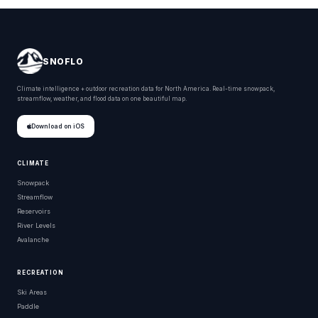
SNOFLO
Climate intelligence + outdoor recreation data for North America. Real-time snowpack,
streamflow, weather, and flood data on one beautiful map.
Download on iOS
CLIMATE
Snowpack
Streamflow
Reservoirs
River Levels
Avalanche
RECREATION
Ski Areas
Paddle