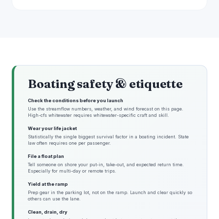
Boating safety & etiquette
Check the conditions before you launch
Use the streamflow numbers, weather, and wind forecast on this page.
High-cfs whitewater requires whitewater-specific craft and skill.
Wear your life jacket
Statistically the single biggest survival factor in a boating incident. State
law often requires one per passenger.
File a float plan
Tell someone on shore your put-in, take-out, and expected return time.
Especially for multi-day or remote trips.
Yield at the ramp
Prep gear in the parking lot, not on the ramp. Launch and clear quickly so
others can use the lane.
Clean, drain, dry