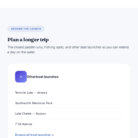
AROUND THE LAUNCH
Plan a longer trip
The closest paddle runs, fishing spots, and other boat launches so you can extend
a day on the water.
⛵
Other boat launches
Tenmile Lake -- Access
Southworth Memorial Park
Lake Chetek -- Access
7 1/4 Avenue
Browse all boat launches →