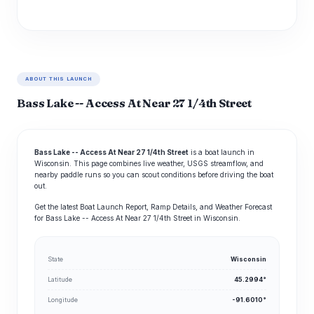
ABOUT THIS LAUNCH
Bass Lake -- Access At Near 27 1/4th Street
Bass Lake -- Access At Near 27 1/4th Street
is a boat launch in
Wisconsin. This page combines live weather, USGS streamflow, and
nearby paddle runs so you can scout conditions before driving the boat
out.
Get the latest Boat Launch Report, Ramp Details, and Weather Forecast
for Bass Lake -- Access At Near 27 1/4th Street in Wisconsin.
State
Wisconsin
Latitude
45.2994°
Longitude
-91.6010°