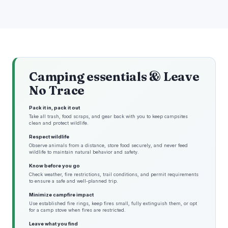
Camping essentials & Leave
No Trace
Pack it in, pack it out
Take all trash, food scraps, and gear back with you to keep campsites
clean and protect wildlife.
Respect wildlife
Observe animals from a distance, store food securely, and never feed
wildlife to maintain natural behavior and safety.
Know before you go
Check weather, fire restrictions, trail conditions, and permit requirements
to ensure a safe and well-planned trip.
Minimize campfire impact
Use established fire rings, keep fires small, fully extinguish them, or opt
for a camp stove when fires are restricted.
Leave what you find