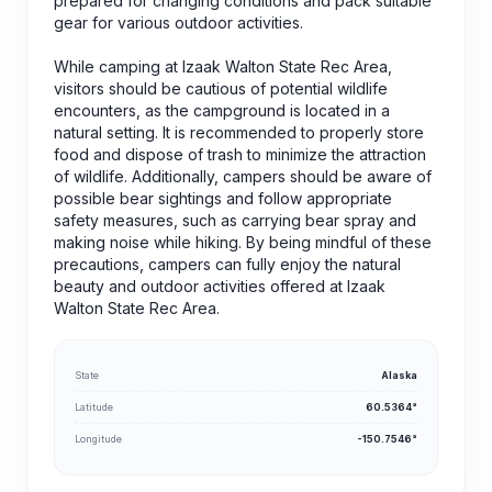
prepared for changing conditions and pack suitable
gear for various outdoor activities.
While camping at Izaak Walton State Rec Area,
visitors should be cautious of potential wildlife
encounters, as the campground is located in a
natural setting. It is recommended to properly store
food and dispose of trash to minimize the attraction
of wildlife. Additionally, campers should be aware of
possible bear sightings and follow appropriate
safety measures, such as carrying bear spray and
making noise while hiking. By being mindful of these
precautions, campers can fully enjoy the natural
beauty and outdoor activities offered at Izaak
Walton State Rec Area.
State
Alaska
Latitude
60.5364°
Longitude
-150.7546°