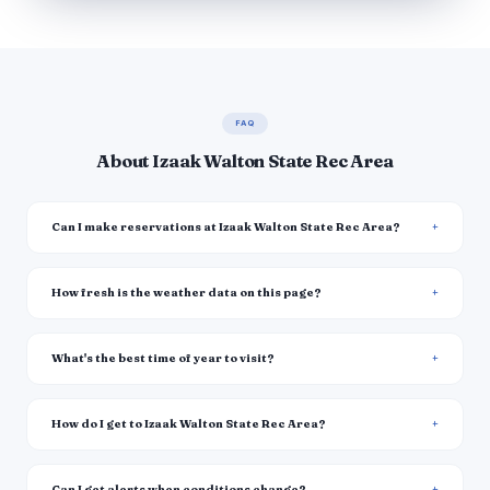
FAQ
About Izaak Walton State Rec Area
Can I make reservations at Izaak Walton State Rec Area?
How fresh is the weather data on this page?
What's the best time of year to visit?
How do I get to Izaak Walton State Rec Area?
Can I get alerts when conditions change?