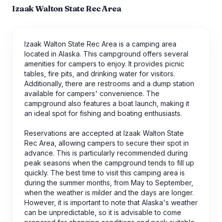
Izaak Walton State Rec Area
Izaak Walton State Rec Area is a camping area
located in Alaska. This campground offers several
amenities for campers to enjoy. It provides picnic
tables, fire pits, and drinking water for visitors.
Additionally, there are restrooms and a dump station
available for campers' convenience. The
campground also features a boat launch, making it
an ideal spot for fishing and boating enthusiasts.
Reservations are accepted at Izaak Walton State
Rec Area, allowing campers to secure their spot in
advance. This is particularly recommended during
peak seasons when the campground tends to fill up
quickly. The best time to visit this camping area is
during the summer months, from May to September,
when the weather is milder and the days are longer.
However, it is important to note that Alaska's weather
can be unpredictable, so it is advisable to come