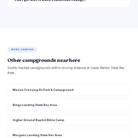
MORE CAMPING
Other campgrounds near here
Snoflo-tracked campgrounds within driving distance of Izaak Walton State Rec
Area.
Moose Crossing Rv Park & Campground
Bings Landing State Rec Area
Higher Ground Baptist Bible Camp
Morgans Landing State Rec Area