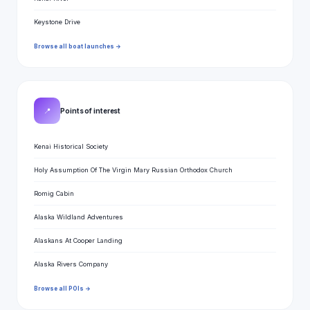
Keystone Drive
Browse all boat launches →
📍
Points of interest
Kenai Historical Society
Holy Assumption Of The Virgin Mary Russian Orthodox Church
Romig Cabin
Alaska Wildland Adventures
Alaskans At Cooper Landing
Alaska Rivers Company
Browse all POIs →