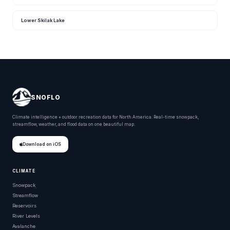
Lower Skilak Lake
SNOFLO
Climate intelligence + outdoor recreation data for North America. Real-time snowpack,
streamflow, weather, and flood data on one beautiful map.
Download on iOS
CLIMATE
Snowpack
Streamflow
Reservoirs
River Levels
Avalanche