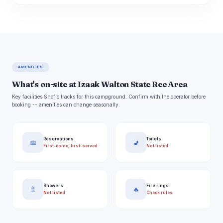
AMENITIES
What's on-site at Izaak Walton State Rec Area
Key facilities Snoflo tracks for this campground. Confirm with the operator before
booking -- amenities can change seasonally.
Reservations
Toilets
📅
🚽
First-come, first-served
Not listed
Showers
Fire rings
🚿
🔥
Not listed
Check rules