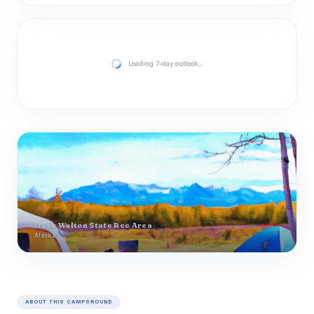
Loading 7-day outlook…
Izaak Walton State Rec Area
Alaska
ABOUT THIS CAMPGROUND