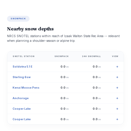
SNOWPACK
Nearby snow depths
NRCS SNOTEL stations within reach of Izaak Walton State Rec Area -- relevant
when planning a shoulder-season or alpine trip.
SNOTEL STATION
SNOWPACK
24H SNOWFALL
VIEW
Soldotna 5.1 E
0.0
0.0
→
in
in
Sterling 6sw
0.0
0.0
→
in
in
Kenai Moose Pens
0.0
0.0
→
in
in
Anchorage
0.0
0.0
→
in
in
Cooper Lake
0.0
0.0
→
in
in
Cooper Lake
0.0
0.0
→
in
in