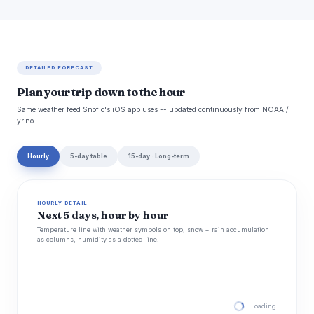
DETAILED FORECAST
Plan your trip down to the hour
Same weather feed Snoflo's iOS app uses -- updated continuously from NOAA /
yr.no.
Hourly
5-day table
15-day · Long-term
HOURLY DETAIL
Next 5 days, hour by hour
Temperature line with weather symbols on top, snow + rain accumulation
as columns, humidity as a dotted line.
Loading hourly for