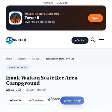
ADVERTISEMENT
WILDFIRE INTELLIGENCE
Tower 5
Open
Live fire & smoke maps.
SNOFLO
Get App
Home
/
Camping
/
Alaska
/
Izaak Walton State Rec Area
CAMPING AREA
Izaak Walton State Rec Area
Campground
Alaska, USA
60.536°, -150.755°
⇪
Share
❤
🚗
◎
Favorite
Directions
Open in map