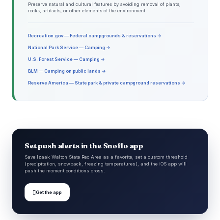
Preserve natural and cultural features by avoiding removal of plants,
rocks, artifacts, or other elements of the environment.
Recreation.gov — Federal campgrounds & reservations →
National Park Service — Camping →
U.S. Forest Service — Camping →
BLM — Camping on public lands →
Reserve America — State park & private campground reservations →
Set push alerts in the Snoflo app
Save Izaak Walton State Rec Area as a favorite, set a custom threshold
(precipitation, snowpack, freezing temperatures), and the iOS app will
push the moment conditions cross.

Get the app