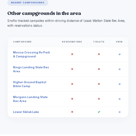
NEARBY CAMPGROUNDS
Other campgrounds in the area
Snoflo-tracked campsites within driving distance of Izaak Walton State Rec Area,
with reservations status.
CAMPGROUND
RESERVATIONS
TOILETS
VIEW
Moose Crossing Rv Park
✗
✗
→
& Campground
Bings Landing State Rec
✗
✗
→
Area
Higher Ground Baptist
✗
✗
→
Bible Camp
Morgans Landing State
✗
✗
→
Rec Area
✗
✓
Lower Skilak Lake
→