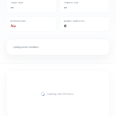
TODAY HIGH
TONIGHT LOW
--
--
RESERVATIONS
NEARBY CAMPSITES
No
6
Loading current conditions…
Loading next 24 hours…