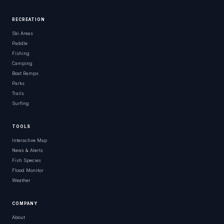
RECREATION
Ski Areas
Paddle
Fishing
Camping
Boat Ramps
Parks
Trails
Surfing
TOOLS
Interactive Map
News & Alerts
Fish Species
Flood Monitor
Weather
COMPANY
About