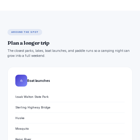
AROUND THE SPOT
Plan a longer trip
The closest parks, lakes, boat launches, and paddle runs so a camping night can
grow into a full weekend.
⛵
Boat launches
Izaak Walton State Park
Sterling Highway Bridge
Huske
Mosquito
Kenai River