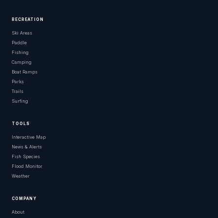
RECREATION
Ski Areas
Paddle
Fishing
Camping
Boat Ramps
Parks
Trails
Surfing
TOOLS
Interactive Map
News & Alerts
Fish Species
Flood Monitor
Weather
COMPANY
About