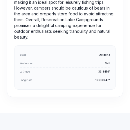
making it an ideal spot for leisurely fishing trips.
However, campers should be cautious of bears in
the area and properly store food to avoid attracting
them. Overall, Reservation Lake Campgrounds
promises a delightful camping experience for
outdoor enthusiasts seeking tranquility and natural
beauty.
State
Arizona
Watershed
Salt
Latitude
33.8414°
Longitude
-109.5047°