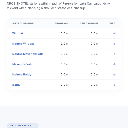
NRCS SNOTEL stations within reach of Reservation Lake Campgrounds --
relevant when planning a shoulder-season or alpine trip.
SNOTEL STATION
SNOWPACK
24H SNOWFALL
VIEW
Wildcat
0.0
0.0
→
in
in
Nohrsc Wildcat
1.0
0.0
→
in
in
Nohrsc Maverick Fork
0.0
0.0
→
in
in
Maverick Fork
0.0
0.0
→
in
in
Nohrsc Baldy
0.0
0.0
→
in
in
Baldy
0.0
0.0
→
in
in
AROUND THE SPOT