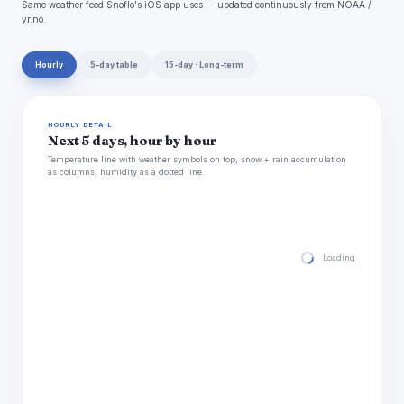
Same weather feed Snoflo's iOS app uses -- updated continuously from NOAA /
yr.no.
Hourly
5-day table
15-day · Long-term
HOURLY DETAIL
Next 5 days, hour by hour
Temperature line with weather symbols on top, snow + rain accumulation
as columns, humidity as a dotted line.
Loading hourly for