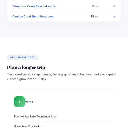
Show Low Creek Near Lakeside
0
→
cfs
Carrizo Creek Near Show Low
29
→
cfs
AROUND THE SPOT
Plan a longer trip
The closest parks, campgrounds, fishing spots, and other landmarks so a quick
visit can grow into a full day.
🌳
Parks
Fool Hollow Lake Recreation Area
Show Low City Park