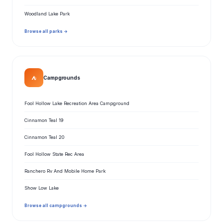
Woodland Lake Park
Browse all parks →
⛺
Campgrounds
Fool Hollow Lake Recreation Area Campground
Cinnamon Teal 19
Cinnamon Teal 20
Fool Hollow State Rec Area
Ranchero Rv And Mobile Home Park
Show Low Lake
Browse all campgrounds →