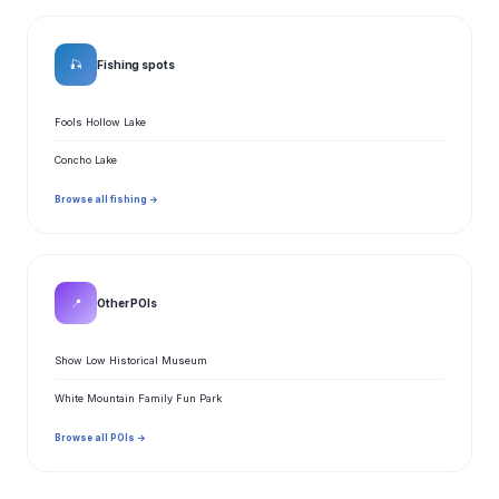
🎣
Fishing spots
Fools Hollow Lake
Concho Lake
Browse all fishing →
📍
Other POIs
Show Low Historical Museum
White Mountain Family Fun Park
Browse all POIs →