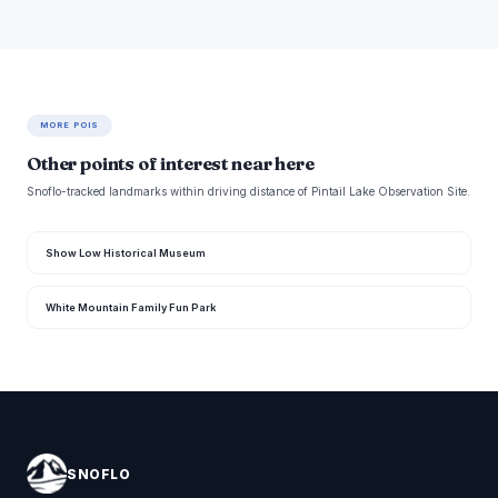
MORE POIS
Other points of interest near here
Snoflo-tracked landmarks within driving distance of Pintail Lake Observation Site.
Show Low Historical Museum
White Mountain Family Fun Park
SNOFLO