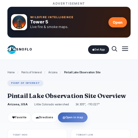
ADVERTISEMENT
WILDFIRE INTELLIGENCE
Tower 5
Open
Live fire & smoke maps.
SNOFLO
Get App
Home
/
Points of Interest
/
Arizona
/
Pintail Lake Observation Site
POINT OF INTEREST
Pintail Lake Observation Site Overview
Arizona, USA
Little Colorado watershed
34.305°, -110.027°
❤
🚗
◎
Favorite
Directions
Open in map
TODAY HIGH
TONIGHT LOW