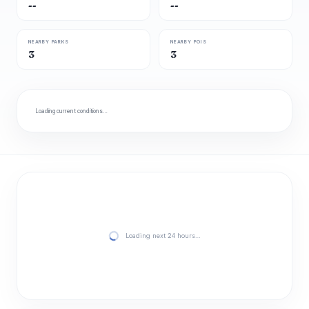
--
--
NEARBY PARKS
NEARBY POIS
3
3
Loading current conditions…
Loading next 24 hours…