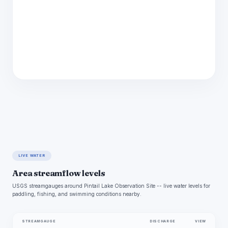
LIVE WATER
Area streamflow levels
USGS streamgauges around Pintail Lake Observation Site -- live water levels for
paddling, fishing, and swimming conditions nearby.
STREAMGAUGE
DISCHARGE
VIEW