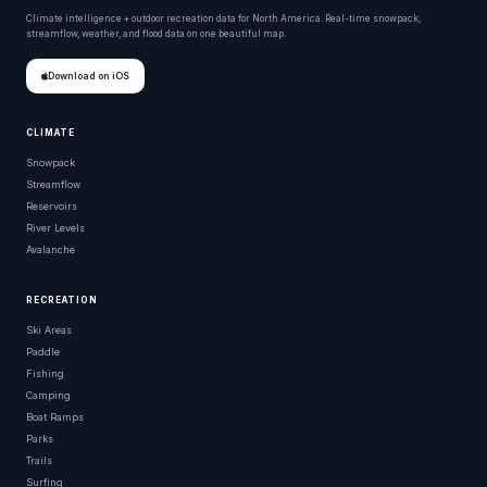
Climate intelligence + outdoor recreation data for North America. Real-time snowpack,
streamflow, weather, and flood data on one beautiful map.
Download on iOS
CLIMATE
Snowpack
Streamflow
Reservoirs
River Levels
Avalanche
RECREATION
Ski Areas
Paddle
Fishing
Camping
Boat Ramps
Parks
Trails
Surfing