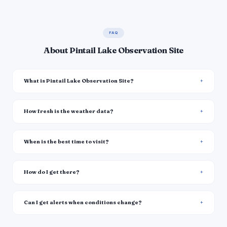
FAQ
About Pintail Lake Observation Site
What is Pintail Lake Observation Site?
How fresh is the weather data?
When is the best time to visit?
How do I get there?
Can I get alerts when conditions change?