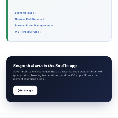
Leave No Trace →
National Park Service →
Bureau of Land Management →
U.S. Forest Service →
Set push alerts in the Snoflo app
Save Pintail Lake Observation Site as a favorite, set a weather threshold
(precipitation, freezing temperatures), and the iOS app will push the
moment conditions cross.

Get the app