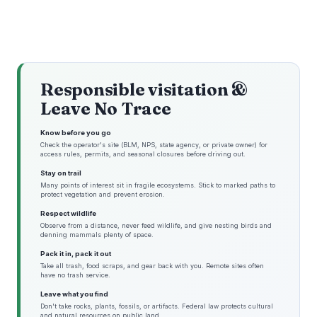
Responsible visitation &
Leave No Trace
Know before you go
Check the operator's site (BLM, NPS, state agency, or private owner) for
access rules, permits, and seasonal closures before driving out.
Stay on trail
Many points of interest sit in fragile ecosystems. Stick to marked paths to
protect vegetation and prevent erosion.
Respect wildlife
Observe from a distance, never feed wildlife, and give nesting birds and
denning mammals plenty of space.
Pack it in, pack it out
Take all trash, food scraps, and gear back with you. Remote sites often
have no trash service.
Leave what you find
Don't take rocks, plants, fossils, or artifacts. Federal law protects cultural
and natural resources on public land.