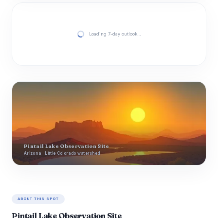
Loading 7-day outlook…
Pintail Lake Observation Site
Arizona · Little Colorado watershed
ABOUT THIS SPOT
Pintail Lake Observation Site