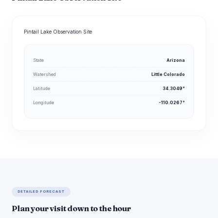
Pintail Lake Observation Site
State
Arizona
Watershed
Little Colorado
Latitude
34.3049°
Longitude
-110.0267°
DETAILED FORECAST
Plan your visit down to the hour