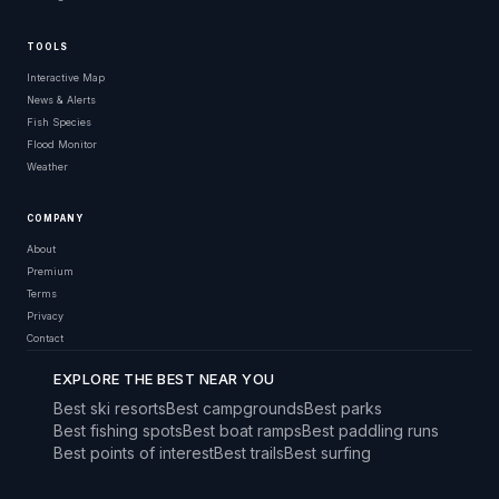
TOOLS
Interactive Map
News & Alerts
Fish Species
Flood Monitor
Weather
COMPANY
About
Premium
Terms
Privacy
Contact
EXPLORE THE BEST NEAR YOU
Best ski resorts
Best campgrounds
Best parks
Best fishing spots
Best boat ramps
Best paddling runs
Best points of interest
Best trails
Best surfing