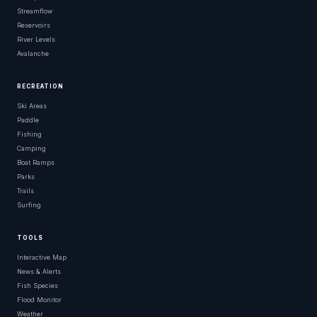
Streamflow
Reservoirs
River Levels
Avalanche
RECREATION
Ski Areas
Paddle
Fishing
Camping
Boat Ramps
Parks
Trails
Surfing
TOOLS
Interactive Map
News & Alerts
Fish Species
Flood Monitor
Weather