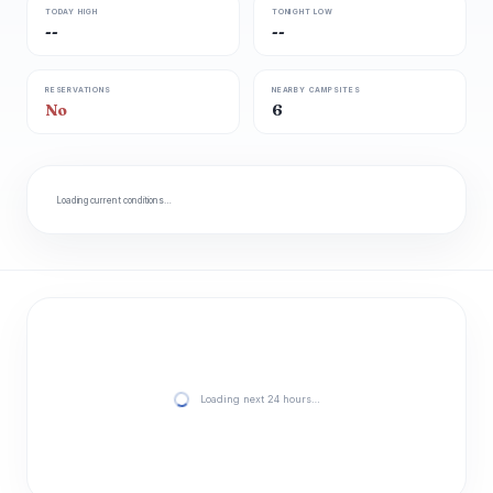
TODAY HIGH
TONIGHT LOW
--
--
RESERVATIONS
NEARBY CAMPSITES
No
6
Loading current conditions…
Loading next 24 hours…