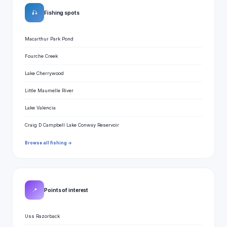
🎣
Fishing spots
Macarthur Park Pond
Fourche Creek
Lake Cherrywood
Little Maumelle River
Lake Valencia
Craig D Campbell Lake Conway Reservoir
Browse all fishing →
📍
Points of interest
Uss Razorback