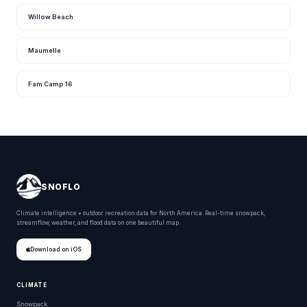
Willow Beach
Maumelle
Fam Camp 16
SNOFLO
Climate intelligence + outdoor recreation data for North America. Real-time snowpack,
streamflow, weather, and flood data on one beautiful map.
Download on iOS
CLIMATE
Snowpack