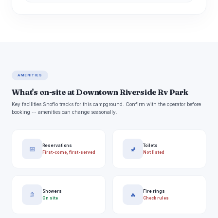
AMENITIES
What's on-site at Downtown Riverside Rv Park
Key facilities Snoflo tracks for this campground. Confirm with the operator before
booking -- amenities can change seasonally.
Reservations
Toilets
📅
🚽
First-come, first-served
Not listed
Showers
Fire rings
🚿
🔥
On site
Check rules