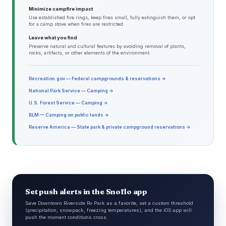
Minimize campfire impact
Use established fire rings, keep fires small, fully extinguish them, or opt
for a camp stove when fires are restricted.
Leave what you find
Preserve natural and cultural features by avoiding removal of plants,
rocks, artifacts, or other elements of the environment.
Recreation.gov — Federal campgrounds & reservations →
National Park Service — Camping →
U.S. Forest Service — Camping →
BLM — Camping on public lands →
Reserve America — State park & private campground reservations →
Set push alerts in the Snoflo app
Save Downtown Riverside Rv Park as a favorite, set a custom threshold
(precipitation, snowpack, freezing temperatures), and the iOS app will
push the moment conditions cross.