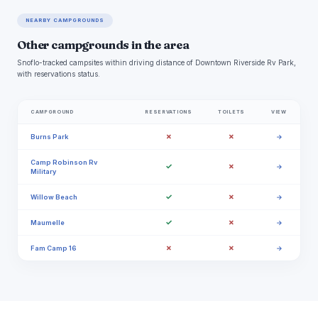
NEARBY CAMPGROUNDS
Other campgrounds in the area
Snoflo-tracked campsites within driving distance of Downtown Riverside Rv Park,
with reservations status.
CAMPGROUND
RESERVATIONS
TOILETS
VIEW
✗
✗
Burns Park
→
Camp Robinson Rv
✓
✗
→
Military
✓
✗
Willow Beach
→
✓
✗
Maumelle
→
✗
✗
Fam Camp 16
→