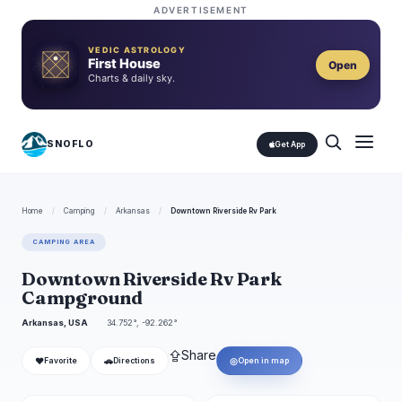
ADVERTISEMENT
VEDIC ASTROLOGY
First House
Open
Charts & daily sky.
SNOFLO
Get App
Home
/
Camping
/
Arkansas
/
Downtown Riverside Rv Park
CAMPING AREA
Downtown Riverside Rv Park
Campground
Arkansas, USA
34.752°, -92.262°
⇪
Share
❤
🚗
◎
Favorite
Directions
Open in map