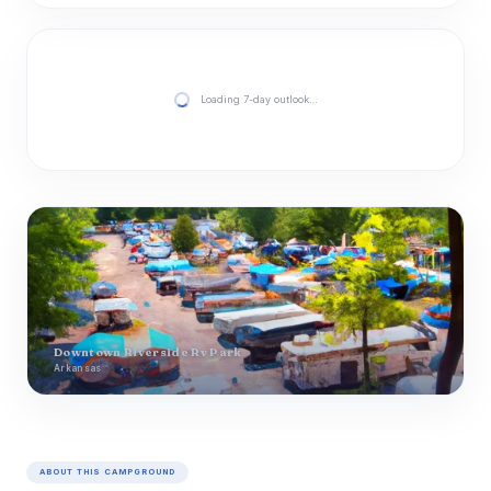
Loading 7-day outlook…
Downtown Riverside Rv Park
Arkansas
ABOUT THIS CAMPGROUND