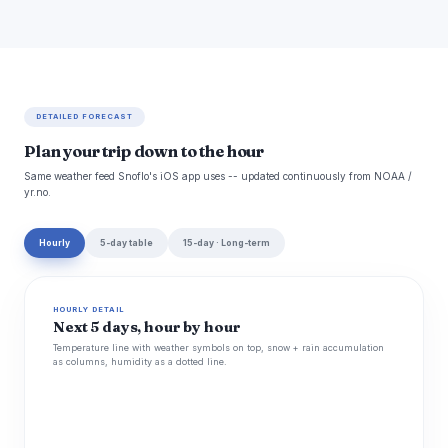
DETAILED FORECAST
Plan your trip down to the hour
Same weather feed Snoflo's iOS app uses -- updated continuously from NOAA /
yr.no.
Hourly
5-day table
15-day · Long-term
HOURLY DETAIL
Next 5 days, hour by hour
Temperature line with weather symbols on top, snow + rain accumulation
as columns, humidity as a dotted line.