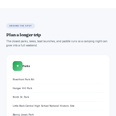
AROUND THE SPOT
Plan a longer trip
The closest parks, lakes, boat launches, and paddle runs so a camping night can
grow into a full weekend.
🌳
Parks
Riverfront Park Nlr
Hanger Hill Park
Ninth St. Park
Little Rock Central High School National Historic Site
Benny Jones Park