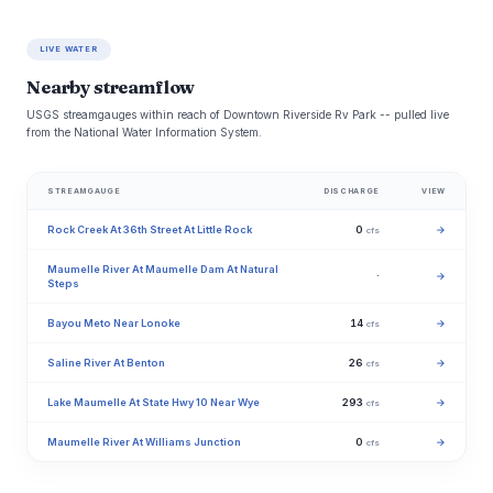
LIVE WATER
Nearby streamflow
USGS streamgauges within reach of Downtown Riverside Rv Park -- pulled live
from the National Water Information System.
STREAMGAUGE
DISCHARGE
VIEW
Rock Creek At 36th Street At Little Rock
0
→
cfs
Maumelle River At Maumelle Dam At Natural
·
→
Steps
Bayou Meto Near Lonoke
14
→
cfs
Saline River At Benton
26
→
cfs
Lake Maumelle At State Hwy 10 Near Wye
293
→
cfs
Maumelle River At Williams Junction
0
→
cfs