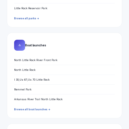
Little Rock Reservoir Park
Browse all parks →
⛵
Boat launches
North Little Rock River Front Park
North Little Rock
I 30;Us 67;Us 70 Little Rock
Remmel Park
Arkansas River Trail North Little Rock
Browse all boat launches →