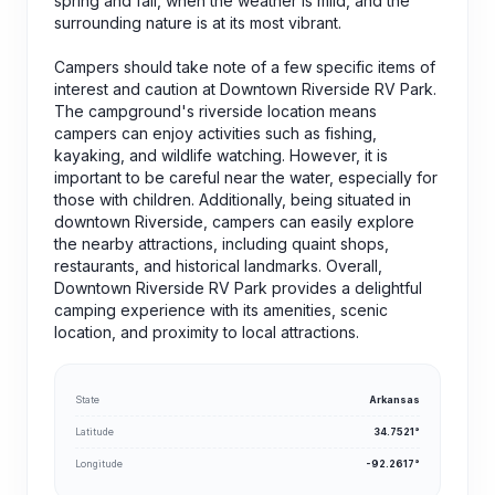
spring and fall, when the weather is mild, and the
surrounding nature is at its most vibrant.
Campers should take note of a few specific items of
interest and caution at Downtown Riverside RV Park.
The campground's riverside location means
campers can enjoy activities such as fishing,
kayaking, and wildlife watching. However, it is
important to be careful near the water, especially for
those with children. Additionally, being situated in
downtown Riverside, campers can easily explore
the nearby attractions, including quaint shops,
restaurants, and historical landmarks. Overall,
Downtown Riverside RV Park provides a delightful
camping experience with its amenities, scenic
location, and proximity to local attractions.
State
Arkansas
Latitude
34.7521°
Longitude
-92.2617°