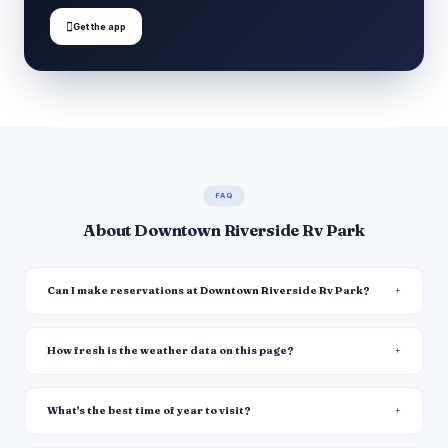

Get the app
FAQ
About Downtown Riverside Rv Park
Can I make reservations at Downtown Riverside Rv Park?
How fresh is the weather data on this page?
What's the best time of year to visit?