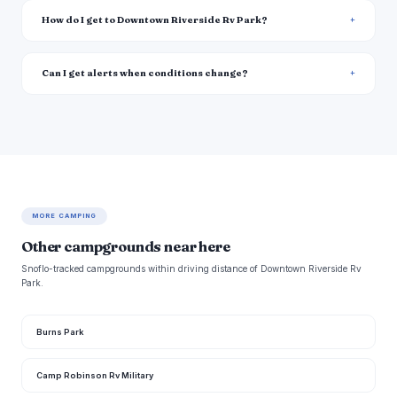
How do I get to Downtown Riverside Rv Park?
Can I get alerts when conditions change?
MORE CAMPING
Other campgrounds near here
Snoflo-tracked campgrounds within driving distance of Downtown Riverside Rv
Park.
Burns Park
Camp Robinson Rv Military