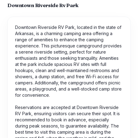
Downtown Riverside Rv Park
Downtown Riverside RV Park, located in the state of
Arkansas, is a charming camping area offering a
range of amenities to enhance the camping
experience. This picturesque campground provides
a serene riverside setting, perfect for nature
enthusiasts and those seeking tranquility. Amenities
at the park include spacious RV sites with full
hookups, clean and well-maintained restrooms and
showers, a dump station, and free Wi-Fi access for
campers. Additionally, the campground offers picnic
areas, a playground, and a well-stocked camp store
for convenience.
Reservations are accepted at Downtown Riverside
RV Park, ensuring visitors can secure their spot. It is
recommended to book in advance, especially
during peak seasons, to guarantee availability. The
best time to visit this camping area is during the