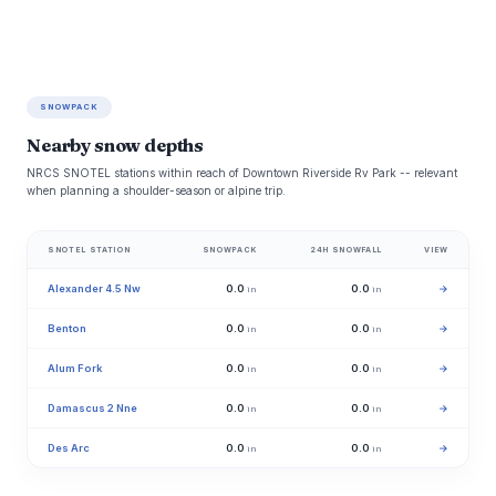
SNOWPACK
Nearby snow depths
NRCS SNOTEL stations within reach of Downtown Riverside Rv Park -- relevant
when planning a shoulder-season or alpine trip.
SNOTEL STATION
SNOWPACK
24H SNOWFALL
VIEW
Alexander 4.5 Nw
0.0
0.0
→
in
in
Benton
0.0
0.0
→
in
in
Alum Fork
0.0
0.0
→
in
in
Damascus 2 Nne
0.0
0.0
→
in
in
Des Arc
0.0
0.0
→
in
in