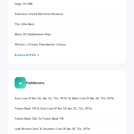
Hoga (Yt-146)
Arkansas Inland Maritime Museum
The Little Rock
Block 35 Cobblestone Alley
William J Clinton Presidential Library
Browse all POIs →
🌊
Paddle runs
East Line Of Nw 1/4, Sec 22, T2n, R17w To West Line Of Sec 26, T2n, R17w
Forest Road 179 To East Line Of Nw 1/4 Sec 22, T2n, R17w
Forest Road 132c To Forest Raod 179
Lake Winona Dam To Southern Line Of Sec 16, T2n, R17w