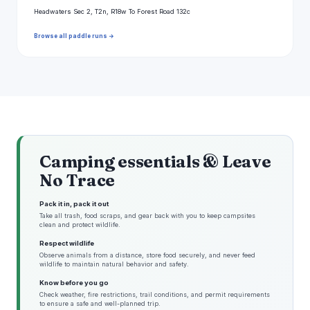
Headwaters Sec 2, T2n, R18w To Forest Road 132c
Browse all paddle runs →
Camping essentials & Leave
No Trace
Pack it in, pack it out
Take all trash, food scraps, and gear back with you to keep campsites
clean and protect wildlife.
Respect wildlife
Observe animals from a distance, store food securely, and never feed
wildlife to maintain natural behavior and safety.
Know before you go
Check weather, fire restrictions, trail conditions, and permit requirements
to ensure a safe and well-planned trip.