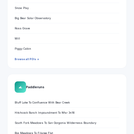
Snow Play
Big Bear Solar Observatory
Ross Grave
Mill
Piggy Cabin
Browse all POIs →
🌊
Paddle runs
Bluff Lake To Confluence With Bear Creek
Hitchcock Ranch Impoundment To Nfsr 3n16
South Fork Meadows To San Gorgonia Wilderness Boundary
Big Meadows To Filaree Flat