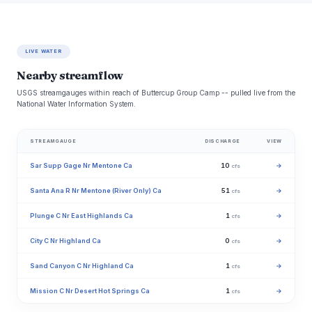
LIVE WATER
Nearby streamflow
USGS streamgauges within reach of Buttercup Group Camp -- pulled live from the
National Water Information System.
STREAMGAUGE
DISCHARGE
VIEW
Sar Supp Gage Nr Mentone Ca
10
→
cfs
Santa Ana R Nr Mentone (River Only) Ca
51
→
cfs
Plunge C Nr East Highlands Ca
1
→
cfs
City C Nr Highland Ca
0
→
cfs
Sand Canyon C Nr Highland Ca
1
→
cfs
Mission C Nr Desert Hot Springs Ca
1
→
cfs