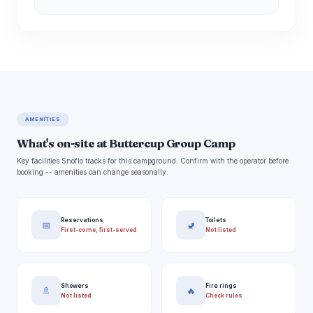
AMENITIES
What's on-site at Buttercup Group Camp
Key facilities Snoflo tracks for this campground. Confirm with the operator before
booking -- amenities can change seasonally.
Reservations
Toilets
📅
🚽
First-come, first-served
Not listed
Showers
Fire rings
🚿
🔥
Not listed
Check rules