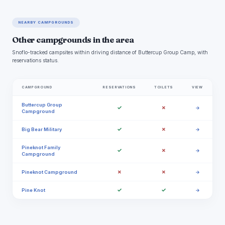
NEARBY CAMPGROUNDS
Other campgrounds in the area
Snoflo-tracked campsites within driving distance of Buttercup Group Camp, with
reservations status.
CAMPGROUND
RESERVATIONS
TOILETS
VIEW
Buttercup Group
✓
✗
→
Campground
✓
✗
Big Bear Military
→
Pineknot Family
✓
✗
→
Campground
✗
✗
Pineknot Campground
→
✓
✓
Pine Knot
→