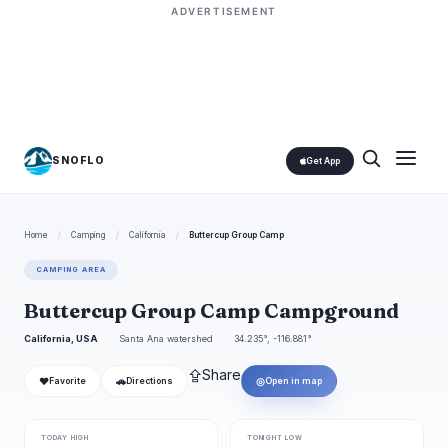
ADVERTISEMENT
SNOFLO
Get App
Home
/
Camping
/
California
/
Buttercup Group Camp
CAMPING AREA
Buttercup Group Camp Campground
California, USA
Santa Ana watershed
34.235°, -116.881°
⇪
Share
❤
🚗
◎
Favorite
Directions
Open in map
TODAY HIGH
TONIGHT LOW