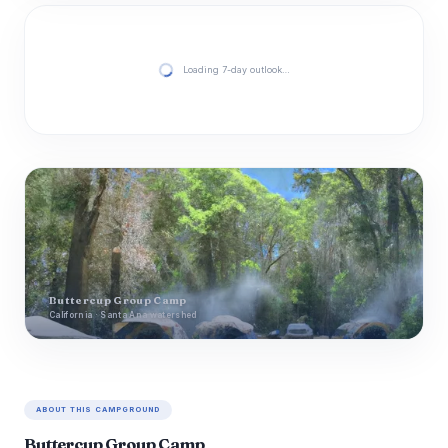
Loading 7-day outlook…
Buttercup Group Camp
California · Santa Ana watershed
ABOUT THIS CAMPGROUND
Buttercup Group Camp