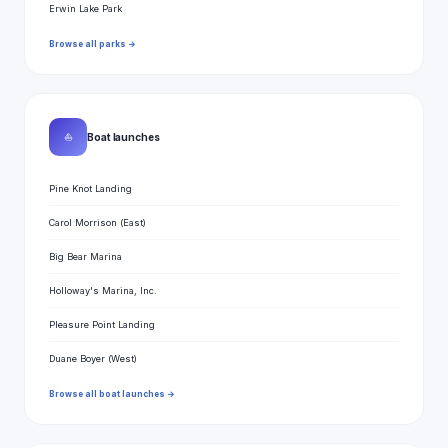
Erwin Lake Park
Browse all parks →
⛵
Boat launches
Pine Knot Landing
Carol Morrison (East)
Big Bear Marina
Holloway's Marina, Inc.
Pleasure Point Landing
Duane Boyer (West)
Browse all boat launches →