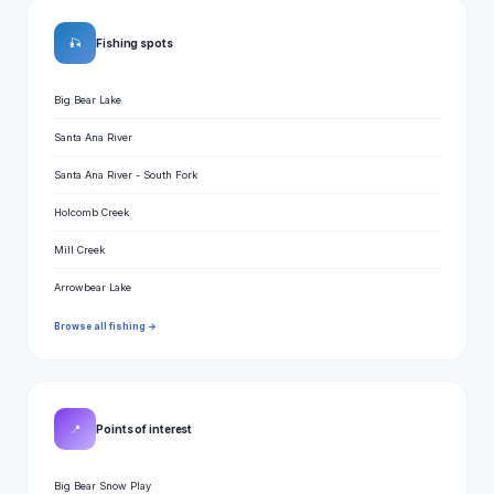
🎣
Fishing spots
Big Bear Lake
Santa Ana River
Santa Ana River - South Fork
Holcomb Creek
Mill Creek
Arrowbear Lake
Browse all fishing →
📍
Points of interest
Big Bear Snow Play