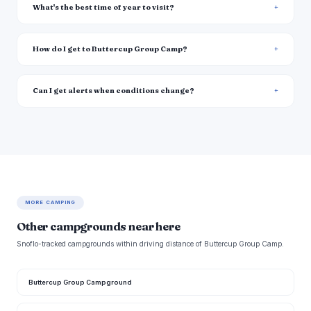
What's the best time of year to visit?
How do I get to Buttercup Group Camp?
Can I get alerts when conditions change?
MORE CAMPING
Other campgrounds near here
Snoflo-tracked campgrounds within driving distance of Buttercup Group Camp.
Buttercup Group Campground