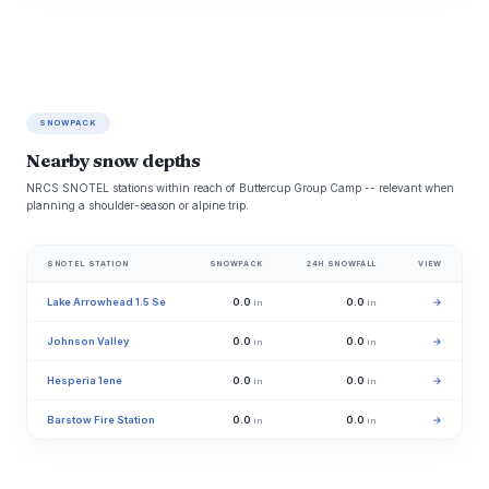
SNOWPACK
Nearby snow depths
NRCS SNOTEL stations within reach of Buttercup Group Camp -- relevant when
planning a shoulder-season or alpine trip.
SNOTEL STATION
SNOWPACK
24H SNOWFALL
VIEW
Lake Arrowhead 1.5 Se
0.0
0.0
→
in
in
Johnson Valley
0.0
0.0
→
in
in
Hesperia 1ene
0.0
0.0
→
in
in
Barstow Fire Station
0.0
0.0
→
in
in