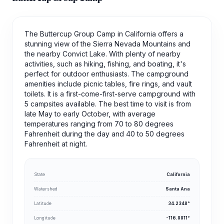
The Buttercup Group Camp in California offers a
stunning view of the Sierra Nevada Mountains and
the nearby Convict Lake. With plenty of nearby
activities, such as hiking, fishing, and boating, it's
perfect for outdoor enthusiasts. The campground
amenities include picnic tables, fire rings, and vault
toilets. It is a first-come-first-serve campground with
5 campsites available. The best time to visit is from
late May to early October, with average
temperatures ranging from 70 to 80 degrees
Fahrenheit during the day and 40 to 50 degrees
Fahrenheit at night.
State
California
Watershed
Santa Ana
Latitude
34.2348°
Longitude
-116.8811°