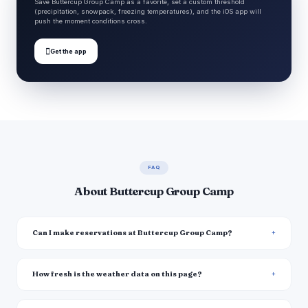
Save Buttercup Group Camp as a favorite, set a custom threshold
(precipitation, snowpack, freezing temperatures), and the iOS app will
push the moment conditions cross.

Get the app
FAQ
About Buttercup Group Camp
Can I make reservations at Buttercup Group Camp?
How fresh is the weather data on this page?