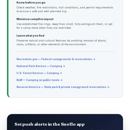
Know before you go
Check weather, fire restrictions, trail conditions, and permit requirements
to ensure a safe and well-planned trip.
Minimize campfire impact
Use established fire rings, keep fires small, fully extinguish them, or opt
for a camp stove when fires are restricted.
Leave what you find
Preserve natural and cultural features by avoiding removal of plants,
rocks, artifacts, or other elements of the environment.
Recreation.gov — Federal campgrounds & reservations →
National Park Service — Camping →
U.S. Forest Service — Camping →
BLM — Camping on public lands →
Reserve America — State park & private campground reservations →
Set push alerts in the Snoflo app