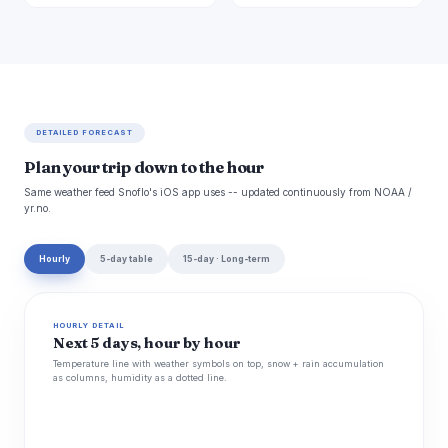
DETAILED FORECAST
Plan your trip down to the hour
Same weather feed Snoflo's iOS app uses -- updated continuously from NOAA /
yr.no.
Hourly
5-day table
15-day · Long-term
HOURLY DETAIL
Next 5 days, hour by hour
Temperature line with weather symbols on top, snow + rain accumulation
as columns, humidity as a dotted line.