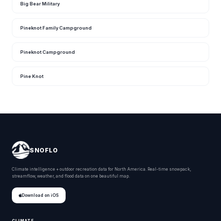
Big Bear Military
Pineknot Family Campground
Pineknot Campground
Pine Knot
SNOFLO
Climate intelligence + outdoor recreation data for North America. Real-time snowpack,
streamflow, weather, and flood data on one beautiful map.
Download on iOS