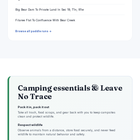
Big Bear Dam To Private Land In Sec 19, T1n, R1w
Filaree Flat To Confluence With Bear Creek
Browse all paddle runs →
Camping essentials & Leave
No Trace
Pack it in, pack it out
Take all trash, food scraps, and gear back with you to keep campsites
clean and protect wildlife.
Respect wildlife
Observe animals from a distance, store food securely, and never feed
wildlife to maintain natural behavior and safety.