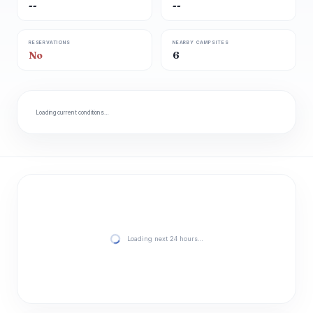
--
--
RESERVATIONS
NEARBY CAMPSITES
No
6
Loading current conditions…
Loading next 24 hours…