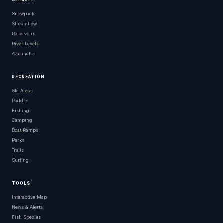
CLIMATE
Snowpack
Streamflow
Reservoirs
River Levels
Avalanche
RECREATION
Ski Areas
Paddle
Fishing
Camping
Boat Ramps
Parks
Trails
Surfing
TOOLS
Interactive Map
News & Alerts
Fish Species