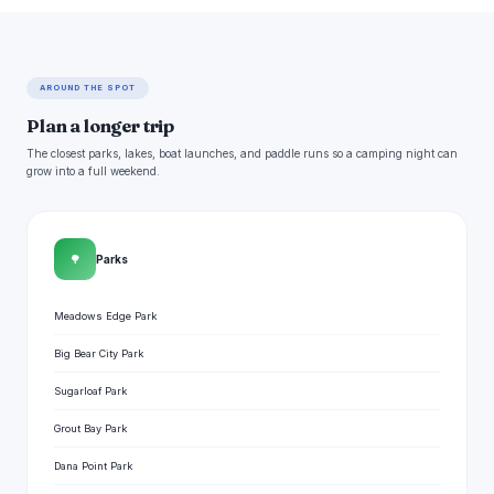
AROUND THE SPOT
Plan a longer trip
The closest parks, lakes, boat launches, and paddle runs so a camping night can
grow into a full weekend.
🌳
Parks
Meadows Edge Park
Big Bear City Park
Sugarloaf Park
Grout Bay Park
Dana Point Park