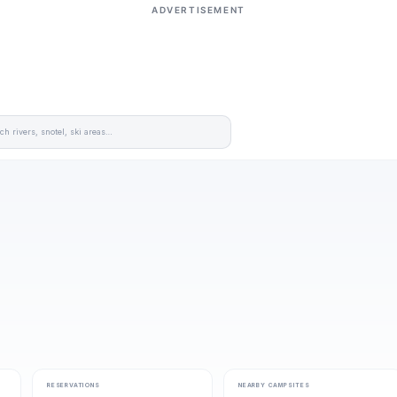
ADVERTISEMENT
RESERVATIONS
NEARBY CAMPSITES