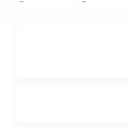
--
--