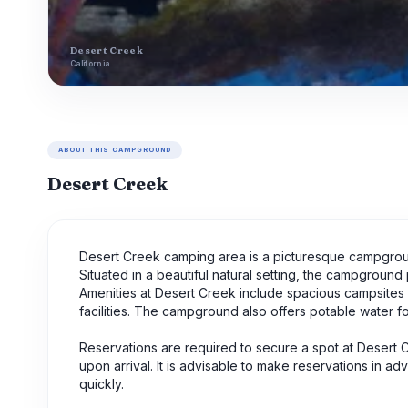
Desert Creek
California
ABOUT THIS CAMPGROUND
Desert Creek
Desert Creek camping area is a picturesque campgroun
Situated in a beautiful natural setting, the campgroun
Amenities at Desert Creek include spacious campsites su
facilities. The campground also offers potable water f
Reservations are required to secure a spot at Desert
upon arrival. It is advisable to make reservations in a
quickly.