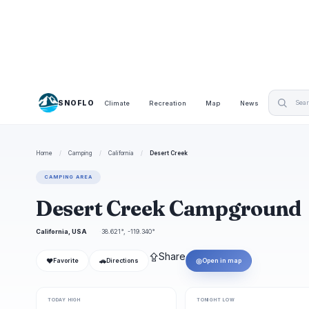
SNOFLO
Climate
Recreation
Map
News
Home
/
Camping
/
California
/
Desert Creek
CAMPING AREA
Desert Creek Campground
California, USA
38.621°, -119.340°
⇪
Share
❤
🚗
◎
Favorite
Directions
Open in map
TODAY HIGH
TONIGHT LOW