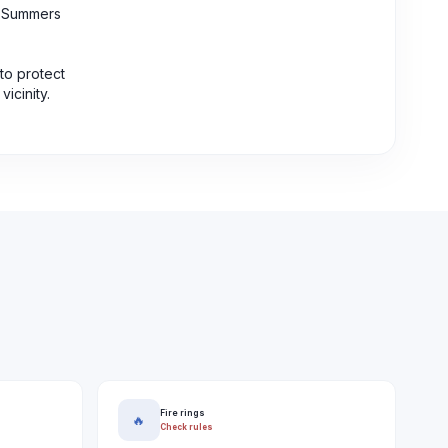
e. Summers
to protect
icinity.
Fire rings
🔥
Check rules