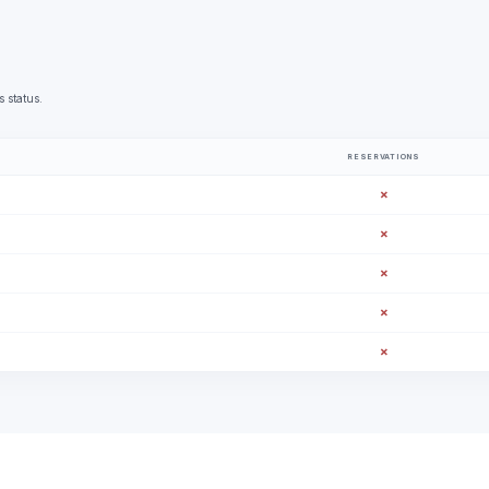
s status.
RESERVATIONS
✗
✗
✗
✗
✗