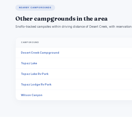
NEARBY CAMPGROUNDS
Other campgrounds in the area
Snoflo-tracked campsites within driving distance of Desert Creek, with reservation
CAMPGROUND
Desert Creek Campground
Topaz Lake
Topaz Lake Rv Park
Topaz Lodge Rv Park
Wilson Canyon