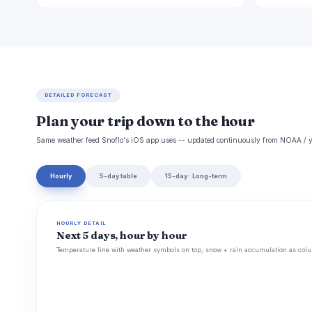
DETAILED FORECAST
Plan your trip down to the hour
Same weather feed Snoflo's iOS app uses -- updated continuously from NOAA / y
Hourly
5-day table
15-day · Long-term
HOURLY DETAIL
Next 5 days, hour by hour
Temperature line with weather symbols on top, snow + rain accumulation as colu