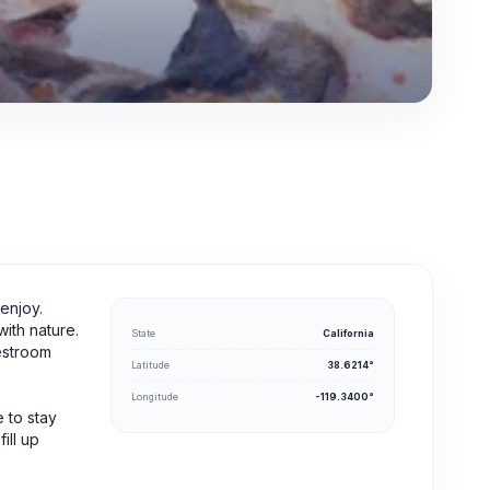
enjoy.
ith nature.
State
California
restroom
Latitude
38.6214°
Longitude
-119.3400°
 to stay
ill up