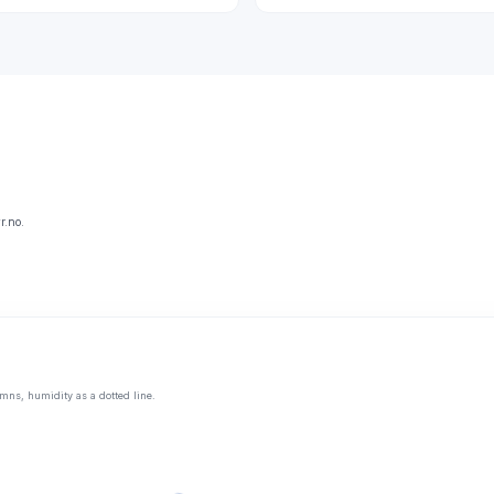
r.no.
mns, humidity as a dotted line.