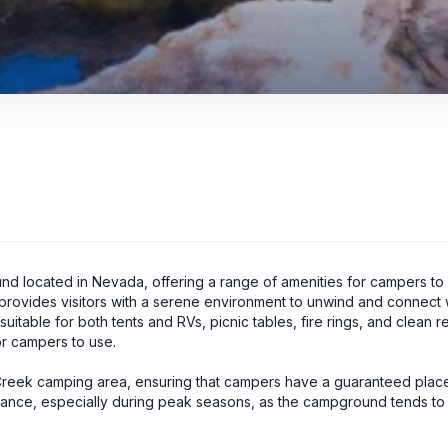
d located in Nevada, offering a range of amenities for campers to 
d provides visitors with a serene environment to unwind and connect w
itable for both tents and RVs, picnic tables, fire rings, and clean 
or campers to use.
 Creek camping area, ensuring that campers have a guaranteed place
dvance, especially during peak seasons, as the campground tends to f