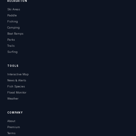
RECREATION
Ski Areas
Paddle
Fishing
Camping
Boat Ramps
Parks
Trails
Surfing
TOOLS
Interactive Map
News & Alerts
Fish Species
Flood Monitor
Weather
COMPANY
About
Premium
Terms