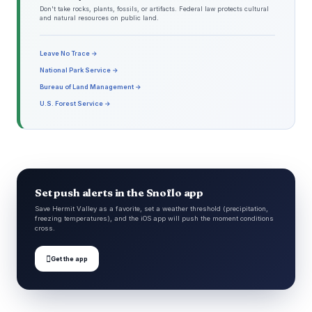
Don't take rocks, plants, fossils, or artifacts. Federal law protects cultural
and natural resources on public land.
Leave No Trace →
National Park Service →
Bureau of Land Management →
U.S. Forest Service →
Set push alerts in the Snoflo app
Save Hermit Valley as a favorite, set a weather threshold (precipitation,
freezing temperatures), and the iOS app will push the moment conditions
cross.

Get the app