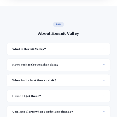
FAQ
About Hermit Valley
What is Hermit Valley?
How fresh is the weather data?
When is the best time to visit?
How do I get there?
Can I get alerts when conditions change?