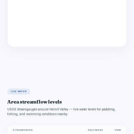
LIVE WATER
Area streamflow levels
USGS streamgauges around Hermit Valley -- live water levels for paddling,
fishing, and swimming conditions nearby.
STREAMGAUGE
DISCHARGE
VIEW