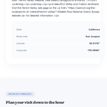
title="Hermit Valley meadow, view toward campground entrance" /></div>
<p>&nbsp;</p><p>&nbsp;</p><p>A beautiful Valley and historic landmark.
Visit the Hermit Valley web page on the <a href="https://scenic4.org/the-
route/points-of-interest/hermit-valley/">Ebbetts Pass National Scenic Byway
website</a> for detailed information.</p>
State
California
Watershed
San Joaquin
Latitude
38.5376°
Longitude
-119.8986°
DETAILED FORECAST
Plan your visit down to the hour