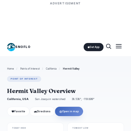
ADVERTISEMENT
SNOFLO
Get App
Home
/
Points of Interest
/
California
/
Hermit Valley
POINT OF INTEREST
Hermit Valley Overview
California, USA
San Joaquin watershed
38.538°, -119.899°
❤
🚗
◎
Favorite
Directions
Open in map
TODAY HIGH
TONIGHT LOW