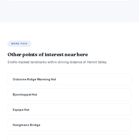
MORE POIS
Other points of interest near here
Snoflo-tracked landmarks within driving distance of Hermit Valley.
Osborne Ridge Warming Hut
Bjornloppet Hut
Equipe Hut
Hangmans Bridge