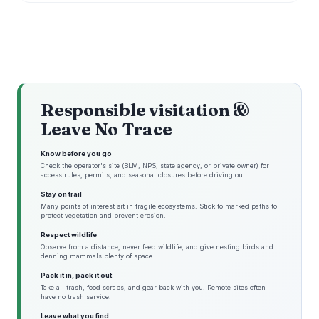
Responsible visitation &
Leave No Trace
Know before you go
Check the operator's site (BLM, NPS, state agency, or private owner) for
access rules, permits, and seasonal closures before driving out.
Stay on trail
Many points of interest sit in fragile ecosystems. Stick to marked paths to
protect vegetation and prevent erosion.
Respect wildlife
Observe from a distance, never feed wildlife, and give nesting birds and
denning mammals plenty of space.
Pack it in, pack it out
Take all trash, food scraps, and gear back with you. Remote sites often
have no trash service.
Leave what you find