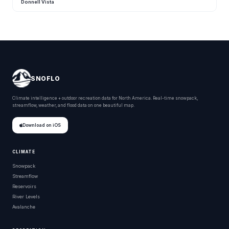
Donnell Vista
SNOFLO
Climate intelligence + outdoor recreation data for North America. Real-time snowpack,
streamflow, weather, and flood data on one beautiful map.
Download on iOS
CLIMATE
Snowpack
Streamflow
Reservoirs
River Levels
Avalanche