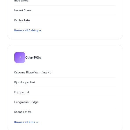
Blue Lakes
Hobart Creek
Caples Lake
Browse all fishing →
📍
Other POIs
Osborne Ridge Warming Hut
Bjornloppet Hut
Equipe Hut
Hangmans Bridge
Donnell Vista
Browse all POIs →