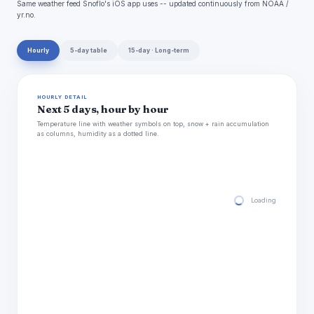
Same weather feed Snoflo's iOS app uses -- updated continuously from NOAA /
yr.no.
Hourly
5-day table
15-day · Long-term
HOURLY DETAIL
Next 5 days, hour by hour
Temperature line with weather symbols on top, snow + rain accumulation
as columns, humidity as a dotted line.
Loading hourly for