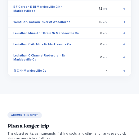
E F Carson R Bl Markleeville C Nr
72
→
cfs
Markleevilleca
West Fork Carson River At Woodfords
15
→
cfs
Leviathan Mine Adit Drain Nr Markleeville Ca
0
→
cfs
Leviathan C Ab Mine Nr Markleeville Ca
0
→
cfs
Leviathan C Channel Underdrain Nr
0
→
cfs
Markleeville Ca
4l C Nr Markleeville Ca
·
→
AROUND THE SPOT
Plan a longer trip
The closest parks, campgrounds, fishing spots, and other landmarks so a quick
visit can grow into a full day.