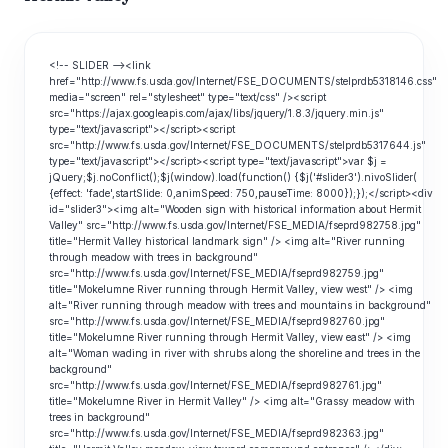
<!-- SLIDER --><link
href="http://www.fs.usda.gov/Internet/FSE_DOCUMENTS/stelprdb5318146.css"
media="screen" rel="stylesheet" type="text/css" /><script
src="https://ajax.googleapis.com/ajax/libs/jquery/1.8.3/jquery.min.js"
type="text/javascript"></script><script
src="http://www.fs.usda.gov/Internet/FSE_DOCUMENTS/stelprdb5317644.js"
type="text/javascript"></script><script type="text/javascript">var $j =
jQuery;$j.noConflict();$j(window).load(function() {$j('#slider3').nivoSlider(
{effect: 'fade',startSlide: 0,animSpeed: 750,pauseTime: 8000});});</script><div
id="slider3"><img alt="Wooden sign with historical information about Hermit
Valley" src="http://www.fs.usda.gov/Internet/FSE_MEDIA/fseprd982758.jpg"
title="Hermit Valley historical landmark sign" /> <img alt="River running
through meadow with trees in background"
src="http://www.fs.usda.gov/Internet/FSE_MEDIA/fseprd982759.jpg"
title="Mokelumne River running through Hermit Valley, view west" /> <img
alt="River running through meadow with trees and mountains in background"
src="http://www.fs.usda.gov/Internet/FSE_MEDIA/fseprd982760.jpg"
title="Mokelumne River running through Hermit Valley, view east" /> <img
alt="Woman wading in river with shrubs along the shoreline and trees in the
background"
src="http://www.fs.usda.gov/Internet/FSE_MEDIA/fseprd982761.jpg"
title="Mokelumne River in Hermit Valley" /> <img alt="Grassy meadow with
trees in background"
src="http://www.fs.usda.gov/Internet/FSE_MEDIA/fseprd982363.jpg"