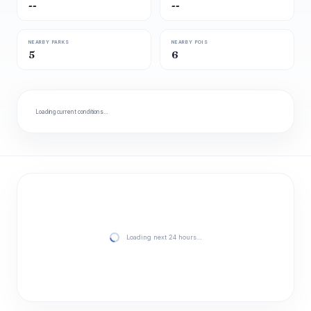
--
--
NEARBY PARKS
NEARBY POIS
5
6
Loading current conditions…
Loading next 24 hours…