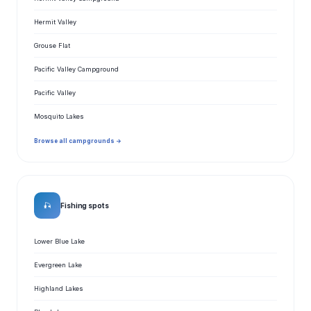
Hermit Valley
Grouse Flat
Pacific Valley Campground
Pacific Valley
Mosquito Lakes
Browse all campgrounds →
🎣
Fishing spots
Lower Blue Lake
Evergreen Lake
Highland Lakes