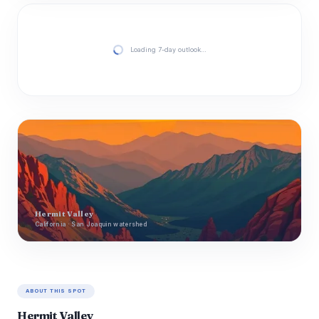
Loading 7-day outlook…
Hermit Valley
California · San Joaquin watershed
ABOUT THIS SPOT
Hermit Valley