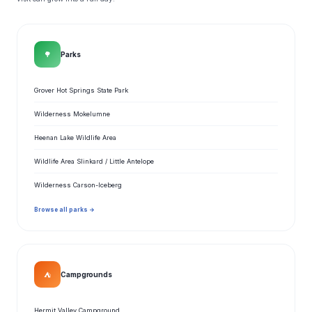
🌳
Parks
Grover Hot Springs State Park
Wilderness Mokelumne
Heenan Lake Wildlife Area
Wildlife Area Slinkard / Little Antelope
Wilderness Carson-Iceberg
Browse all parks →
⛺
Campgrounds
Hermit Valley Campground