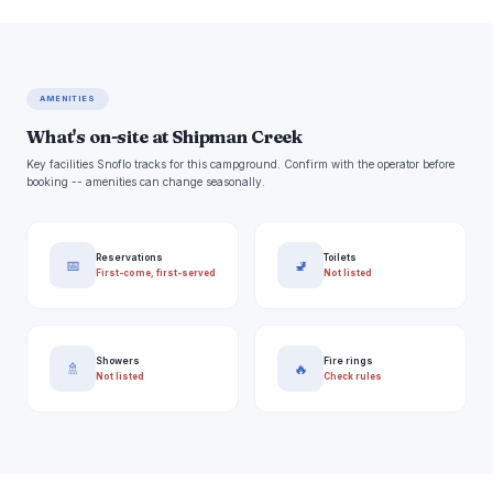
AMENITIES
What's on-site at Shipman Creek
Key facilities Snoflo tracks for this campground. Confirm with the operator before
booking -- amenities can change seasonally.
Reservations
Toilets
📅
🚽
First-come, first-served
Not listed
Showers
Fire rings
🚿
🔥
Not listed
Check rules