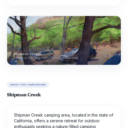
Shipman Creek
California · Northern California Coastal watershed
ABOUT THIS CAMPGROUND
Shipman Creek
Shipman Creek camping area, located in the state of
California, offers a serene retreat for outdoor
enthusiasts seeking a nature-filled camping