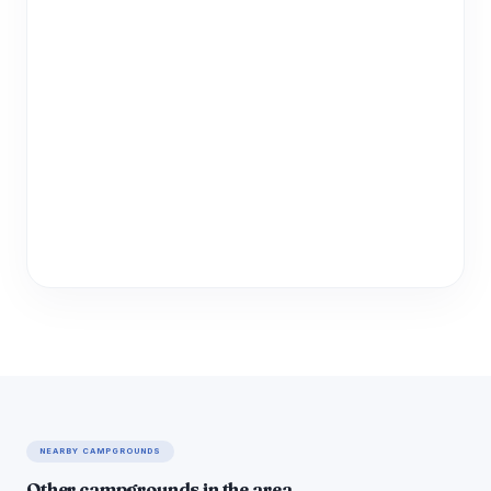
NEARBY CAMPGROUNDS
Other campgrounds in the area