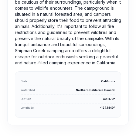
be cautious of their surroundings, particularly when it
comes to wildlife encounters. The campground is
situated in a natural forested area, and campers
should properly store their food to prevent attracting
animals. Additionally, it's important to follow all fire
restrictions and guidelines to prevent wildfires and
preserve the natural beauty of the campsite. With its
tranquil ambiance and beautiful surroundings,
Shipman Creek camping area offers a delightful
escape for outdoor enthusiasts seeking a peaceful
and nature-filled camping experience in California.
State
California
Watershed
Northern California Coastal
Latitude
40.1179°
Longitude
-124.1449°