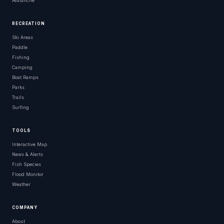
Avalanche
RECREATION
Ski Areas
Paddle
Fishing
Camping
Boat Ramps
Parks
Trails
Surfing
TOOLS
Interactive Map
News & Alerts
Fish Species
Flood Monitor
Weather
COMPANY
About