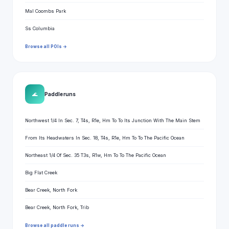
Mal Coombs Park
Ss Columbia
Browse all POIs →
🌊
Paddle runs
Northwest 1/4 In Sec. 7, T4s, R1e, Hm To To Its Junction With The Main Stem
From Its Headwaters In Sec. 18, T4s, R1e, Hm To To The Pacific Ocean
Northeast 1/4 Of Sec. 35 T3s, R1w, Hm To To The Pacific Ocean
Big Flat Creek
Bear Creek, North Fork
Bear Creek, North Fork, Trib
Browse all paddle runs →