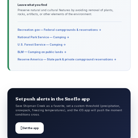
Leave what you find
Preserve natural and cultural features by avoiding removal of plants,
rocks, artifacts, or other elements of the environment.
Recreation.gov — Federal campgrounds & reservations →
National Park Service — Camping →
U.S. Forest Service — Camping →
BLM — Camping on public lands →
Reserve America — State park & private campground reservations →
Set push alerts in the Snoflo app
Save Shipman Creek as a favorite, set a custom threshold (precipitation,
snowpack, freezing temperatures), and the iOS app will push the moment
conditions cross.

Get the app