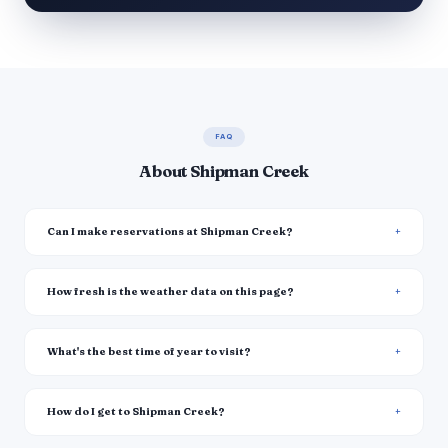
FAQ
About Shipman Creek
Can I make reservations at Shipman Creek?
How fresh is the weather data on this page?
What's the best time of year to visit?
How do I get to Shipman Creek?