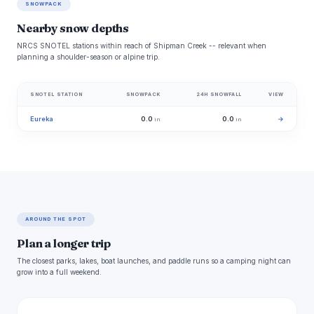
SNOWPACK
Nearby snow depths
NRCS SNOTEL stations within reach of Shipman Creek -- relevant when
planning a shoulder-season or alpine trip.
SNOTEL STATION
SNOWPACK
24H SNOWFALL
VIEW
Eureka
0.0
0.0
→
in
in
AROUND THE SPOT
Plan a longer trip
The closest parks, lakes, boat launches, and paddle runs so a camping night can
grow into a full weekend.