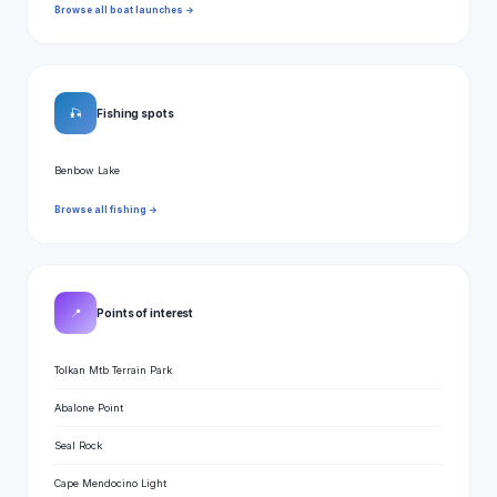
Browse all boat launches →
🎣
Fishing spots
Benbow Lake
Browse all fishing →
📍
Points of interest
Tolkan Mtb Terrain Park
Abalone Point
Seal Rock
Cape Mendocino Light