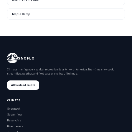
Maple Camp
SNOFLO
Climate intelligence + outdoor recreation data for North America. Real-time snowpack,
streamflow, weather, and flood data on one beautiful map.
Download on iOS
CLIMATE
Snowpack
Streamflow
Reservoirs
River Levels