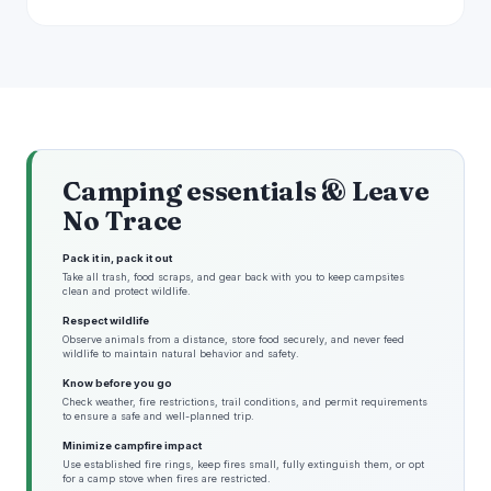
Camping essentials & Leave
No Trace
Pack it in, pack it out
Take all trash, food scraps, and gear back with you to keep campsites
clean and protect wildlife.
Respect wildlife
Observe animals from a distance, store food securely, and never feed
wildlife to maintain natural behavior and safety.
Know before you go
Check weather, fire restrictions, trail conditions, and permit requirements
to ensure a safe and well-planned trip.
Minimize campfire impact
Use established fire rings, keep fires small, fully extinguish them, or opt
for a camp stove when fires are restricted.