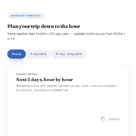
DETAILED FORECAST
Plan your trip down to the hour
Same weather feed Snoflo's iOS app uses -- updated continuously from NOAA /
yr.no.
Hourly
5-day table
15-day · Long-term
HOURLY DETAIL
Next 5 days, hour by hour
Temperature line with weather symbols on top, snow + rain accumulation
as columns, humidity as a dotted line.
Loading hourly for