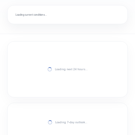
Loading current conditions…
Loading next 24 hours…
Loading 7-day outlook…