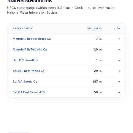
Nearby streamflow
USGS streamgauges within reach of Shipman Creek -- pulled live from the
National Water Information System.
STREAMGAUGE
DISCHARGE
VIEW
Mattole R Nr Ettersburg Ca
7
→
cfs
Mattole R Nr Petrolia Ca
20
→
cfs
Bull C Nr Weott Ca
1
→
cfs
Sf Eel R Nr Miranda Ca
29
→
cfs
Eel R A Scotia Ca
187
→
cfs
Eel R A Fort Seward Ca
50
→
cfs