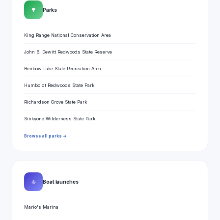
🌳
Parks
King Range National Conservation Area
John B. Dewitt Redwoods State Reserve
Benbow Lake State Recreation Area
Humboldt Redwoods State Park
Richardson Grove State Park
Sinkyone Wilderness State Park
Browse all parks →
⛵
Boat launches
Mario's Marina