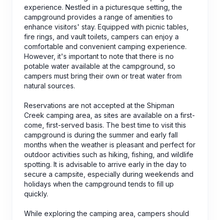
experience. Nestled in a picturesque setting, the
campground provides a range of amenities to
enhance visitors' stay. Equipped with picnic tables,
fire rings, and vault toilets, campers can enjoy a
comfortable and convenient camping experience.
However, it's important to note that there is no
potable water available at the campground, so
campers must bring their own or treat water from
natural sources.
Reservations are not accepted at the Shipman
Creek camping area, as sites are available on a first-
come, first-served basis. The best time to visit this
campground is during the summer and early fall
months when the weather is pleasant and perfect for
outdoor activities such as hiking, fishing, and wildlife
spotting. It is advisable to arrive early in the day to
secure a campsite, especially during weekends and
holidays when the campground tends to fill up
quickly.
While exploring the camping area, campers should