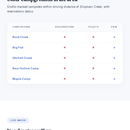
Snoflo-tracked campsites within driving distance of Shipman Creek, with
reservations status.
CAMPGROUND
RESERVATIONS
TOILETS
VIEW
✗
✗
Buck Creek
→
✗
✗
Big Flat
→
✗
✗
Gitchell Creek
→
✗
✗
Bear Hollow Camp
→
✗
✗
Maple Camp
→
LIVE WATER