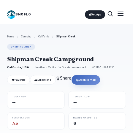
SNOFLO
Get App
Home
/
Camping
/
California
/
Shipman Creek
CAMPING AREA
Shipman Creek Campground
California, USA
Northern California Coastal watershed
40.118°, -124.145°
⇪
Share
❤
🚗
◎
Favorite
Directions
Open in map
TODAY HIGH
TONIGHT LOW
--
--
RESERVATIONS
NEARBY CAMPSITES
No
6