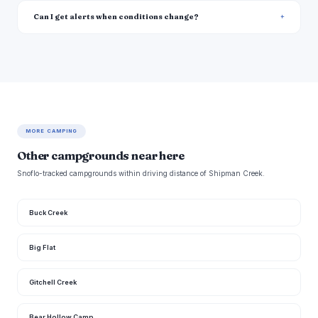
Can I get alerts when conditions change?
MORE CAMPING
Other campgrounds near here
Snoflo-tracked campgrounds within driving distance of Shipman Creek.
Buck Creek
Big Flat
Gitchell Creek
Bear Hollow Camp