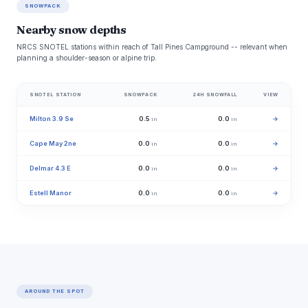
SNOWPACK
Nearby snow depths
NRCS SNOTEL stations within reach of Tall Pines Campground -- relevant when
planning a shoulder-season or alpine trip.
SNOTEL STATION
SNOWPACK
24H SNOWFALL
VIEW
Milton 3.9 Se
0.5
0.0
→
in
in
Cape May 2ne
0.0
0.0
→
in
in
Delmar 4.3 E
0.0
0.0
→
in
in
Estell Manor
0.0
0.0
→
in
in
AROUND THE SPOT