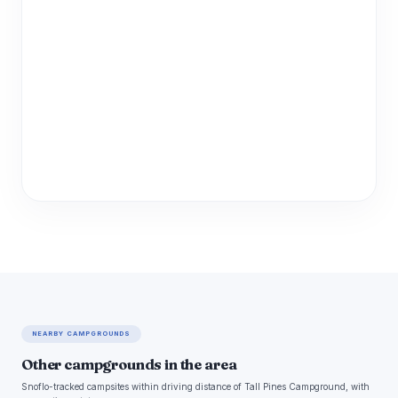
NEARBY CAMPGROUNDS
Other campgrounds in the area
Snoflo-tracked campsites within driving distance of Tall Pines Campground, with