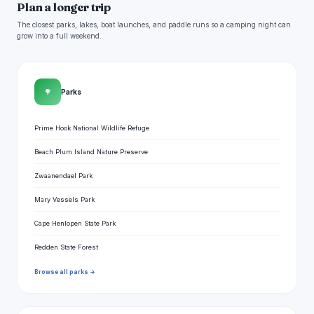
Plan a longer trip
The closest parks, lakes, boat launches, and paddle runs so a camping night can
grow into a full weekend.
🌳
Parks
Prime Hook National Wildlife Refuge
Beach Plum Island Nature Preserve
Zwaanendael Park
Mary Vessels Park
Cape Henlopen State Park
Redden State Forest
Browse all parks →