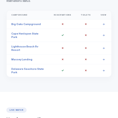
reservations status.
CAMPGROUND
RESERVATIONS
TOILETS
VIEW
✗
✗
Big Oaks Campground
→
Cape Henlopen State
✓
✗
→
Park
Lighthouse Beach Rv
✗
✗
→
Resort
✗
✗
Massey Landing
→
Delaware Seashore State
✓
✗
→
Park
LIVE WATER