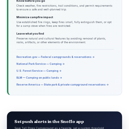
Know before you go
Check weather, fire restrictions, trail conditions, and permit requirements
to ensure a safe and well-planned trip.
Minimize campfire impact
Use established fire rings, keep fires small, fully extinguish them, or opt
for a camp stove when fires are restricted.
Leave what you find
Preserve natural and cultural features by avoiding removal of plants,
rocks, artifacts, or other elements of the environment.
Recreation.gov — Federal campgrounds & reservations →
National Park Service — Camping →
U.S. Forest Service — Camping →
BLM — Camping on public lands →
Reserve America — State park & private campground reservations →
Set push alerts in the Snoflo app
Save Tall Pines Campground as a favorite, set a custom threshold