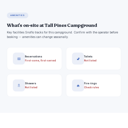
AMENITIES
What's on-site at Tall Pines Campground
Key facilities Snoflo tracks for this campground. Confirm with the operator before
booking -- amenities can change seasonally.
Reservations
Toilets
📅
🚽
First-come, first-served
Not listed
Showers
Fire rings
🚿
🔥
Not listed
Check rules