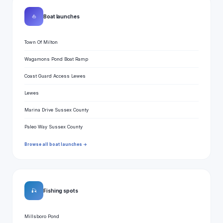
⛵
Boat launches
Town Of Milton
Wagamons Pond Boat Ramp
Coast Guard Access Lewes
Lewes
Marina Drive Sussex County
Paleo Way Sussex County
Browse all boat launches →
🎣
Fishing spots
Millsboro Pond