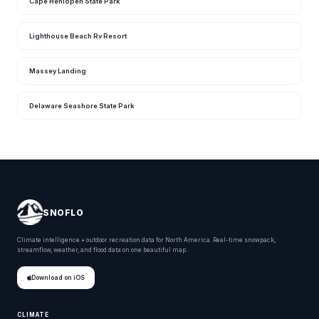
Cape Henlopen State Park
Lighthouse Beach Rv Resort
Massey Landing
Delaware Seashore State Park
SNOFLO
Climate intelligence + outdoor recreation data for North America. Real-time snowpack,
streamflow, weather, and flood data on one beautiful map.
Download on iOS
CLIMATE