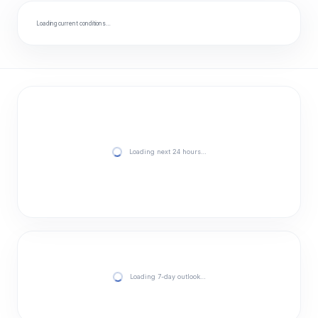
Loading current conditions…
Loading next 24 hours…
Loading 7-day outlook…