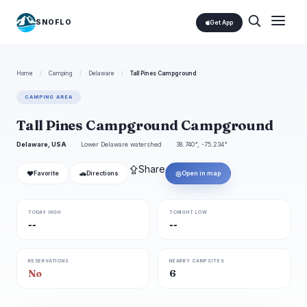
SNOFLO
Get App
Home
/
Camping
/
Delaware
/
Tall Pines Campground
CAMPING AREA
Tall Pines Campground Campground
Delaware, USA
Lower Delaware watershed
38.740°, -75.234°
⇪
Share
❤
🚗
◎
Favorite
Directions
Open in map
TODAY HIGH
TONIGHT LOW
--
--
RESERVATIONS
NEARBY CAMPSITES
No
6