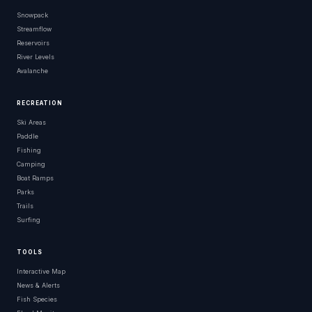
Snowpack
Streamflow
Reservoirs
River Levels
Avalanche
RECREATION
Ski Areas
Paddle
Fishing
Camping
Boat Ramps
Parks
Trails
Surfing
TOOLS
Interactive Map
News & Alerts
Fish Species