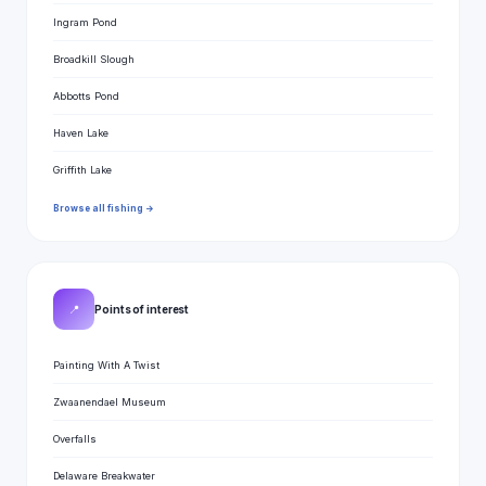
Ingram Pond
Broadkill Slough
Abbotts Pond
Haven Lake
Griffith Lake
Browse all fishing →
📍
Points of interest
Painting With A Twist
Zwaanendael Museum
Overfalls
Delaware Breakwater