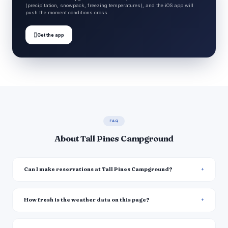
(precipitation, snowpack, freezing temperatures), and the iOS app will
push the moment conditions cross.

Get the app
FAQ
About Tall Pines Campground
Can I make reservations at Tall Pines Campground?
How fresh is the weather data on this page?