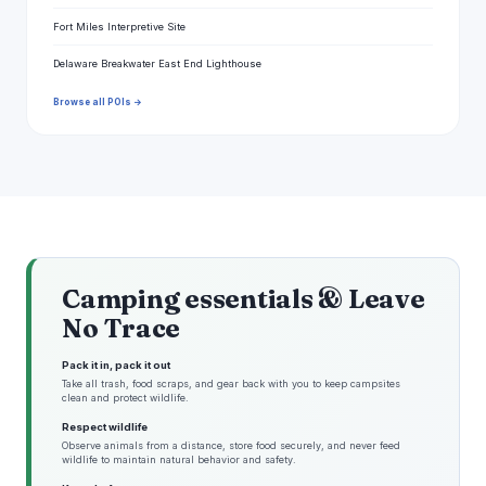
Fort Miles Interpretive Site
Delaware Breakwater East End Lighthouse
Browse all POIs →
Camping essentials & Leave
No Trace
Pack it in, pack it out
Take all trash, food scraps, and gear back with you to keep campsites
clean and protect wildlife.
Respect wildlife
Observe animals from a distance, store food securely, and never feed
wildlife to maintain natural behavior and safety.