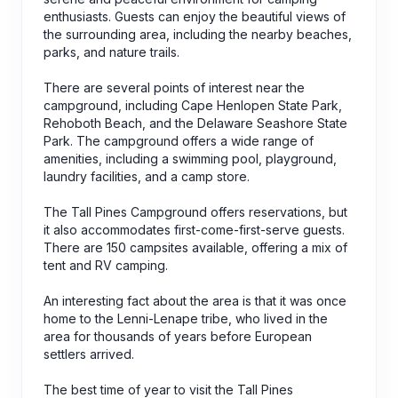
enthusiasts. Guests can enjoy the beautiful views of
the surrounding area, including the nearby beaches,
parks, and nature trails.
There are several points of interest near the
campground, including Cape Henlopen State Park,
Rehoboth Beach, and the Delaware Seashore State
Park. The campground offers a wide range of
amenities, including a swimming pool, playground,
laundry facilities, and a camp store.
The Tall Pines Campground offers reservations, but
it also accommodates first-come-first-serve guests.
There are 150 campsites available, offering a mix of
tent and RV camping.
An interesting fact about the area is that it was once
home to the Lenni-Lenape tribe, who lived in the
area for thousands of years before European
settlers arrived.
The best time of year to visit the Tall Pines