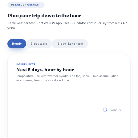
DETAILED FORECAST
Plan your trip down to the hour
Same weather feed Snoflo's iOS app uses -- updated continuously from NOAA /
yr.no.
Hourly
5-day table
15-day · Long-term
HOURLY DETAIL
Next 5 days, hour by hour
Temperature line with weather symbols on top, snow + rain accumulation
as columns, humidity as a dotted line.
Loading hourly for