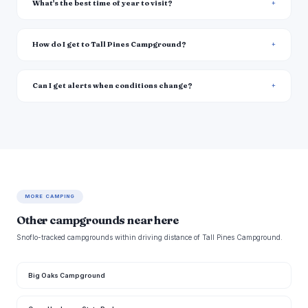
What's the best time of year to visit?
How do I get to Tall Pines Campground?
Can I get alerts when conditions change?
MORE CAMPING
Other campgrounds near here
Snoflo-tracked campgrounds within driving distance of Tall Pines Campground.
Big Oaks Campground