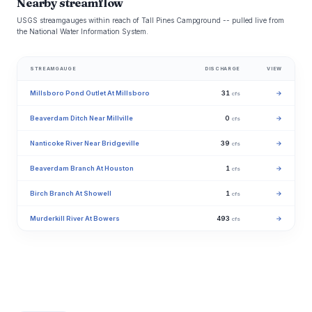
Nearby streamflow
USGS streamgauges within reach of Tall Pines Campground -- pulled live from
the National Water Information System.
STREAMGAUGE
DISCHARGE
VIEW
Millsboro Pond Outlet At Millsboro
31
→
cfs
Beaverdam Ditch Near Millville
0
→
cfs
Nanticoke River Near Bridgeville
39
→
cfs
Beaverdam Branch At Houston
1
→
cfs
Birch Branch At Showell
1
→
cfs
Murderkill River At Bowers
493
→
cfs