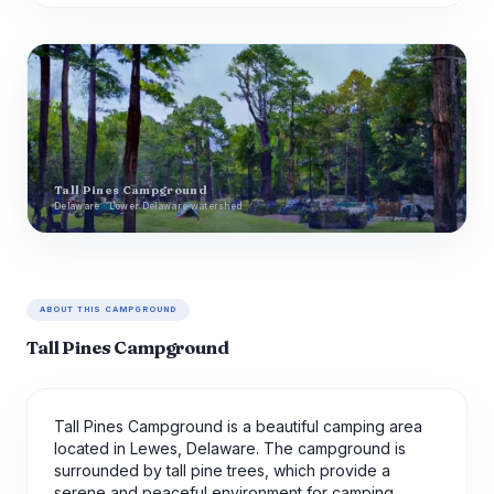
Tall Pines Campground
Delaware · Lower Delaware watershed
ABOUT THIS CAMPGROUND
Tall Pines Campground
Tall Pines Campground is a beautiful camping area
located in Lewes, Delaware. The campground is
surrounded by tall pine trees, which provide a
serene and peaceful environment for camping