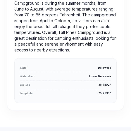
Campground is during the summer months, from
June to August, with average temperatures ranging
from 70 to 85 degrees Fahrenheit. The campground
is open from April to October, so visitors can also
enjoy the beautiful fall foliage if they prefer cooler
temperatures. Overall, Tall Pines Campground is a
great destination for camping enthusiasts looking for
a peaceful and serene environment with easy
access to nearby attractions.
State
Delaware
Watershed
Lower Delaware
Latitude
38.7402°
Longitude
-75.2335°