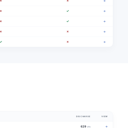
✗
✗
→
✗
✓
→
✗
✓
→
✗
✗
→
✓
✗
→
DISCHARGE
VIEW
629
→
cfs