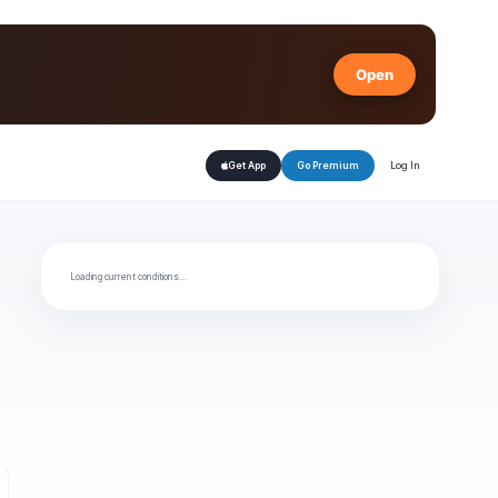
Open
Log In
Get App
Go Premium
Loading current conditions…