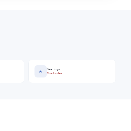
Fire rings
🔥
Check rules