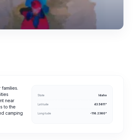
families.
ities
State
Idaho
ent near
Latitude
43.5611°
s to the
rsed camping
Longitude
-116.2360°