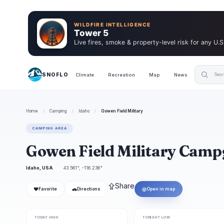
WILDFIRE INTELLIGENCE
Tower 5
Live fires, smoke & property-level risk for any U.S
SNOFLO
Climate
Recreation
Map
News
Home
/
Camping
/
Idaho
/
Gowen Field Military
CAMPING AREA
Gowen Field Military Cam
Idaho, USA
43.561°, -116.236°
⇪
Share
❤
🚗
◎
Favorite
Directions
Open in map
TODAY HIGH
TONIGHT LOW