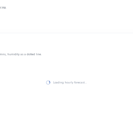
r.no.
mns, humidity as a dotted line.
Loading hourly forecast…