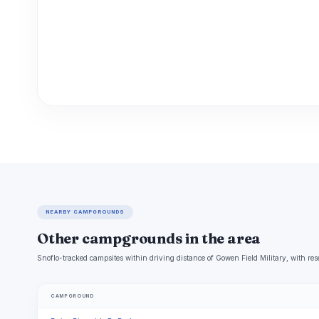
NEARBY CAMPGROUNDS
Other campgrounds in the area
Snoflo-tracked campsites within driving distance of Gowen Field Military, with res
CAMPGROUND