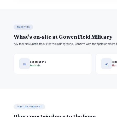
AMENITIES
What's on-site at Gowen Field Military
Key facilities Snoflo tracks for this campground. Confirm with the operator befor
Reservations
Toil
📅
🚽
Available
Not 
DETAILED FORECAST
Plan your trip down to the hour