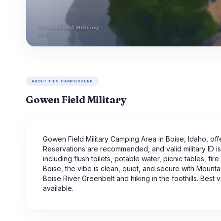
Gowen Field Military
Idaho
ABOUT THIS CAMPGROUND
Gowen Field Military
Gowen Field Military Camping Area in Boise, Idaho, offe
Reservations are recommended, and valid military ID i
including flush toilets, potable water, picnic tables, fi
Boise, the vibe is clean, quiet, and secure with Mount
Boise River Greenbelt and hiking in the foothills. Best 
available.