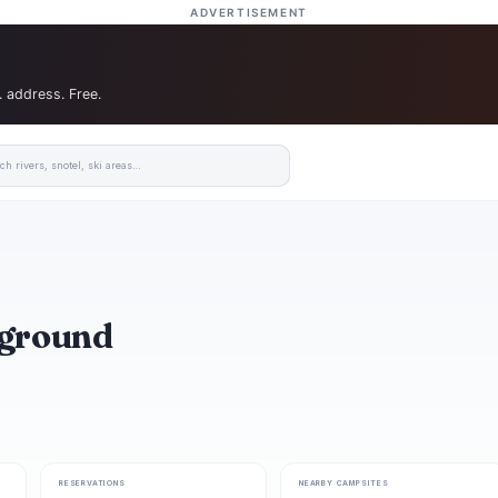
ADVERTISEMENT
. address. Free.
pground
RESERVATIONS
NEARBY CAMPSITES