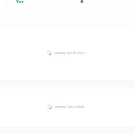
Yes
6
Loading next 24 hours…
Loading 7-day outlook…