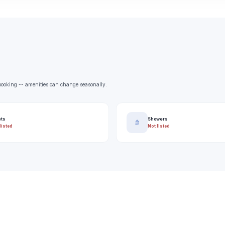
e booking -- amenities can change seasonally.
ets
Showers
🚿
listed
Not listed