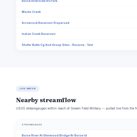
​Boise Riverside Rv Park
Macks Creek
Arrowrock Reservoir Dispersed
Indian Creek Reservoir
Shafer Butte Cg And Group Sites - Reserve - Tent
LIVE WATER
Nearby streamflow
USGS streamgauges within reach of Gowen Field Military -- pulled live from the 
STREAMGAUGE
Boise River At Glenwood Bridge Nr Boise Id