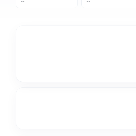
--
--