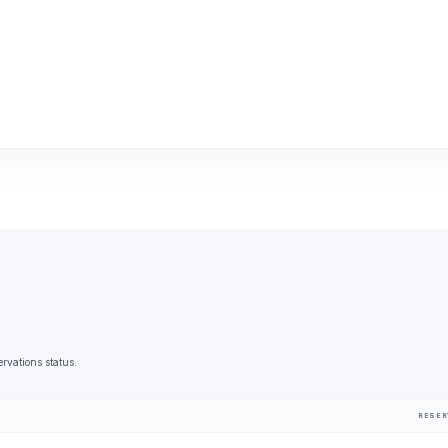
ervations status.
RESER