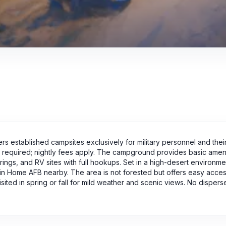
rs established campsites exclusively for military personnel and their 
s required; nightly fees apply. The campground provides basic amen
re rings, and RV sites with full hookups. Set in a high-desert environm
ain Home AFB nearby. The area is not forested but offers easy acces
visited in spring or fall for mild weather and scenic views. No dispe