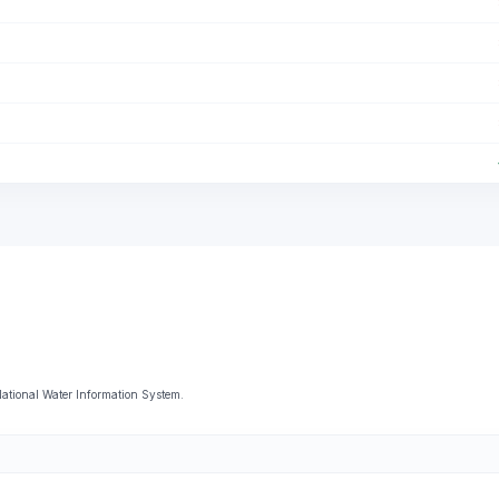
National Water Information System.