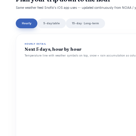
Same weather feed Snoflo's iOS app uses -- updated continuously from NOAA / y
Hourly
5-day table
15-day · Long-term
HOURLY DETAIL
Next 5 days, hour by hour
Temperature line with weather symbols on top, snow + rain accumulation as colu