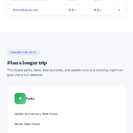
Grand Rapids 12n
0.0
0.0
→
in
in
AROUND THE SPOT
Plan a longer trip
The closest parks, lakes, boat launches, and paddle runs so a camping night can
grow into a full weekend.
🌳
Parks
Golden Anniversary State Forest
Remer State Forest