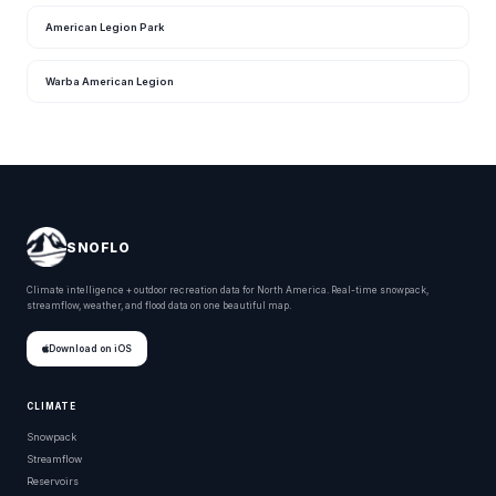
American Legion Park
Warba American Legion
SNOFLO
Climate intelligence + outdoor recreation data for North America. Real-time snowpack,
streamflow, weather, and flood data on one beautiful map.
Download on iOS
CLIMATE
Snowpack
Streamflow
Reservoirs