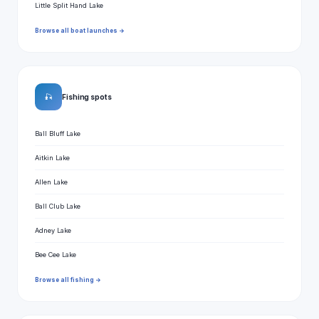
Little Split Hand Lake
Browse all boat launches →
🎣
Fishing spots
Ball Bluff Lake
Aitkin Lake
Allen Lake
Ball Club Lake
Adney Lake
Bee Cee Lake
Browse all fishing →