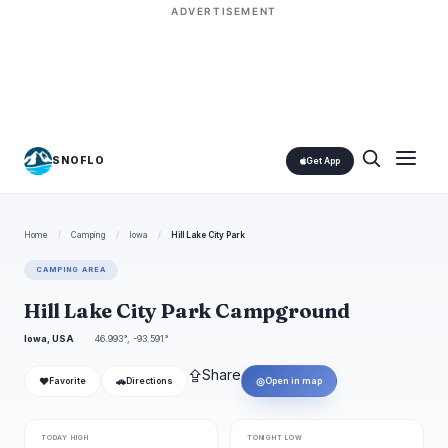
ADVERTISEMENT
SNOFLO
Get App
Home
/
Camping
/
Iowa
/
Hill Lake City Park
CAMPING AREA
Hill Lake City Park Campground
Iowa, USA
46.993°, -93.591°
⇪
Share
❤
🚗
◎
Favorite
Directions
Open in map
TODAY HIGH
TONIGHT LOW