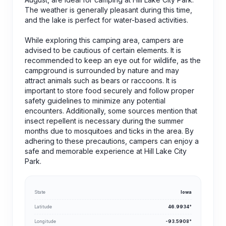
The weather is generally pleasant during this time,
and the lake is perfect for water-based activities.
While exploring this camping area, campers are
advised to be cautious of certain elements. It is
recommended to keep an eye out for wildlife, as the
campground is surrounded by nature and may
attract animals such as bears or raccoons. It is
important to store food securely and follow proper
safety guidelines to minimize any potential
encounters. Additionally, some sources mention that
insect repellent is necessary during the summer
months due to mosquitoes and ticks in the area. By
adhering to these precautions, campers can enjoy a
safe and memorable experience at Hill Lake City
Park.
State
Iowa
Latitude
46.9934°
Longitude
-93.5908°