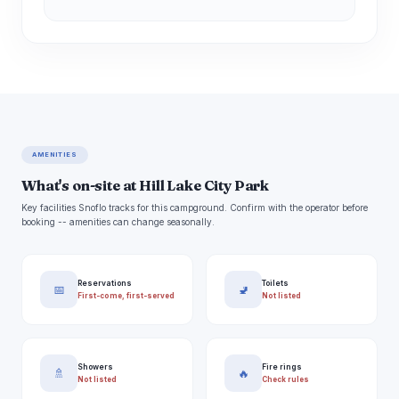
AMENITIES
What's on-site at Hill Lake City Park
Key facilities Snoflo tracks for this campground. Confirm with the operator before
booking -- amenities can change seasonally.
Reservations
Toilets
📅
🚽
First-come, first-served
Not listed
Showers
Fire rings
🚿
🔥
Not listed
Check rules