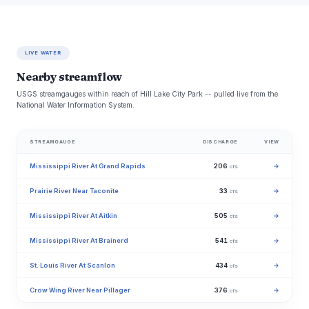
LIVE WATER
Nearby streamflow
USGS streamgauges within reach of Hill Lake City Park -- pulled live from the
National Water Information System.
STREAMGAUGE
DISCHARGE
VIEW
Mississippi River At Grand Rapids
206
→
cfs
Prairie River Near Taconite
33
→
cfs
Mississippi River At Aitkin
505
→
cfs
Mississippi River At Brainerd
541
→
cfs
St. Louis River At Scanlon
434
→
cfs
Crow Wing River Near Pillager
376
→
cfs