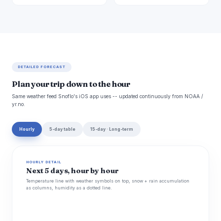
DETAILED FORECAST
Plan your trip down to the hour
Same weather feed Snoflo's iOS app uses -- updated continuously from NOAA /
yr.no.
Hourly
5-day table
15-day · Long-term
HOURLY DETAIL
Next 5 days, hour by hour
Temperature line with weather symbols on top, snow + rain accumulation
as columns, humidity as a dotted line.