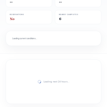
--
--
RESERVATIONS
NEARBY CAMPSITES
No
6
Loading current conditions…
Loading next 24 hours…