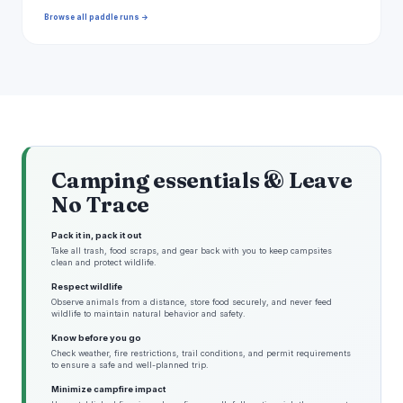
Browse all paddle runs →
Camping essentials & Leave
No Trace
Pack it in, pack it out
Take all trash, food scraps, and gear back with you to keep campsites
clean and protect wildlife.
Respect wildlife
Observe animals from a distance, store food securely, and never feed
wildlife to maintain natural behavior and safety.
Know before you go
Check weather, fire restrictions, trail conditions, and permit requirements
to ensure a safe and well-planned trip.
Minimize campfire impact