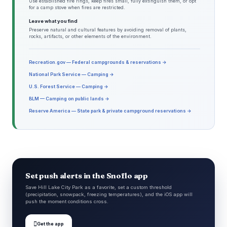
Use established fire rings, keep fires small, fully extinguish them, or opt
for a camp stove when fires are restricted.
Leave what you find
Preserve natural and cultural features by avoiding removal of plants,
rocks, artifacts, or other elements of the environment.
Recreation.gov — Federal campgrounds & reservations →
National Park Service — Camping →
U.S. Forest Service — Camping →
BLM — Camping on public lands →
Reserve America — State park & private campground reservations →
Set push alerts in the Snoflo app
Save Hill Lake City Park as a favorite, set a custom threshold
(precipitation, snowpack, freezing temperatures), and the iOS app will
push the moment conditions cross.

Get the app