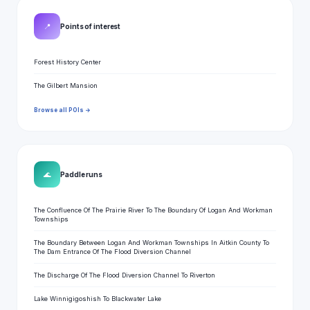
📍
Points of interest
Forest History Center
The Gilbert Mansion
Browse all POIs →
🌊
Paddle runs
The Confluence Of The Prairie River To The Boundary Of Logan And Workman
Townships
The Boundary Between Logan And Workman Townships In Aitkin County To
The Dam Entrance Of The Flood Diversion Channel
The Discharge Of The Flood Diversion Channel To Riverton
Lake Winnigigoshish To Blackwater Lake