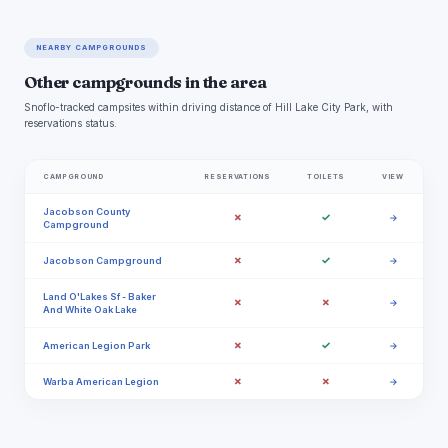
NEARBY CAMPGROUNDS
Other campgrounds in the area
Snoflo-tracked campsites within driving distance of Hill Lake City Park, with
reservations status.
CAMPGROUND
RESERVATIONS
TOILETS
VIEW
Jacobson County
✗
✓
→
Campground
✗
✓
Jacobson Campground
→
Land O'Lakes Sf - Baker
✗
✗
→
And White Oak Lake
✗
✓
American Legion Park
→
✗
✗
Warba American Legion
→