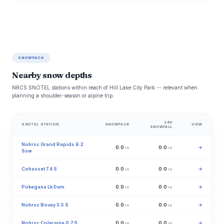
SNOWPACK
Nearby snow depths
NRCS SNOTEL stations within reach of Hill Lake City Park -- relevant when
planning a shoulder-season or alpine trip.
24H
SNOTEL STATION
SNOWPACK
VIEW
SNOWFALL
Nohrsc Grand Rapids 6.2
0.0
0.0
→
in
in
Ssw
Cohasset 7.4 S
0.0
0.0
→
in
in
Pokegana Lk Dam
0.0
0.0
→
in
in
Nohrsc Bovey 3.5 S
0.0
0.0
→
in
in
Nohrsc Coleraine 0.7 S
0.0
0.0
→
in
in