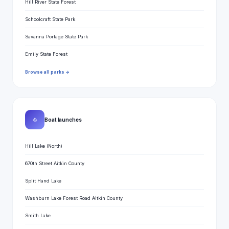
Hill River State Forest
Schoolcraft State Park
Savanna Portage State Park
Emily State Forest
Browse all parks →
⛵
Boat launches
Hill Lake (North)
670th Street Aitkin County
Split Hand Lake
Washburn Lake Forest Road Aitkin County
Smith Lake