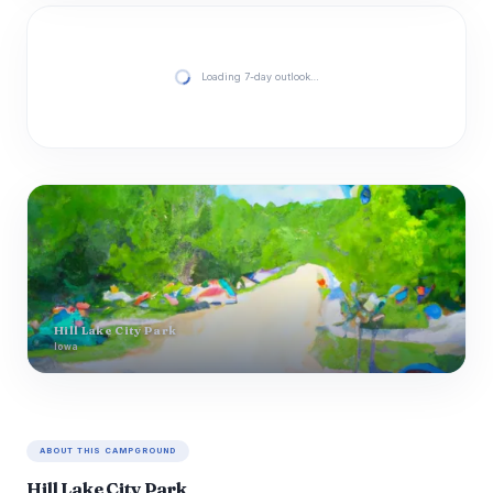
Loading 7-day outlook…
Hill Lake City Park
Iowa
ABOUT THIS CAMPGROUND
Hill Lake City Park