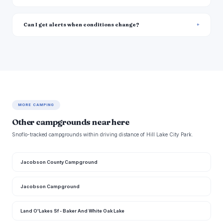
Can I get alerts when conditions change?
MORE CAMPING
Other campgrounds near here
Snoflo-tracked campgrounds within driving distance of Hill Lake City Park.
Jacobson County Campground
Jacobson Campground
Land O'Lakes Sf - Baker And White Oak Lake