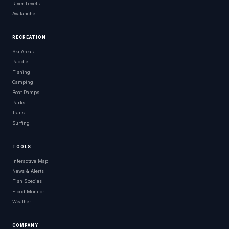
River Levels
Avalanche
RECREATION
Ski Areas
Paddle
Fishing
Camping
Boat Ramps
Parks
Trails
Surfing
TOOLS
Interactive Map
News & Alerts
Fish Species
Flood Monitor
Weather
COMPANY