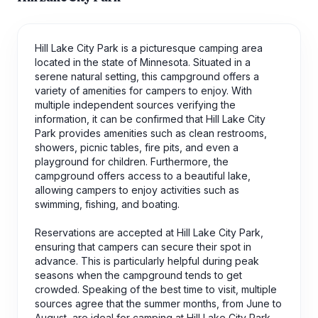
Hill Lake City Park is a picturesque camping area
located in the state of Minnesota. Situated in a
serene natural setting, this campground offers a
variety of amenities for campers to enjoy. With
multiple independent sources verifying the
information, it can be confirmed that Hill Lake City
Park provides amenities such as clean restrooms,
showers, picnic tables, fire pits, and even a
playground for children. Furthermore, the
campground offers access to a beautiful lake,
allowing campers to enjoy activities such as
swimming, fishing, and boating.
Reservations are accepted at Hill Lake City Park,
ensuring that campers can secure their spot in
advance. This is particularly helpful during peak
seasons when the campground tends to get
crowded. Speaking of the best time to visit, multiple
sources agree that the summer months, from June to
August, are ideal for camping at Hill Lake City Park.