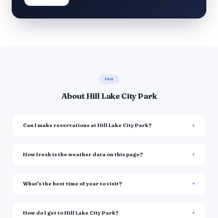
FAQ
About Hill Lake City Park
Can I make reservations at Hill Lake City Park?
How fresh is the weather data on this page?
What's the best time of year to visit?
How do I get to Hill Lake City Park?