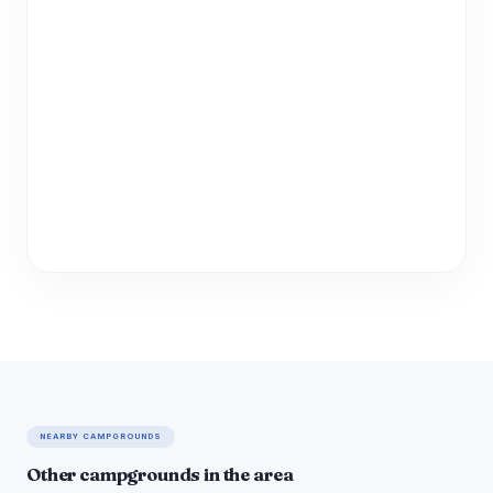
NEARBY CAMPGROUNDS
Other campgrounds in the area