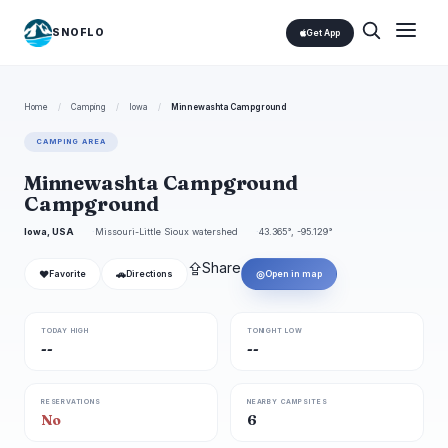
SNOFLO
Get App
Home
/
Camping
/
Iowa
/
Minnewashta Campground
CAMPING AREA
Minnewashta Campground
Campground
Iowa, USA
Missouri-Little Sioux watershed
43.365°, -95.129°
⇪
Share
❤
🚗
◎
Favorite
Directions
Open in map
TODAY HIGH
TONIGHT LOW
--
--
RESERVATIONS
NEARBY CAMPSITES
No
6