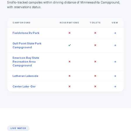
Snoflo-tracked campsites within driving distance of Minnewashta Campground,
with reservations status.
CAMPGROUND
RESERVATIONS
TOILETS
VIEW
✗
✗
Fieldstone Rv Park
→
Gull Point State Park
✓
✗
→
Campground
Emerson Bay State
✗
✗
Recreation Area
→
Campground
✗
✗
Lutheran Lakeside
→
✗
✗
Center Lake -Dnr
→
LIVE WATER