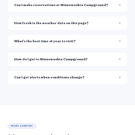
Can I make reservations at Minnewashta Campground?
How fresh is the weather data on this page?
What's the best time of year to visit?
How do I get to Minnewashta Campground?
Can I get alerts when conditions change?
MORE CAMPING