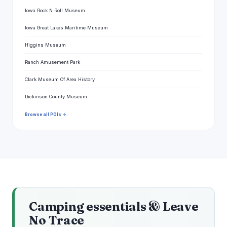
Iowa Rock N Roll Museum
Iowa Great Lakes Maritime Museum
Higgins Museum
Ranch Amusement Park
Clark Museum Of Area History
Dickinson County Museum
Browse all POIs →
Camping essentials & Leave
No Trace