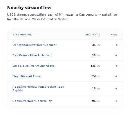
Nearby streamflow
USGS streamgauges within reach of Minnewashta Campground -- pulled live
from the National Water Information System.
STREAMGAUGE
DISCHARGE
VIEW
Ocheyedan River Near Spencer
35
→
cfs
Des Moines River At Jackson
38
→
cfs
Little Sioux River At Linn Grove
135
→
cfs
Floyd River At Alton
24
→
cfs
Rock River Below Tom Creek At Rock
16
→
cfs
Rapids
Rock River Near Rock Valley
95
→
cfs