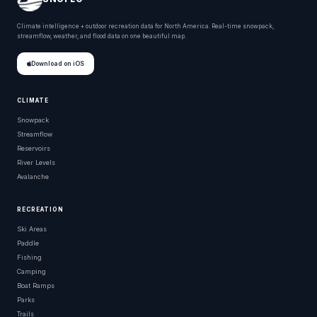
Climate intelligence + outdoor recreation data for North America. Real-time snowpack,
streamflow, weather, and flood data on one beautiful map.
Download on iOS
CLIMATE
Snowpack
Streamflow
Reservoirs
River Levels
Avalanche
RECREATION
Ski Areas
Paddle
Fishing
Camping
Boat Ramps
Parks
Trails