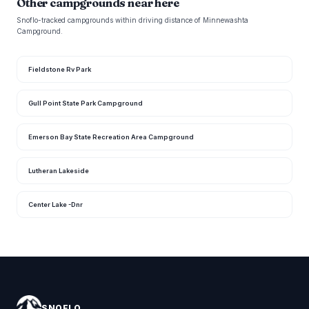
Other campgrounds near here
Snoflo-tracked campgrounds within driving distance of Minnewashta
Campground.
Fieldstone Rv Park
Gull Point State Park Campground
Emerson Bay State Recreation Area Campground
Lutheran Lakeside
Center Lake -Dnr
SNOFLO