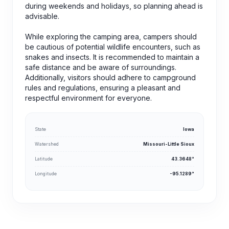
during weekends and holidays, so planning ahead is
advisable.
While exploring the camping area, campers should
be cautious of potential wildlife encounters, such as
snakes and insects. It is recommended to maintain a
safe distance and be aware of surroundings.
Additionally, visitors should adhere to campground
rules and regulations, ensuring a pleasant and
respectful environment for everyone.
State
Iowa
Watershed
Missouri-Little Sioux
Latitude
43.3648°
Longitude
-95.1289°