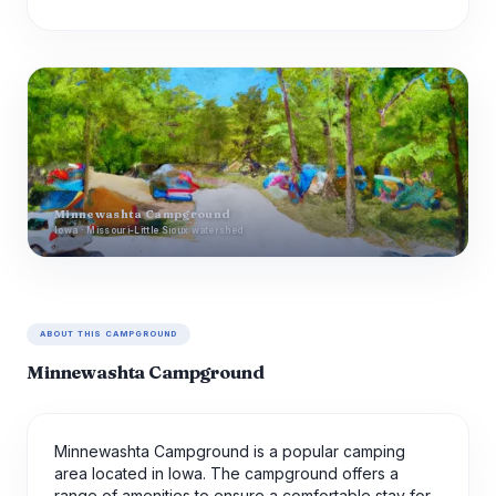
Minnewashta Campground
Iowa · Missouri-Little Sioux watershed
ABOUT THIS CAMPGROUND
Minnewashta Campground
Minnewashta Campground is a popular camping
area located in Iowa. The campground offers a
range of amenities to ensure a comfortable stay for