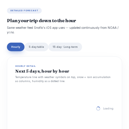
DETAILED FORECAST
Plan your trip down to the hour
Same weather feed Snoflo's iOS app uses -- updated continuously from NOAA /
yr.no.
Hourly
5-day table
15-day · Long-term
HOURLY DETAIL
Next 5 days, hour by hour
Temperature line with weather symbols on top, snow + rain accumulation
as columns, humidity as a dotted line.
Loading hourly for