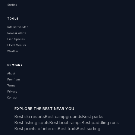
Surfing
TOOLS
Interactive Map
News & Alerts
Fish Species
Flood Monitor
Weather
COMPANY
About
Premium
Terms
Privacy
Contact
EXPLORE THE BEST NEAR YOU
Best ski resorts
Best campgrounds
Best parks
Best fishing spots
Best boat ramps
Best paddling runs
Best points of interest
Best trails
Best surfing