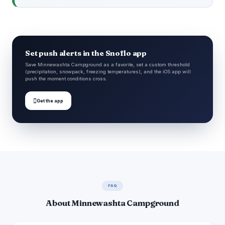
Set push alerts in the Snoflo app
Save Minnewashta Campground as a favorite, set a custom threshold
(precipitation, snowpack, freezing temperatures), and the iOS app will
push the moment conditions cross.

Get the app
FAQ
About Minnewashta Campground