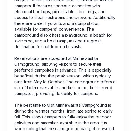
campers. It features spacious campsites with
electrical hookups, picnic tables, fire rings, and
access to clean restrooms and showers. Additionally,
there are water hydrants and a dump station
available for campers' convenience. The
campground also offers a playground, a beach for
swimming, and a boat ramp, making it a great
destination for outdoor enthusiasts.
Reservations are accepted at Minnewashta
Campground, allowing visitors to secure their
preferred campsites in advance. This is especially
beneficial during the peak season, which typically
runs from May to October. The campground offers a
mix of both reservable and first-come, first-served
campsites, providing flexibility for campers.
The best time to visit Minnewashta Campground is
during the warmer months, from late spring to early
fall. This allows campers to fully enjoy the outdoor
activities and amenities available in the area. It is
worth noting that the campground can get crowded