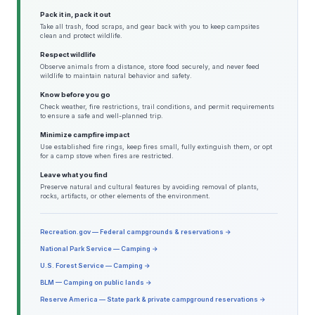
Pack it in, pack it out
Take all trash, food scraps, and gear back with you to keep campsites
clean and protect wildlife.
Respect wildlife
Observe animals from a distance, store food securely, and never feed
wildlife to maintain natural behavior and safety.
Know before you go
Check weather, fire restrictions, trail conditions, and permit requirements
to ensure a safe and well-planned trip.
Minimize campfire impact
Use established fire rings, keep fires small, fully extinguish them, or opt
for a camp stove when fires are restricted.
Leave what you find
Preserve natural and cultural features by avoiding removal of plants,
rocks, artifacts, or other elements of the environment.
Recreation.gov — Federal campgrounds & reservations →
National Park Service — Camping →
U.S. Forest Service — Camping →
BLM — Camping on public lands →
Reserve America — State park & private campground reservations →