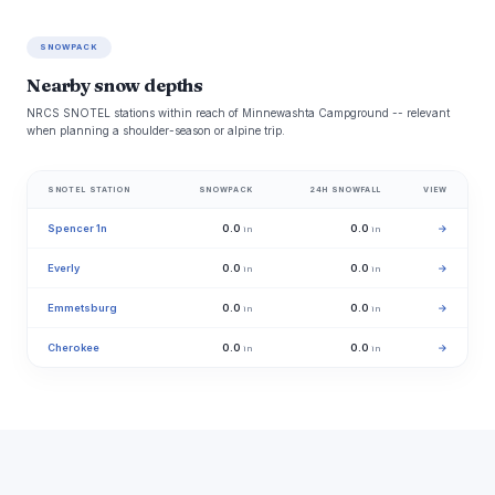
SNOWPACK
Nearby snow depths
NRCS SNOTEL stations within reach of Minnewashta Campground -- relevant
when planning a shoulder-season or alpine trip.
SNOTEL STATION
SNOWPACK
24H SNOWFALL
VIEW
Spencer 1n
0.0
0.0
→
in
in
Everly
0.0
0.0
→
in
in
Emmetsburg
0.0
0.0
→
in
in
Cherokee
0.0
0.0
→
in
in