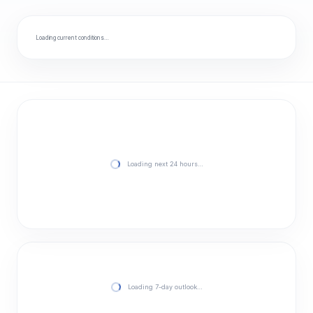
Loading current conditions…
Loading next 24 hours…
Loading 7-day outlook…