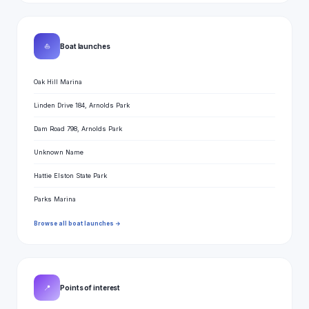
⛵
Boat launches
Oak Hill Marina
Linden Drive 184, Arnolds Park
Dam Road 798, Arnolds Park
Unknown Name
Hattie Elston State Park
Parks Marina
Browse all boat launches →
📍
Points of interest