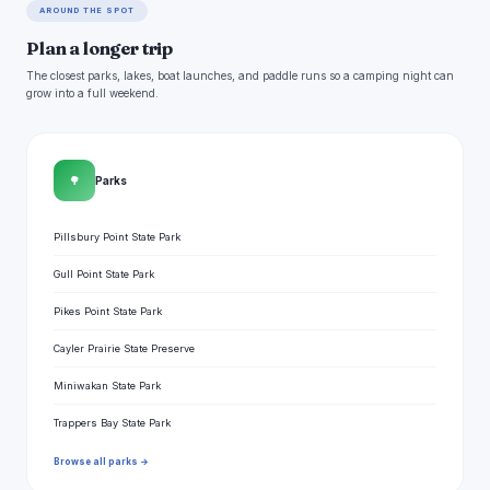
AROUND THE SPOT
Plan a longer trip
The closest parks, lakes, boat launches, and paddle runs so a camping night can
grow into a full weekend.
🌳
Parks
Pillsbury Point State Park
Gull Point State Park
Pikes Point State Park
Cayler Prairie State Preserve
Miniwakan State Park
Trappers Bay State Park
Browse all parks →