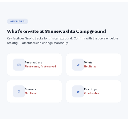
AMENITIES
What's on-site at Minnewashta Campground
Key facilities Snoflo tracks for this campground. Confirm with the operator before
booking -- amenities can change seasonally.
Reservations
Toilets
📅
🚽
First-come, first-served
Not listed
Showers
Fire rings
🚿
🔥
Not listed
Check rules