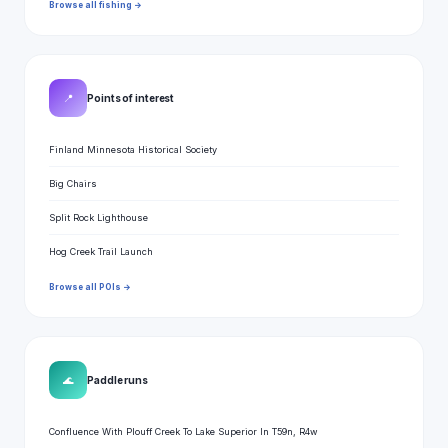
Browse all fishing →
📍
Points of interest
Finland Minnesota Historical Society
Big Chairs
Split Rock Lighthouse
Hog Creek Trail Launch
Browse all POIs →
🌊
Paddle runs
Confluence With Plouff Creek To Lake Superior In T59n, R4w