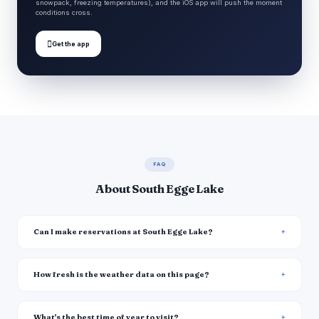
snowpack, freezing temperatures), and the iOS app will push the moment
conditions cross.

Get the app
FAQ
About South Egge Lake
Can I make reservations at South Egge Lake?
How fresh is the weather data on this page?
What's the best time of year to visit?