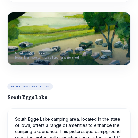
South Egge Lake
Iowa · Northwestern Lake Superior watershed
ABOUT THIS CAMPGROUND
South Egge Lake
South Egge Lake camping area, located in the state
of Iowa, offers a range of amenities to enhance the
camping experience. This picturesque campground
provides visitors with amenities such as tent and RV