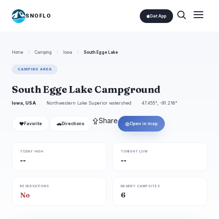
SNOFLO
Get App
Home
/
Camping
/
Iowa
/
South Egge Lake
CAMPING AREA
South Egge Lake Campground
Iowa, USA
Northwestern Lake Superior watershed
47.455°, -91.216°
⇪
Share
❤
🚗
◎
Favorite
Directions
Open in map
TODAY HIGH
TONIGHT LOW
--
--
RESERVATIONS
NEARBY CAMPSITES
No
6