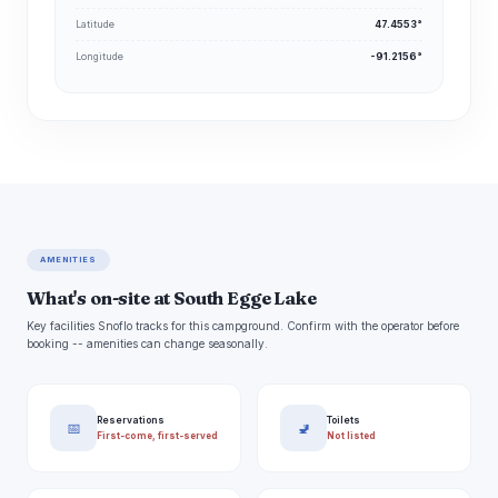
Latitude
47.4553°
Longitude
-91.2156°
AMENITIES
What's on-site at South Egge Lake
Key facilities Snoflo tracks for this campground. Confirm with the operator before
booking -- amenities can change seasonally.
Reservations
Toilets
📅
🚽
First-come, first-served
Not listed