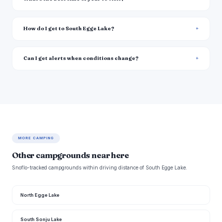
How do I get to South Egge Lake?
Can I get alerts when conditions change?
MORE CAMPING
Other campgrounds near here
Snoflo-tracked campgrounds within driving distance of South Egge Lake.
North Egge Lake
South Sonju Lake