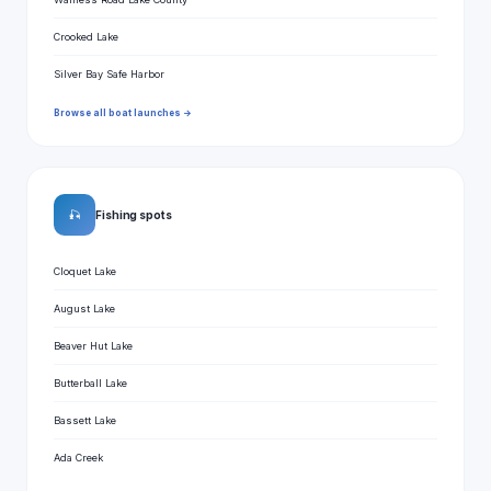
Crooked Lake
Silver Bay Safe Harbor
Browse all boat launches →
🎣
Fishing spots
Cloquet Lake
August Lake
Beaver Hut Lake
Butterball Lake
Bassett Lake
Ada Creek