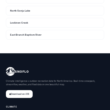
North Sonju Lake
Leskinen Creek
East Branch Baptism River
SNOFLO
Climate intelligence + outdoor recreation data for North America. Real-time snowpack,
streamflow, weather, and flood data on one beautiful map.
Download on iOS
CLIMATE