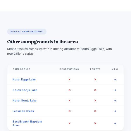
NEARBY CAMPGROUNDS
Other campgrounds in the area
Snoflo-tracked campsites within driving distance of South Egge Lake, with
reservations status.
CAMPGROUND
RESERVATIONS
TOILETS
VIEW
✗
✗
North Egge Lake
→
✗
✗
South Sonju Lake
→
✗
✗
North Sonju Lake
→
✗
✗
Leskinen Creek
→
East Branch Baptism
✗
✗
→
River