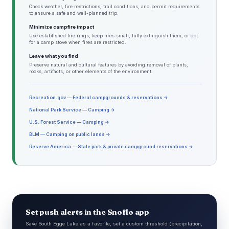
Check weather, fire restrictions, trail conditions, and permit requirements
to ensure a safe and well-planned trip.
Minimize campfire impact
Use established fire rings, keep fires small, fully extinguish them, or opt
for a camp stove when fires are restricted.
Leave what you find
Preserve natural and cultural features by avoiding removal of plants,
rocks, artifacts, or other elements of the environment.
Recreation.gov — Federal campgrounds & reservations →
National Park Service — Camping →
U.S. Forest Service — Camping →
BLM — Camping on public lands →
Reserve America — State park & private campground reservations →
Set push alerts in the Snoflo app
Save South Egge Lake as a favorite, set a custom threshold (precipitation,