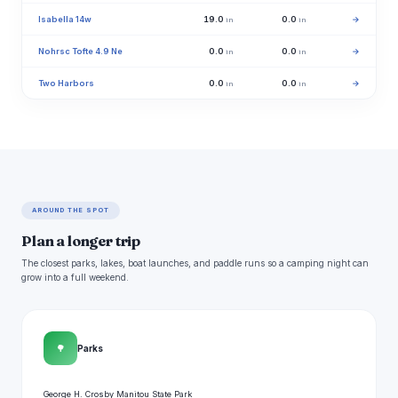
Isabella 14w
19.0
0.0
→
in
in
Nohrsc Tofte 4.9 Ne
0.0
0.0
→
in
in
Two Harbors
0.0
0.0
→
in
in
AROUND THE SPOT
Plan a longer trip
The closest parks, lakes, boat launches, and paddle runs so a camping night can
grow into a full weekend.
🌳
Parks
George H. Crosby Manitou State Park