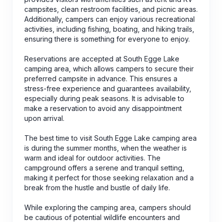
campsites, clean restroom facilities, and picnic areas.
Additionally, campers can enjoy various recreational
activities, including fishing, boating, and hiking trails,
ensuring there is something for everyone to enjoy.
Reservations are accepted at South Egge Lake
camping area, which allows campers to secure their
preferred campsite in advance. This ensures a
stress-free experience and guarantees availability,
especially during peak seasons. It is advisable to
make a reservation to avoid any disappointment
upon arrival.
The best time to visit South Egge Lake camping area
is during the summer months, when the weather is
warm and ideal for outdoor activities. The
campground offers a serene and tranquil setting,
making it perfect for those seeking relaxation and a
break from the hustle and bustle of daily life.
While exploring the camping area, campers should
be cautious of potential wildlife encounters and