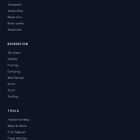
Snowpack
Streamflow
Reservoirs
River Levels
Avalanche
RECREATION
Ski Areas
Paddle
Fishing
Camping
Boat Ramps
Parks
Trails
Surfing
TOOLS
Interactive Map
News & Alerts
Fish Species
Flood Monitor