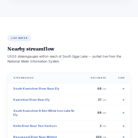
LIVE WATER
Nearby streamflow
USGS streamgauges within reach of South Egge Lake -- pulled live from the
National Water Information System.
STREAMGAUGE
DISCHARGE
VIEW
South Kawishiwi River Near Ely
68
→
cfs
Kawishiwi River Near Ely
37
→
cfs
South Kawishiwi R Abv White Iron Lake Nr
88
→
cfs
Ely
Knife River Near Two Harbors
2
→
cfs
Basswood River Near Winton
320
→
cfs