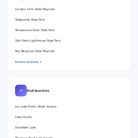
Caribou Falls State Wayside
Tettgouche State Park
Temperance River State Park
Split Rock Lighthouse State Park
Ray Berglund State Wayside
Browse all parks →
⛵
Boat launches
Lax Lake Public Water Access
Lake County
Dumbbell Lake
Wanless Road Lake County