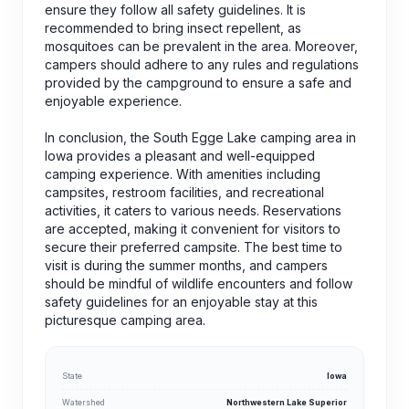
ensure they follow all safety guidelines. It is
recommended to bring insect repellent, as
mosquitoes can be prevalent in the area. Moreover,
campers should adhere to any rules and regulations
provided by the campground to ensure a safe and
enjoyable experience.
In conclusion, the South Egge Lake camping area in
Iowa provides a pleasant and well-equipped
camping experience. With amenities including
campsites, restroom facilities, and recreational
activities, it caters to various needs. Reservations
are accepted, making it convenient for visitors to
secure their preferred campsite. The best time to
visit is during the summer months, and campers
should be mindful of wildlife encounters and follow
safety guidelines for an enjoyable stay at this
picturesque camping area.
State
Iowa
Watershed
Northwestern Lake Superior