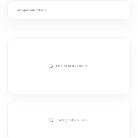
Loading current conditions…
Loading next 24 hours…
Loading 7-day outlook…