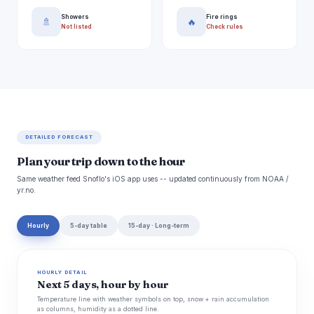
Showers
Fire rings
🚿
🔥
Not listed
Check rules
DETAILED FORECAST
Plan your trip down to the hour
Same weather feed Snoflo's iOS app uses -- updated continuously from NOAA /
yr.no.
Hourly
5-day table
15-day · Long-term
HOURLY DETAIL
Next 5 days, hour by hour
Temperature line with weather symbols on top, snow + rain accumulation
as columns, humidity as a dotted line.