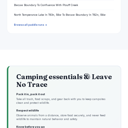
Bwcaw Boundary To Confluence With Plouff Creek
North Temperance Lake In T63n, R4w To Bwcaw Boundary In T62n, R4w
Browse all paddle runs →
Camping essentials & Leave
No Trace
Pack it in, pack it out
Take all trash, food scraps, and gear back with you to keep campsites
clean and protect wildlife.
Respect wildlife
Observe animals from a distance, store food securely, and never feed
wildlife to maintain natural behavior and safety.
Know before you go