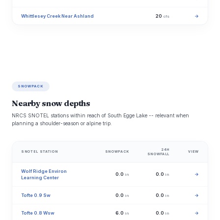
Whittlesey Creek Near Ashland
20
→
cfs
SNOWPACK
Nearby snow depths
NRCS SNOTEL stations within reach of South Egge Lake -- relevant when
planning a shoulder-season or alpine trip.
24H
SNOTEL STATION
SNOWPACK
VIEW
SNOWFALL
Wolf Ridge Environ
0.0
0.0
→
in
in
Learning Center
Tofte 0.9 Sw
0.0
0.0
→
in
in
Tofte 0.8 Wsw
6.0
0.0
→
in
in