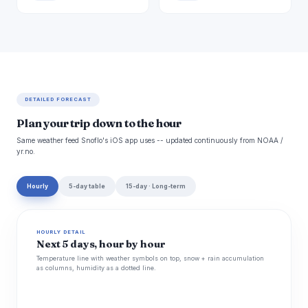
DETAILED FORECAST
Plan your trip down to the hour
Same weather feed Snoflo's iOS app uses -- updated continuously from NOAA /
yr.no.
Hourly
5-day table
15-day · Long-term
HOURLY DETAIL
Next 5 days, hour by hour
Temperature line with weather symbols on top, snow + rain accumulation
as columns, humidity as a dotted line.