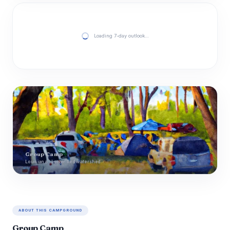
Loading 7-day outlook…
Group Camp
Louisiana · Lower Red watershed
ABOUT THIS CAMPGROUND
Group Camp