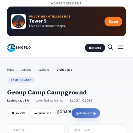
ADVERTISEMENT
WILDFIRE INTELLIGENCE
Tower 5
Open
Live fire & smoke maps.
SNOFLO
Get App
Home
/
Camping
/
Louisiana
/
Group Camp
CAMPING AREA
Group Camp Campground
Louisiana, USA
Lower Red watershed
32.258°, -92.522°
⇪
Share
❤
🚗
◎
Favorite
Directions
Open in map
TODAY HIGH
TONIGHT LOW