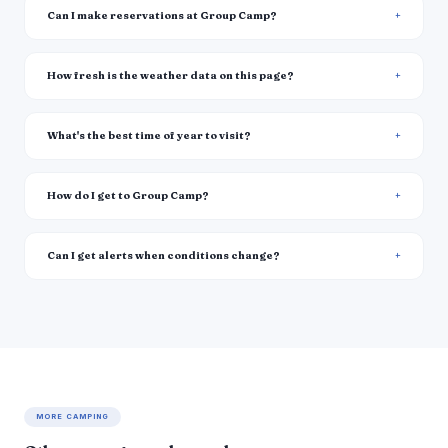
Can I make reservations at Group Camp?
How fresh is the weather data on this page?
What's the best time of year to visit?
How do I get to Group Camp?
Can I get alerts when conditions change?
MORE CAMPING