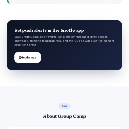
Set push alerts in the Snoflo app
Save Group Camp as a favorite, set a custom threshold (precipitation,
snowpack, freezing temperatures), and the iOS app will push the moment
conditions cross.

Get the app
FAQ
About Group Camp