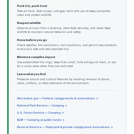
Pack it in, pack it out
Take all trash, food scraps, and gear back with you to keep campsites
clean and protect wildlife.
Respect wildlife
Observe animals from a distance, store food securely, and never feed
wildlife to maintain natural behavior and safety.
Know before you go
Check weather, fire restrictions, trail conditions, and permit requirements
to ensure a safe and well-planned trip.
Minimize campfire impact
Use established fire rings, keep fires small, fully extinguish them, or opt
for a camp stove when fires are restricted.
Leave what you find
Preserve natural and cultural features by avoiding removal of plants,
rocks, artifacts, or other elements of the environment.
Recreation.gov — Federal campgrounds & reservations →
National Park Service — Camping →
U.S. Forest Service — Camping →
BLM — Camping on public lands →
Reserve America — State park & private campground reservations →