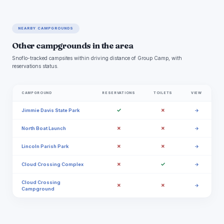
NEARBY CAMPGROUNDS
Other campgrounds in the area
Snoflo-tracked campsites within driving distance of Group Camp, with
reservations status.
CAMPGROUND
RESERVATIONS
TOILETS
VIEW
✓
✗
Jimmie Davis State Park
→
✗
✗
North Boat Launch
→
✗
✗
Lincoln Parish Park
→
✗
✓
Cloud Crossing Complex
→
Cloud Crossing
✗
✗
→
Campground