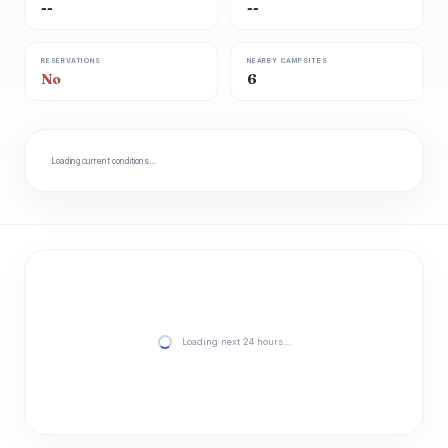
--
--
RESERVATIONS
NEARBY CAMPSITES
No
6
Loading current conditions…
Loading next 24 hours…