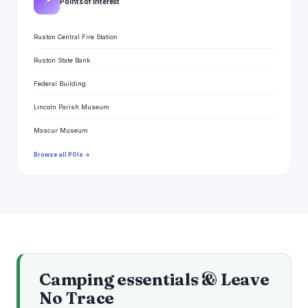
📍
Points of interest
Ruston Central Fire Station
Ruston State Bank
Federal Building
Lincoln Parish Museum
Mascur Museum
Browse all POIs →
Camping essentials & Leave
No Trace