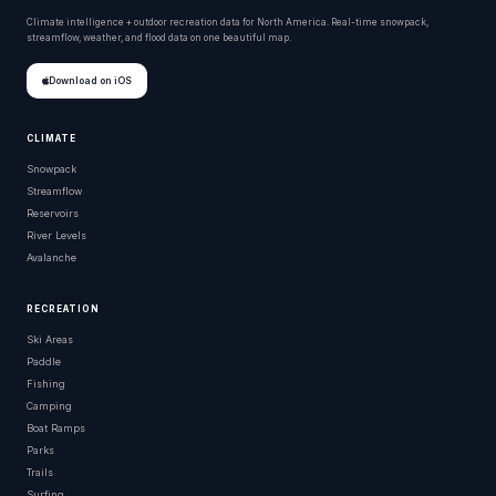
Climate intelligence + outdoor recreation data for North America. Real-time snowpack,
streamflow, weather, and flood data on one beautiful map.
Download on iOS
CLIMATE
Snowpack
Streamflow
Reservoirs
River Levels
Avalanche
RECREATION
Ski Areas
Paddle
Fishing
Camping
Boat Ramps
Parks
Trails
Surfing