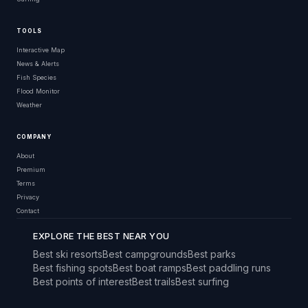
TOOLS
Interactive Map
News & Alerts
Fish Species
Flood Monitor
Weather
COMPANY
About
Premium
Terms
Privacy
Contact
EXPLORE THE BEST NEAR YOU
Best ski resorts
Best campgrounds
Best parks
Best fishing spots
Best boat ramps
Best paddling runs
Best points of interest
Best trails
Best surfing