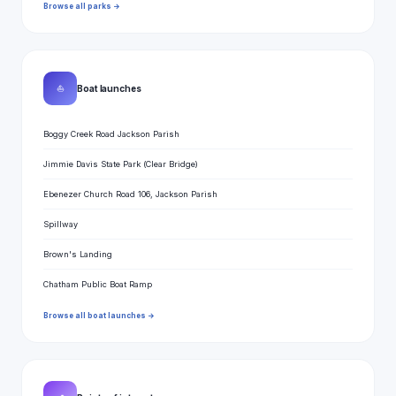
Browse all parks →
⛵
Boat launches
Boggy Creek Road Jackson Parish
Jimmie Davis State Park (Clear Bridge)
Ebenezer Church Road 106, Jackson Parish
Spillway
Brown's Landing
Chatham Public Boat Ramp
Browse all boat launches →