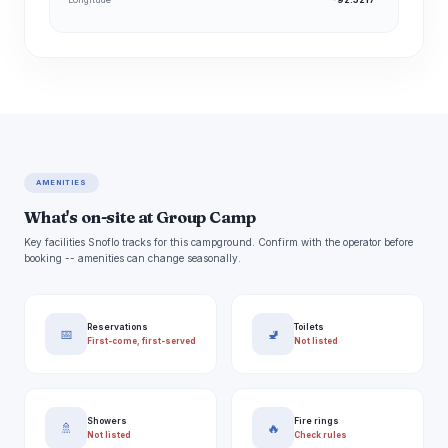
AMENITIES
What's on-site at Group Camp
Key facilities Snoflo tracks for this campground. Confirm with the operator before
booking -- amenities can change seasonally.
Reservations
Toilets
📅
🚽
First-come, first-served
Not listed
Showers
Fire rings
🚿
🔥
Not listed
Check rules