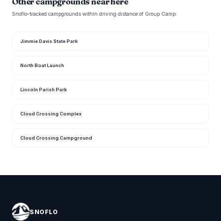
Other campgrounds near here
Snoflo-tracked campgrounds within driving distance of Group Camp.
Jimmie Davis State Park
North Boat Launch
Lincoln Parish Park
Cloud Crossing Complex
Cloud Crossing Campground
SNOFLO