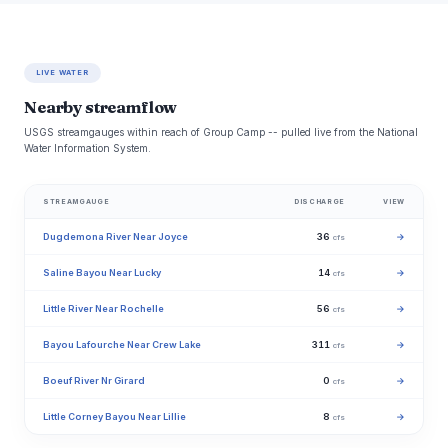
LIVE WATER
Nearby streamflow
USGS streamgauges within reach of Group Camp -- pulled live from the National
Water Information System.
STREAMGAUGE
DISCHARGE
VIEW
Dugdemona River Near Joyce
36
→
cfs
Saline Bayou Near Lucky
14
→
cfs
Little River Near Rochelle
56
→
cfs
Bayou Lafourche Near Crew Lake
311
→
cfs
Boeuf River Nr Girard
0
→
cfs
Little Corney Bayou Near Lillie
8
→
cfs