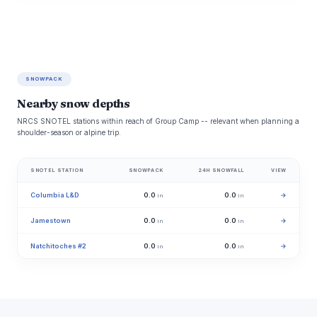
SNOWPACK
Nearby snow depths
NRCS SNOTEL stations within reach of Group Camp -- relevant when planning a
shoulder-season or alpine trip.
SNOTEL STATION
SNOWPACK
24H SNOWFALL
VIEW
Columbia L&D
0.0
0.0
→
in
in
Jamestown
0.0
0.0
→
in
in
Natchitoches #2
0.0
0.0
→
in
in