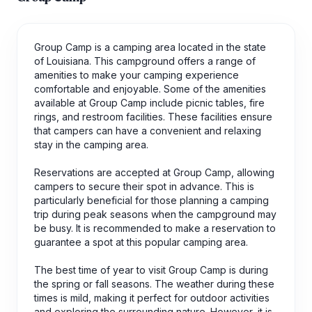
Group Camp is a camping area located in the state
of Louisiana. This campground offers a range of
amenities to make your camping experience
comfortable and enjoyable. Some of the amenities
available at Group Camp include picnic tables, fire
rings, and restroom facilities. These facilities ensure
that campers can have a convenient and relaxing
stay in the camping area.
Reservations are accepted at Group Camp, allowing
campers to secure their spot in advance. This is
particularly beneficial for those planning a camping
trip during peak seasons when the campground may
be busy. It is recommended to make a reservation to
guarantee a spot at this popular camping area.
The best time of year to visit Group Camp is during
the spring or fall seasons. The weather during these
times is mild, making it perfect for outdoor activities
and exploring the surrounding nature. However, it is