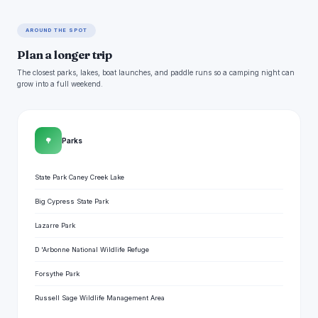
AROUND THE SPOT
Plan a longer trip
The closest parks, lakes, boat launches, and paddle runs so a camping night can
grow into a full weekend.
🌳
Parks
State Park Caney Creek Lake
Big Cypress State Park
Lazarre Park
D 'Arbonne National Wildlife Refuge
Forsythe Park
Russell Sage Wildlife Management Area