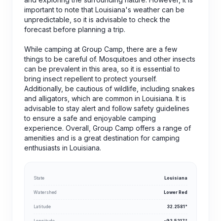
important to note that Louisiana's weather can be
unpredictable, so it is advisable to check the
forecast before planning a trip.
While camping at Group Camp, there are a few
things to be careful of. Mosquitoes and other insects
can be prevalent in this area, so it is essential to
bring insect repellent to protect yourself.
Additionally, be cautious of wildlife, including snakes
and alligators, which are common in Louisiana. It is
advisable to stay alert and follow safety guidelines
to ensure a safe and enjoyable camping
experience. Overall, Group Camp offers a range of
amenities and is a great destination for camping
enthusiasts in Louisiana.
State
Louisiana
Watershed
Lower Red
Latitude
32.2581°
Longitude
-92.5217°