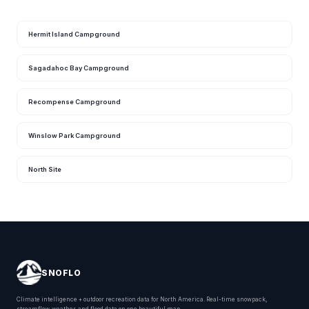
Hermit Island Campground
Sagadahoc Bay Campground
Recompense Campground
Winslow Park Campground
North Site
SNOFLO
Climate intelligence + outdoor recreation data for North America. Real-time snowpack,