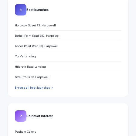
⛵
Boat launches
Holbrook Street 73, Harpswell
Bethel Point Road 350, Harpswell
Abner Point Road 33, Harpswell
York's Landing
Hildreth Road Landing
Stocurro Drive Harpswell
Browse all boat launches →
📍
Points of interest
Popham Colony