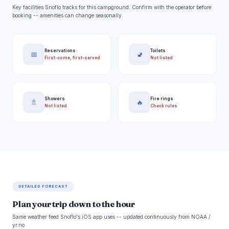
Key facilities Snoflo tracks for this campground. Confirm with the operator before
booking -- amenities can change seasonally.
Reservations
Toilets
📅
🚽
First-come, first-served
Not listed
Showers
Fire rings
🚿
🔥
Not listed
Check rules
DETAILED FORECAST
Plan your trip down to the hour
Same weather feed Snoflo's iOS app uses -- updated continuously from NOAA /
yr.no.