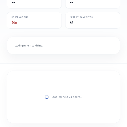
--
--
RESERVATIONS
NEARBY CAMPSITES
No
6
Loading current conditions…
Loading next 24 hours…