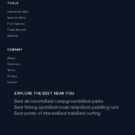
TOOLS
Interactive Map
News & Alerts
Fish Species
Flood Monitor
Weather
COMPANY
About
Premium
Terms
Privacy
Contact
EXPLORE THE BEST NEAR YOU
Best ski resorts
Best campgrounds
Best parks
Best fishing spots
Best boat ramps
Best paddling runs
Best points of interest
Best trails
Best surfing