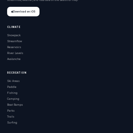
streamflow, weather, and flood data on one beautiful map.
Download on iOS
CLIMATE
Snowpack
Streamflow
Reservoirs
River Levels
Avalanche
RECREATION
Ski Areas
Paddle
Fishing
Camping
Boat Ramps
Parks
Trails
Surfing