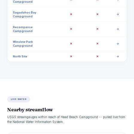
Campground
Sagadahoc Bay
✗
✗
→
Campground
Recompense
✗
✗
→
Campground
Winslow Park
✗
✗
→
Campground
✗
✗
North Site
→
LIVE WATER
Nearby streamflow
USGS streamgauges within reach of Head Beach Campground -- pulled live from
the National Water Information System.