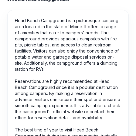
Head Beach Campground is a picturesque camping
area located in the state of Maine. It offers a range
of amenities that cater to campers' needs. The
campground provides spacious campsites with fire
pits, picnic tables, and access to clean restroom
facilities. Visitors can also enjoy the convenience of
potable water and garbage disposal services on-
site. Additionally, the campground offers a dumping
station for RVs.
Reservations are highly recommended at Head
Beach Campground since it is a popular destination
among campers. By making a reservation in
advance, visitors can secure their spot and ensure a
smooth camping experience. It is advisable to check
the campground's official website or contact their
office for reservation details and availability.
The best time of year to visit Head Beach
Campground is during the warmer months, typically