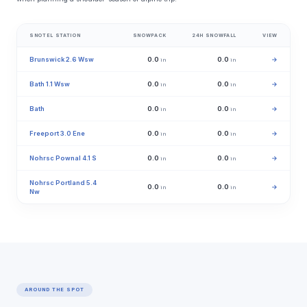
SNOTEL STATION
SNOWPACK
24H SNOWFALL
VIEW
Brunswick 2.6 Wsw
0.0
0.0
→
in
in
Bath 1.1 Wsw
0.0
0.0
→
in
in
Bath
0.0
0.0
→
in
in
Freeport 3.0 Ene
0.0
0.0
→
in
in
Nohrsc Pownal 4.1 S
0.0
0.0
→
in
in
Nohrsc Portland 5.4
0.0
0.0
→
in
in
Nw
AROUND THE SPOT