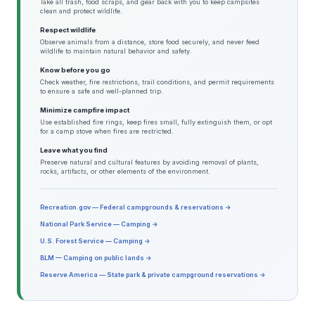
Take all trash, food scraps, and gear back with you to keep campsites
clean and protect wildlife.
Respect wildlife
Observe animals from a distance, store food securely, and never feed
wildlife to maintain natural behavior and safety.
Know before you go
Check weather, fire restrictions, trail conditions, and permit requirements
to ensure a safe and well-planned trip.
Minimize campfire impact
Use established fire rings, keep fires small, fully extinguish them, or opt
for a camp stove when fires are restricted.
Leave what you find
Preserve natural and cultural features by avoiding removal of plants,
rocks, artifacts, or other elements of the environment.
Recreation.gov — Federal campgrounds & reservations →
National Park Service — Camping →
U.S. Forest Service — Camping →
BLM — Camping on public lands →
Reserve America — State park & private campground reservations →