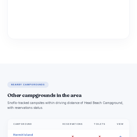
NEARBY CAMPGROUNDS
Other campgrounds in the area
Snoflo-tracked campsites within driving distance of Head Beach Campground,
with reservations status.
CAMPGROUND
RESERVATIONS
TOILETS
VIEW
Hermit Island
✗
✗
→