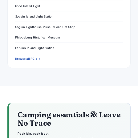
Pond Island Light
Seguin Island Light Station
Seguin Lighthouse Museum And Gift Shop
Phippsburg Historical Museum
Perkins Island Light Station
Browse all POIs →
Camping essentials & Leave
No Trace
Pack it in, pack it out