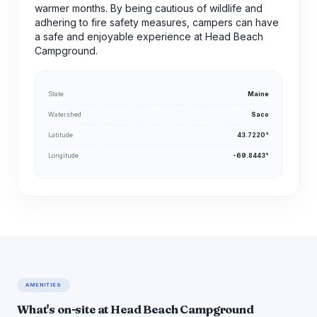
warmer months. By being cautious of wildlife and
adhering to fire safety measures, campers can have
a safe and enjoyable experience at Head Beach
Campground.
State
Maine
Watershed
Saco
Latitude
43.7220°
Longitude
-69.8443°
AMENITIES
What's on-site at Head Beach Campground