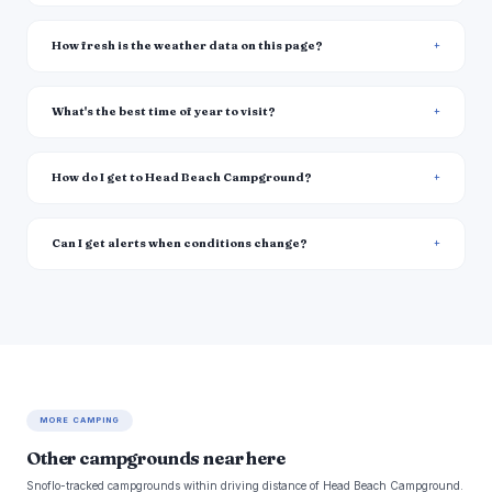
How fresh is the weather data on this page?
What's the best time of year to visit?
How do I get to Head Beach Campground?
Can I get alerts when conditions change?
MORE CAMPING
Other campgrounds near here
Snoflo-tracked campgrounds within driving distance of Head Beach Campground.