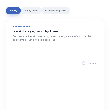
Hourly
5-day table
15-day · Long-term
HOURLY DETAIL
Next 5 days, hour by hour
Temperature line with weather symbols on top, snow + rain accumulation
as columns, humidity as a dotted line.
Loading hourly for