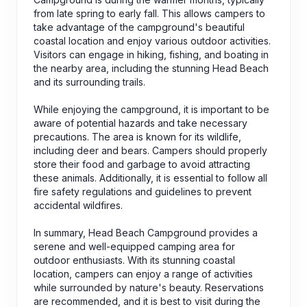
from late spring to early fall. This allows campers to
take advantage of the campground's beautiful
coastal location and enjoy various outdoor activities.
Visitors can engage in hiking, fishing, and boating in
the nearby area, including the stunning Head Beach
and its surrounding trails.
While enjoying the campground, it is important to be
aware of potential hazards and take necessary
precautions. The area is known for its wildlife,
including deer and bears. Campers should properly
store their food and garbage to avoid attracting
these animals. Additionally, it is essential to follow all
fire safety regulations and guidelines to prevent
accidental wildfires.
In summary, Head Beach Campground provides a
serene and well-equipped camping area for
outdoor enthusiasts. With its stunning coastal
location, campers can enjoy a range of activities
while surrounded by nature's beauty. Reservations
are recommended, and it is best to visit during the