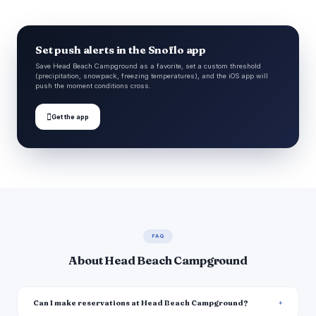
Set push alerts in the Snoflo app
Save Head Beach Campground as a favorite, set a custom threshold
(precipitation, snowpack, freezing temperatures), and the iOS app will
push the moment conditions cross.

Get the app
FAQ
About Head Beach Campground
Can I make reservations at Head Beach Campground?