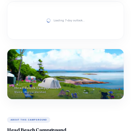
Loading 7-day outlook…
Head Beach Campground
Maine · Saco watershed
ABOUT THIS CAMPGROUND
Head Beach Campground