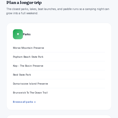
Plan a longer trip
The closest parks, lakes, boat launches, and paddle runs so a camping night can
grow into a full weekend.
🌳
Parks
Morse Mountain Preserve
Popham Beach State Park
Kep - The Basin Preserve
Reid State Park
Damariscove Island Preserve
Brunswick To The Ocean Trail
Browse all parks →