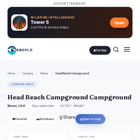
ADVERTISEMENT
WILDFIRE INTELLIGENCE
Tower 5
Open
Live fire & smoke maps.
SNOFLO
Get App
Home
/
Camping
/
Maine
/
Head Beach Campground
CAMPING AREA
Head Beach Campground Campground
Maine, USA
Saco watershed
43.722°, -69.844°
⇪
Share
❤
🚗
◎
Favorite
Directions
Open in map
TODAY HIGH
TONIGHT LOW