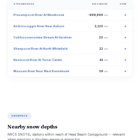
STREAMGAUGE
DISCHARGE
VIEW
Presumpscot River At Westbrook
-999,999
→
cfs
Androscoggin River Near Auburn
2,120
→
cfs
Cobbosseecontee Stream At Gardiner
20
→
cfs
Sheepscot River At North Whitefield
22
→
cfs
Nezinscot River At Turner Center
43
→
cfs
Mousam River Near West Kennebunk
39
→
cfs
SNOWPACK
Nearby snow depths
NRCS SNOTEL stations within reach of Head Beach Campground -- relevant
when planning a shoulder-season or alpine trip.