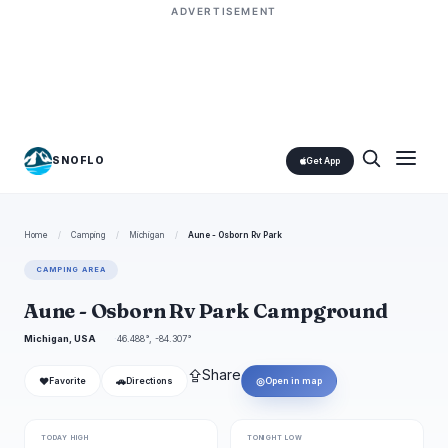
ADVERTISEMENT
SNOFLO
Get App
Home
/
Camping
/
Michigan
/
Aune - Osborn Rv Park
CAMPING AREA
Aune - Osborn Rv Park Campground
Michigan, USA
46.488°, -84.307°
⇪
Share
❤
🚗
◎
Favorite
Directions
Open in map
TODAY HIGH
TONIGHT LOW