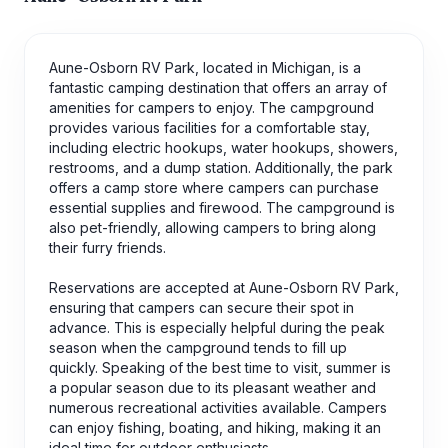
Aune-Osborn RV Park, located in Michigan, is a
fantastic camping destination that offers an array of
amenities for campers to enjoy. The campground
provides various facilities for a comfortable stay,
including electric hookups, water hookups, showers,
restrooms, and a dump station. Additionally, the park
offers a camp store where campers can purchase
essential supplies and firewood. The campground is
also pet-friendly, allowing campers to bring along
their furry friends.
Reservations are accepted at Aune-Osborn RV Park,
ensuring that campers can secure their spot in
advance. This is especially helpful during the peak
season when the campground tends to fill up
quickly. Speaking of the best time to visit, summer is
a popular season due to its pleasant weather and
numerous recreational activities available. Campers
can enjoy fishing, boating, and hiking, making it an
ideal time for outdoor enthusiasts.