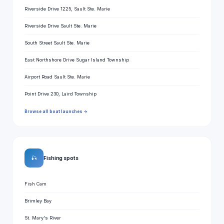
Riverside Drive 1225, Sault Ste. Marie
Riverside Drive Sault Ste. Marie
South Street Sault Ste. Marie
East Northshore Drive Sugar Island Township
Airport Road Sault Ste. Marie
Point Drive 230, Laird Township
Browse all boat launches →
🎣
Fishing spots
Fish Cam
Brimley Bay
St. Mary's River