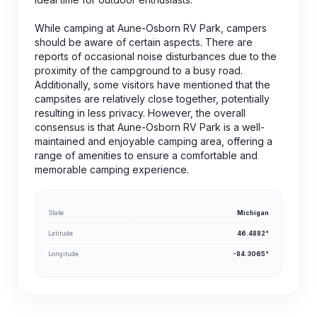
While camping at Aune-Osborn RV Park, campers
should be aware of certain aspects. There are
reports of occasional noise disturbances due to the
proximity of the campground to a busy road.
Additionally, some visitors have mentioned that the
campsites are relatively close together, potentially
resulting in less privacy. However, the overall
consensus is that Aune-Osborn RV Park is a well-
maintained and enjoyable camping area, offering a
range of amenities to ensure a comfortable and
memorable camping experience.
State
Michigan
Latitude
46.4882°
Longitude
-84.3065°