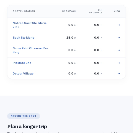
24H
SNOTEL STATION
SNOWPACK
VIEW
SNOWFALL
Nohrsc Sault Ste. Marie
0.0
0.0
→
in
in
2.2 E
Sault Ste Marie
28.0
0.0
→
in
in
Snow Paid Observer For
0.0
0.0
→
in
in
Kanj
Pickford 3ne
0.0
0.0
→
in
in
Detour Village
0.0
0.0
→
in
in
AROUND THE SPOT
Plan a longer trip