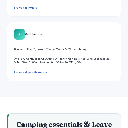
Browse all POIs →
🌊
Paddle runs
Source In Sec 21, T47n, R12w To Mouth At Whitefish Bay
Origin At Confluence Of Outlets Of Frenchman Lake And Carp Lake (Sec 26,
T44n, R6w) To West Section Line Of Sec 30, T43n, R5w
Browse all paddle runs →
Camping essentials & Leave