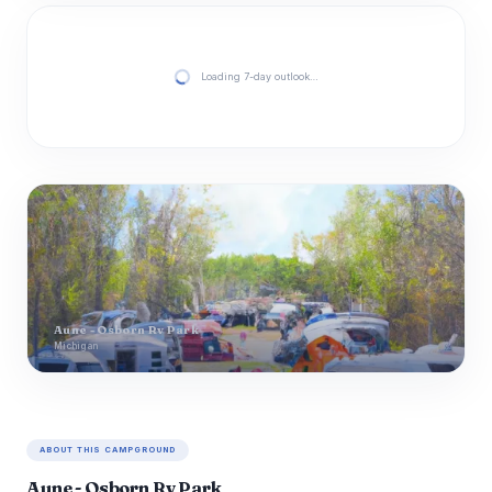
Loading 7-day outlook…
Aune - Osborn Rv Park
Michigan
ABOUT THIS CAMPGROUND
Aune - Osborn Rv Park