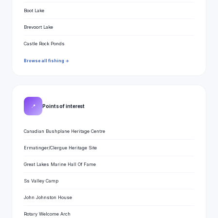
Boot Lake
Brevoort Lake
Castle Rock Ponds
Browse all fishing →
📍
Points of interest
Canadian Bushplane Heritage Centre
Ermatinger/Clergue Heritage Site
Great Lakes Marine Hall Of Fame
Ss Valley Camp
John Johnston House
Rotary Welcome Arch