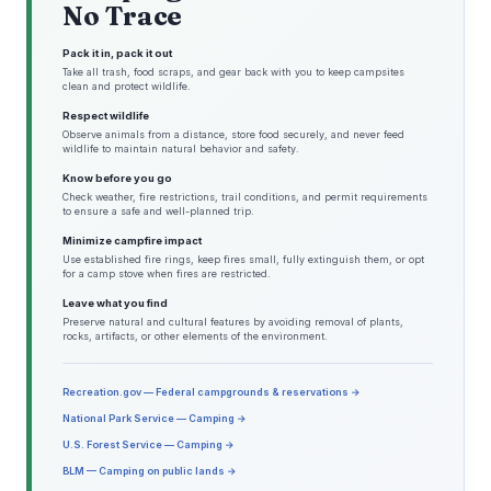
No Trace
Pack it in, pack it out
Take all trash, food scraps, and gear back with you to keep campsites
clean and protect wildlife.
Respect wildlife
Observe animals from a distance, store food securely, and never feed
wildlife to maintain natural behavior and safety.
Know before you go
Check weather, fire restrictions, trail conditions, and permit requirements
to ensure a safe and well-planned trip.
Minimize campfire impact
Use established fire rings, keep fires small, fully extinguish them, or opt
for a camp stove when fires are restricted.
Leave what you find
Preserve natural and cultural features by avoiding removal of plants,
rocks, artifacts, or other elements of the environment.
Recreation.gov — Federal campgrounds & reservations →
National Park Service — Camping →
U.S. Forest Service — Camping →
BLM — Camping on public lands →