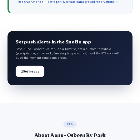
Reserve America — State park & private campground reservations →
Set push alerts in the Snoflo app
Save Aune - Osborn Rv Park as a favorite, set a custom threshold
(precipitation, snowpack, freezing temperatures), and the iOS app will
push the moment conditions cross.

Get the app
FAQ
About Aune - Osborn Rv Park