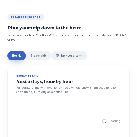
DETAILED FORECAST
Plan your trip down to the hour
Same weather feed Snoflo's iOS app uses -- updated continuously from NOAA /
yr.no.
Hourly
5-day table
15-day · Long-term
HOURLY DETAIL
Next 5 days, hour by hour
Temperature line with weather symbols on top, snow + rain accumulation
as columns, humidity as a dotted line.
Loading hourly for