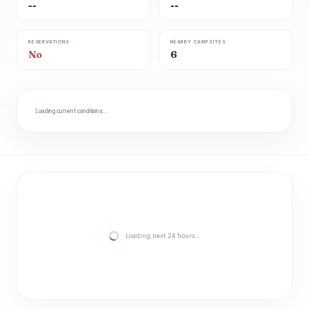
--
--
RESERVATIONS
NEARBY CAMPSITES
No
6
Loading current conditions…
Loading next 24 hours…