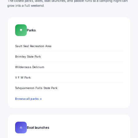
The closest parks, lakes, boat launches, and paddle runs so a camping night can
grow into a full weekend.
🌳
Parks
Sault Seal Recreation Area
Brimley State Park
Wilderness Delirium
V F W Park
Tahquamenon Falls State Park
Browse all parks →
⛵
Boat launches