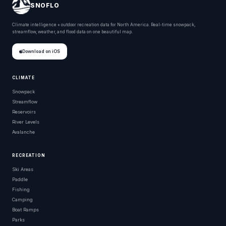
SNOFLO
Climate intelligence + outdoor recreation data for North America. Real-time snowpack,
streamflow, weather, and flood data on one beautiful map.
Download on iOS
CLIMATE
Snowpack
Streamflow
Reservoirs
River Levels
Avalanche
RECREATION
Ski Areas
Paddle
Fishing
Camping
Boat Ramps
Parks