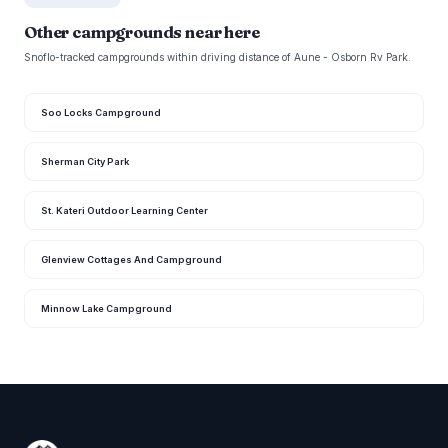
Other campgrounds near here
Snoflo-tracked campgrounds within driving distance of Aune - Osborn Rv Park.
Soo Locks Campground
Sherman City Park
St. Kateri Outdoor Learning Center
Glenview Cottages And Campground
Minnow Lake Campground