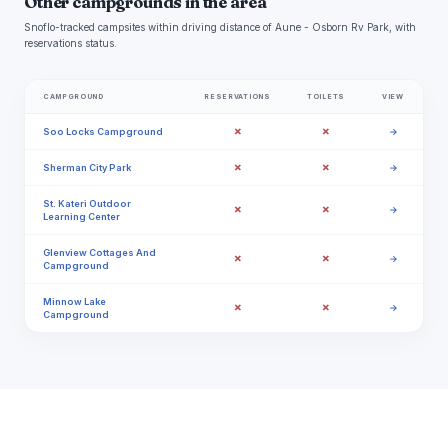
Other campgrounds in the area
Snoflo-tracked campsites within driving distance of Aune - Osborn Rv Park, with
reservations status.
CAMPGROUND
RESERVATIONS
TOILETS
VIEW
✗
✗
Soo Locks Campground
→
✗
✗
Sherman City Park
→
St. Kateri Outdoor
✗
✗
→
Learning Center
Glenview Cottages And
✗
✗
→
Campground
Minnow Lake
✗
✗
→
Campground