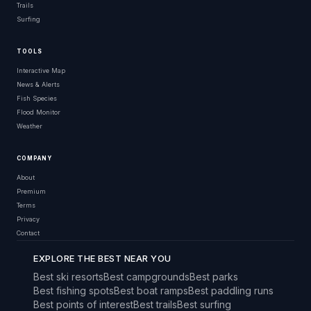
Trails
Surfing
TOOLS
Interactive Map
News & Alerts
Fish Species
Flood Monitor
Weather
COMPANY
About
Premium
Terms
Privacy
Contact
EXPLORE THE BEST NEAR YOU
Best ski resorts
Best campgrounds
Best parks
Best fishing spots
Best boat ramps
Best paddling runs
Best points of interest
Best trails
Best surfing