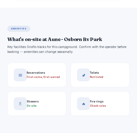
AMENITIES
What's on-site at Aune - Osborn Rv Park
Key facilities Snoflo tracks for this campground. Confirm with the operator before
booking -- amenities can change seasonally.
Reservations
Toilets
📅
🚽
First-come, first-served
Not listed
Showers
Fire rings
🚿
🔥
On site
Check rules