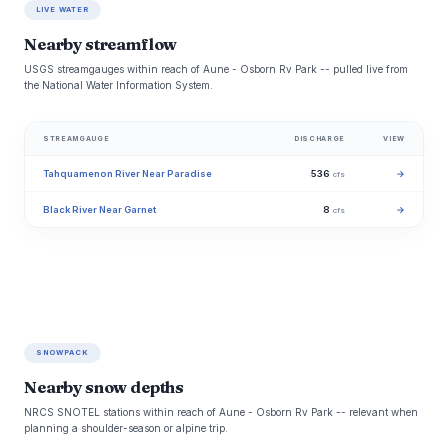
LIVE WATER
Nearby streamflow
USGS streamgauges within reach of Aune - Osborn Rv Park -- pulled live from
the National Water Information System.
STREAMGAUGE
DISCHARGE
VIEW
Tahquamenon River Near Paradise
536
→
cfs
Black River Near Garnet
8
→
cfs
SNOWPACK
Nearby snow depths
NRCS SNOTEL stations within reach of Aune - Osborn Rv Park -- relevant when
planning a shoulder-season or alpine trip.