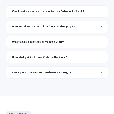
Can I make reservations at Aune - Osborn Rv Park?
How fresh is the weather data on this page?
What's the best time of year to visit?
How do I get to Aune - Osborn Rv Park?
Can I get alerts when conditions change?
MORE CAMPING